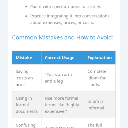
Pair it with specific nouns for clarity.
Practice integrating it into conversations
about expenses, prices, or costs.
Common Mistakes and How to Avoid:
Mistake
Correct Usage
Explanation
Saying
Complete
“Costs an arm
“costs an
idiom for
and a leg”
arm”
clarity.
Using in
Use more formal
Idiom is
formal
terms like “highly
informal.
documents
expensive.”
Confusing
The full
Always “an arm