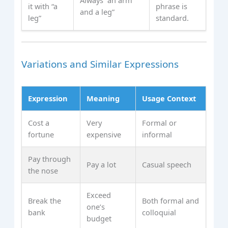
it with “a
phrase is
and a leg”
leg”
standard.
Variations and Similar Expressions
Expression
Meaning
Usage Context
Cost a
Very
Formal or
fortune
expensive
informal
Pay through
Pay a lot
Casual speech
the nose
Exceed
Break the
Both formal and
one’s
bank
colloquial
budget