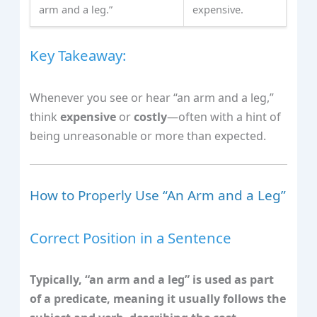
arm and a leg.”
expensive.
Key Takeaway:
Whenever you see or hear “an arm and a leg,”
think
expensive
or
costly
—often with a hint of
being unreasonable or more than expected.
How to Properly Use “An Arm and a Leg”
Correct Position in a Sentence
Typically, “an arm and a leg” is used as part
of a predicate, meaning it usually follows the