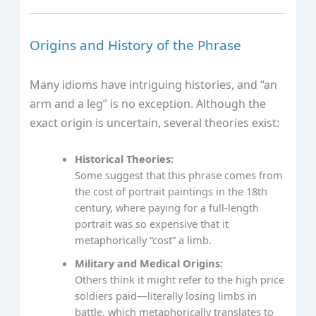
Origins and History of the Phrase
Many idioms have intriguing histories, and “an
arm and a leg” is no exception. Although the
exact origin is uncertain, several theories exist:
Historical Theories:
Some suggest that this phrase comes from
the cost of portrait paintings in the 18th
century, where paying for a full-length
portrait was so expensive that it
metaphorically “cost” a limb.
Military and Medical Origins:
Others think it might refer to the high price
soldiers paid—literally losing limbs in
battle, which metaphorically translates to