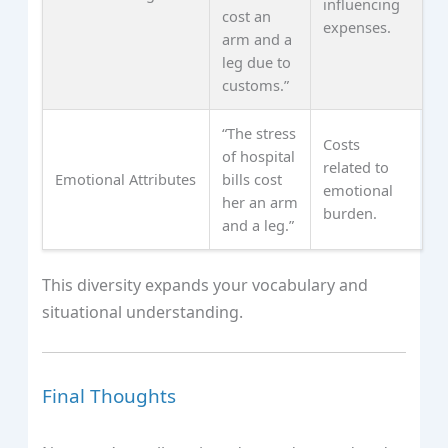
influencing
cost an
expenses.
arm and a
leg due to
customs.”
“The stress
Costs
of hospital
related to
Emotional Attributes
bills cost
emotional
her an arm
burden.
and a leg.”
This diversity expands your vocabulary and
situational understanding.
Final Thoughts