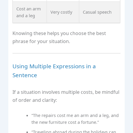
Cost an arm
Very costly
Casual speech
and a leg
Knowing these helps you choose the best
phrase for your situation.
Using Multiple Expressions in a
Sentence
If a situation involves multiple costs, be mindful
of order and clarity:
“The repairs cost me an arm and a leg, and
the new furniture cost a fortune.”
“Traveling abroad during the holidays can