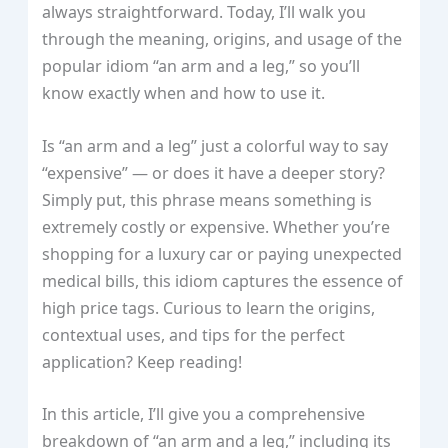
always straightforward. Today, I’ll walk you
through the meaning, origins, and usage of the
popular idiom “an arm and a leg,” so you’ll
know exactly when and how to use it.
Is “an arm and a leg” just a colorful way to say
“expensive” — or does it have a deeper story?
Simply put, this phrase means something is
extremely costly or expensive. Whether you’re
shopping for a luxury car or paying unexpected
medical bills, this idiom captures the essence of
high price tags. Curious to learn the origins,
contextual uses, and tips for the perfect
application? Keep reading!
In this article, I’ll give you a comprehensive
breakdown of “an arm and a leg,” including its