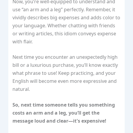
Now, you’re well-equipped to understand and
use “an arm and a leg” perfectly. Remember, it
vividly describes big expenses and adds color to
your language. Whether chatting with friends
or writing articles, this idiom conveys expense
with flair.
Next time you encounter an unexpectedly high
bill or a luxurious purchase, you’ll know exactly
what phrase to use! Keep practicing, and your
English will become even more expressive and
natural.
So, next time someone tells you something
costs an arm and a leg, you’ll get the
message loud and clear—it's expensive!