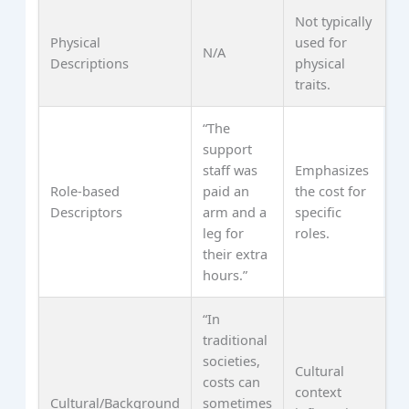
Not typically
Physical
used for
N/A
Descriptions
physical
traits.
“The
support
staff was
Emphasizes
Role-based
paid an
the cost for
Descriptors
arm and a
specific
leg for
roles.
their extra
hours.”
“In
traditional
societies,
Cultural
costs can
context
Cultural/Background
sometimes