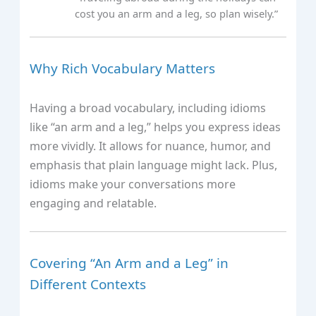
cost you an arm and a leg, so plan wisely.”
Why Rich Vocabulary Matters
Having a broad vocabulary, including idioms
like “an arm and a leg,” helps you express ideas
more vividly. It allows for nuance, humor, and
emphasis that plain language might lack. Plus,
idioms make your conversations more
engaging and relatable.
Covering “An Arm and a Leg” in
Different Contexts