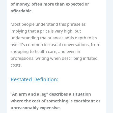
of money, often more than expected or
affordable.
Most people understand this phrase as
implying that a price is very high, but
understanding the nuances adds depth to its
use. It’s common in casual conversations, from
shopping to health care, and even in
professional writing when describing inflated
costs.
Restated Definition:
“An arm and a leg” describes a situation
where the cost of something is exorbitant or
unreasonably expensive.