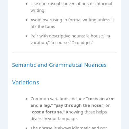
Use it in casual conversations or informal
writing.
Avoid overusing in formal writing unless it
fits the tone.
Pair with descriptive nouns: “a house,” “a
vacation,” “a course,” “a gadget.”
Semantic and Grammatical Nuances
Variations
Common variations include
“costs an arm
and a leg,”
“pay through the nose,”
or
“cost a fortune.”
Knowing these helps
diversify your language.
The phrase is always idiomatic and not