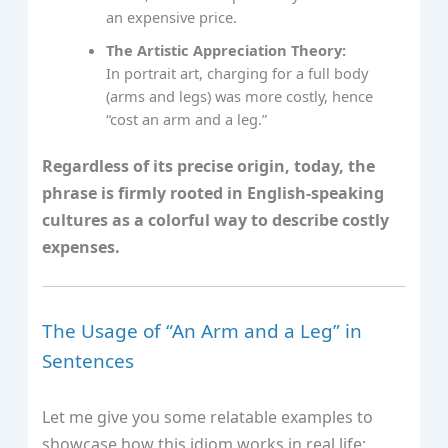
an expensive price.
The Artistic Appreciation Theory:
In portrait art, charging for a full body
(arms and legs) was more costly, hence
“cost an arm and a leg.”
Regardless of its precise origin, today, the
phrase is firmly rooted in English-speaking
cultures as a colorful way to describe costly
expenses.
The Usage of “An Arm and a Leg” in
Sentences
Let me give you some relatable examples to
showcase how this idiom works in real life: