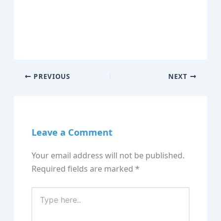
PREVIOUS
NEXT
Leave a Comment
Your email address will not be published.
Required fields are marked
*
Type
here..