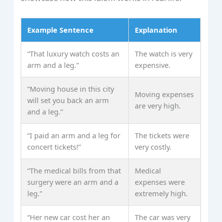
Example Sentence
Explanation
“That luxury watch costs an
The watch is very
arm and a leg.”
expensive.
“Moving house in this city
Moving expenses
will set you back an arm
are very high.
and a leg.”
“I paid an arm and a leg for
The tickets were
concert tickets!”
very costly.
“The medical bills from that
Medical
surgery were an arm and a
expenses were
leg.”
extremely high.
“Her new car cost her an
The car was very