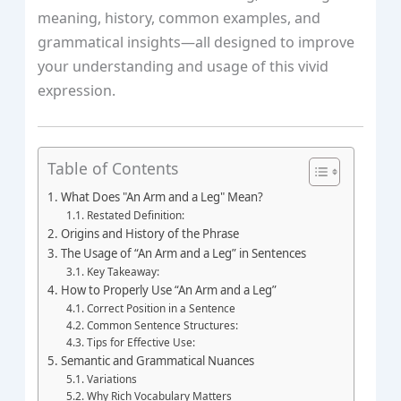
meaning, history, common examples, and
grammatical insights—all designed to improve
your understanding and usage of this vivid
expression.
Table of Contents
What Does "An Arm and a Leg" Mean?
Restated Definition:
Origins and History of the Phrase
The Usage of “An Arm and a Leg” in Sentences
Key Takeaway:
How to Properly Use “An Arm and a Leg”
Correct Position in a Sentence
Common Sentence Structures:
Tips for Effective Use:
Semantic and Grammatical Nuances
Variations
Why Rich Vocabulary Matters