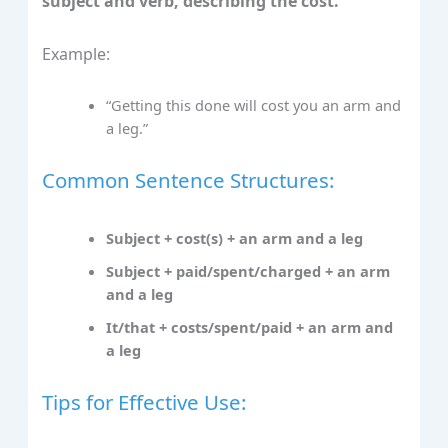
subject and verb, describing the cost.
Example:
“Getting this done will cost you an arm and
a leg.”
Common Sentence Structures:
Subject + cost(s) + an arm and a leg
Subject + paid/spent/charged + an arm
and a leg
It/that + costs/spent/paid + an arm and
a leg
Tips for Effective Use: