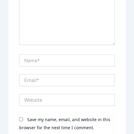
Name*
Email*
Website
Save my name, email, and website in this
browser for the next time I comment.