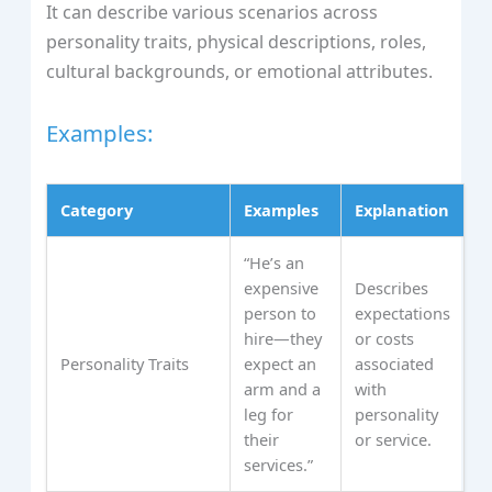
It can describe various scenarios across
personality traits, physical descriptions, roles,
cultural backgrounds, or emotional attributes.
Examples:
Category
Examples
Explanation
“He’s an
expensive
Describes
person to
expectations
hire—they
or costs
Personality Traits
expect an
associated
arm and a
with
leg for
personality
their
or service.
services.”