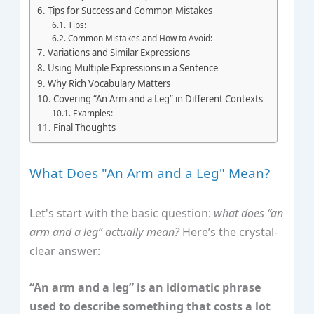
Tips for Success and Common Mistakes
Tips:
Common Mistakes and How to Avoid:
Variations and Similar Expressions
Using Multiple Expressions in a Sentence
Why Rich Vocabulary Matters
Covering “An Arm and a Leg” in Different Contexts
Examples:
Final Thoughts
What Does "An Arm and a Leg" Mean?
Let's start with the basic question:
what does “an
arm and a leg” actually mean?
Here’s the crystal-
clear answer:
“An arm and a leg” is an idiomatic phrase
used to describe something that costs a lot