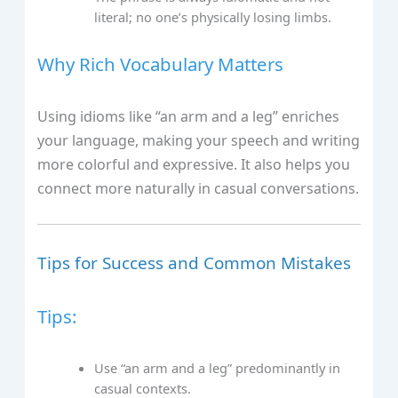
literal; no one’s physically losing limbs.
Why Rich Vocabulary Matters
Using idioms like “an arm and a leg” enriches
your language, making your speech and writing
more colorful and expressive. It also helps you
connect more naturally in casual conversations.
Tips for Success and Common Mistakes
Tips:
Use “an arm and a leg” predominantly in
casual contexts.