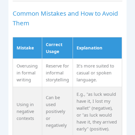
Common Mistakes and How to Avoid
Them
Correct
Mistake
Explanation
Usage
Overusing
Reserve for
It’s more suited to
in formal
informal
casual or spoken
writing
storytelling
language.
E.g., "as luck would
Can be
have it, I lost my
Using in
used
wallet" (negative),
negative
positively
or "as luck would
contexts
or
have it, they arrived
negatively
early" (positive).