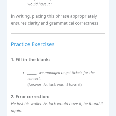
would have it."
In writing, placing this phrase appropriately
ensures clarity and grammatical correctness.
Practice Exercises
1. Fill-in-the-blank:
______, we managed to get tickets for the
concert.
(Answer: As luck would have it)
2. Error correction:
He lost his wallet. As luck would have it, he found it
again.