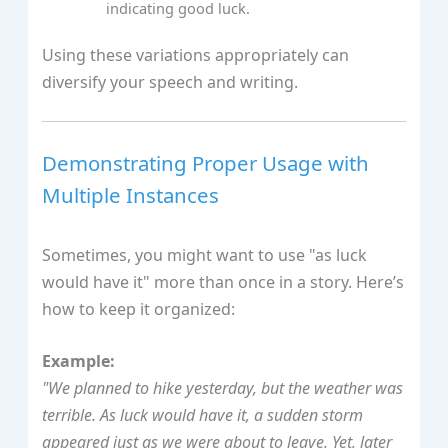
indicating good luck.
Using these variations appropriately can
diversify your speech and writing.
Demonstrating Proper Usage with
Multiple Instances
Sometimes, you might want to use "as luck
would have it" more than once in a story. Here’s
how to keep it organized:
Example:
"We planned to hike yesterday, but the weather was
terrible. As luck would have it, a sudden storm
appeared just as we were about to leave. Yet, later