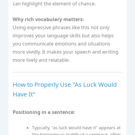
can highlight the element of chance.
Why rich vocabulary matters:
Using expressive phrases like this not only
improves your language skills but also helps
you communicate emotions and situations
more vividly. It makes your speech and writing
more lively and relatable.
How to Properly Use "As Luck Would
Have It"
Positioning in a sentence:
Typically, "as luck would have it" appears at
the
beginning
or
middle
of a sentence, often