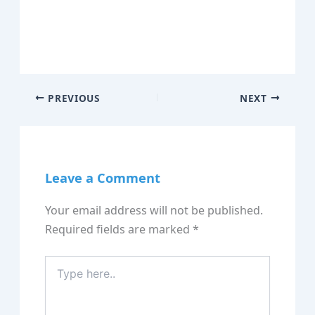
PREVIOUS
NEXT
Leave a Comment
Your email address will not be published.
Required fields are marked
*
Type
here..