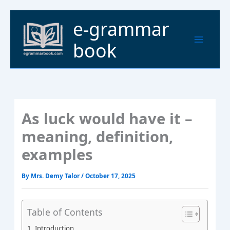
Skip
to
Main
e-grammar
content
Menu
book
As luck would have it –
meaning, definition,
examples
By
Mrs. Demy Talor
/
October 17, 2025
Table of Contents
Introduction