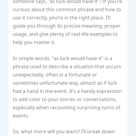
someone says, "as luck would have it"? If you're
curious about this common phrase and how to
use it correctly, you’re in the right place. I’ll
guide you through its precise meaning, proper
usage, and give plenty of real-life examples to
help you master it.
In simple words, "as luck would have it" is a
phrase used to describe a situation that occurs
unexpectedly, often in a fortunate or
sometimes unfortunate way, almost as if luck
had a hand in the event. It’s a handy expression
to add color to your stories or conversations,
especially when recounting surprising turns of
events.
So, what more will you learn? I’ll break down