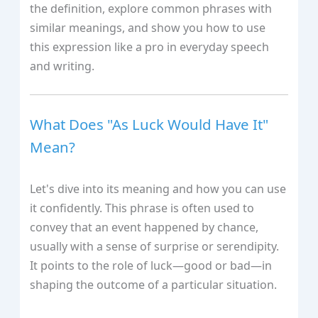
the definition, explore common phrases with
similar meanings, and show you how to use
this expression like a pro in everyday speech
and writing.
What Does "As Luck Would Have It"
Mean?
Let's dive into its meaning and how you can use
it confidently. This phrase is often used to
convey that an event happened by chance,
usually with a sense of surprise or serendipity.
It points to the role of luck—good or bad—in
shaping the outcome of a particular situation.