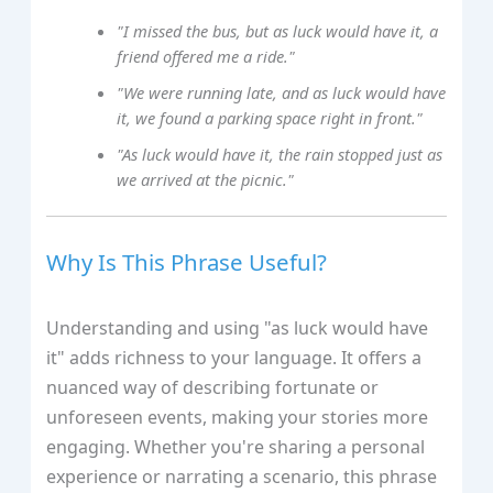
"I missed the bus, but as luck would have it, a
friend offered me a ride."
"We were running late, and as luck would have
it, we found a parking space right in front."
"As luck would have it, the rain stopped just as
we arrived at the picnic."
Why Is This Phrase Useful?
Understanding and using "as luck would have
it" adds richness to your language. It offers a
nuanced way of describing fortunate or
unforeseen events, making your stories more
engaging. Whether you're sharing a personal
experience or narrating a scenario, this phrase