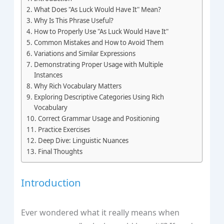
What Does "As Luck Would Have It" Mean?
Why Is This Phrase Useful?
How to Properly Use "As Luck Would Have It"
Common Mistakes and How to Avoid Them
Variations and Similar Expressions
Demonstrating Proper Usage with Multiple
Instances
Why Rich Vocabulary Matters
Exploring Descriptive Categories Using Rich
Vocabulary
Correct Grammar Usage and Positioning
Practice Exercises
Deep Dive: Linguistic Nuances
Final Thoughts
Introduction
Ever wondered what it really means when