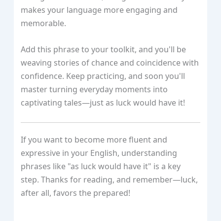
makes your language more engaging and
memorable.
Add this phrase to your toolkit, and you'll be
weaving stories of chance and coincidence with
confidence. Keep practicing, and soon you'll
master turning everyday moments into
captivating tales—just as luck would have it!
If you want to become more fluent and
expressive in your English, understanding
phrases like "as luck would have it" is a key
step. Thanks for reading, and remember—luck,
after all, favors the prepared!