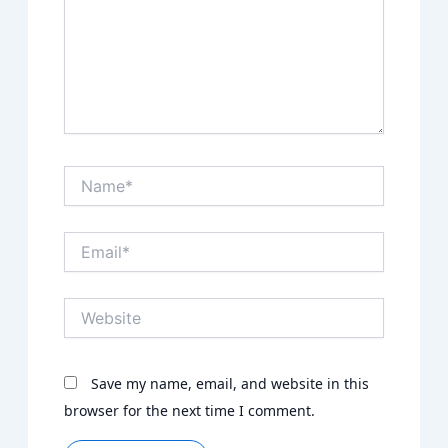
Name*
Email*
Website
Save my name, email, and website in this
browser for the next time I comment.