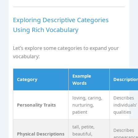
Exploring Descriptive Categories
Using Rich Vocabulary
Let’s explore some categories to expand your
vocabulary:
Example
Category
Descriptio
Words
loving, caring,
Describes
Personality Traits
nurturing,
individuals’
patient
qualities
tall, petite,
Describes
Physical Descriptions
beautiful,
appearanc