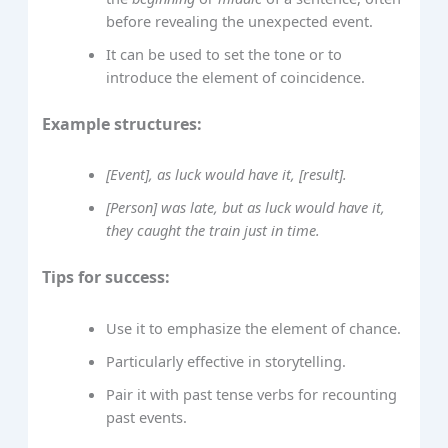
before revealing the unexpected event.
It can be used to set the tone or to
introduce the element of coincidence.
Example structures:
[Event], as luck would have it, [result].
[Person] was late, but as luck would have it,
they caught the train just in time.
Tips for success:
Use it to emphasize the element of chance.
Particularly effective in storytelling.
Pair it with past tense verbs for recounting
past events.