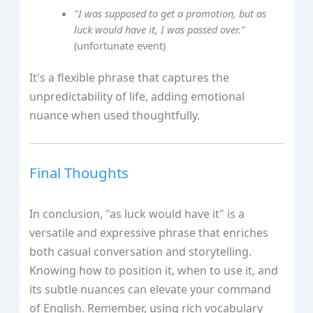
"I was supposed to get a promotion, but as
luck would have it, I was passed over."
(unfortunate event)
It's a flexible phrase that captures the
unpredictability of life, adding emotional
nuance when used thoughtfully.
Final Thoughts
In conclusion, "as luck would have it" is a
versatile and expressive phrase that enriches
both casual conversation and storytelling.
Knowing how to position it, when to use it, and
its subtle nuances can elevate your command
of English. Remember, using rich vocabulary