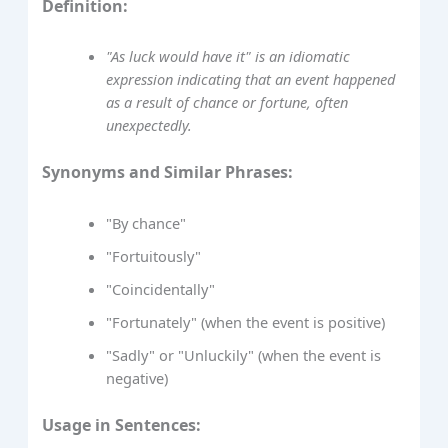
Definition:
"As luck would have it" is an idiomatic
expression indicating that an event happened
as a result of chance or fortune, often
unexpectedly.
Synonyms and Similar Phrases:
"By chance"
"Fortuitously"
"Coincidentally"
"Fortunately" (when the event is positive)
"Sadly" or "Unluckily" (when the event is
negative)
Usage in Sentences: