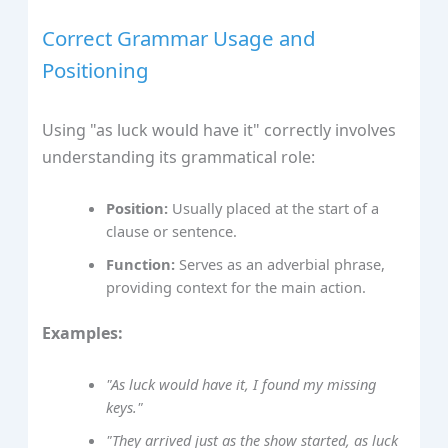
Correct Grammar Usage and
Positioning
Using "as luck would have it" correctly involves
understanding its grammatical role:
Position:
Usually placed at the start of a
clause or sentence.
Function:
Serves as an adverbial phrase,
providing context for the main action.
Examples:
"As luck would have it, I found my missing
keys."
"They arrived just as the show started, as luck