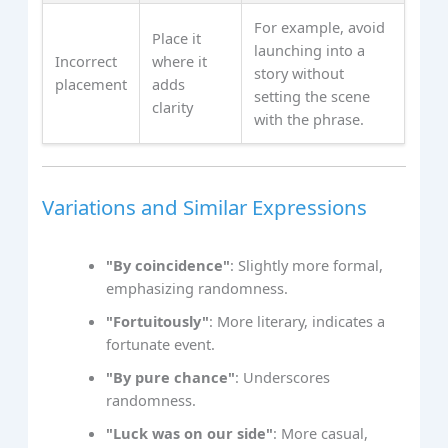
For example, avoid
Place it
launching into a
Incorrect
where it
story without
placement
adds
setting the scene
clarity
with the phrase.
Variations and Similar Expressions
"By coincidence"
: Slightly more formal,
emphasizing randomness.
"Fortuitously"
: More literary, indicates a
fortunate event.
"By pure chance"
: Underscores
randomness.
"Luck was on our side"
: More casual,