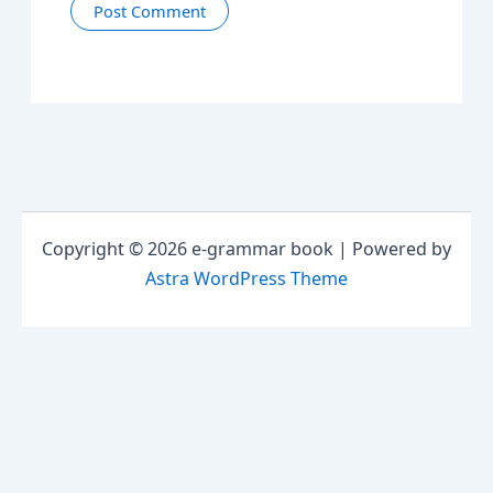
Copyright © 2026 e-grammar book | Powered by
Astra WordPress Theme