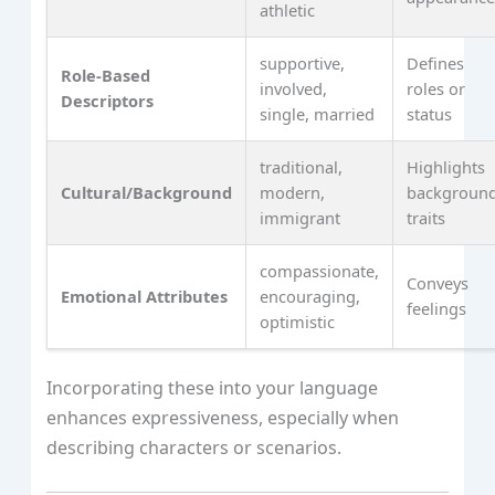
athletic
supportive,
Defines
Role-Based
involved,
roles or
Descriptors
single, married
status
traditional,
Highlights
Cultural/Background
modern,
backgroun
immigrant
traits
compassionate,
Conveys
Emotional Attributes
encouraging,
feelings
optimistic
Incorporating these into your language
enhances expressiveness, especially when
describing characters or scenarios.