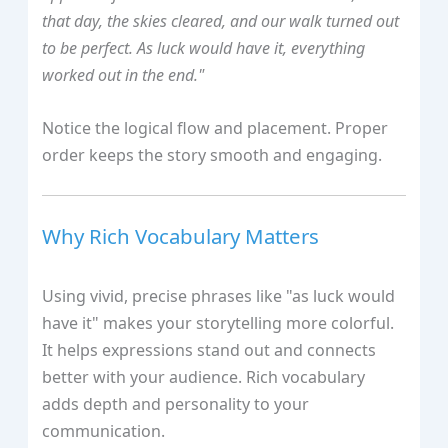
that day, the skies cleared, and our walk turned out
to be perfect. As luck would have it, everything
worked out in the end."
Notice the logical flow and placement. Proper
order keeps the story smooth and engaging.
Why Rich Vocabulary Matters
Using vivid, precise phrases like "as luck would
have it" makes your storytelling more colorful.
It helps expressions stand out and connects
better with your audience. Rich vocabulary
adds depth and personality to your
communication.