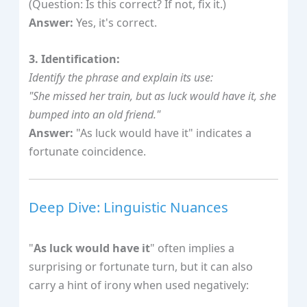
(Question: Is this correct? If not, fix it.)
Answer:
Yes, it's correct.
3. Identification:
Identify the phrase and explain its use:
"She missed her train, but as luck would have it, she
bumped into an old friend."
Answer:
"As luck would have it" indicates a
fortunate coincidence.
Deep Dive: Linguistic Nuances
"
As luck would have it
" often implies a
surprising or fortunate turn, but it can also
carry a hint of irony when used negatively: