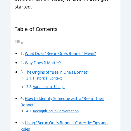
started.
Table of Contents
What Does “Bee in One’s Bonnet” Mean?
Why Does It Matter?
The Origins of “Bee in One’s Bonnet”
Historical Context
Variations in Usage
How to Identify Someone with a “Bee in Their
Bonnet”
Recognizing in Conversation
Using “Bee in One’s Bonnet” Correctly: Tips and
Rules