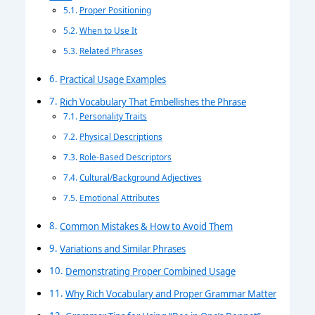
Proper Positioning
When to Use It
Related Phrases
Practical Usage Examples
Rich Vocabulary That Embellishes the Phrase
Personality Traits
Physical Descriptions
Role-Based Descriptors
Cultural/Background Adjectives
Emotional Attributes
Common Mistakes & How to Avoid Them
Variations and Similar Phrases
Demonstrating Proper Combined Usage
Why Rich Vocabulary and Proper Grammar Matter