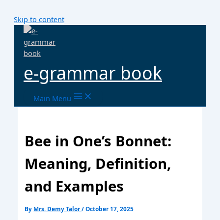
Skip to content
e-grammar book
Main Menu
Bee in One’s Bonnet:
Meaning, Definition,
and Examples
By
Mrs. Demy Talor
/
October 17, 2025