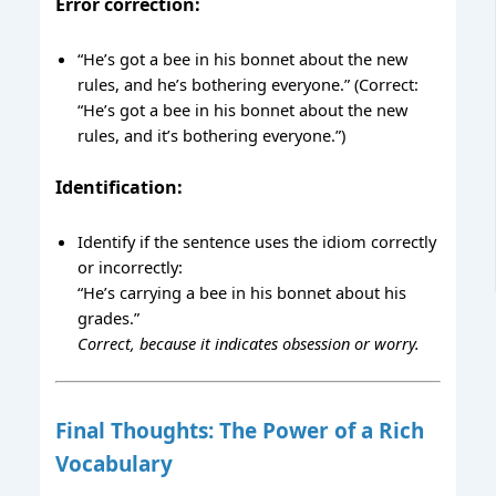
Error correction:
“He’s got a bee in his bonnet about the new
rules, and he’s bothering everyone.” (Correct:
“He’s got a bee in his bonnet about the new
rules, and it’s bothering everyone.”)
Identification:
Identify if the sentence uses the idiom correctly
or incorrectly:
“He’s carrying a bee in his bonnet about his
grades.”
Correct, because it indicates obsession or worry.
Final Thoughts: The Power of a Rich
Vocabulary