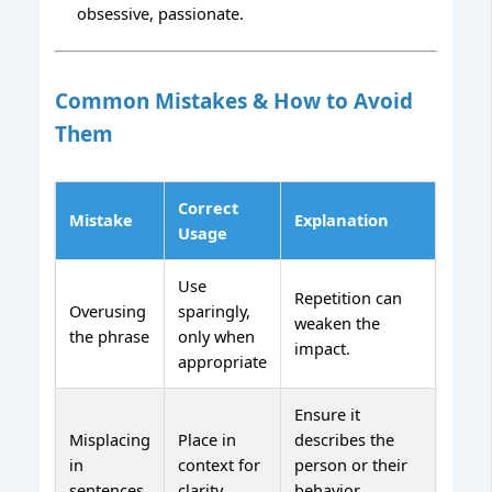
obsessive, passionate.
Common Mistakes & How to Avoid
Them
Correct
Mistake
Explanation
Usage
Use
Repetition can
Overusing
sparingly,
weaken the
the phrase
only when
impact.
appropriate
Ensure it
Misplacing
Place in
describes the
in
context for
person or their
sentences
clarity
behavior