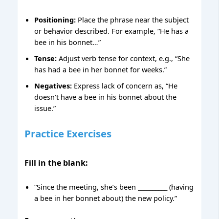
Positioning:
Place the phrase near the subject
or behavior described. For example, “He has a
bee in his bonnet…”
Tense:
Adjust verb tense for context, e.g., “She
has had a bee in her bonnet for weeks.”
Negatives:
Express lack of concern as, “He
doesn’t have a bee in his bonnet about the
issue.”
Practice Exercises
Fill in the blank:
“Since the meeting, she’s been __________ (having
a bee in her bonnet about) the new policy.”