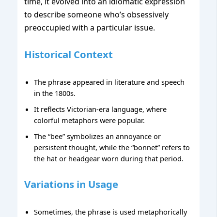
time, it evolved into an idiomatic expression
to describe someone who’s obsessively
preoccupied with a particular issue.
Historical Context
The phrase appeared in literature and speech
in the 1800s.
It reflects Victorian-era language, where
colorful metaphors were popular.
The “bee” symbolizes an annoyance or
persistent thought, while the “bonnet” refers to
the hat or headgear worn during that period.
Variations in Usage
Sometimes, the phrase is used metaphorically