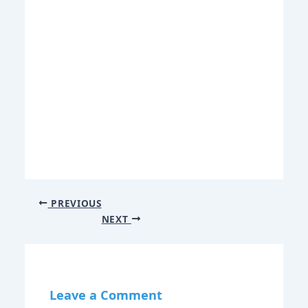
PREVIOUS
NEXT
Leave a Comment