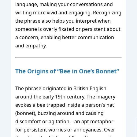
language, making your conversations and
writing more vivid and engaging. Recognizing
the phrase also helps you interpret when
someone is overly fixated or persistent about
a concern, enabling better communication
and empathy.
The Origins of “Bee in One’s Bonnet”
The phrase originated in British English
around the early 19th century. The imagery
evokes a bee trapped inside a person’s hat
(bonnet), buzzing around and causing
discomfort or agitation—an apt metaphor
for persistent worries or annoyances. Over