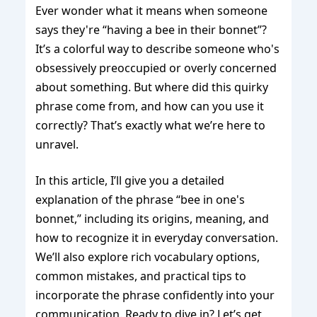
Ever wonder what it means when someone
says they're “having a bee in their bonnet”?
It’s a colorful way to describe someone who's
obsessively preoccupied or overly concerned
about something. But where did this quirky
phrase come from, and how can you use it
correctly? That’s exactly what we’re here to
unravel.
In this article, I’ll give you a detailed
explanation of the phrase “bee in one's
bonnet,” including its origins, meaning, and
how to recognize it in everyday conversation.
We’ll also explore rich vocabulary options,
common mistakes, and practical tips to
incorporate the phrase confidently into your
communication. Ready to dive in? Let’s get