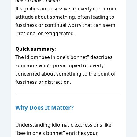
one's bonnet” mean?
It signifies an obsessive or overly concerned
attitude about something, often leading to
fussiness or continual worry that can seem
irrational or exaggerated.
Quick summary:
The idiom “bee in one's bonnet” describes
someone who’s preoccupied or overly
concerned about something to the point of
fussiness or distraction.
Why Does It Matter?
Understanding idiomatic expressions like
“bee in one's bonnet” enriches your