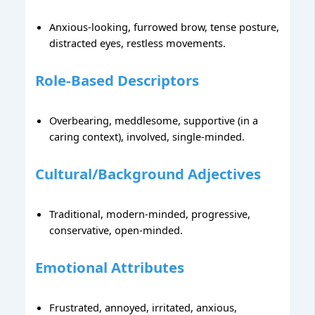
Anxious-looking, furrowed brow, tense posture,
distracted eyes, restless movements.
Role-Based Descriptors
Overbearing, meddlesome, supportive (in a
caring context), involved, single-minded.
Cultural/Background Adjectives
Traditional, modern-minded, progressive,
conservative, open-minded.
Emotional Attributes
Frustrated, annoyed, irritated, anxious,