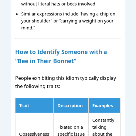
without literal hats or bees involved.
Similar expressions include “having a chip on
your shoulder” or “carrying a weight on your
mind.”
How to Identify Someone with a
“Bee in Their Bonnet”
People exhibiting this idiom typically display
the following traits:
Trait
Description
Examples
Constantly
Fixated on a
talking
Obsessiveness
specific issue
about the