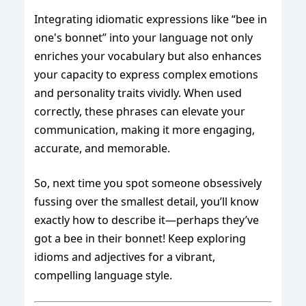
Integrating idiomatic expressions like “bee in
one's bonnet” into your language not only
enriches your vocabulary but also enhances
your capacity to express complex emotions
and personality traits vividly. When used
correctly, these phrases can elevate your
communication, making it more engaging,
accurate, and memorable.
So, next time you spot someone obsessively
fussing over the smallest detail, you’ll know
exactly how to describe it—perhaps they’ve
got a bee in their bonnet! Keep exploring
idioms and adjectives for a vibrant,
compelling language style.