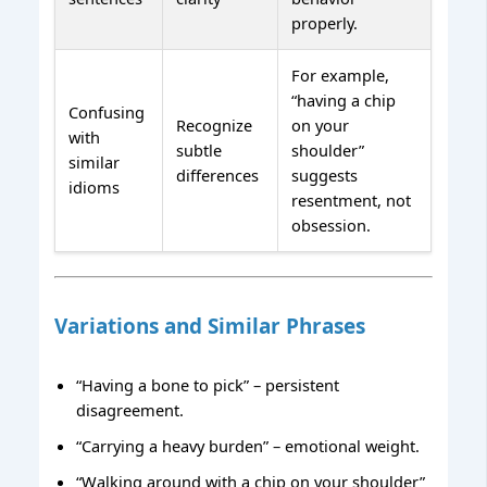
properly.
For example,
“having a chip
Confusing
Recognize
on your
with
subtle
shoulder”
similar
differences
suggests
idioms
resentment, not
obsession.
Variations and Similar Phrases
“Having a bone to pick” – persistent
disagreement.
“Carrying a heavy burden” – emotional weight.
“Walking around with a chip on your shoulder”