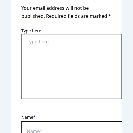
Your email address will not be
published.
Required fields are marked
*
Type here..
Name*