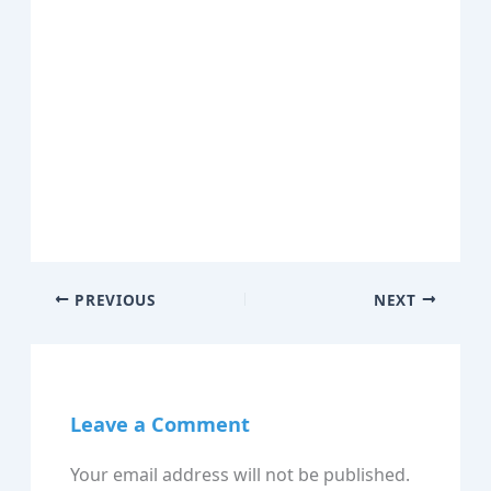
PREVIOUS
NEXT
Leave a Comment
Your email address will not be published.