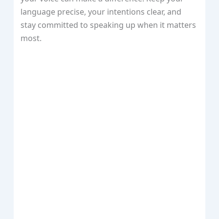
language precise, your intentions clear, and
stay committed to speaking up when it matters
most.