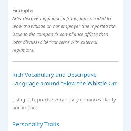
Example:
After discovering financial fraud, Jane decided to
blow the whistle on her employer. She reported the
issue to the company’s compliance officer, then
later discussed her concerns with external
regulators.
Rich Vocabulary and Descriptive
Language around “Blow the Whistle On”
Using rich, precise vocabulary enhances clarity
and impact:
Personality Traits