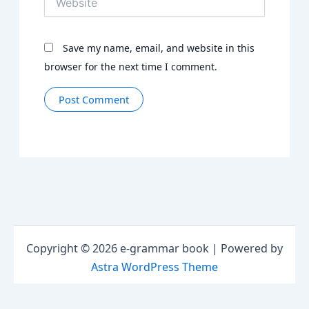
Save my name, email, and website in this
browser for the next time I comment.
Copyright © 2026 e-grammar book | Powered by
Astra WordPress Theme