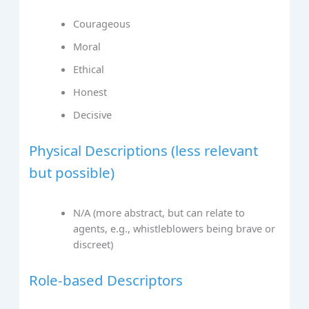
Courageous
Moral
Ethical
Honest
Decisive
Physical Descriptions (less relevant
but possible)
N/A (more abstract, but can relate to
agents, e.g., whistleblowers being brave or
discreet)
Role-based Descriptors