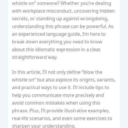
whistle on” someone? Whether you’re dealing
with workplace misconduct, uncovering hidden
secrets, or standing up against wrongdoing,
understanding this phrase can be powerful. As
an experienced language guide, I’m here to
break down everything you need to know
about this idiomatic expression in a clear,
straightforward way.
In this article, I’ll not only define “blow the
whistle on” but also explore its origins, variants,
and practical ways to use it. I’ll include tips to
help you communicate more precisely and
avoid common mistakes when using this
phrase. Plus, I’ll provide illustrative examples,
real-life scenarios, and even some exercises to
sharpen your understanding.