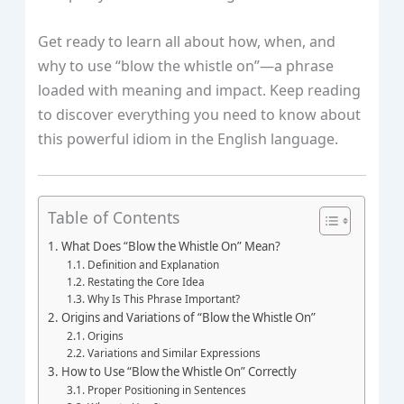
Get ready to learn all about how, when, and
why to use “blow the whistle on”—a phrase
loaded with meaning and impact. Keep reading
to discover everything you need to know about
this powerful idiom in the English language.
Table of Contents
What Does “Blow the Whistle On” Mean?
Definition and Explanation
Restating the Core Idea
Why Is This Phrase Important?
Origins and Variations of “Blow the Whistle On”
Origins
Variations and Similar Expressions
How to Use “Blow the Whistle On” Correctly
Proper Positioning in Sentences