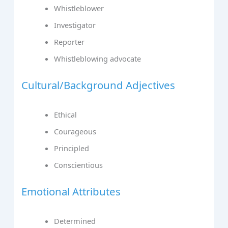
Whistleblower
Investigator
Reporter
Whistleblowing advocate
Cultural/Background Adjectives
Ethical
Courageous
Principled
Conscientious
Emotional Attributes
Determined