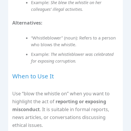
Example:
She blew the whistle on her
colleagues’ illegal activities.
Alternatives:
“Whistleblower” (noun): Refers to a person
who blows the whistle.
Example:
The whistleblower was celebrated
for exposing corruption.
When to Use It
Use “blow the whistle on” when you want to
highlight the act of
reporting or exposing
misconduct
. It is suitable in formal reports,
news articles, or conversations discussing
ethical issues.