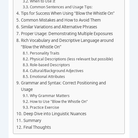
When to Use It
Common Sentences and Usage Tips:
Tips for Success When Using “Blow the Whistle On”
Common Mistakes and How to Avoid Them
Similar Variations and Alternative Phrases
Proper Usage: Demonstrating Multiple Exposures
Rich Vocabulary and Descriptive Language around
“Blow the Whistle On”
Personality Traits
Physical Descriptions (less relevant but possible)
Role-based Descriptors
Cultural/Background Adjectives
Emotional Attributes
Grammar and Syntax: Correct Positioning and
Usage
Why Grammar Matters
How to Use "Blow the Whistle On"
Practice Exercise
Deep Dive into Linguistic Nuances
Summary
Final Thoughts