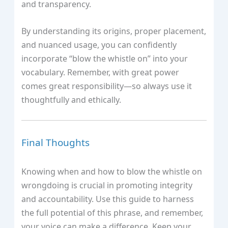
and transparency.
By understanding its origins, proper placement,
and nuanced usage, you can confidently
incorporate “blow the whistle on” into your
vocabulary. Remember, with great power
comes great responsibility—so always use it
thoughtfully and ethically.
Final Thoughts
Knowing when and how to blow the whistle on
wrongdoing is crucial in promoting integrity
and accountability. Use this guide to harness
the full potential of this phrase, and remember,
your voice can make a difference. Keep your