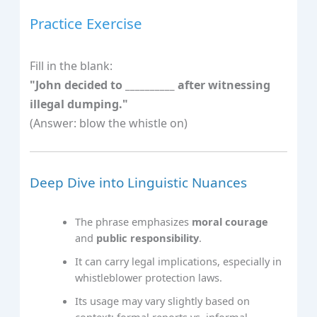
Practice Exercise
Fill in the blank:
"John decided to __________ after witnessing
illegal dumping."
(Answer: blow the whistle on)
Deep Dive into Linguistic Nuances
The phrase emphasizes
moral courage
and
public responsibility
.
It can carry legal implications, especially in
whistleblower protection laws.
Its usage may vary slightly based on
context: formal reports vs. informal