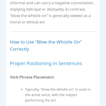
informal and can carry a negative connotation,
implying betrayal or disloyalty. In contrast,
“blow the whistle on” is generally viewed as a
moral or ethical act.
How to Use “Blow the Whistle On”
Correctly
Proper Positioning in Sentences
Verb Phrase Placement:
Typically, “blow the whistle on” is used in
the active voice, with the subject
performing the act.