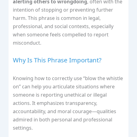
alerting others to wrongdoing
, often with the
intention of stopping or preventing further
harm. This phrase is common in legal,
professional, and social contexts, especially
when someone feels compelled to report
misconduct.
Why Is This Phrase Important?
Knowing how to correctly use “blow the whistle
on” can help you articulate situations where
someone is reporting unethical or illegal
actions. It emphasizes transparency,
accountability, and moral courage—qualities
admired in both personal and professional
settings.