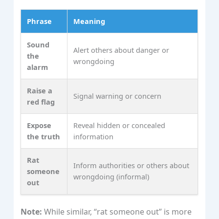
Phrase
Meaning
Sound
Alert others about danger or
the
wrongdoing
alarm
Raise a
Signal warning or concern
red flag
Expose
Reveal hidden or concealed
the truth
information
Rat
Inform authorities or others about
someone
wrongdoing (informal)
out
Note:
While similar, “rat someone out” is more