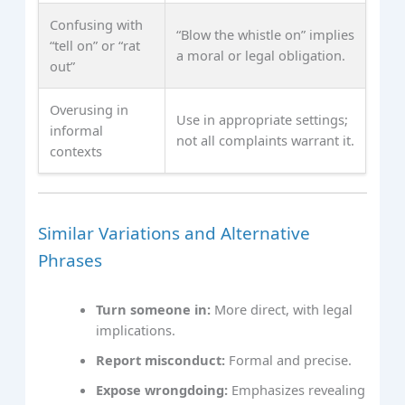
Confusing with
“Blow the whistle on” implies
“tell on” or “rat
a moral or legal obligation.
out”
Overusing in
Use in appropriate settings;
informal
not all complaints warrant it.
contexts
Similar Variations and Alternative
Phrases
Turn someone in:
More direct, with legal
implications.
Report misconduct:
Formal and precise.
Expose wrongdoing:
Emphasizes revealing