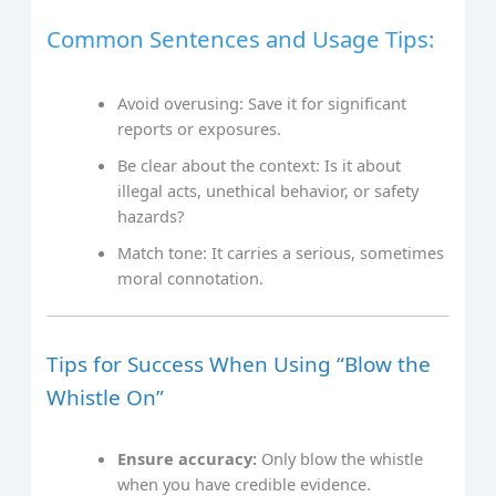
Common Sentences and Usage Tips:
Avoid overusing: Save it for significant
reports or exposures.
Be clear about the context: Is it about
illegal acts, unethical behavior, or safety
hazards?
Match tone: It carries a serious, sometimes
moral connotation.
Tips for Success When Using “Blow the
Whistle On”
Ensure accuracy:
Only blow the whistle
when you have credible evidence.