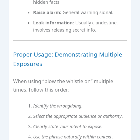
hidden facts.
Raise alarm:
General warning signal.
Leak information:
Usually clandestine,
involves releasing secret info.
Proper Usage: Demonstrating Multiple
Exposures
When using “blow the whistle on” multiple
times, follow this order:
Identify the wrongdoing
.
Select the appropriate audience or authority
.
Clearly state your intent to expose
.
Use the phrase naturally within context
.