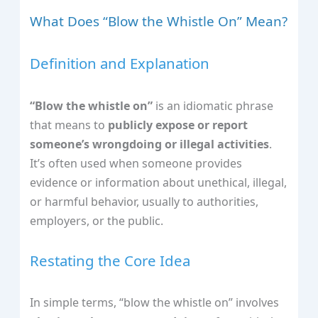
What Does “Blow the Whistle On” Mean?
Definition and Explanation
“Blow the whistle on”
is an idiomatic phrase
that means to
publicly expose or report
someone’s wrongdoing or illegal activities
.
It’s often used when someone provides
evidence or information about unethical, illegal,
or harmful behavior, usually to authorities,
employers, or the public.
Restating the Core Idea
In simple terms, “blow the whistle on” involves