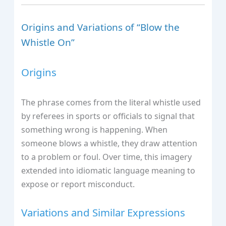
Origins and Variations of “Blow the
Whistle On”
Origins
The phrase comes from the literal whistle used
by referees in sports or officials to signal that
something wrong is happening. When
someone blows a whistle, they draw attention
to a problem or foul. Over time, this imagery
extended into idiomatic language meaning to
expose or report misconduct.
Variations and Similar Expressions