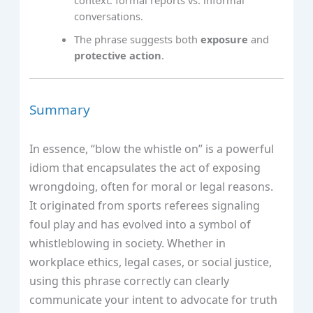
conversations.
The phrase suggests both
exposure
and
protective action
.
Summary
In essence, “blow the whistle on” is a powerful
idiom that encapsulates the act of exposing
wrongdoing, often for moral or legal reasons.
It originated from sports referees signaling
foul play and has evolved into a symbol of
whistleblowing in society. Whether in
workplace ethics, legal cases, or social justice,
using this phrase correctly can clearly
communicate your intent to advocate for truth