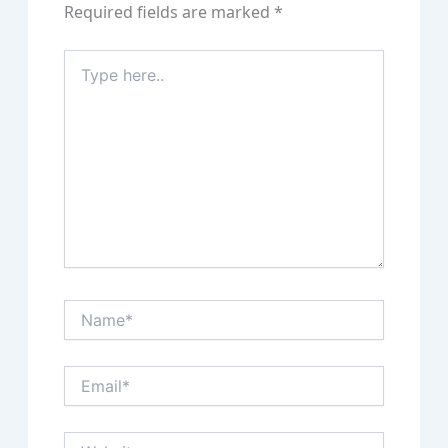
Required fields are marked
*
Type
here..
Name*
Email*
Website