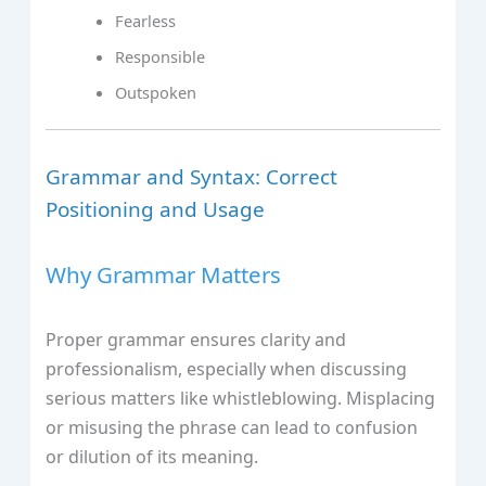
Fearless
Responsible
Outspoken
Grammar and Syntax: Correct
Positioning and Usage
Why Grammar Matters
Proper grammar ensures clarity and
professionalism, especially when discussing
serious matters like whistleblowing. Misplacing
or misusing the phrase can lead to confusion
or dilution of its meaning.