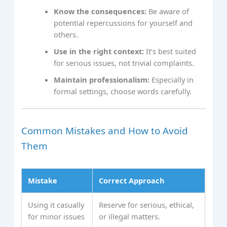
Know the consequences:
Be aware of
potential repercussions for yourself and
others.
Use in the right context:
It’s best suited
for serious issues, not trivial complaints.
Maintain professionalism:
Especially in
formal settings, choose words carefully.
Common Mistakes and How to Avoid
Them
Mistake
Correct Approach
Using it casually
Reserve for serious, ethical,
for minor issues
or illegal matters.