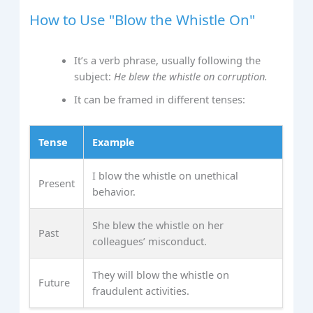
How to Use "Blow the Whistle On"
It’s a verb phrase, usually following the
subject:
He blew the whistle on corruption.
It can be framed in different tenses:
Tense
Example
I blow the whistle on unethical
Present
behavior.
She blew the whistle on her
Past
colleagues’ misconduct.
They will blow the whistle on
Future
fraudulent activities.