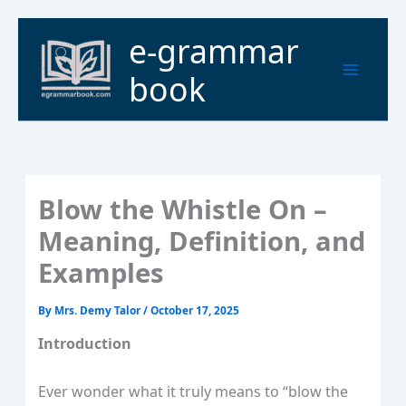
Skip
to
Main
e-grammar
content
Menu
book
Blow the Whistle On –
Meaning, Definition, and
Examples
By
Mrs. Demy Talor
/
October 17, 2025
Introduction
Ever wonder what it truly means to “blow the