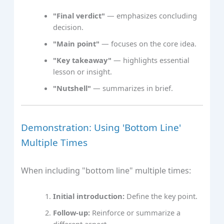
"Final verdict"
— emphasizes concluding
decision.
"Main point"
— focuses on the core idea.
"Key takeaway"
— highlights essential
lesson or insight.
"Nutshell"
— summarizes in brief.
Demonstration: Using 'Bottom Line'
Multiple Times
When including "bottom line" multiple times:
Initial introduction:
Define the key point.
Follow-up:
Reinforce or summarize a
different aspect.