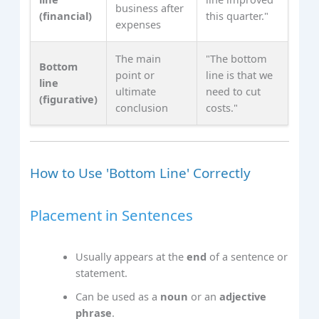
business after
(financial)
this quarter."
expenses
The main
"The bottom
Bottom
point or
line is that we
line
ultimate
need to cut
(figurative)
conclusion
costs."
How to Use 'Bottom Line' Correctly
Placement in Sentences
Usually appears at the
end
of a sentence or
statement.
Can be used as a
noun
or an
adjective
phrase
.