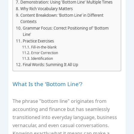
Demonstration: Using 'Bottom Line' Multiple Times
Why Rich Vocabulary Matters
Content Breakdown: ‘Bottom Line’ in Different
Contexts
Grammar Focus: Correct Positioning of 'Bottom
Line'
Practice Exercises
Fill-in-the-blank
Error Correction
Identification
Final Words: Summing It All Up
What Is the 'Bottom Line'?
The phrase "bottom line" originates from
accounting and finance but has seamlessly
transitioned into everyday language, business
vernacular, and even casual conversations.
Knowing exactly what it means can make a