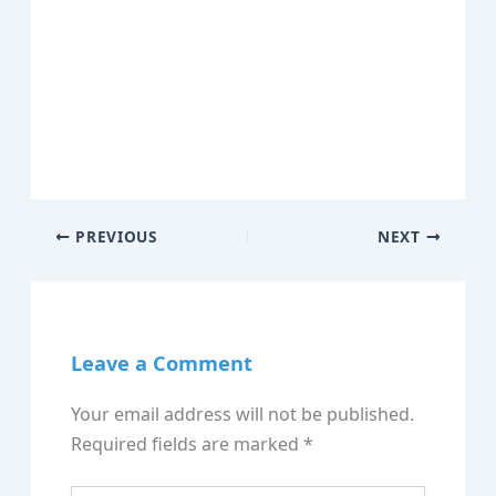
PREVIOUS
NEXT
Leave a Comment
Your email address will not be published.
Required fields are marked
*
Type