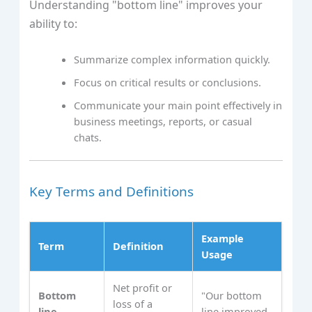
Understanding "bottom line" improves your
ability to:
Summarize complex information quickly.
Focus on critical results or conclusions.
Communicate your main point effectively in
business meetings, reports, or casual
chats.
Key Terms and Definitions
Example
Term
Definition
Usage
Net profit or
Bottom
"Our bottom
loss of a
line
line improved