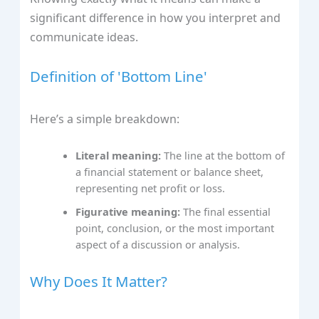
significant difference in how you interpret and
communicate ideas.
Definition of 'Bottom Line'
Here’s a simple breakdown:
Literal meaning:
The line at the bottom of
a financial statement or balance sheet,
representing net profit or loss.
Figurative meaning:
The final essential
point, conclusion, or the most important
aspect of a discussion or analysis.
Why Does It Matter?