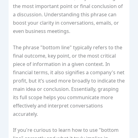
the most important point or final conclusion of
a discussion. Understanding this phrase can
boost your clarity in conversations, emails, or
even business meetings.
The phrase "bottom line" typically refers to the
final outcome, key point, or the most critical
piece of information in a given context. In
financial terms, it also signifies a company's net
profit, but it’s used more broadly to indicate the
main idea or conclusion. Essentially, grasping
its full scope helps you communicate more
effectively and interpret conversations
accurately.
If you're curious to learn how to use "bottom