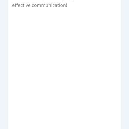
effective communication!