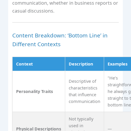
communication, whether in business reports or
casual discussions.
Content Breakdown: ‘Bottom Line’ in
Different Contexts
Context
Description
Examples
"He’s
Descriptive of
straightfor
characteristics
Personality Traits
he always g
that influence
straight to 
communication
bottom line
Not typically
used in
Physical Descriptions
—