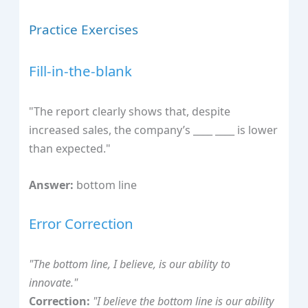
Practice Exercises
Fill-in-the-blank
"The report clearly shows that, despite
increased sales, the company’s ____ ____ is lower
than expected."
Answer:
bottom line
Error Correction
"The bottom line, I believe, is our ability to
innovate."
Correction:
"I believe the bottom line is our ability