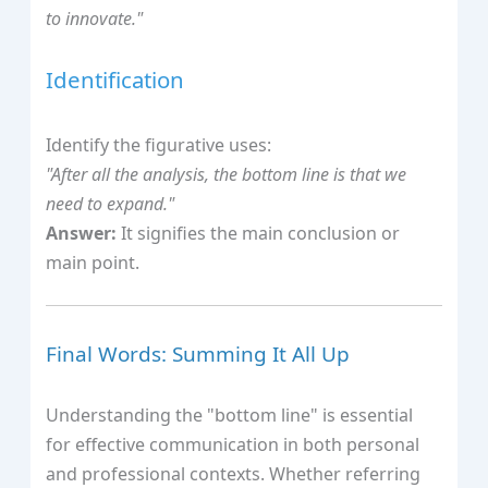
to innovate."
Identification
Identify the figurative uses:
"After all the analysis, the bottom line is that we
need to expand."
Answer:
It signifies the main conclusion or
main point.
Final Words: Summing It All Up
Understanding the "bottom line" is essential
for effective communication in both personal
and professional contexts. Whether referring