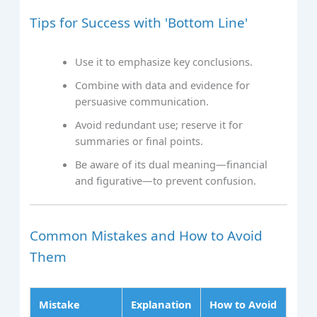
Tips for Success with 'Bottom Line'
Use it to emphasize key conclusions.
Combine with data and evidence for
persuasive communication.
Avoid redundant use; reserve it for
summaries or final points.
Be aware of its dual meaning—financial
and figurative—to prevent confusion.
Common Mistakes and How to Avoid
Them
Mistake
Explanation
How to Avoid