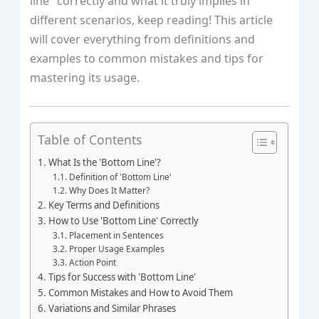
line" correctly and what it truly implies in
different scenarios, keep reading! This article
will cover everything from definitions and
examples to common mistakes and tips for
mastering its usage.
Table of Contents
What Is the 'Bottom Line'?
Definition of 'Bottom Line'
Why Does It Matter?
Key Terms and Definitions
How to Use 'Bottom Line' Correctly
Placement in Sentences
Proper Usage Examples
Action Point
Tips for Success with 'Bottom Line'
Common Mistakes and How to Avoid Them
Variations and Similar Phrases