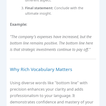
Final statement:
Conclude with the
ultimate insight.
Example:
"The company’s expenses have increased, but the
bottom line remains positive. The bottom line here
is that strategic investments continue to pay off."
Why Rich Vocabulary Matters
Using diverse words like "bottom line" with
precision enhances your clarity and adds
professionalism to your language. It
demonstrates confidence and mastery of your