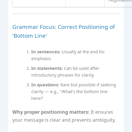
Grammar Focus: Correct Positioning of
'Bottom Line'
In sentences:
Usually at the end for
emphasis.
In statements:
Can be used after
introductory phrases for clarity.
In questions:
Rare but possible if seeking
clarity — e.g., "What’s the bottom line
here?"
Why proper positioning matters:
It ensures
your message is clear and prevents ambiguity.