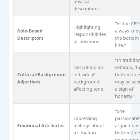
physical
descriptions
"As the CEO
Highlighting
Role-Based
always kno
responsibilities
Descriptors
the bottom
or positions
line."
"In traditio
Describing an
settings, th
Cultural/Background
individual’s
bottom lin
Adjectives
background
may be see
affecting tone
a sign of
honesty."
"She
Expressing
passionatel
Emotional Attributes
feelings about
argued her
a situation
bottom line
negotiation