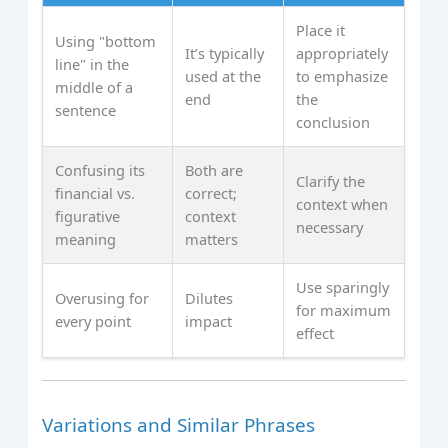
Place it
Using "bottom
It’s typically
appropriately
line" in the
used at the
to emphasize
middle of a
end
the
sentence
conclusion
Confusing its
Both are
Clarify the
financial vs.
correct;
context when
figurative
context
necessary
meaning
matters
Use sparingly
Overusing for
Dilutes
for maximum
every point
impact
effect
Variations and Similar Phrases