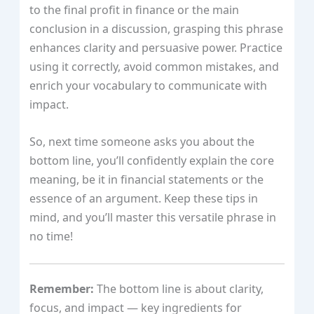
to the final profit in finance or the main
conclusion in a discussion, grasping this phrase
enhances clarity and persuasive power. Practice
using it correctly, avoid common mistakes, and
enrich your vocabulary to communicate with
impact.
So, next time someone asks you about the
bottom line, you’ll confidently explain the core
meaning, be it in financial statements or the
essence of an argument. Keep these tips in
mind, and you’ll master this versatile phrase in
no time!
Remember:
The bottom line is about clarity,
focus, and impact — key ingredients for