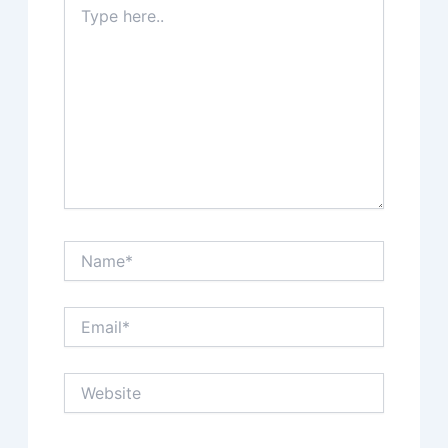
here..
Name*
Email*
Website