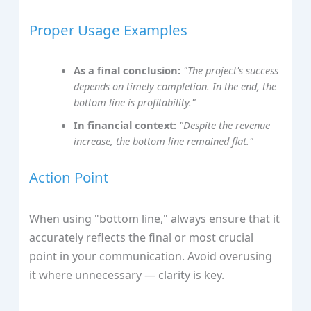
Proper Usage Examples
As a final conclusion:
"The project's success
depends on timely completion. In the end, the
bottom line is profitability."
In financial context:
"Despite the revenue
increase, the bottom line remained flat."
Action Point
When using "bottom line," always ensure that it
accurately reflects the final or most crucial
point in your communication. Avoid overusing
it where unnecessary — clarity is key.