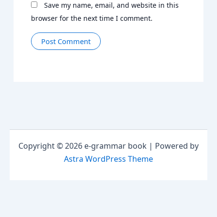
Save my name, email, and website in this
browser for the next time I comment.
Copyright © 2026 e-grammar book | Powered by
Astra WordPress Theme