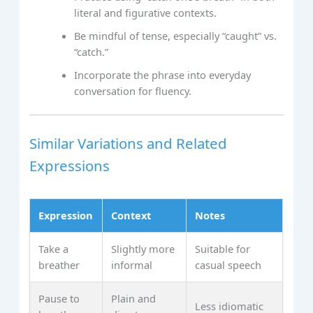
literal and figurative contexts.
Be mindful of tense, especially “caught” vs.
“catch.”
Incorporate the phrase into everyday
conversation for fluency.
Similar Variations and Related
Expressions
Expression
Context
Notes
Take a
Slightly more
Suitable for
breather
informal
casual speech
Pause to
Plain and
Less idiomatic