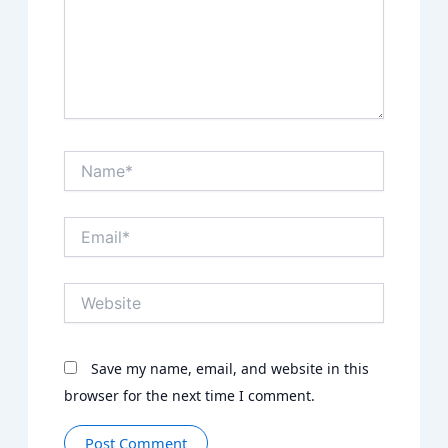
Name*
Email*
Website
Save my name, email, and website in this
browser for the next time I comment.