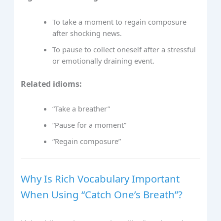
To take a moment to regain composure
after shocking news.
To pause to collect oneself after a stressful
or emotionally draining event.
Related idioms:
“Take a breather”
“Pause for a moment”
“Regain composure”
Why Is Rich Vocabulary Important
When Using “Catch One’s Breath”?