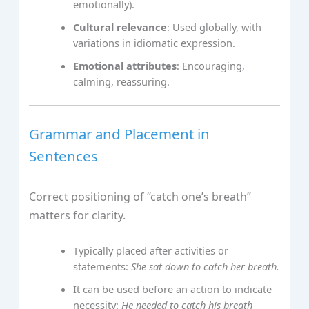
emotionally).
Cultural relevance
: Used globally, with
variations in idiomatic expression.
Emotional attributes
: Encouraging,
calming, reassuring.
Grammar and Placement in
Sentences
Correct positioning of “catch one’s breath”
matters for clarity.
Typically placed after activities or
statements:
She sat down to catch her breath.
It can be used before an action to indicate
necessity:
He needed to catch his breath