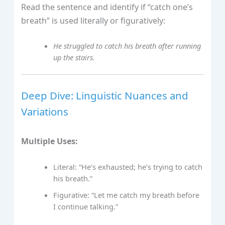
Read the sentence and identify if “catch one’s
breath” is used literally or figuratively:
He struggled to catch his breath after running
up the stairs.
Deep Dive: Linguistic Nuances and
Variations
Multiple Uses:
Literal: “He’s exhausted; he’s trying to catch
his breath.”
Figurative: “Let me catch my breath before
I continue talking.”