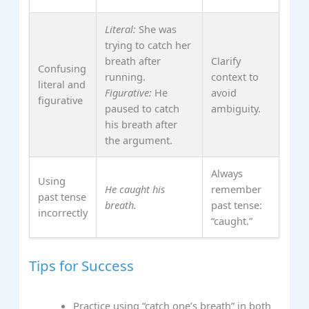
Literal:
She was
trying to catch her
breath after
Clarify
Confusing
running.
context to
literal and
Figurative:
He
avoid
figurative
paused to catch
ambiguity.
his breath after
the argument.
Always
Using
He caught his
remember
past tense
breath.
past tense:
incorrectly
“caught.”
Tips for Success
Practice using “catch one’s breath” in both