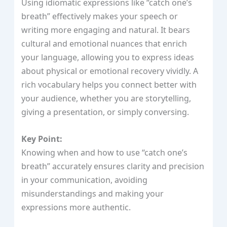
Using idiomatic expressions like “catch one’s
breath” effectively makes your speech or
writing more engaging and natural. It bears
cultural and emotional nuances that enrich
your language, allowing you to express ideas
about physical or emotional recovery vividly. A
rich vocabulary helps you connect better with
your audience, whether you are storytelling,
giving a presentation, or simply conversing.
Key Point:
Knowing when and how to use “catch one’s
breath” accurately ensures clarity and precision
in your communication, avoiding
misunderstandings and making your
expressions more authentic.