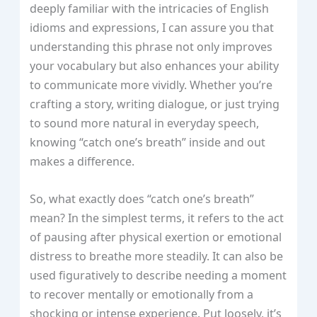
deeply familiar with the intricacies of English
idioms and expressions, I can assure you that
understanding this phrase not only improves
your vocabulary but also enhances your ability
to communicate more vividly. Whether you’re
crafting a story, writing dialogue, or just trying
to sound more natural in everyday speech,
knowing “catch one’s breath” inside and out
makes a difference.
So, what exactly does “catch one’s breath”
mean? In the simplest terms, it refers to the act
of pausing after physical exertion or emotional
distress to breathe more steadily. It can also be
used figuratively to describe needing a moment
to recover mentally or emotionally from a
shocking or intense experience. Put loosely, it’s