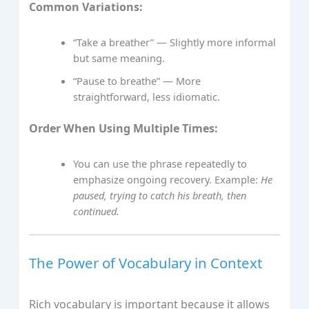
Common Variations:
“Take a breather” — Slightly more informal
but same meaning.
“Pause to breathe” — More
straightforward, less idiomatic.
Order When Using Multiple Times:
You can use the phrase repeatedly to
emphasize ongoing recovery. Example:
He
paused, trying to catch his breath, then
continued.
The Power of Vocabulary in Context
Rich vocabulary is important because it allows