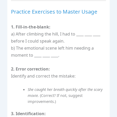
Practice Exercises to Master Usage
1. Fill-in-the-blank:
a) After climbing the hill, I had to ____ ____ ____
before I could speak again.
b) The emotional scene left him needing a
moment to ____ ____ ____.
2. Error correction:
Identify and correct the mistake:
She caught her breath quickly after the scary
movie.
(Correct? If not, suggest
improvements.)
3. Identification: