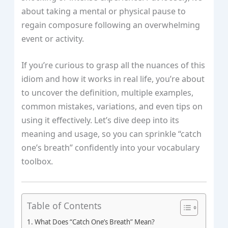
about taking a mental or physical pause to
regain composure following an overwhelming
event or activity.
If you’re curious to grasp all the nuances of this
idiom and how it works in real life, you’re about
to uncover the definition, multiple examples,
common mistakes, variations, and even tips on
using it effectively. Let’s dive deep into its
meaning and usage, so you can sprinkle “catch
one’s breath” confidently into your vocabulary
toolbox.
Table of Contents
What Does “Catch One’s Breath” Mean?