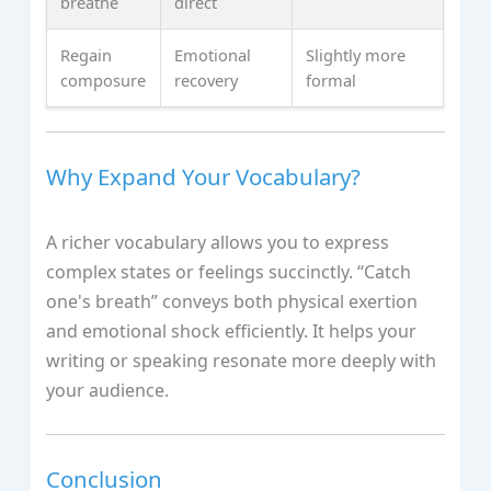
breathe
direct
Regain
Emotional
Slightly more
composure
recovery
formal
Why Expand Your Vocabulary?
A richer vocabulary allows you to express
complex states or feelings succinctly. “Catch
one's breath” conveys both physical exertion
and emotional shock efficiently. It helps your
writing or speaking resonate more deeply with
your audience.
Conclusion