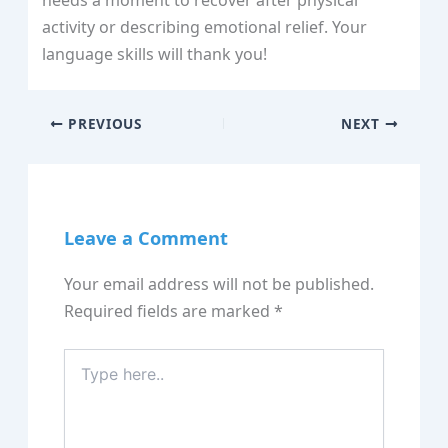
needs a moment to recover after physical
activity or describing emotional relief. Your
language skills will thank you!
PREVIOUS
NEXT
Leave a Comment
Your email address will not be published.
Required fields are marked
*
Type
here..