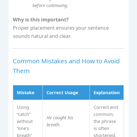
before continuing.
Why is this important?
Proper placement ensures your sentence
sounds natural and clear.
Common Mistakes and How to Avoid
Them
Mistake
Correct Usage
Explanation
Using
Correct and
“catch”
common;
He caught his
without
the phrase
breath.
“one’s
is often
breath”
shortened.