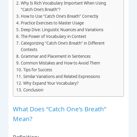
Why Is Rich Vocabulary Important When Using
“Catch One’s Breath”?
How to Use “Catch One’s Breath” Correctly
Practice Exercises to Master Usage
Deep Dive: Linguistic Nuances and Variations
The Power of Vocabulary in Context
Categorizing “Catch One’s Breath” in Different
Contexts
Grammar and Placement in Sentences
Common Mistakes and How to Avoid Them
Tips for Success
Similar Variations and Related Expressions
Why Expand Your Vocabulary?
Conclusion
What Does “Catch One’s Breath”
Mean?