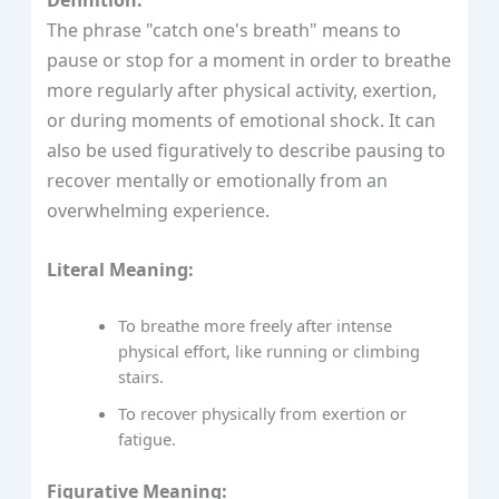
Definition:
The phrase "catch one's breath" means to
pause or stop for a moment in order to breathe
more regularly after physical activity, exertion,
or during moments of emotional shock. It can
also be used figuratively to describe pausing to
recover mentally or emotionally from an
overwhelming experience.
Literal Meaning:
To breathe more freely after intense
physical effort, like running or climbing
stairs.
To recover physically from exertion or
fatigue.
Figurative Meaning: