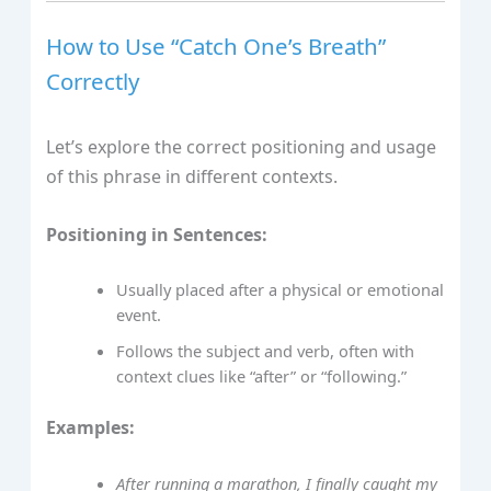
How to Use “Catch One’s Breath”
Correctly
Let’s explore the correct positioning and usage
of this phrase in different contexts.
Positioning in Sentences:
Usually placed after a physical or emotional
event.
Follows the subject and verb, often with
context clues like “after” or “following.”
Examples:
After running a marathon, I finally caught my