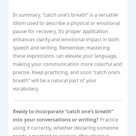
In summary, “catch one’s breath” is a versatile
idiom used to describe a physical or emotional
pause for recovery. Its proper application
enhances clarity and emotional impact in both
speech and writing. Remember, mastering
these expressions can elevate your language,
making your communication more colorful and
precise. Keep practicing, and soon “catch one’s
breath” will be a natural part of your
vocabulary.
Ready to incorporate “catch one’s breath”
into your conversations or writing?
Practice
using it correctly, whether declaring someone