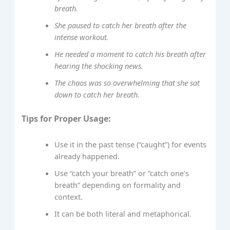
breath.
She paused to catch her breath after the
intense workout.
He needed a moment to catch his breath after
hearing the shocking news.
The chaos was so overwhelming that she sat
down to catch her breath.
Tips for Proper Usage:
Use it in the past tense (“caught”) for events
already happened.
Use “catch your breath” or “catch one's
breath” depending on formality and
context.
It can be both literal and metaphorical.