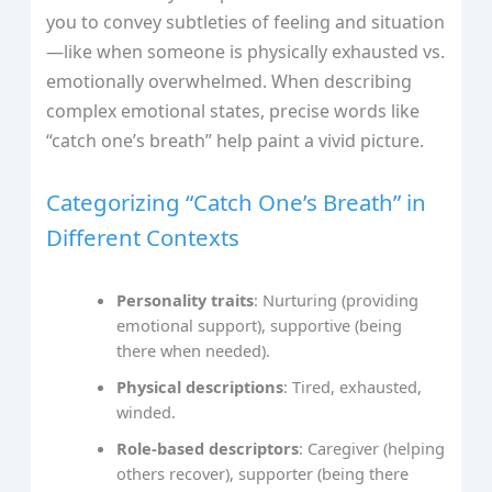
you to convey subtleties of feeling and situation
—like when someone is physically exhausted vs.
emotionally overwhelmed. When describing
complex emotional states, precise words like
“catch one’s breath” help paint a vivid picture.
Categorizing “Catch One’s Breath” in
Different Contexts
Personality traits
: Nurturing (providing
emotional support), supportive (being
there when needed).
Physical descriptions
: Tired, exhausted,
winded.
Role-based descriptors
: Caregiver (helping
others recover), supporter (being there