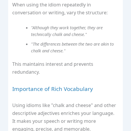
When using the idiom repeatedly in
conversation or writing, vary the structure:
"Although they work together, they are
technically chalk and cheese."
"The differences between the two are akin to
chalk and cheese."
This maintains interest and prevents
redundancy.
Importance of Rich Vocabulary
Using idioms like "chalk and cheese" and other
descriptive adjectives enriches your language.
It makes your speech or writing more
engaging, precise, and memorable.