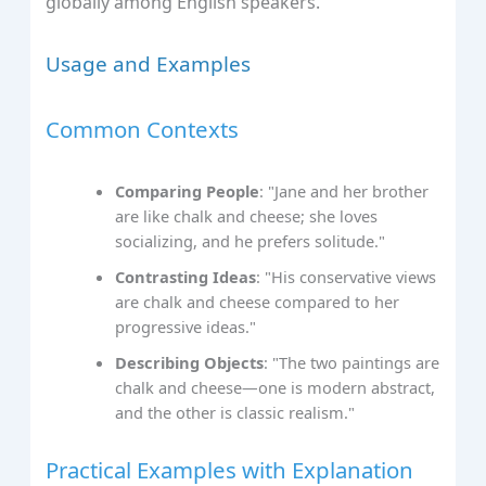
globally among English speakers.
Usage and Examples
Common Contexts
Comparing People
: "Jane and her brother
are like chalk and cheese; she loves
socializing, and he prefers solitude."
Contrasting Ideas
: "His conservative views
are chalk and cheese compared to her
progressive ideas."
Describing Objects
: "The two paintings are
chalk and cheese—one is modern abstract,
and the other is classic realism."
Practical Examples with Explanation