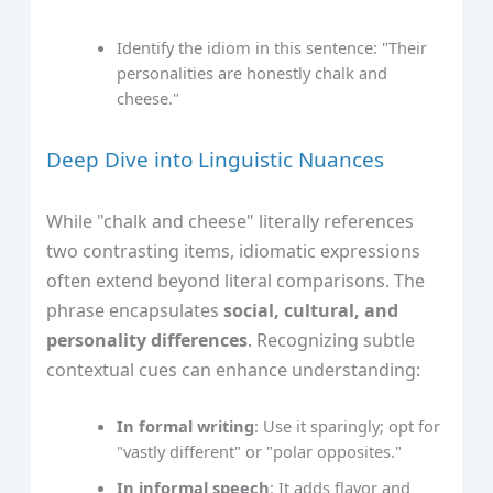
Identify the idiom in this sentence: "Their
personalities are honestly chalk and
cheese."
Deep Dive into Linguistic Nuances
While "chalk and cheese" literally references
two contrasting items, idiomatic expressions
often extend beyond literal comparisons. The
phrase encapsulates
social, cultural, and
personality differences
. Recognizing subtle
contextual cues can enhance understanding:
In formal writing
: Use it sparingly; opt for
"vastly different" or "polar opposites."
In informal speech
: It adds flavor and