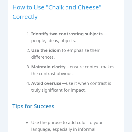
How to Use "Chalk and Cheese"
Correctly
Identify two contrasting subjects
—
people, ideas, objects.
Use the idiom
to emphasize their
differences.
Maintain clarity
—ensure context makes
the contrast obvious.
Avoid overuse
—use it when contrast is
truly significant for impact.
Tips for Success
Use the phrase to add color to your
language, especially in informal