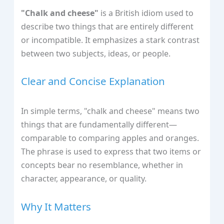
"Chalk and cheese"
is a British idiom used to
describe two things that are entirely different
or incompatible. It emphasizes a stark contrast
between two subjects, ideas, or people.
Clear and Concise Explanation
In simple terms, "chalk and cheese" means two
things that are fundamentally different—
comparable to comparing apples and oranges.
The phrase is used to express that two items or
concepts bear no resemblance, whether in
character, appearance, or quality.
Why It Matters