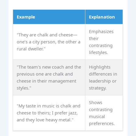
Example
Explanation
Emphasizes
"They are chalk and cheese—
their
one’s a city person, the other a
contrasting
rural dweller."
lifestyles.
"The team's new coach and the
Highlights
previous one are chalk and
differences in
cheese in their management
leadership or
styles."
strategy.
Shows
"My taste in music is chalk and
contrasting
cheese to theirs; I prefer jazz,
musical
and they love heavy metal."
preferences.