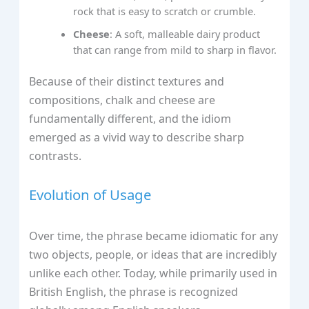
rock that is easy to scratch or crumble.
Cheese
: A soft, malleable dairy product
that can range from mild to sharp in flavor.
Because of their distinct textures and
compositions, chalk and cheese are
fundamentally different, and the idiom
emerged as a vivid way to describe sharp
contrasts.
Evolution of Usage
Over time, the phrase became idiomatic for any
two objects, people, or ideas that are incredibly
unlike each other. Today, while primarily used in
British English, the phrase is recognized