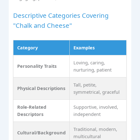
Descriptive Categories Covering
"Chalk and Cheese"
Category
Examples
Loving, caring,
Personality Traits
nurturing, patient
Tall, petite,
Physical Descriptions
symmetrical, graceful
Role-Related
Supportive, involved,
Descriptors
independent
Traditional, modern,
Cultural/Background
multicultural