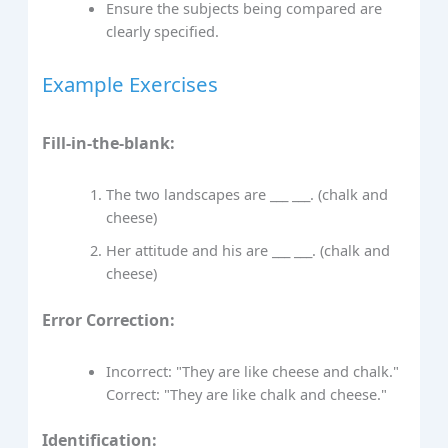
Ensure the subjects being compared are
clearly specified.
Example Exercises
Fill-in-the-blank:
The two landscapes are ___ ___. (chalk and
cheese)
Her attitude and his are ___ ___. (chalk and
cheese)
Error Correction:
Incorrect: "They are like cheese and chalk."
Correct: "They are like chalk and cheese."
Identification: