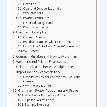
Definition
Clear and Concise Explanation
Why It Matters
Origins and Etymology
Historical Background
Evolution of Usage
Usage and Examples
Common Contexts
Practical Examples with Explanation
How to Use "Chalk and Cheese" Correctly
Tips for Success
Common Mistakes and How to Avoid Them
Variations and Related Expressions
Using "Chalk and Cheese" Multiple Times
Importance of Rich Vocabulary
Descriptive Categories Covering "Chalk and
Cheese"
Why Practice Matters
Grammar – Proper Positioning and Usage
Why Proper Positioning Matters
Tips for Correct Usage
Example Exercises