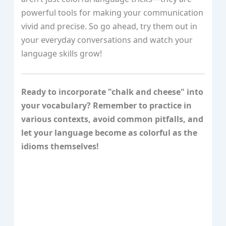
powerful tools for making your communication
vivid and precise. So go ahead, try them out in
your everyday conversations and watch your
language skills grow!
Ready to incorporate "chalk and cheese" into
your vocabulary? Remember to practice in
various contexts, avoid common pitfalls, and
let your language become as colorful as the
idioms themselves!