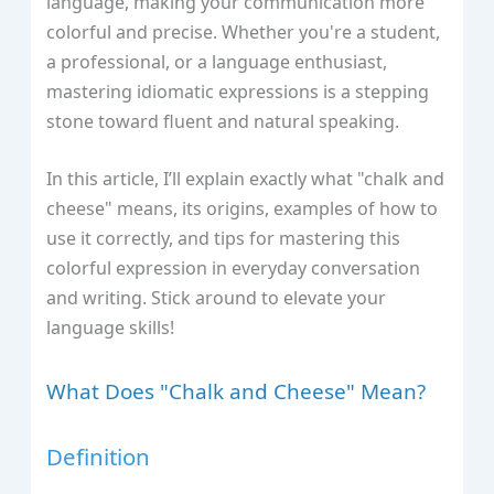
language, making your communication more
colorful and precise. Whether you're a student,
a professional, or a language enthusiast,
mastering idiomatic expressions is a stepping
stone toward fluent and natural speaking.
In this article, I’ll explain exactly what "chalk and
cheese" means, its origins, examples of how to
use it correctly, and tips for mastering this
colorful expression in everyday conversation
and writing. Stick around to elevate your
language skills!
What Does "Chalk and Cheese" Mean?
Definition