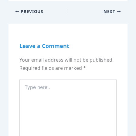
PREVIOUS
NEXT
Leave a Comment
Your email address will not be published.
Required fields are marked
*
Type
here..