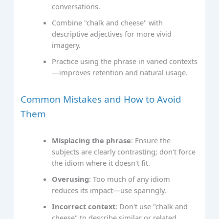
conversations.
Combine "chalk and cheese" with
descriptive adjectives for more vivid
imagery.
Practice using the phrase in varied contexts
—improves retention and natural usage.
Common Mistakes and How to Avoid
Them
Misplacing the phrase
: Ensure the
subjects are clearly contrasting; don't force
the idiom where it doesn't fit.
Overusing
: Too much of any idiom
reduces its impact—use sparingly.
Incorrect context
: Don't use "chalk and
cheese" to describe similar or related