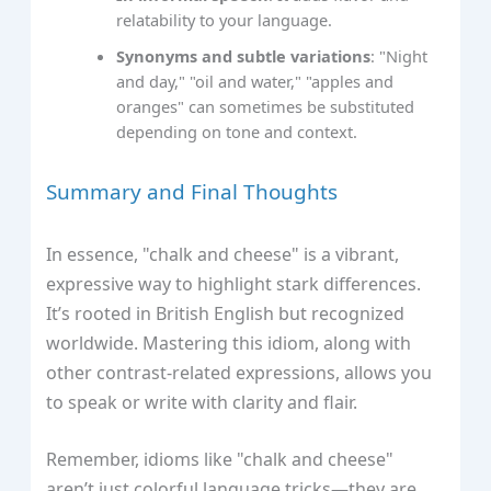
relatability to your language.
Synonyms and subtle variations
: "Night
and day," "oil and water," "apples and
oranges" can sometimes be substituted
depending on tone and context.
Summary and Final Thoughts
In essence, "chalk and cheese" is a vibrant,
expressive way to highlight stark differences.
It’s rooted in British English but recognized
worldwide. Mastering this idiom, along with
other contrast-related expressions, allows you
to speak or write with clarity and flair.
Remember, idioms like "chalk and cheese"
aren’t just colorful language tricks—they are