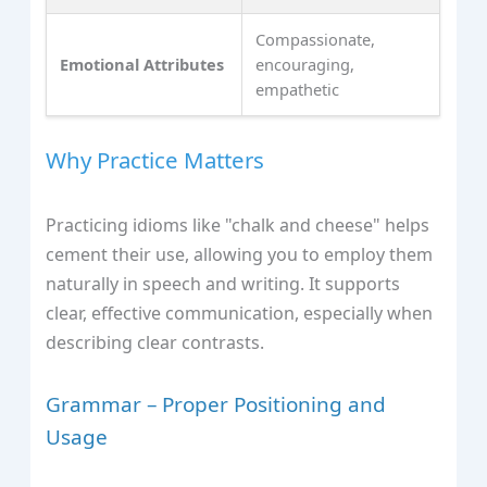
Compassionate,
Emotional Attributes
encouraging,
empathetic
Why Practice Matters
Practicing idioms like "chalk and cheese" helps
cement their use, allowing you to employ them
naturally in speech and writing. It supports
clear, effective communication, especially when
describing clear contrasts.
Grammar – Proper Positioning and
Usage