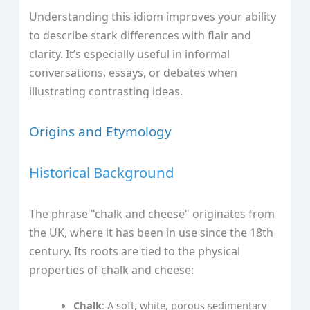
Understanding this idiom improves your ability
to describe stark differences with flair and
clarity. It’s especially useful in informal
conversations, essays, or debates when
illustrating contrasting ideas.
Origins and Etymology
Historical Background
The phrase "chalk and cheese" originates from
the UK, where it has been in use since the 18th
century. Its roots are tied to the physical
properties of chalk and cheese:
Chalk
: A soft, white, porous sedimentary