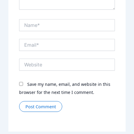
Name*
Email*
Website
Save my name, email, and website in this
browser for the next time I comment.