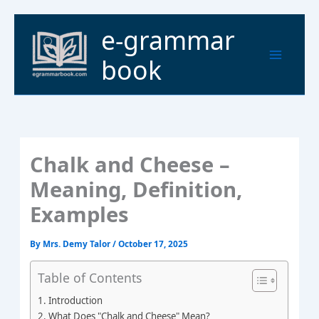
Skip
to
Main
e-grammar
content
Menu
book
Chalk and Cheese –
Meaning, Definition,
Examples
By
Mrs. Demy Talor
/
October 17, 2025
Table of Contents
Introduction
What Does "Chalk and Cheese" Mean?