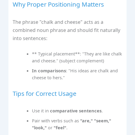
Why Proper Positioning Matters
The phrase "chalk and cheese" acts as a
combined noun phrase and should fit naturally
into sentences:
** Typical placement**: "They are like chalk
and cheese." (subject complement)
In comparisons
: "His ideas are chalk and
cheese to hers."
Tips for Correct Usage
Use it in
comparative sentences
.
Pair with verbs such as
"are," "seem,"
"look,"
or
"feel"
.