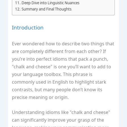
Deep Dive into Linguistic Nuances
Summary and Final Thoughts
Introduction
Ever wondered how to describe two things that
are completely different from each other? If
you’re into perfect idioms that pack a punch,
"chalk and cheese" is one you’ll want to add to
your language toolbox. This phrase is
commonly used in English to highlight stark
contrasts, but many people don’t know its
precise meaning or origin.
Understanding idioms like "chalk and cheese"
can significantly improve your grasp of the