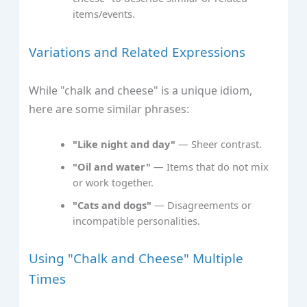
items/events.
Variations and Related Expressions
While "chalk and cheese" is a unique idiom,
here are some similar phrases:
"Like night and day"
— Sheer contrast.
"Oil and water"
— Items that do not mix
or work together.
"Cats and dogs"
— Disagreements or
incompatible personalities.
Using "Chalk and Cheese" Multiple
Times