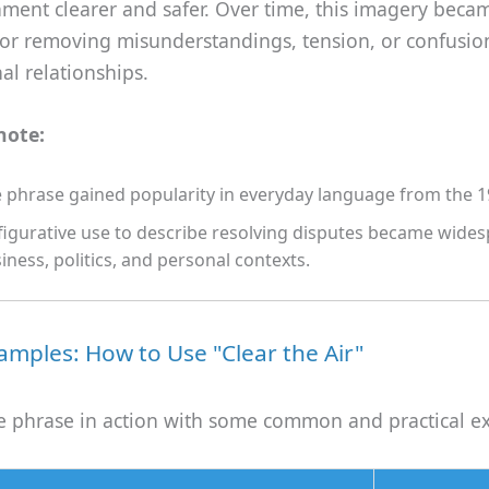
ment clearer and safer. Over time, this imagery beca
or removing misunderstandings, tension, or confusio
al relationships.
note:
 phrase gained popularity in everyday language from the 1
 figurative use to describe resolving disputes became wides
iness, politics, and personal contexts.
mples: How to Use "Clear the Air"
the phrase in action with some common and practical e