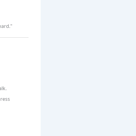
ward."
lk.
press