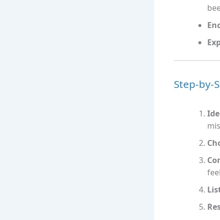
bee
Enc
Exp
Step-by-S
Ide
mis
Ch
Co
fee
Lis
Re