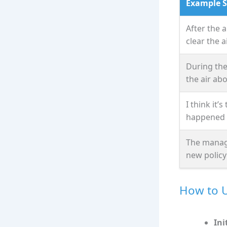
Example 
After the 
clear the ai
During the
the air ab
I think it’
happened l
The manage
new policy
How to U
Ini