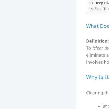
Deep Div
Final Th
What Does
Definition:
To
"clear th
eliminate a
involves h
Why Is I
Clearing th
Imp