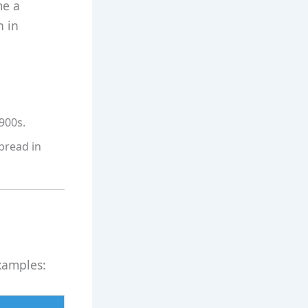
me a
n in
900s.
pread in
xamples: