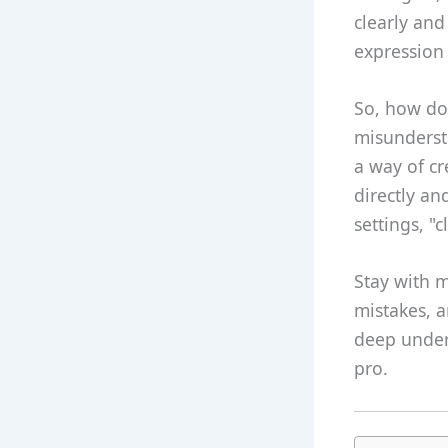
clearly and
expression 
So, how do 
misundersta
a way of c
directly an
settings, "
Stay with 
mistakes, a
deep under
pro.