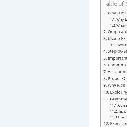
Table of
What Does
Why Is
When 
Origin an
Usage Exa
How to
Step-by-S
Important
Common M
Variation
Proper Or
Why Rich 
Explorin
Grammar 
Corr
Tips:
Pract
Exercises