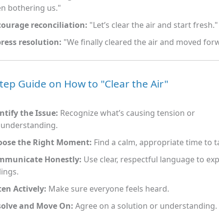
n bothering us."
ourage reconciliation:
"Let’s clear the air and start fresh."
ress resolution:
"We finally cleared the air and moved for
tep Guide on How to "Clear the Air"
ntify the Issue:
Recognize what’s causing tension or
understanding.
oose the Right Moment:
Find a calm, appropriate time to ta
mmunicate Honestly:
Use clear, respectful language to ex
lings.
ten Actively:
Make sure everyone feels heard.
solve and Move On:
Agree on a solution or understanding.