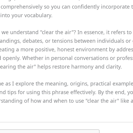
 comprehensively so you can confidently incorporate t
into your vocabulary.
we understand "clear the air"? In essence, it refers to
ndings, debates, or tensions between individuals or g
reating a more positive, honest environment by addres
d openly. Whether in personal conversations or profes
clearing the air" helps restore harmony and clarity.
me as I explore the meaning, origins, practical examp
nd tips for using this phrase effectively. By the end, yo
standing of how and when to use "clear the air" like 