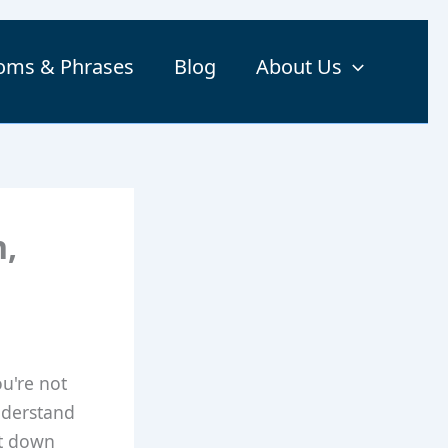
ioms & Phrases
Blog
About Us
n,
ou're not
nderstand
it down