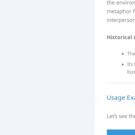
the environ
metaphor f
interperson
Historical 
The
Its
bus
Usage Exa
Let’s see 