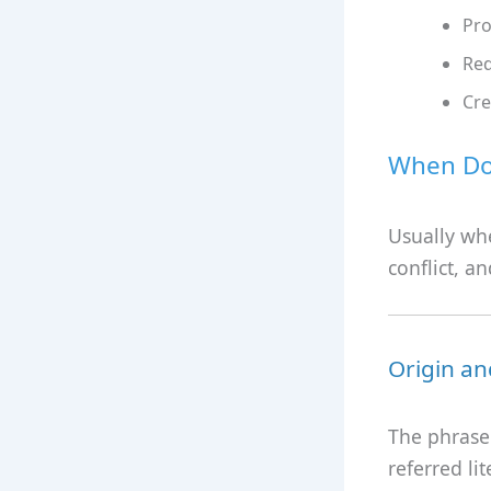
Pro
Red
Cre
When Do 
Usually wh
conflict, a
Origin an
The phrase 
referred l