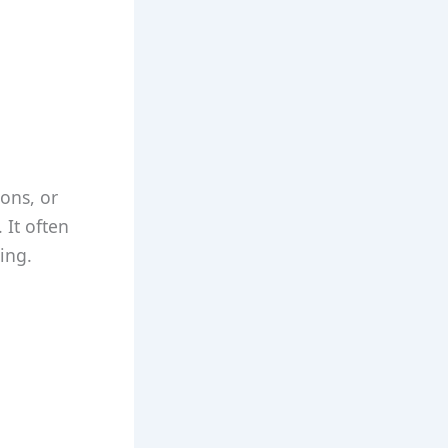
ons, or
 It often
ing.