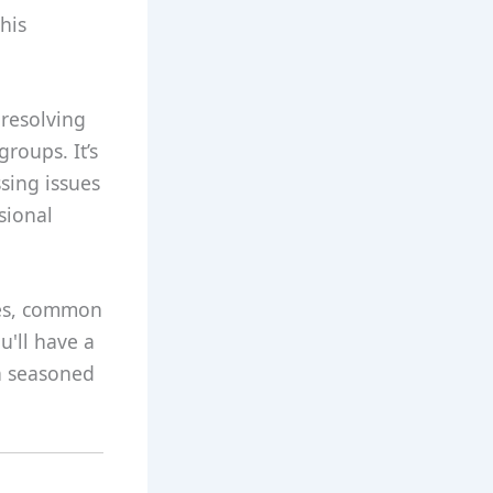
his
 resolving
roups. It’s
sing issues
sional
les, common
u'll have a
a seasoned