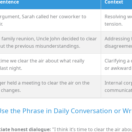
Sentence
Context
argument, Sarah called her coworker to
Resolving w
r.
tension.
 family reunion, Uncle John decided to clear
Addressing 
out the previous misunderstandings.
disagreemen
s time we clear the air about what really
Clarifying a
ast night.
or awkward 
r held a meeting to clear the air on the
Internal co
 changes.
communicat
se the Phrase in Daily Conversation or Wr
tiate honest dialogue:
"I think it’s time to clear the air abo