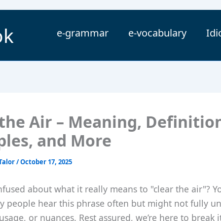
ok
e-grammar
e-vocabulary
Id
the Air – Meaning, Definitio
les, and More
Talor
/
October 17, 2025
fused about what it really means to "clear the air"? Y
y people hear this phrase often but might not fully u
, usage, or nuances. Rest assured, we’re here to break 