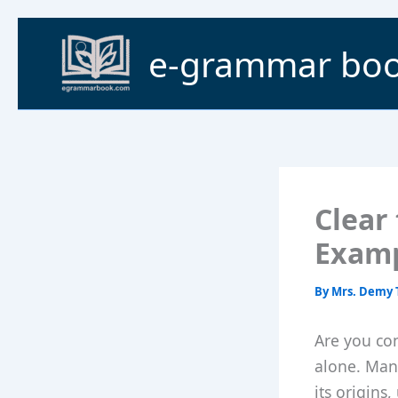
Skip
to
e-grammar bo
content
Clear 
Examp
By
Mrs. Demy 
Are you con
alone. Man
its origins