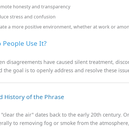
mote honesty and transparency
uce stress and confusion
ate a more positive environment, whether at work or amon
People Use It?
en disagreements have caused silent treatment, disco
nd the goal is to openly address and resolve these issu
d History of the Phrase
"clear the air" dates back to the early 20th century. Ori
iterally to removing fog or smoke from the atmospher