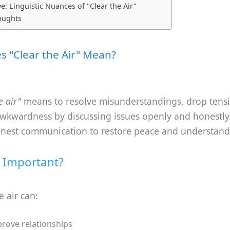
e: Linguistic Nuances of "Clear the Air"
oughts
 "Clear the Air" Mean?
e air"
means to resolve misunderstandings, drop tensi
wkwardness by discussing issues openly and honestly.
onest communication to restore peace and understand
t Important?
e air can:
rove relationships