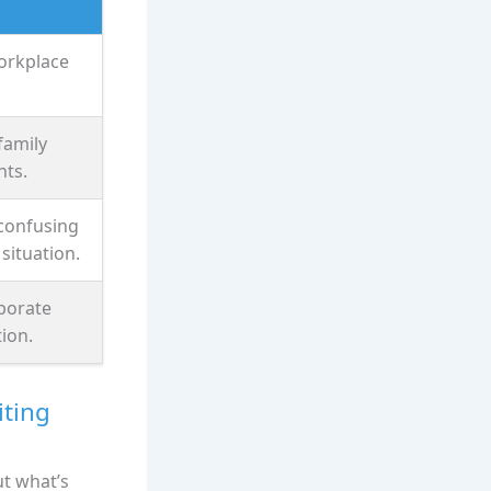
orkplace
family
ts.
 confusing
situation.
rporate
ion.
iting
ut what’s