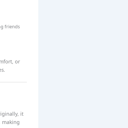
g friends
mfort, or
es.
ginally, it
e, making