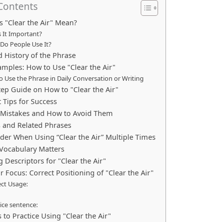
 Contents
 "Clear the Air" Mean?
 It Important?
Do People Use It?
d History of the Phrase
mples: How to Use "Clear the Air"
 Use the Phrase in Daily Conversation or Writing
tep Guide on How to "Clear the Air"
 Tips for Success
istakes and How to Avoid Them
s and Related Phrases
der When Using “Clear the Air” Multiple Times
Vocabulary Matters
g Descriptors for "Clear the Air"
Focus: Correct Positioning of "Clear the Air"
ect Usage:
ice sentence:
 to Practice Using "Clear the Air"