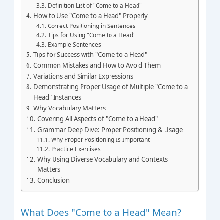
Definition List of "Come to a Head"
How to Use "Come to a Head" Properly
Correct Positioning in Sentences
Tips for Using "Come to a Head"
Example Sentences
Tips for Success with "Come to a Head"
Common Mistakes and How to Avoid Them
Variations and Similar Expressions
Demonstrating Proper Usage of Multiple "Come to a
Head" Instances
Why Vocabulary Matters
Covering All Aspects of "Come to a Head"
Grammar Deep Dive: Proper Positioning & Usage
Why Proper Positioning Is Important
Practice Exercises
Why Using Diverse Vocabulary and Contexts
Matters
Conclusion
What Does "Come to a Head" Mean?