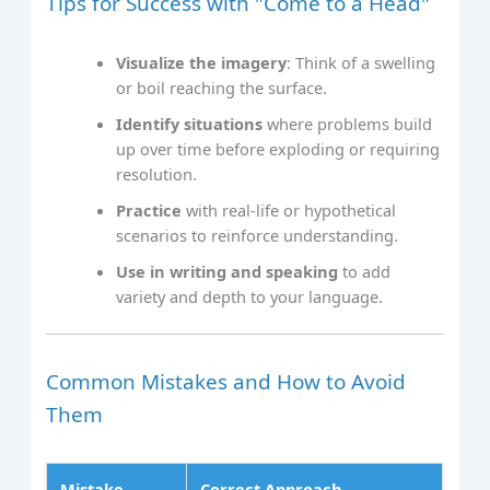
Tips for Success with "Come to a Head"
Visualize the imagery
: Think of a swelling
or boil reaching the surface.
Identify situations
where problems build
up over time before exploding or requiring
resolution.
Practice
with real-life or hypothetical
scenarios to reinforce understanding.
Use in writing and speaking
to add
variety and depth to your language.
Common Mistakes and How to Avoid
Them
Mistake
Correct Approach