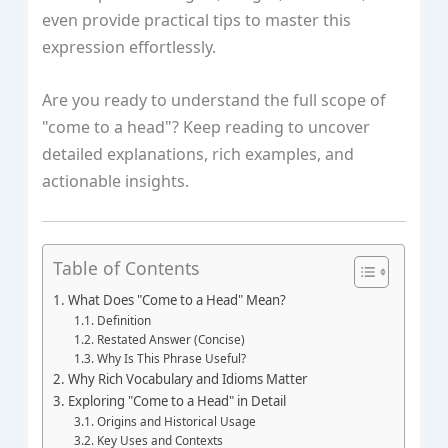
even provide practical tips to master this
expression effortlessly.
Are you ready to understand the full scope of
"come to a head"? Keep reading to uncover
detailed explanations, rich examples, and
actionable insights.
Table of Contents
What Does "Come to a Head" Mean?
Definition
Restated Answer (Concise)
Why Is This Phrase Useful?
Why Rich Vocabulary and Idioms Matter
Exploring "Come to a Head" in Detail
Origins and Historical Usage
Key Uses and Contexts