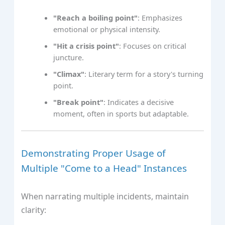
"Reach a boiling point"
: Emphasizes
emotional or physical intensity.
"Hit a crisis point"
: Focuses on critical
juncture.
"Climax"
: Literary term for a story's turning
point.
"Break point"
: Indicates a decisive
moment, often in sports but adaptable.
Demonstrating Proper Usage of
Multiple "Come to a Head" Instances
When narrating multiple incidents, maintain
clarity: