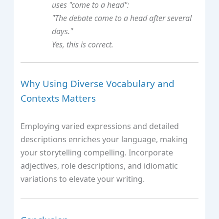
uses "come to a head":
"The debate came to a head after several
days."
Yes, this is correct.
Why Using Diverse Vocabulary and
Contexts Matters
Employing varied expressions and detailed
descriptions enriches your language, making
your storytelling compelling. Incorporate
adjectives, role descriptions, and idiomatic
variations to elevate your writing.