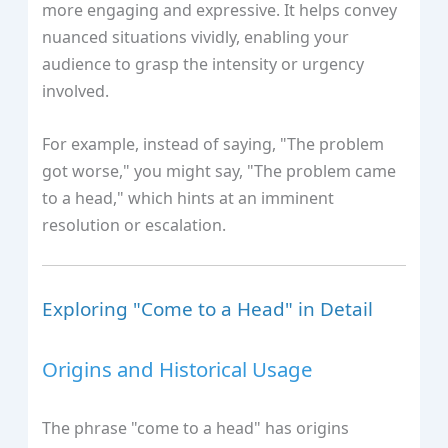
more engaging and expressive. It helps convey
nuanced situations vividly, enabling your
audience to grasp the intensity or urgency
involved.
For example, instead of saying, "The problem
got worse," you might say, "The problem came
to a head," which hints at an imminent
resolution or escalation.
Exploring "Come to a Head" in Detail
Origins and Historical Usage
The phrase "come to a head" has origins