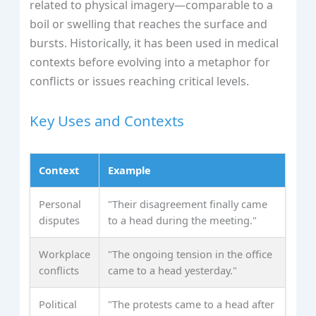
related to physical imagery—comparable to a
boil or swelling that reaches the surface and
bursts. Historically, it has been used in medical
contexts before evolving into a metaphor for
conflicts or issues reaching critical levels.
Key Uses and Contexts
Context
Example
Personal
"Their disagreement finally came
disputes
to a head during the meeting."
Workplace
"The ongoing tension in the office
conflicts
came to a head yesterday."
Political
"The protests came to a head after