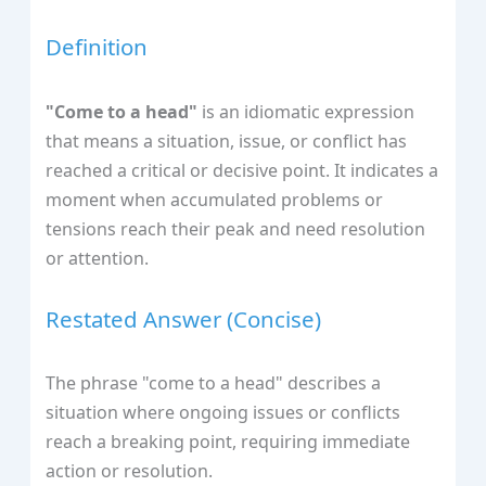
Definition
"Come to a head"
is an idiomatic expression
that means a situation, issue, or conflict has
reached a critical or decisive point. It indicates a
moment when accumulated problems or
tensions reach their peak and need resolution
or attention.
Restated Answer (Concise)
The phrase "come to a head" describes a
situation where ongoing issues or conflicts
reach a breaking point, requiring immediate
action or resolution.