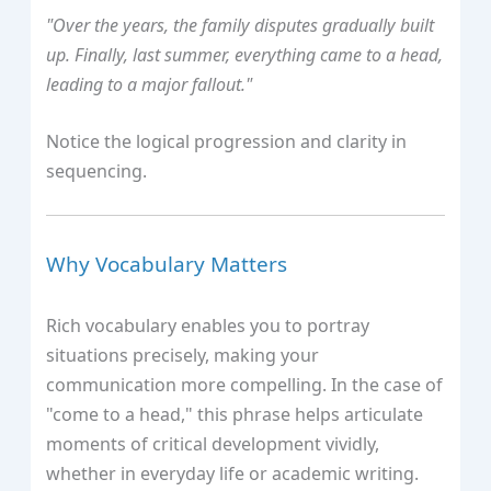
"Over the years, the family disputes gradually built
up. Finally, last summer, everything came to a head,
leading to a major fallout."
Notice the logical progression and clarity in
sequencing.
Why Vocabulary Matters
Rich vocabulary enables you to portray
situations precisely, making your
communication more compelling. In the case of
"come to a head," this phrase helps articulate
moments of critical development vividly,
whether in everyday life or academic writing.