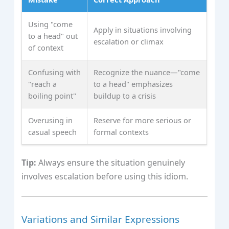
Using "come
Apply in situations involving
to a head" out
escalation or climax
of context
Confusing with
Recognize the nuance—"come
"reach a
to a head" emphasizes
boiling point"
buildup to a crisis
Overusing in
Reserve for more serious or
casual speech
formal contexts
Tip:
Always ensure the situation genuinely
involves escalation before using this idiom.
Variations and Similar Expressions