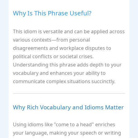
Why Is This Phrase Useful?
This idiom is versatile and can be applied across
various contexts—from personal
disagreements and workplace disputes to
political conflicts or societal crises.
Understanding this phrase adds depth to your
vocabulary and enhances your ability to
communicate complex situations succinctly.
Why Rich Vocabulary and Idioms Matter
Using idioms like "come to a head" enriches
your language, making your speech or writing