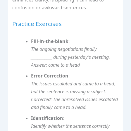
confusion or awkward sentences.
Practice Exercises
Fill-in-the-blank
:
The ongoing negotiations finally
____________ during yesterday’s meeting.
Answer: came to a head
Error Correction
:
The issues escalated and came to a head,
but the sentence is missing a subject.
Corrected:
The unresolved issues escalated
and finally came to a head.
Identification
:
Identify whether the sentence correctly