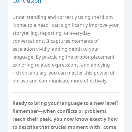
Conclusion
Understanding and correctly using the idiom
"come to a head" can significantly improve your
storytelling, reporting, or everyday
conversations. It captures moments of
escalation vividly, adding depth to your
language. By practicing the proper placement,
exploring related expressions, and applying
rich vocabulary, you can master this powerful
phrase and communicate more effectively.
Ready to bring your language to a new level?
Remember—when conflicts or problems
reach their peak, you now know exactly how
to describe that crucial moment with "come