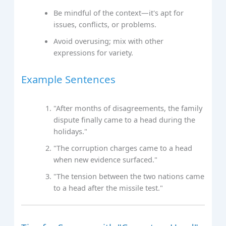
Be mindful of the context—it's apt for
issues, conflicts, or problems.
Avoid overusing; mix with other
expressions for variety.
Example Sentences
"After months of disagreements, the family
dispute finally came to a head during the
holidays."
"The corruption charges came to a head
when new evidence surfaced."
"The tension between the two nations came
to a head after the missile test."