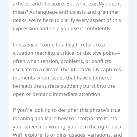
articles, and literature. But what exactly does it
mean? As language enthusiasts and grammar
geeks, we’re here to clarify every aspect of this
expression and help you use it confidently.
In essence, "come to a head" refers to a
situation reaching a critical or decisive point—
often when tension, problems, or conflicts
escalate to a climax. This idiom vividly captures
moments when issues that have simmered
beneath the surface suddenly burst into the
open or demand immediate attention.
If you're looking to decipher this phrase's true
meaning and learn how to incorporate it into
your speech or writing, you’re in the right place.
We’ll explore its origins, usages, variations, and