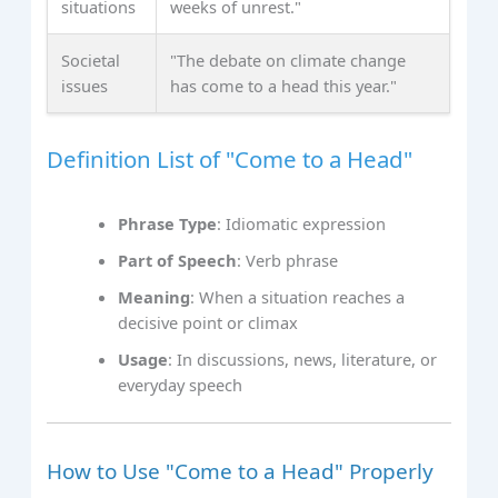
situations
weeks of unrest."
Societal
"The debate on climate change
issues
has come to a head this year."
Definition List of "Come to a Head"
Phrase Type
: Idiomatic expression
Part of Speech
: Verb phrase
Meaning
: When a situation reaches a
decisive point or climax
Usage
: In discussions, news, literature, or
everyday speech
How to Use "Come to a Head" Properly