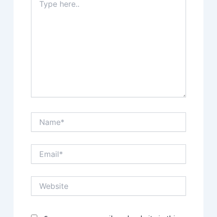
here..
Name*
Email*
Website