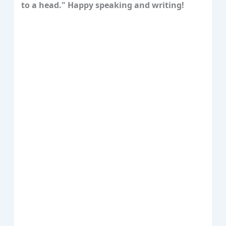
to a head." Happy speaking and writing!