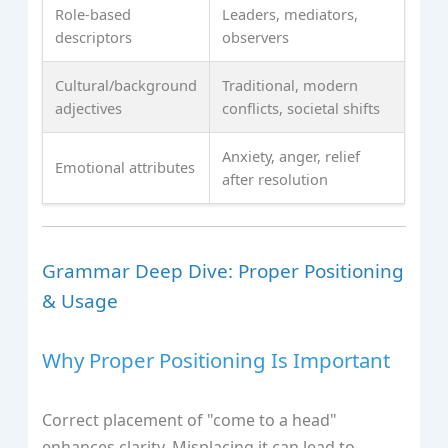
Role-based
Leaders, mediators,
descriptors
observers
Cultural/background
Traditional, modern
adjectives
conflicts, societal shifts
Anxiety, anger, relief
Emotional attributes
after resolution
Grammar Deep Dive: Proper Positioning
& Usage
Why Proper Positioning Is Important
Correct placement of "come to a head"
enhances clarity. Misplacing it can lead to