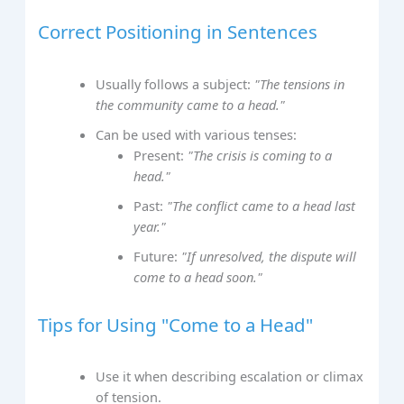
Correct Positioning in Sentences
Usually follows a subject:
"The tensions in
the community came to a head."
Can be used with various tenses:
Present:
"The crisis is coming to a
head."
Past:
"The conflict came to a head last
year."
Future:
"If unresolved, the dispute will
come to a head soon."
Tips for Using "Come to a Head"
Use it when describing escalation or climax
of tension.