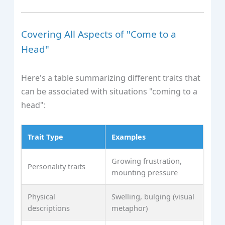
Covering All Aspects of "Come to a
Head"
Here's a table summarizing different traits that
can be associated with situations "coming to a
head":
Trait Type
Examples
Growing frustration,
Personality traits
mounting pressure
Physical
Swelling, bulging (visual
descriptions
metaphor)