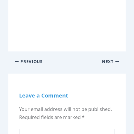
PREVIOUS
NEXT
Leave a Comment
Your email address will not be published.
Required fields are marked
*
Type