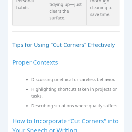
Personal
thorough
tidying up—just
habits
cleaning to
clears the
save time.
surface.
Tips for Using “Cut Corners” Effectively
Proper Contexts
Discussing unethical or careless behavior.
Highlighting shortcuts taken in projects or
tasks.
Describing situations where quality suffers.
How to Incorporate “Cut Corners” into
Your Speech or Writing