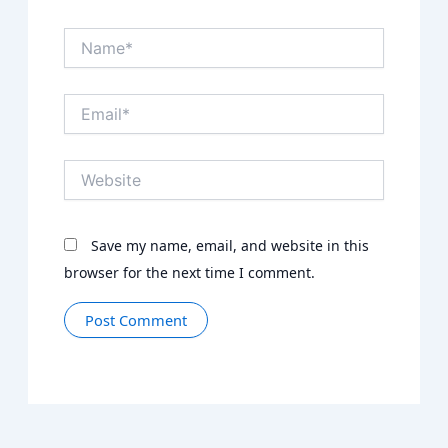
Name*
Email*
Website
Save my name, email, and website in this
browser for the next time I comment.