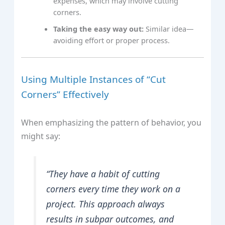
expenses, which may involve cutting
corners.
Taking the easy way out:
Similar idea—
avoiding effort or proper process.
Using Multiple Instances of “Cut
Corners” Effectively
When emphasizing the pattern of behavior, you
might say:
“They have a habit of cutting
corners every time they work on a
project. This approach always
results in subpar outcomes, and