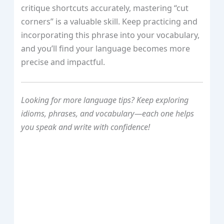
critique shortcuts accurately, mastering “cut
corners” is a valuable skill. Keep practicing and
incorporating this phrase into your vocabulary,
and you’ll find your language becomes more
precise and impactful.
Looking for more language tips? Keep exploring
idioms, phrases, and vocabulary—each one helps
you speak and write with confidence!