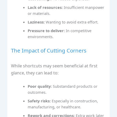
Lack of resources:
Insufficient manpower
or materials.
Laziness:
Wanting to avoid extra effort.
Pressure to deliver:
In competitive
environments.
The Impact of Cutting Corners
While shortcuts may seem beneficial at first
glance, they can lead to:
Poor quality:
Substandard products or
outcomes.
Safety risks:
Especially in construction,
manufacturing, or healthcare.
Rework and corrections:
Extra work later