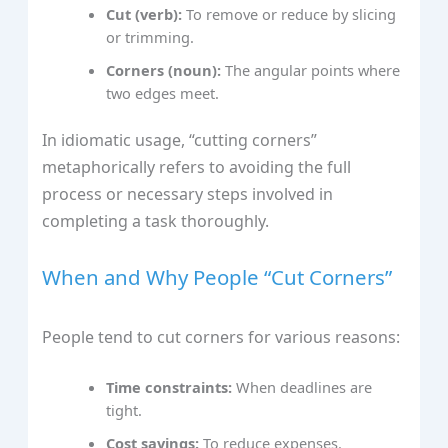
Cut (verb):
To remove or reduce by slicing
or trimming.
Corners (noun):
The angular points where
two edges meet.
In idiomatic usage, “cutting corners”
metaphorically refers to avoiding the full
process or necessary steps involved in
completing a task thoroughly.
When and Why People “Cut Corners”
People tend to cut corners for various reasons:
Time constraints:
When deadlines are
tight.
Cost savings:
To reduce expenses.