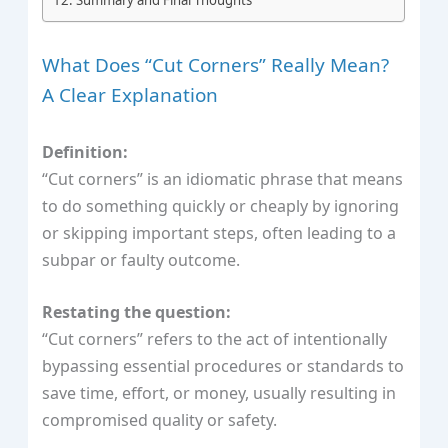
What Does “Cut Corners” Really Mean?
A Clear Explanation
Definition:
“Cut corners” is an idiomatic phrase that means
to do something quickly or cheaply by ignoring
or skipping important steps, often leading to a
subpar or faulty outcome.
Restating the question:
“Cut corners” refers to the act of intentionally
bypassing essential procedures or standards to
save time, effort, or money, usually resulting in
compromised quality or safety.