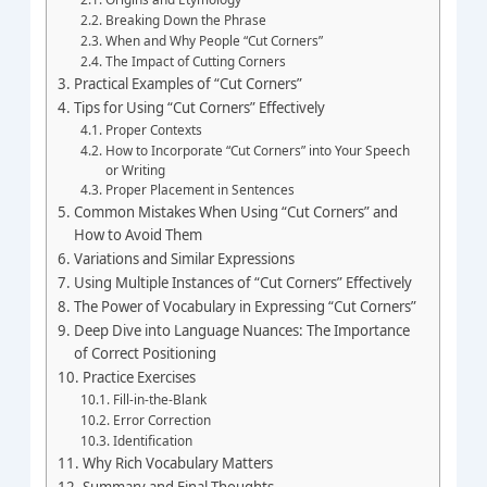
Breaking Down the Phrase
When and Why People “Cut Corners”
The Impact of Cutting Corners
Practical Examples of “Cut Corners”
Tips for Using “Cut Corners” Effectively
Proper Contexts
How to Incorporate “Cut Corners” into Your Speech
or Writing
Proper Placement in Sentences
Common Mistakes When Using “Cut Corners” and
How to Avoid Them
Variations and Similar Expressions
Using Multiple Instances of “Cut Corners” Effectively
The Power of Vocabulary in Expressing “Cut Corners”
Deep Dive into Language Nuances: The Importance
of Correct Positioning
Practice Exercises
Fill-in-the-Blank
Error Correction
Identification
Why Rich Vocabulary Matters
Summary and Final Thoughts