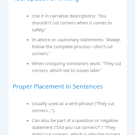
Use it in narrative descriptions: “You
shouldn’t cut corners when it comes to
safety.”
In advice or cautionary statements: “Always
follow the complete process—don’t cut
corners.”
When critiquing someone’s work: “They cut
corners, which led to issues later.”
Proper Placement in Sentences
Usually used as a verb phrase (“They cut
corners…”).
Can also be part of a question or negative
statement (“Did you cut corners?” / “They
didn’t cut corners, which is why the project