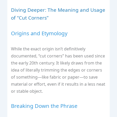
Diving Deeper: The Meaning and Usage
of “Cut Corners”
Origins and Etymology
While the exact origin isn’t definitively
documented, “cut corners” has been used since
the early 20th century. It likely draws from the
idea of literally trimming the edges or corners
of something—like fabric or paper—to save
material or effort, even if it results in a less neat
or stable object.
Breaking Down the Phrase