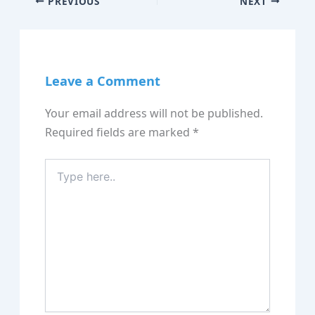
PREVIOUS
NEXT
Leave a Comment
Your email address will not be published.
Required fields are marked
*
Type
here..