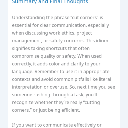
Summary and Final Thoughts
Understanding the phrase “cut corners” is
essential for clear communication, especially
when discussing work ethics, project
management, or safety concerns. This idiom
signifies taking shortcuts that often
compromise quality or safety. When used
correctly, it adds color and clarity to your
language. Remember to use it in appropriate
contexts and avoid common pitfalls like literal
interpretation or overuse. So, next time you see
someone rushing through a task, you’ll
recognize whether they’re really “cutting
corners,” or just being efficient.
If you want to communicate effectively or