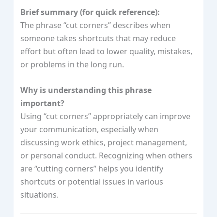
Brief summary (for quick reference):
The phrase “cut corners” describes when
someone takes shortcuts that may reduce
effort but often lead to lower quality, mistakes,
or problems in the long run.
Why is understanding this phrase
important?
Using “cut corners” appropriately can improve
your communication, especially when
discussing work ethics, project management,
or personal conduct. Recognizing when others
are “cutting corners” helps you identify
shortcuts or potential issues in various
situations.