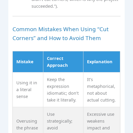
succeeded.”).
Common Mistakes When Using “Cut
Corners” and How to Avoid Them
Correct
Mistake
Explanation
Approach
Keep the
It’s
Using it in
expression
metaphorical,
a literal
idiomatic; don’t
not about
sense
take it literally.
actual cutting.
Use
Excessive use
Overusing
strategically;
weakens
the phrase
avoid
impact and