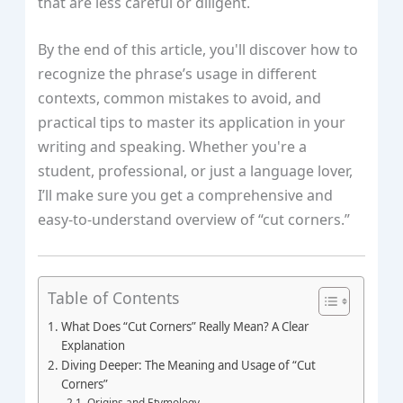
that are less careful or diligent.
By the end of this article, you'll discover how to
recognize the phrase’s usage in different
contexts, common mistakes to avoid, and
practical tips to master its application in your
writing and speaking. Whether you're a
student, professional, or just a language lover,
I’ll make sure you get a comprehensive and
easy-to-understand overview of “cut corners.”
Table of Contents
What Does “Cut Corners” Really Mean? A Clear
Explanation
Diving Deeper: The Meaning and Usage of “Cut
Corners”
Origins and Etymology