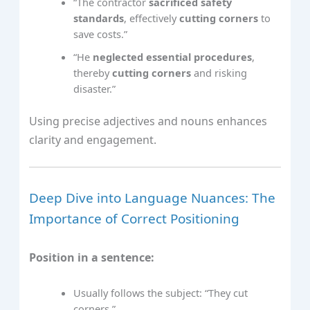
“The contractor
sacrificed safety
standards
, effectively
cutting corners
to
save costs.”
“He
neglected essential procedures
,
thereby
cutting corners
and risking
disaster.”
Using precise adjectives and nouns enhances
clarity and engagement.
Deep Dive into Language Nuances: The
Importance of Correct Positioning
Position in a sentence:
Usually follows the subject: “They cut
corners.”