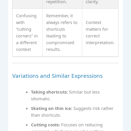
repetition.
clarity.
Confusing
Remember, it
with
always refers to
Context
“cutting
shortcuts
matters for
corners” in
leading to
correct
a different
compromised
interpretation.
context
results.
Variations and Similar Expressions
Taking shortcuts:
Similar but less
idiomatic.
Skating on thin ice:
Suggests risk rather
than shortcuts.
Cutting costs:
Focuses on reducing