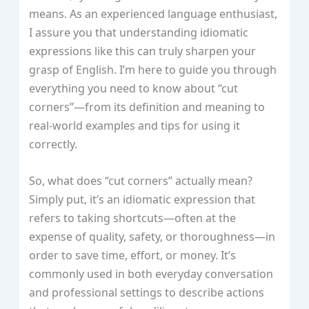
means. As an experienced language enthusiast,
I assure you that understanding idiomatic
expressions like this can truly sharpen your
grasp of English. I’m here to guide you through
everything you need to know about “cut
corners”—from its definition and meaning to
real-world examples and tips for using it
correctly.
So, what does “cut corners” actually mean?
Simply put, it’s an idiomatic expression that
refers to taking shortcuts—often at the
expense of quality, safety, or thoroughness—in
order to save time, effort, or money. It’s
commonly used in both everyday conversation
and professional settings to describe actions