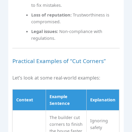
to fix mistakes.
Loss of reputation:
Trustworthiness is
compromised.
Legal issues:
Non-compliance with
regulations.
Practical Examples of “Cut Corners”
Let’s look at some real-world examples:
Example
Context
Explanation
Sentence
The builder cut
Ignoring
corners to finish
safety
the house faster,