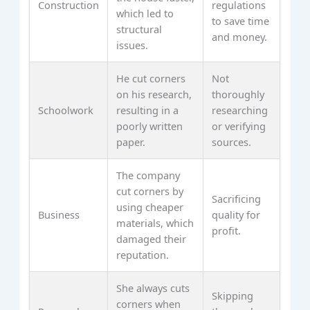
Construction
regulations
which led to
to save time
structural
and money.
issues.
He cut corners
Not
on his research,
thoroughly
Schoolwork
resulting in a
researching
poorly written
or verifying
paper.
sources.
The company
cut corners by
Sacrificing
using cheaper
Business
quality for
materials, which
profit.
damaged their
reputation.
She always cuts
Skipping
corners when