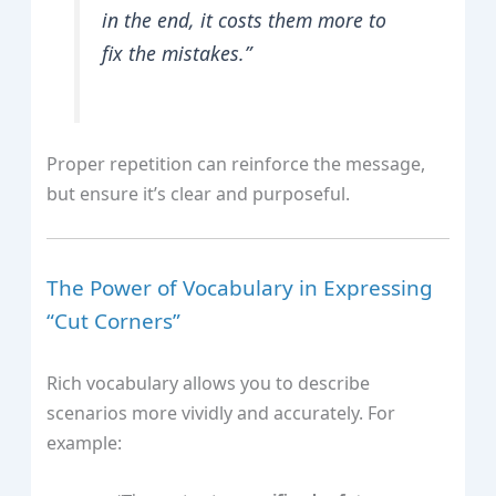
in the end, it costs them more to
fix the mistakes.”
Proper repetition can reinforce the message,
but ensure it’s clear and purposeful.
The Power of Vocabulary in Expressing
“Cut Corners”
Rich vocabulary allows you to describe
scenarios more vividly and accurately. For
example: