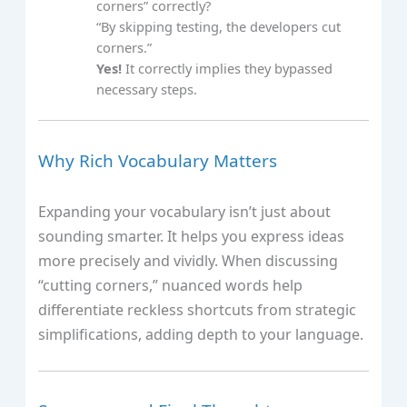
corners” correctly?
“By skipping testing, the developers cut
corners.”
Yes!
It correctly implies they bypassed
necessary steps.
Why Rich Vocabulary Matters
Expanding your vocabulary isn’t just about
sounding smarter. It helps you express ideas
more precisely and vividly. When discussing
“cutting corners,” nuanced words help
differentiate reckless shortcuts from strategic
simplifications, adding depth to your language.