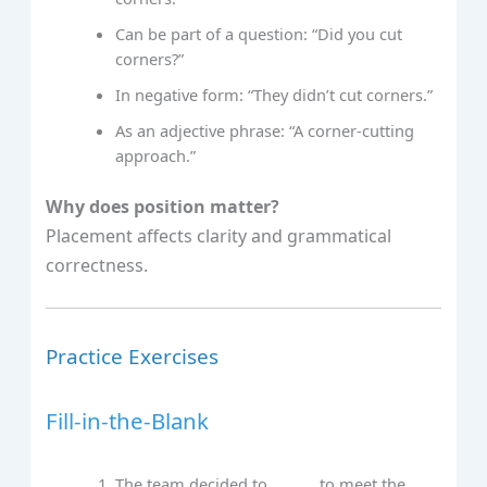
Can be part of a question: “Did you cut
corners?”
In negative form: “They didn’t cut corners.”
As an adjective phrase: “A corner-cutting
approach.”
Why does position matter?
Placement affects clarity and grammatical
correctness.
Practice Exercises
Fill-in-the-Blank
The team decided to ___ ___ to meet the