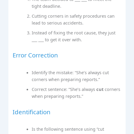
tight deadline.
Cutting corners in safety procedures can
lead to serious accidents.
Instead of fixing the root cause, they just
___ ___ to get it over with.
Error Correction
Identify the mistake: “She’s always cut
corners when preparing reports.”
Correct sentence: “She’s always
cut
corners
when preparing reports.”
Identification
Is the following sentence using “cut