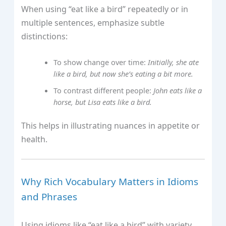
When using “eat like a bird” repeatedly or in
multiple sentences, emphasize subtle
distinctions:
To show change over time:
Initially, she ate
like a bird, but now she’s eating a bit more.
To contrast different people:
John eats like a
horse, but Lisa eats like a bird.
This helps in illustrating nuances in appetite or
health.
Why Rich Vocabulary Matters in Idioms
and Phrases
Using idioms like “eat like a bird” with variety