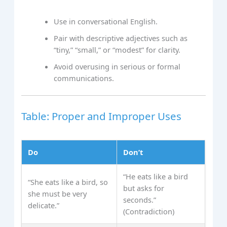
Use in conversational English.
Pair with descriptive adjectives such as
“tiny,” “small,” or “modest” for clarity.
Avoid overusing in serious or formal
communications.
Table: Proper and Improper Uses
Do
Don’t
“He eats like a bird
“She eats like a bird, so
but asks for
she must be very
seconds.”
delicate.”
(Contradiction)