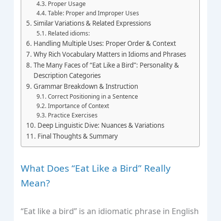
Proper Usage
Table: Proper and Improper Uses
Similar Variations & Related Expressions
Related idioms:
Handling Multiple Uses: Proper Order & Context
Why Rich Vocabulary Matters in Idioms and Phrases
The Many Faces of “Eat Like a Bird”: Personality &
Description Categories
Grammar Breakdown & Instruction
Correct Positioning in a Sentence
Importance of Context
Practice Exercises
Deep Linguistic Dive: Nuances & Variations
Final Thoughts & Summary
What Does “Eat Like a Bird” Really
Mean?
“Eat like a bird” is an idiomatic phrase in English