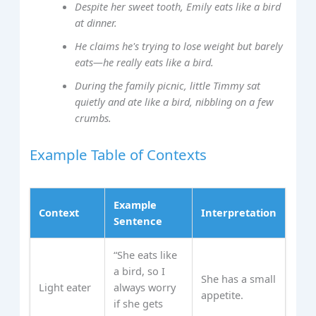
Despite her sweet tooth, Emily eats like a bird
at dinner.
He claims he's trying to lose weight but barely
eats—he really eats like a bird.
During the family picnic, little Timmy sat
quietly and ate like a bird, nibbling on a few
crumbs.
Example Table of Contexts
Example
Context
Interpretation
Sentence
“She eats like
a bird, so I
She has a small
Light eater
always worry
appetite.
if she gets