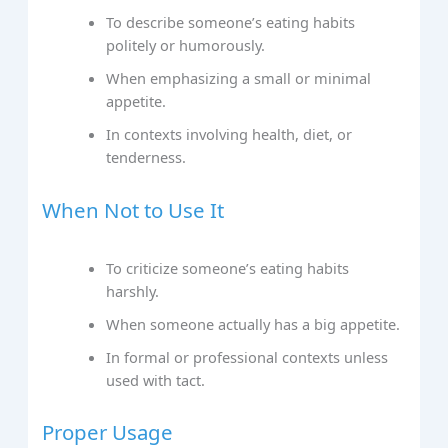
To describe someone’s eating habits
politely or humorously.
When emphasizing a small or minimal
appetite.
In contexts involving health, diet, or
tenderness.
When Not to Use It
To criticize someone’s eating habits
harshly.
When someone actually has a big appetite.
In formal or professional contexts unless
used with tact.
Proper Usage