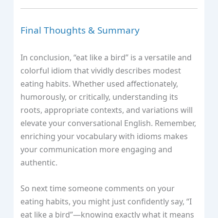
Final Thoughts & Summary
In conclusion, “eat like a bird” is a versatile and
colorful idiom that vividly describes modest
eating habits. Whether used affectionately,
humorously, or critically, understanding its
roots, appropriate contexts, and variations will
elevate your conversational English. Remember,
enriching your vocabulary with idioms makes
your communication more engaging and
authentic.
So next time someone comments on your
eating habits, you might just confidently say, “I
eat like a bird”—knowing exactly what it means