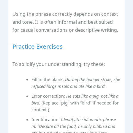
Using the phrase correctly depends on context
and tone. It is often informal and best suited
for casual conversations or descriptive writing.
Practice Exercises
To solidify your understanding, try these:
Fill in the blank:
During the hunger strike, she
refused large meals and ate like a bird.
Error correction:
He eats like a pig, not like a
bird.
(Replace “pig” with “bird” if needed for
context.)
Identification:
Identify the idiomatic phrase
in: “Despite all the food, he only nibbled and
ate like a bird.”
(Answer:
ate like a bird
)