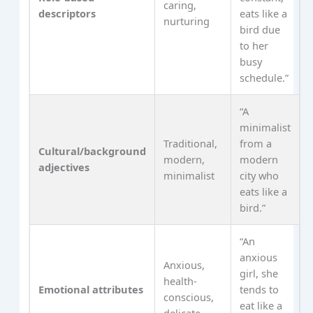
caring,
descriptors
eats like a
nurturing
bird due
to her
busy
schedule.”
“A
minimalist
Traditional,
from a
Cultural/background
modern,
modern
adjectives
minimalist
city who
eats like a
bird.”
“An
anxious
Anxious,
girl, she
health-
Emotional attributes
tends to
conscious,
eat like a
delicate