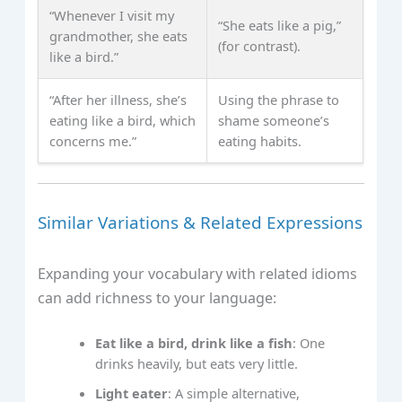
“Whenever I visit my
“She eats like a pig,”
grandmother, she eats
(for contrast).
like a bird.”
“After her illness, she’s
Using the phrase to
eating like a bird, which
shame someone’s
concerns me.”
eating habits.
Similar Variations & Related Expressions
Expanding your vocabulary with related idioms
can add richness to your language:
Eat like a bird, drink like a fish
: One
drinks heavily, but eats very little.
Light eater
: A simple alternative,