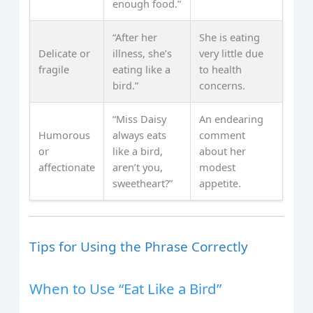
enough food.”
“After her
She is eating
Delicate or
illness, she’s
very little due
fragile
eating like a
to health
bird.”
concerns.
“Miss Daisy
An endearing
Humorous
always eats
comment
or
like a bird,
about her
affectionate
aren’t you,
modest
sweetheart?”
appetite.
Tips for Using the Phrase Correctly
When to Use “Eat Like a Bird”