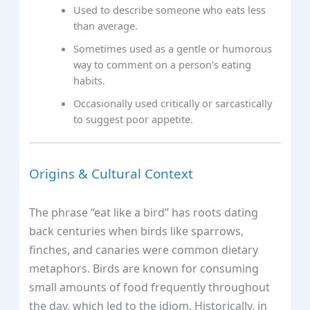
Used to describe someone who eats less
than average.
Sometimes used as a gentle or humorous
way to comment on a person's eating
habits.
Occasionally used critically or sarcastically
to suggest poor appetite.
Origins & Cultural Context
The phrase “eat like a bird” has roots dating
back centuries when birds like sparrows,
finches, and canaries were common dietary
metaphors. Birds are known for consuming
small amounts of food frequently throughout
the day, which led to the idiom. Historically, in