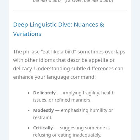
Deep Linguistic Dive: Nuances &
Variations
The phrase “eat like a bird” sometimes overlaps
with other idioms that describe appetite or
delicacy. Understanding subtle differences can
enhance your language command:
Delicately
— implying fragility, health
issues, or refined manners.
Modestly
— emphasizing humility or
restraint.
Critically
— suggesting someone is
refusing or eating inadequately.