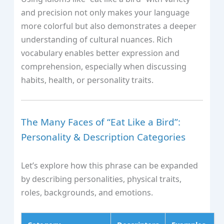
and precision not only makes your language
more colorful but also demonstrates a deeper
understanding of cultural nuances. Rich
vocabulary enables better expression and
comprehension, especially when discussing
habits, health, or personality traits.
The Many Faces of “Eat Like a Bird”:
Personality & Description Categories
Let’s explore how this phrase can be expanded
by describing personalities, physical traits,
roles, backgrounds, and emotions.