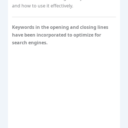
and how to use it effectively.
Keywords in the opening and closing lines
have been incorporated to optimize for
search engines.