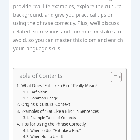
provide real-life examples, explore the cultural
background, and give you practical tips on
using the phrase correctly. Plus, we’ll discuss
related expressions and common mistakes to
avoid, so you can master this idiom and enrich
your language skills.
Table of Contents
What Does “Eat Like a Bird” Really Mean?
Definition
Common Usage
Origins & Cultural Context
Examples of “Eat Like a Bird” in Sentences
Example Table of Contexts
Tips for Using the Phrase Correctly
When to Use “Eat Like a Bird”
When Not to Use It