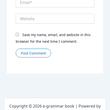
Website
Save my name, email, and website in this
browser for the next time I comment.
Copyright © 2026 e-grammar book | Powered by