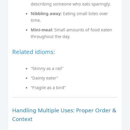
describing someone who eats sparingly.
Nibbling away
: Eating small bites over
time.
Mini-meal
: Small amounts of food eaten
throughout the day.
Related idioms:
“Skinny as a rail”
“Dainty eater”
“Fragile as a bird”
Handling Multiple Uses: Proper Order &
Context