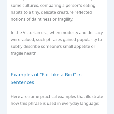
some cultures, comparing a person’s eating
habits to a tiny, delicate creature reflected
notions of daintiness or fragility.
In the Victorian era, when modesty and delicacy
were valued, such phrases gained popularity to
subtly describe someone’s small appetite or
fragile health.
Examples of “Eat Like a Bird” in
Sentences
Here are some practical examples that illustrate
how this phrase is used in everyday language: