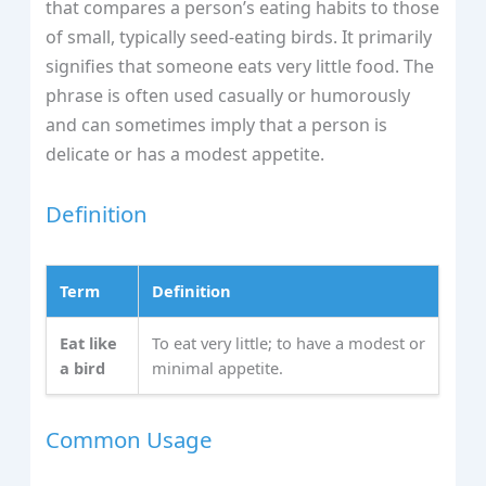
that compares a person’s eating habits to those
of small, typically seed-eating birds. It primarily
signifies that someone eats very little food. The
phrase is often used casually or humorously
and can sometimes imply that a person is
delicate or has a modest appetite.
Definition
Term
Definition
Eat like
To eat very little; to have a modest or
a bird
minimal appetite.
Common Usage