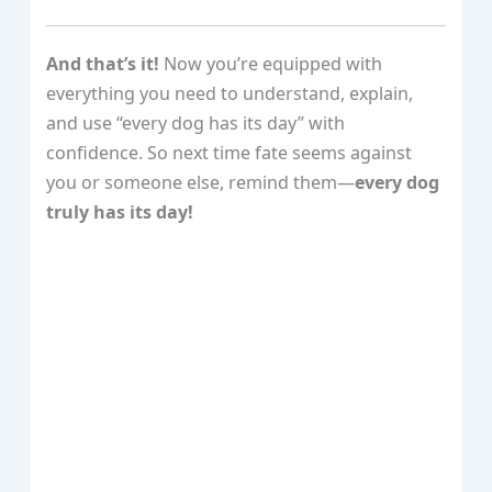
And that’s it!
Now you’re equipped with
everything you need to understand, explain,
and use “every dog has its day” with
confidence. So next time fate seems against
you or someone else, remind them—
every dog
truly has its day!