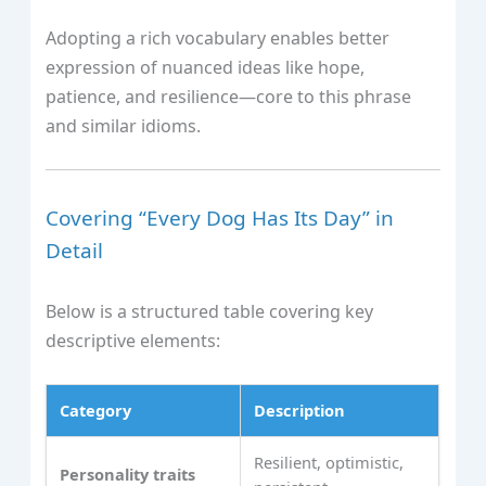
Adopting a rich vocabulary enables better
expression of nuanced ideas like hope,
patience, and resilience—core to this phrase
and similar idioms.
Covering “Every Dog Has Its Day” in
Detail
Below is a structured table covering key
descriptive elements:
Category
Description
Resilient, optimistic,
Personality traits