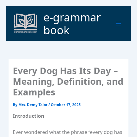
Skip
to
Main
e-grammar
content
Menu
book
Every Dog Has Its Day –
Meaning, Definition, and
Examples
By
Mrs. Demy Talor
/
October 17, 2025
Introduction
Ever wondered what the phrase “every dog has