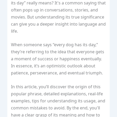
its day” really means? It's a common saying that
often pops up in conversations, stories, and
movies. But understanding its true significance
can give you a deeper insight into language and
life.
When someone says “every dog has its day,”
they’re referring to the idea that everyone gets
a moment of success or happiness eventually.
In essence, it’s an optimistic outlook about
patience, perseverance, and eventual triumph.
In this article, you’ll discover the origin of this
popular phrase, detailed explanations, real-life
examples, tips for understanding its usage, and
common mistakes to avoid. By the end, you'll
have a clear grasp of its meaning and how to