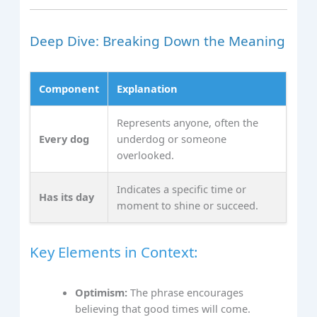
Deep Dive: Breaking Down the Meaning
Component
Explanation
Represents anyone, often the
Every dog
underdog or someone
overlooked.
Indicates a specific time or
Has its day
moment to shine or succeed.
Key Elements in Context:
Optimism:
The phrase encourages
believing that good times will come.