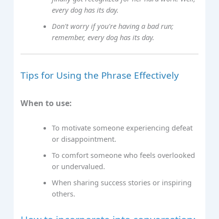
every dog has its day.
Don't worry if you're having a bad run;
remember, every dog has its day.
Tips for Using the Phrase Effectively
When to use:
To motivate someone experiencing defeat
or disappointment.
To comfort someone who feels overlooked
or undervalued.
When sharing success stories or inspiring
others.