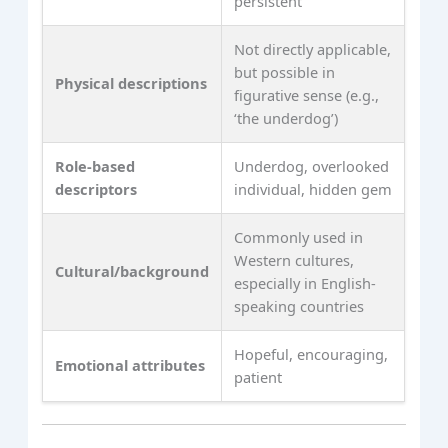
persistent
Not directly applicable,
but possible in
Physical descriptions
figurative sense (e.g.,
‘the underdog’)
Role-based
Underdog, overlooked
descriptors
individual, hidden gem
Commonly used in
Western cultures,
Cultural/background
especially in English-
speaking countries
Hopeful, encouraging,
Emotional attributes
patient