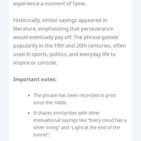
experience a moment of fame.
Historically, similar sayings appeared in
literature, emphasizing that perseverance
would eventually pay off. The phrase gained
popularity in the 19th and 20th centuries, often
used in sports, politics, and everyday life to
inspire or console.
Important notes:
The phrase has been recorded in print
since the 1600s.
It shares similarities with other
motivational sayings like “Every cloud has a
silver lining” and “Light at the end of the
tunnel”.