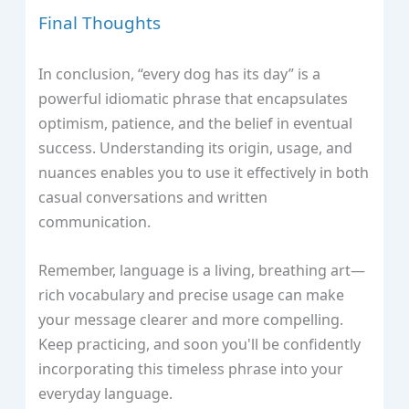
Final Thoughts
In conclusion, “every dog has its day” is a
powerful idiomatic phrase that encapsulates
optimism, patience, and the belief in eventual
success. Understanding its origin, usage, and
nuances enables you to use it effectively in both
casual conversations and written
communication.
Remember, language is a living, breathing art—
rich vocabulary and precise usage can make
your message clearer and more compelling.
Keep practicing, and soon you'll be confidently
incorporating this timeless phrase into your
everyday language.