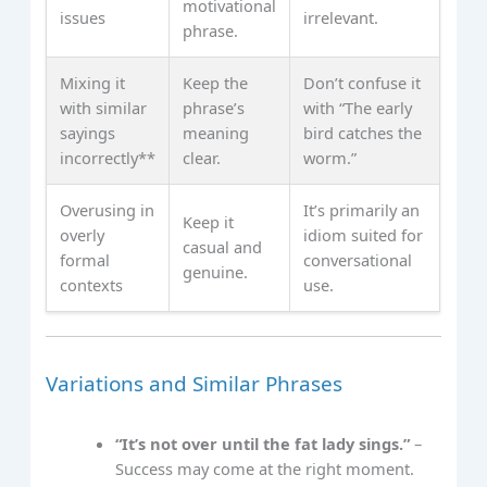
motivational
issues
irrelevant.
phrase.
Mixing it
Keep the
Don’t confuse it
with similar
phrase’s
with “The early
sayings
meaning
bird catches the
incorrectly**
clear.
worm.”
Overusing in
It’s primarily an
Keep it
overly
idiom suited for
casual and
formal
conversational
genuine.
contexts
use.
Variations and Similar Phrases
“It’s not over until the fat lady sings.”
–
Success may come at the right moment.