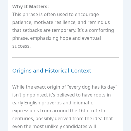
Why It Matters:
This phrase is often used to encourage
patience, motivate resilience, and remind us
that setbacks are temporary. It’s a comforting
phrase, emphasizing hope and eventual
success.
Origins and Historical Context
While the exact origin of “every dog has its day”
isn’t pinpointed, it’s believed to have roots in
early English proverbs and idiomatic
expressions from around the 16th to 17th
centuries, possibly derived from the idea that
even the most unlikely candidates will