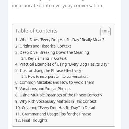
incorporate it into everyday conversation.
Table of Contents
What Does “Every Dog Has Its Day” Really Mean?
Origins and Historical Context
Deep Dive: Breaking Down the Meaning
Key Elements in Context:
Practical Examples of Using “Every Dog Has Its Day”
Tips for Using the Phrase Effectively
How to incorporate into conversation:
Common Mistakes and How to Avoid Them
Variations and Similar Phrases
Using Multiple Instances of the Phrase Correctly
Why Rich Vocabulary Matters in This Context
Covering “Every Dog Has Its Day” in Detail
Grammar and Usage Tips for the Phrase
Final Thoughts