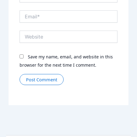
Email*
Website
Save my name, email, and website in this
browser for the next time I comment.