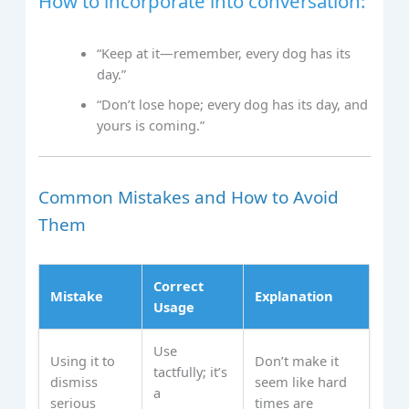
How to incorporate into conversation:
“Keep at it—remember, every dog has its
day.”
“Don’t lose hope; every dog has its day, and
yours is coming.”
Common Mistakes and How to Avoid
Them
Correct
Mistake
Explanation
Usage
Use
Using it to
Don’t make it
tactfully; it’s
dismiss
seem like hard
a
serious
times are