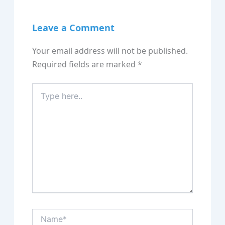
Leave a Comment
Your email address will not be published.
Required fields are marked
*
Type
here..
Name*