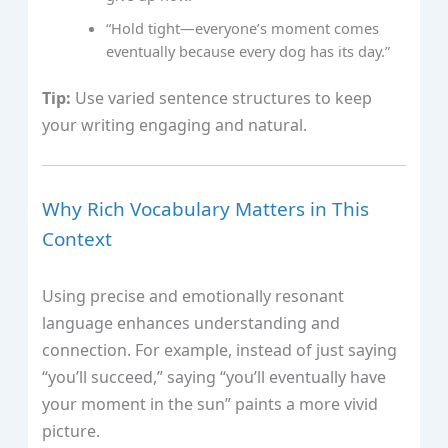
“Hold tight—everyone’s moment comes
eventually because every dog has its day.”
Tip:
Use varied sentence structures to keep
your writing engaging and natural.
Why Rich Vocabulary Matters in This
Context
Using precise and emotionally resonant
language enhances understanding and
connection. For example, instead of just saying
“you’ll succeed,” saying “you’ll eventually have
your moment in the sun” paints a more vivid
picture.