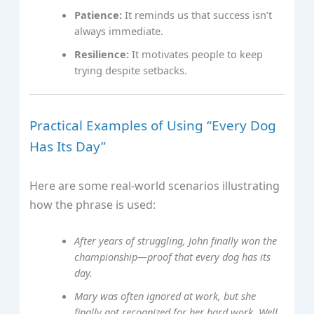
Patience:
It reminds us that success isn’t
always immediate.
Resilience:
It motivates people to keep
trying despite setbacks.
Practical Examples of Using “Every Dog
Has Its Day”
Here are some real-world scenarios illustrating
how the phrase is used:
After years of struggling, John finally won the
championship—proof that every dog has its
day.
Mary was often ignored at work, but she
finally got recognized for her hard work. Well,