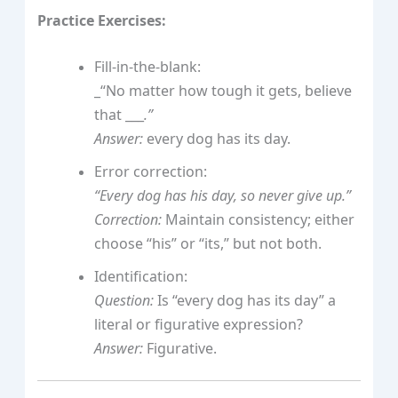
Practice Exercises:
Fill-in-the-blank:
_“No matter how tough it gets, believe
that ___
.”
Answer:
every dog has its day.
Error correction:
“Every dog has his day, so never give up.”
Correction:
Maintain consistency; either
choose “his” or “its,” but not both.
Identification:
Question:
Is “every dog has its day” a
literal or figurative expression?
Answer:
Figurative.