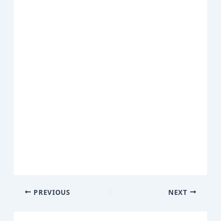
PREVIOUS
NEXT