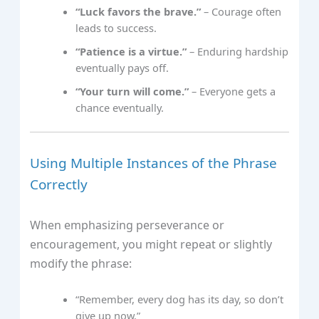
“Luck favors the brave.”
– Courage often
leads to success.
“Patience is a virtue.”
– Enduring hardship
eventually pays off.
“Your turn will come.”
– Everyone gets a
chance eventually.
Using Multiple Instances of the Phrase
Correctly
When emphasizing perseverance or
encouragement, you might repeat or slightly
modify the phrase:
“Remember, every dog has its day, so don’t
give up now.”