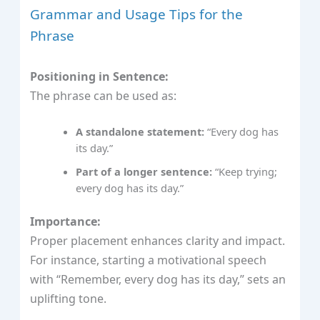
Grammar and Usage Tips for the
Phrase
Positioning in Sentence:
The phrase can be used as:
A standalone statement:
“Every dog has
its day.”
Part of a longer sentence:
“Keep trying;
every dog has its day.”
Importance:
Proper placement enhances clarity and impact.
For instance, starting a motivational speech
with “Remember, every dog has its day,” sets an
uplifting tone.