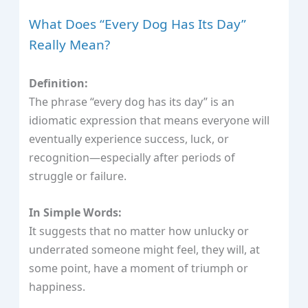
What Does “Every Dog Has Its Day”
Really Mean?
Definition:
The phrase “every dog has its day” is an
idiomatic expression that means everyone will
eventually experience success, luck, or
recognition—especially after periods of
struggle or failure.
In Simple Words:
It suggests that no matter how unlucky or
underrated someone might feel, they will, at
some point, have a moment of triumph or
happiness.