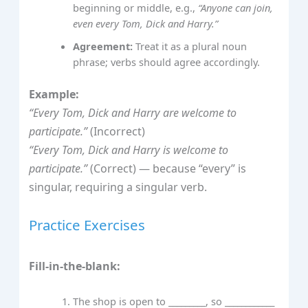
beginning or middle, e.g.,
“Anyone can join,
even every Tom, Dick and Harry.”
Agreement:
Treat it as a plural noun
phrase; verbs should agree accordingly.
Example:
“Every Tom, Dick and Harry are welcome to
participate.”
(Incorrect)
“Every Tom, Dick and Harry is welcome to
participate.”
(Correct) — because “every” is
singular, requiring a singular verb.
Practice Exercises
Fill-in-the-blank:
The shop is open to _________, so ____________