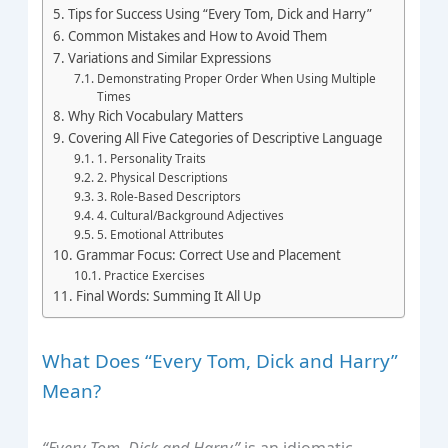
Tips for Success Using “Every Tom, Dick and Harry”
Common Mistakes and How to Avoid Them
Variations and Similar Expressions
Demonstrating Proper Order When Using Multiple
Times
Why Rich Vocabulary Matters
Covering All Five Categories of Descriptive Language
1. Personality Traits
2. Physical Descriptions
3. Role-Based Descriptors
4. Cultural/Background Adjectives
5. Emotional Attributes
Grammar Focus: Correct Use and Placement
Practice Exercises
Final Words: Summing It All Up
What Does “Every Tom, Dick and Harry”
Mean?
“Every Tom, Dick and Harry”
is an idiomatic