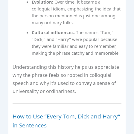
Evolution:
Over time, it became a
colloquial idiom, emphasizing the idea that
the person mentioned is just one among
many ordinary folks.
Cultural influences:
The names "Tom,"
"Dick," and "Harry" were popular because
they were familiar and easy to remember,
making the phrase catchy and memorable.
Understanding this history helps us appreciate
why the phrase feels so rooted in colloquial
speech and why it’s used to convey a sense of
universality or ordinariness.
How to Use “Every Tom, Dick and Harry”
in Sentences