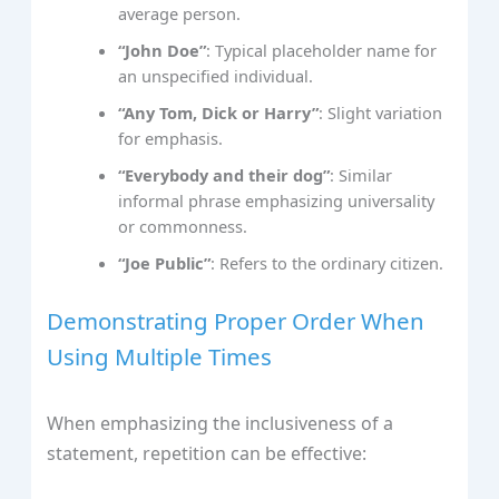
average person.
“John Doe”
: Typical placeholder name for
an unspecified individual.
“Any Tom, Dick or Harry”
: Slight variation
for emphasis.
“Everybody and their dog”
: Similar
informal phrase emphasizing universality
or commonness.
“Joe Public”
: Refers to the ordinary citizen.
Demonstrating Proper Order When
Using Multiple Times
When emphasizing the inclusiveness of a
statement, repetition can be effective: