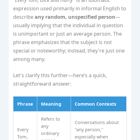
expression used primarily in informal English to
describe
any random, unspecified person
—
usually implying that the individual in question
is unimportant or just an average person. The
phrase emphasizes that the subject is not
special or noteworthy; instead, they're just one
among many.
Let's clarify this further—here’s a quick,
straightforward answer:
Phrase
Meaning
Common Contexts
Refers to
Conversations about
any
Every
"any person,"
ordinary
Tom,
especially when