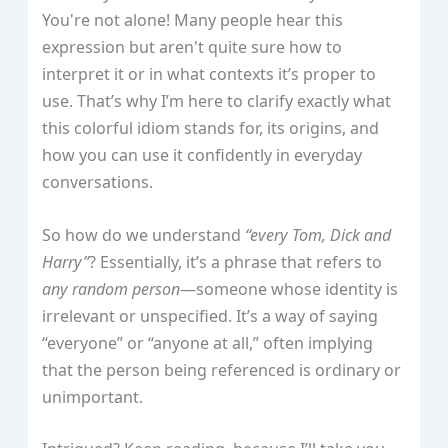
You're not alone! Many people hear this
expression but aren't quite sure how to
interpret it or in what contexts it’s proper to
use. That’s why I’m here to clarify exactly what
this colorful idiom stands for, its origins, and
how you can use it confidently in everyday
conversations.
So how do we understand
“every Tom, Dick and
Harry”
? Essentially, it’s a phrase that refers to
any random person
—someone whose identity is
irrelevant or unspecified. It’s a way of saying
“everyone” or “anyone at all,” often implying
that the person being referenced is ordinary or
unimportant.