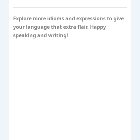
Explore more idioms and expressions to give
your language that extra flair. Happy
speaking and writing!