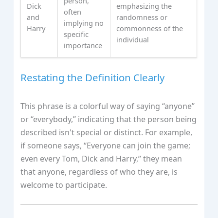
person,
Dick
emphasizing the
often
and
randomness or
implying no
Harry
commonness of the
specific
individual
importance
Restating the Definition Clearly
This phrase is a colorful way of saying “anyone”
or “everybody,” indicating that the person being
described isn't special or distinct. For example,
if someone says, “Everyone can join the game;
even every Tom, Dick and Harry,” they mean
that anyone, regardless of who they are, is
welcome to participate.