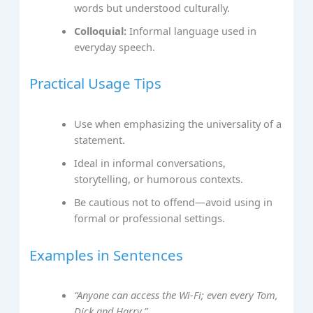
words but understood culturally.
Colloquial:
Informal language used in
everyday speech.
Practical Usage Tips
Use when emphasizing the universality of a
statement.
Ideal in informal conversations,
storytelling, or humorous contexts.
Be cautious not to offend—avoid using in
formal or professional settings.
Examples in Sentences
“Anyone can access the Wi-Fi; even every Tom,
Dick and Harry.”