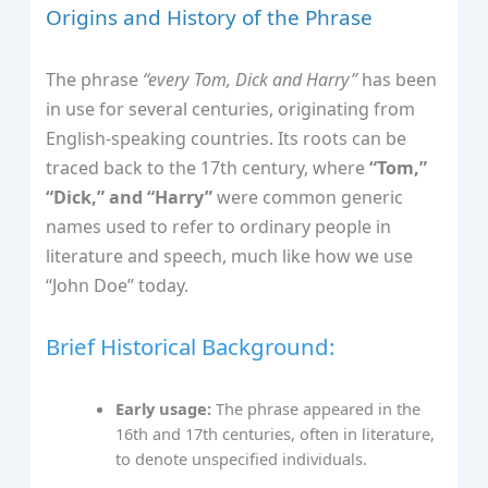
Origins and History of the Phrase
The phrase
“every Tom, Dick and Harry”
has been
in use for several centuries, originating from
English-speaking countries. Its roots can be
traced back to the 17th century, where
“Tom,”
“Dick,” and “Harry”
were common generic
names used to refer to ordinary people in
literature and speech, much like how we use
“John Doe” today.
Brief Historical Background:
Early usage:
The phrase appeared in the
16th and 17th centuries, often in literature,
to denote unspecified individuals.