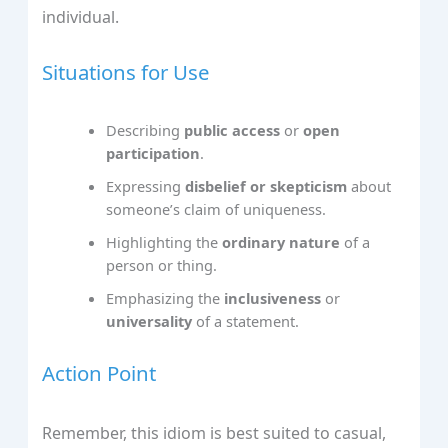
individual.
Situations for Use
Describing
public access
or
open
participation
.
Expressing
disbelief or skepticism
about
someone’s claim of uniqueness.
Highlighting the
ordinary nature
of a
person or thing.
Emphasizing the
inclusiveness
or
universality
of a statement.
Action Point
Remember, this idiom is best suited to casual,