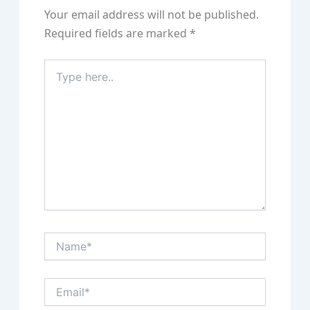
Your email address will not be published.
Required fields are marked
*
Type
here..
Name*
Email*