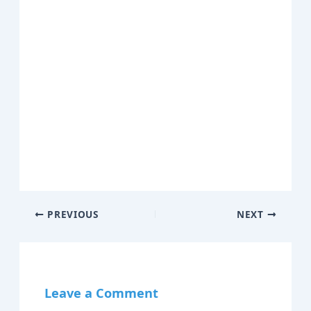
PREVIOUS
NEXT
Leave a Comment