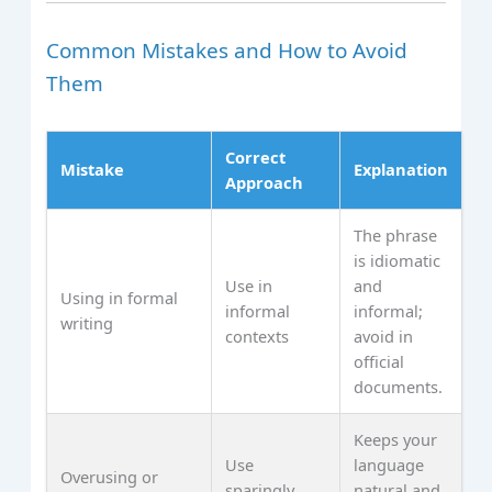
Common Mistakes and How to Avoid
Them
Correct
Mistake
Explanation
Approach
The phrase
is idiomatic
Use in
and
Using in formal
informal
informal;
writing
contexts
avoid in
official
documents.
Keeps your
Use
language
Overusing or
sparingly
natural and