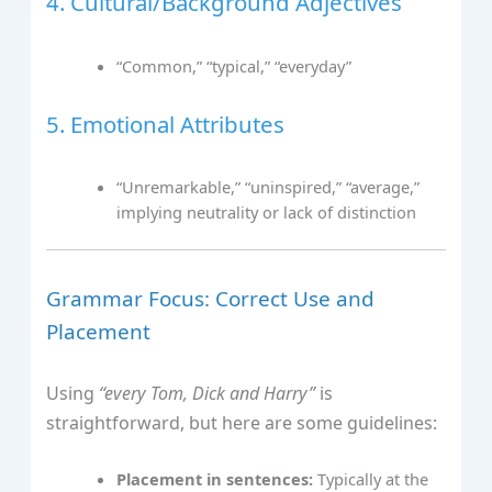
4. Cultural/Background Adjectives
“Common,” “typical,” “everyday”
5. Emotional Attributes
“Unremarkable,” “uninspired,” “average,”
implying neutrality or lack of distinction
Grammar Focus: Correct Use and
Placement
Using
“every Tom, Dick and Harry”
is
straightforward, but here are some guidelines:
Placement in sentences:
Typically at the