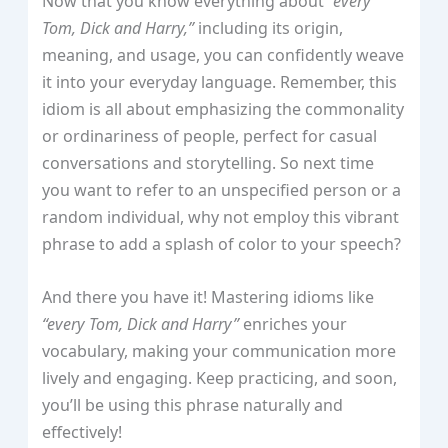
Now that you know everything about
“every
Tom, Dick and Harry,”
including its origin,
meaning, and usage, you can confidently weave
it into your everyday language. Remember, this
idiom is all about emphasizing the commonality
or ordinariness of people, perfect for casual
conversations and storytelling. So next time
you want to refer to an unspecified person or a
random individual, why not employ this vibrant
phrase to add a splash of color to your speech?
And there you have it! Mastering idioms like
“every Tom, Dick and Harry”
enriches your
vocabulary, making your communication more
lively and engaging. Keep practicing, and soon,
you’ll be using this phrase naturally and
effectively!