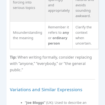
forcing into
and
avoids
serious topics
appropriately
sounding
awkward.
Remember it
Clarify the
Misunderstanding
refers to
any
context
the meaning
or
ordinary
when
person
uncertain.
Tip:
When writing formally, consider replacing
with “anyone,” “everybody,” or “the general
public.”
Variations and Similar Expressions
“Joe Bloggs”
(UK): Used to describe an