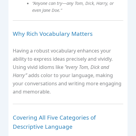
“Anyone can try—any Tom, Dick, Harry, or
even Jane Doe.”
Why Rich Vocabulary Matters
Having a robust vocabulary enhances your
ability to express ideas precisely and vividly.
Using vivid idioms like
“every Tom, Dick and
Harry”
adds color to your language, making
your conversations and writing more engaging
and memorable.
Covering All Five Categories of
Descriptive Language