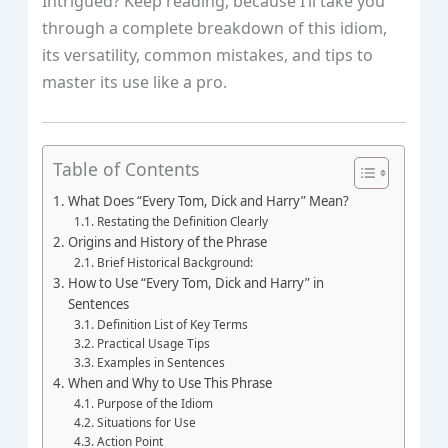
Intrigued? Keep reading, because I’ll take you
through a complete breakdown of this idiom,
its versatility, common mistakes, and tips to
master its use like a pro.
Table of Contents
What Does “Every Tom, Dick and Harry” Mean?
Restating the Definition Clearly
Origins and History of the Phrase
Brief Historical Background:
How to Use “Every Tom, Dick and Harry” in
Sentences
Definition List of Key Terms
Practical Usage Tips
Examples in Sentences
When and Why to Use This Phrase
Purpose of the Idiom
Situations for Use
Action Point