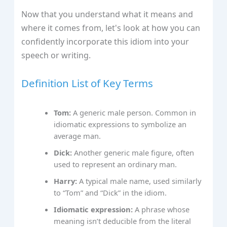
Now that you understand what it means and
where it comes from, let's look at how you can
confidently incorporate this idiom into your
speech or writing.
Definition List of Key Terms
Tom:
A generic male person. Common in
idiomatic expressions to symbolize an
average man.
Dick:
Another generic male figure, often
used to represent an ordinary man.
Harry:
A typical male name, used similarly
to “Tom” and “Dick” in the idiom.
Idiomatic expression:
A phrase whose
meaning isn’t deducible from the literal