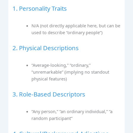
1. Personality Traits
N/A (not directly applicable here, but can be
used to describe “ordinary people”)
2. Physical Descriptions
“Average-looking,” “ordinary,”
“unremarkable” (implying no standout
physical features)
3. Role-Based Descriptors
“Any person,” “an ordinary individual,” “a
random participant”