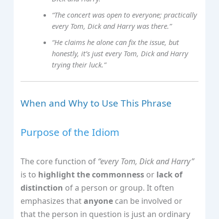
“The concert was open to everyone; practically
every Tom, Dick and Harry was there.”
“He claims he alone can fix the issue, but
honestly, it’s just every Tom, Dick and Harry
trying their luck.”
When and Why to Use This Phrase
Purpose of the Idiom
The core function of
“every Tom, Dick and Harry”
is to
highlight the commonness
or
lack of
distinction
of a person or group. It often
emphasizes that
anyone
can be involved or
that the person in question is just an ordinary