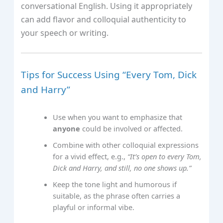
conversational English. Using it appropriately
can add flavor and colloquial authenticity to
your speech or writing.
Tips for Success Using “Every Tom, Dick
and Harry”
Use when you want to emphasize that
anyone
could be involved or affected.
Combine with other colloquial expressions
for a vivid effect, e.g.,
“It’s open to every Tom,
Dick and Harry, and still, no one shows up.”
Keep the tone light and humorous if
suitable, as the phrase often carries a
playful or informal vibe.