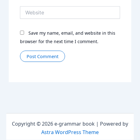
Website
Save my name, email, and website in this
browser for the next time I comment.
Copyright © 2026 e-grammar book | Powered by
Astra WordPress Theme