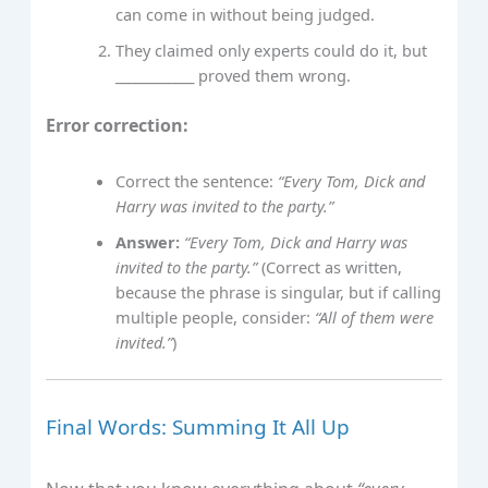
can come in without being judged.
They claimed only experts could do it, but
____________ proved them wrong.
Error correction:
Correct the sentence:
“Every Tom, Dick and
Harry was invited to the party.”
Answer:
“Every Tom, Dick and Harry was
invited to the party.”
(Correct as written,
because the phrase is singular, but if calling
multiple people, consider:
“All of them were
invited.”
)
Final Words: Summing It All Up