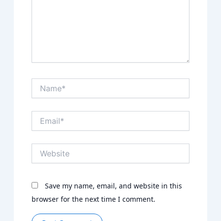
Name*
Email*
Website
Save my name, email, and website in this
browser for the next time I comment.