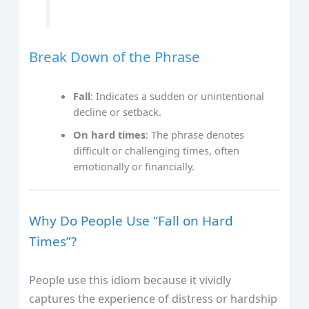
Break Down of the Phrase
Fall
: Indicates a sudden or unintentional
decline or setback.
On hard times
: The phrase denotes
difficult or challenging times, often
emotionally or financially.
Why Do People Use “Fall on Hard
Times”?
People use this idiom because it vividly
captures the experience of distress or hardship