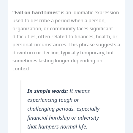
“Fall on hard times”
is an idiomatic expression
used to describe a period when a person,
organization, or community faces significant
difficulties, often related to finances, health, or
personal circumstances. This phrase suggests a
downturn or decline, typically temporary, but
sometimes lasting longer depending on
context.
In simple words:
It means
experiencing tough or
challenging periods, especially
financial hardship or adversity
that hampers normal life.