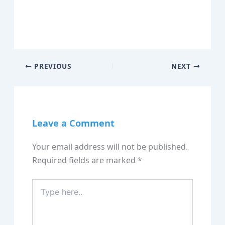
PREVIOUS
NEXT
Leave a Comment
Your email address will not be published.
Required fields are marked
*
Type
here..