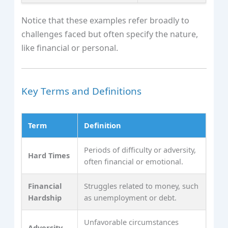
Notice that these examples refer broadly to
challenges faced but often specify the nature,
like financial or personal.
Key Terms and Definitions
Term
Definition
Periods of difficulty or adversity,
Hard Times
often financial or emotional.
Financial
Struggles related to money, such
Hardship
as unemployment or debt.
Unfavorable circumstances
Adversity