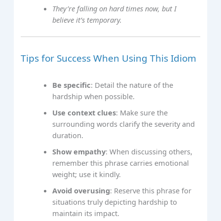
They’re falling on hard times now, but I
believe it’s temporary.
Tips for Success When Using This Idiom
Be specific
: Detail the nature of the
hardship when possible.
Use context clues
: Make sure the
surrounding words clarify the severity and
duration.
Show empathy
: When discussing others,
remember this phrase carries emotional
weight; use it kindly.
Avoid overusing
: Reserve this phrase for
situations truly depicting hardship to
maintain its impact.