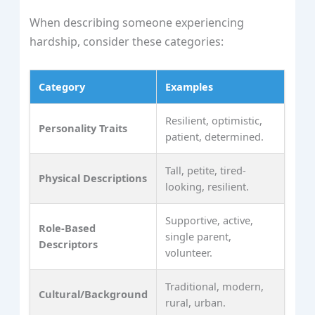
When describing someone experiencing
hardship, consider these categories:
Category
Examples
Resilient, optimistic,
Personality Traits
patient, determined.
Tall, petite, tired-
Physical Descriptions
looking, resilient.
Supportive, active,
Role-Based
single parent,
Descriptors
volunteer.
Traditional, modern,
Cultural/Background
rural, urban.