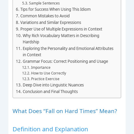
Sample Sentences
Tips for Success When Using This Idiom
Common Mistakes to Avoid
Variations and Similar Expressions
Proper Use of Multiple Expressions in Context
Why Rich Vocabulary Matters in Describing
Hardship
Exploring the Personality and Emotional Attributes
in Context
Grammar Focus: Correct Positioning and Usage
Importance
How to Use Correctly
Practice Exercise
Deep Dive into Linguistic Nuances
Conclusion and Final Thoughts
What Does “Fall on Hard Times” Mean?
Definition and Explanation