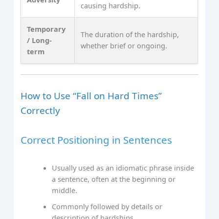
causing hardship.
Temporary
The duration of the hardship,
/ Long-
whether brief or ongoing.
term
How to Use “Fall on Hard Times”
Correctly
Correct Positioning in Sentences
Usually used as an idiomatic phrase inside
a sentence, often at the beginning or
middle.
Commonly followed by details or
description of hardships.