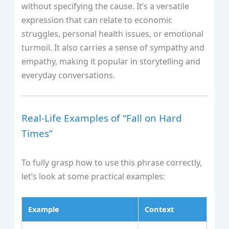
without specifying the cause. It’s a versatile
expression that can relate to economic
struggles, personal health issues, or emotional
turmoil. It also carries a sense of sympathy and
empathy, making it popular in storytelling and
everyday conversations.
Real-Life Examples of “Fall on Hard
Times”
To fully grasp how to use this phrase correctly,
let’s look at some practical examples:
Example
Context