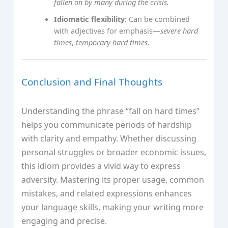
fallen on by many during the crisis.
Idiomatic flexibility
: Can be combined
with adjectives for emphasis—
severe hard
times
,
temporary hard times
.
Conclusion and Final Thoughts
Understanding the phrase “fall on hard times”
helps you communicate periods of hardship
with clarity and empathy. Whether discussing
personal struggles or broader economic issues,
this idiom provides a vivid way to express
adversity. Mastering its proper usage, common
mistakes, and related expressions enhances
your language skills, making your writing more
engaging and precise.