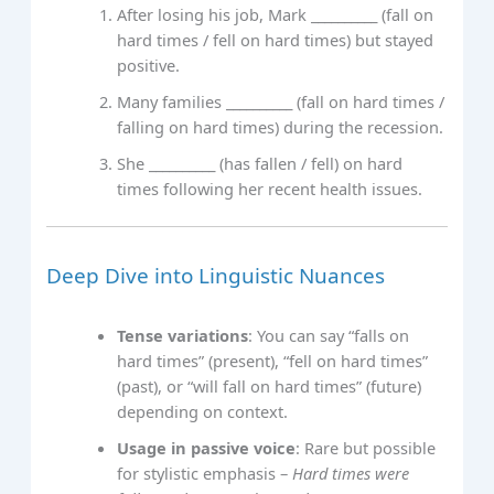
After losing his job, Mark __________ (fall on
hard times / fell on hard times) but stayed
positive.
Many families __________ (fall on hard times /
falling on hard times) during the recession.
She __________ (has fallen / fell) on hard
times following her recent health issues.
Deep Dive into Linguistic Nuances
Tense variations
: You can say “falls on
hard times” (present), “fell on hard times”
(past), or “will fall on hard times” (future)
depending on context.
Usage in passive voice
: Rare but possible
for stylistic emphasis –
Hard times were