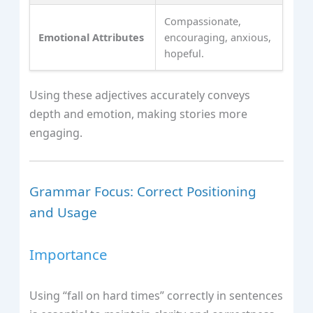
Compassionate,
Emotional Attributes
encouraging, anxious,
hopeful.
Using these adjectives accurately conveys
depth and emotion, making stories more
engaging.
Grammar Focus: Correct Positioning
and Usage
Importance
Using “fall on hard times” correctly in sentences