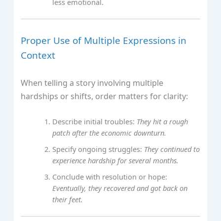
less emotional.
Proper Use of Multiple Expressions in
Context
When telling a story involving multiple
hardships or shifts, order matters for clarity:
Describe initial troubles:
They hit a rough
patch after the economic downturn.
Specify ongoing struggles:
They continued to
experience hardship for several months.
Conclude with resolution or hope:
Eventually, they recovered and got back on
their feet.