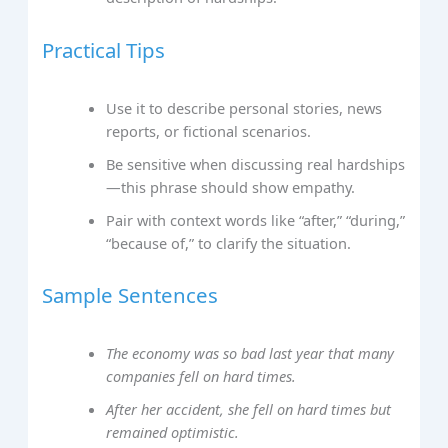
Practical Tips
Use it to describe personal stories, news
reports, or fictional scenarios.
Be sensitive when discussing real hardships
—this phrase should show empathy.
Pair with context words like “after,” “during,”
“because of,” to clarify the situation.
Sample Sentences
The economy was so bad last year that many
companies fell on hard times.
After her accident, she fell on hard times but
remained optimistic.