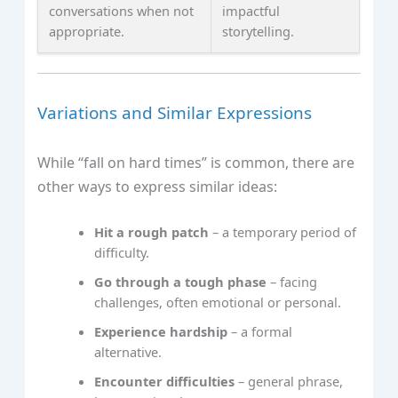
conversations when not
impactful
appropriate.
storytelling.
Variations and Similar Expressions
While “fall on hard times” is common, there are
other ways to express similar ideas:
Hit a rough patch
– a temporary period of
difficulty.
Go through a tough phase
– facing
challenges, often emotional or personal.
Experience hardship
– a formal
alternative.
Encounter difficulties
– general phrase,