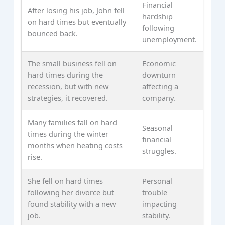
Financial
After losing his job, John fell
hardship
on hard times but eventually
following
bounced back.
unemployment.
The small business fell on
Economic
hard times during the
downturn
recession, but with new
affecting a
strategies, it recovered.
company.
Many families fall on hard
Seasonal
times during the winter
financial
months when heating costs
struggles.
rise.
She fell on hard times
Personal
following her divorce but
trouble
found stability with a new
impacting
job.
stability.