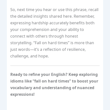
So, next time you hear or use this phrase, recall
the detailed insights shared here. Remember,
expressing hardship accurately benefits both
your comprehension and your ability to
connect with others through honest
storytelling. “Fall on hard times” is more than
just words—it’s a reflection of resilience,
challenge, and hope.
Ready to refine your English? Keep exploring
idioms like “fall on hard times” to boost your
vocabulary and understanding of nuanced
expressions!