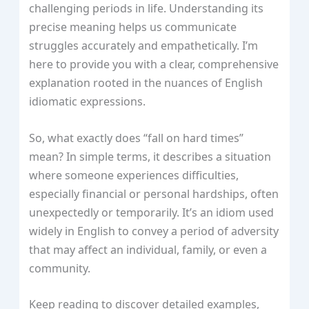
challenging periods in life. Understanding its
precise meaning helps us communicate
struggles accurately and empathetically. I’m
here to provide you with a clear, comprehensive
explanation rooted in the nuances of English
idiomatic expressions.
So, what exactly does “fall on hard times”
mean? In simple terms, it describes a situation
where someone experiences difficulties,
especially financial or personal hardships, often
unexpectedly or temporarily. It’s an idiom used
widely in English to convey a period of adversity
that may affect an individual, family, or even a
community.
Keep reading to discover detailed examples,