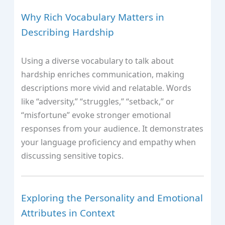
Why Rich Vocabulary Matters in
Describing Hardship
Using a diverse vocabulary to talk about
hardship enriches communication, making
descriptions more vivid and relatable. Words
like “adversity,” “struggles,” “setback,” or
“misfortune” evoke stronger emotional
responses from your audience. It demonstrates
your language proficiency and empathy when
discussing sensitive topics.
Exploring the Personality and Emotional
Attributes in Context