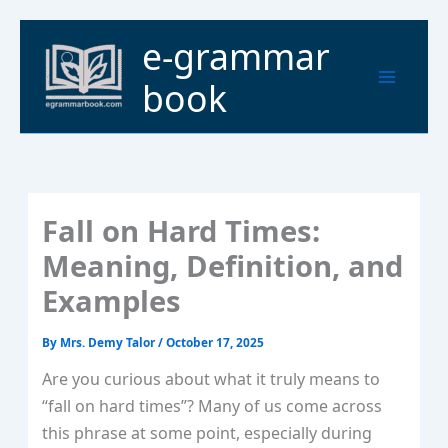
Skip
to
Main
e-grammar
content
Menu
book
Fall on Hard Times:
Meaning, Definition, and
Examples
By
Mrs. Demy Talor
/
October 17, 2025
Are you curious about what it truly means to
“fall on hard times”? Many of us come across
this phrase at some point, especially during