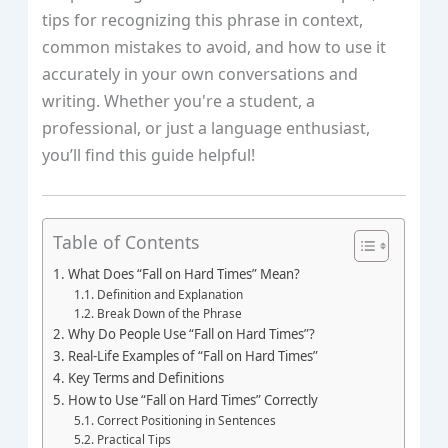
tips for recognizing this phrase in context,
common mistakes to avoid, and how to use it
accurately in your own conversations and
writing. Whether you're a student, a
professional, or just a language enthusiast,
you’ll find this guide helpful!
Table of Contents
What Does “Fall on Hard Times” Mean?
Definition and Explanation
Break Down of the Phrase
Why Do People Use “Fall on Hard Times”?
Real-Life Examples of “Fall on Hard Times”
Key Terms and Definitions
How to Use “Fall on Hard Times” Correctly
Correct Positioning in Sentences
Practical Tips