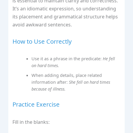
is essential to maintain clarity and correctness.
It’s an idiomatic expression, so understanding
its placement and grammatical structure helps
avoid awkward sentences.
How to Use Correctly
Use it as a phrase in the predicate:
He fell
on hard times.
When adding details, place related
information after:
She fell on hard times
because of illness.
Practice Exercise
Fill in the blanks: