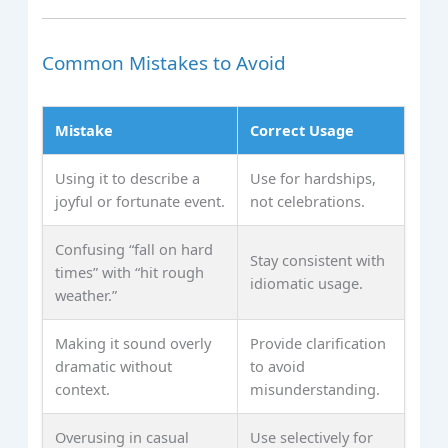
Common Mistakes to Avoid
Mistake
Correct Usage
Using it to describe a
Use for hardships,
joyful or fortunate event.
not celebrations.
Confusing “fall on hard
Stay consistent with
times” with “hit rough
idiomatic usage.
weather.”
Making it sound overly
Provide clarification
dramatic without
to avoid
context.
misunderstanding.
Overusing in casual
Use selectively for