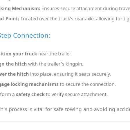
cking Mechanism:
Ensures secure attachment during trave
ot Point:
Located over the truck’s rear axle, allowing for tig
Step Connection:
ition your truck
near the trailer.
gn the hitch
with the trailer's kingpin.
er the hitch
into place, ensuring it seats securely.
gage locking mechanisms
to secure the connection.
rform a
safety check
to verify secure attachment.
his process is vital for safe towing and avoiding accid