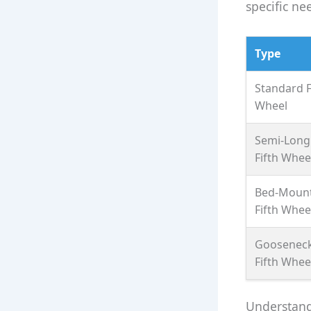
specific ne
Type
Standard F
Wheel
Semi-Long
Fifth Whee
Bed-Moun
Fifth Whee
Goosenec
Fifth Whee
Understandi