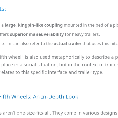
ts:
s a
large, kingpin-like coupling
mounted in the bed of a pi
offers
superior maneuverability
for heavy trailers.
 term can also refer to the
actual trailer
that uses this hit
ifth wheel" is also used metaphorically to describe a
 place in a social situation, but in the context of traile
 relates to this specific interface and trailer type.
Fifth Wheels: An In-Depth Look
s aren’t one-size-fits-all. They come in various designs