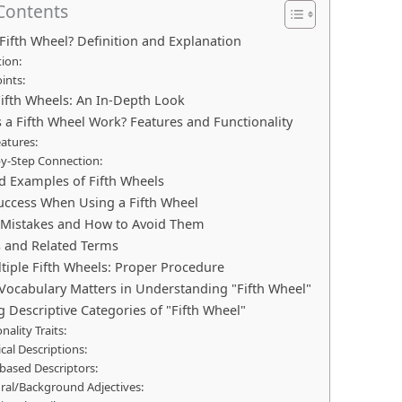
 Contents
 Fifth Wheel? Definition and Explanation
tion:
ints:
Fifth Wheels: An In-Depth Look
a Fifth Wheel Work? Features and Functionality
atures:
by-Step Connection:
d Examples of Fifth Wheels
Success When Using a Fifth Wheel
istakes and How to Avoid Them
s and Related Terms
tiple Fifth Wheels: Proper Procedure
Vocabulary Matters in Understanding "Fifth Wheel"
g Descriptive Categories of "Fifth Wheel"
nality Traits:
cal Descriptions:
based Descriptors:
ural/Background Adjectives: