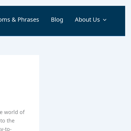
ioms & Phrases
Blog
About Us
he world of
 to the
y-to-