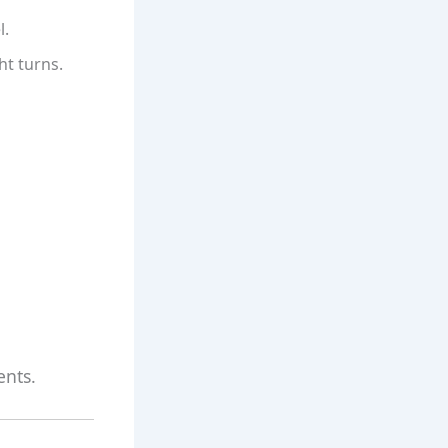
l.
ht turns.
ents.