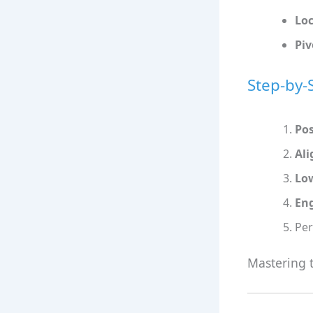
Lo
Piv
Step-by-
Pos
Ali
Low
En
Pe
Mastering t