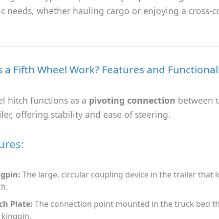
ic needs, whether hauling cargo or enjoying a cross-c
a Fifth Wheel Work? Features and Functional
el hitch functions as a
pivoting connection
between t
ler, offering stability and ease of steering.
ures:
gpin:
The large, circular coupling device in the trailer that 
ch.
ch Plate:
The connection point mounted in the truck bed t
 kingpin.