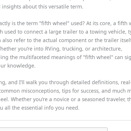
insights about this versatile term.
tly is the term "fifth wheel" used? At its core, a fifth 
ch used to connect a large trailer to a towing vehicle, t
an also refer to the actual component or the trailer itse
hether you’re into RVing, trucking, or architecture,
ng the multifaceted meanings of "fifth wheel" can sig
ur knowledge.
g, and I’ll walk you through detailed definitions, rea
common misconceptions, tips for success, and much 
heel. Whether you’re a novice or a seasoned traveler, t
ou all the essential info you need.