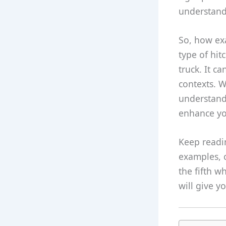
understand 
So, how exac
type of hit
truck. It c
contexts. W
understandi
enhance yo
Keep readin
examples, 
the fifth w
will give y