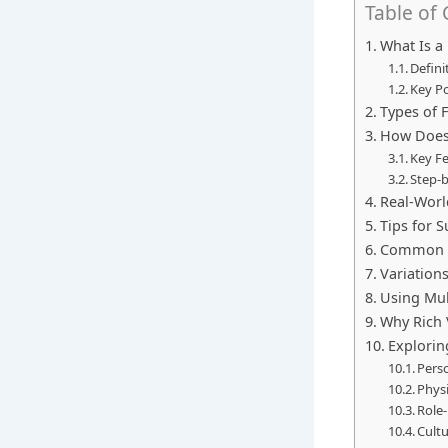
Table of
What Is a
Defini
Key Po
Types of 
How Does 
Key Fe
Step-
Real-Worl
Tips for 
Common M
Variation
Using Mul
Why Rich 
Explorin
Perso
Physi
Role-
Cult