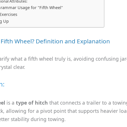
onal Attributes:
rammar Usage for "Fifth Wheel"
 Exercises
g Up
 Fifth Wheel? Definition and Explanation
clarify what a fifth wheel truly is, avoiding confusing j
ystal clear.
n:
eel
is a
type of hitch
that connects a trailer to a towin
ck, allowing for a pivot point that supports heavier lo
tter stability during towing.