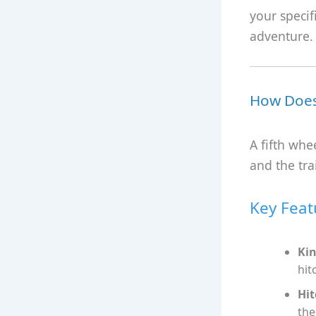
your specif
adventure.
How Does 
A fifth whe
and the trai
Key Feat
Kin
hit
Hit
the