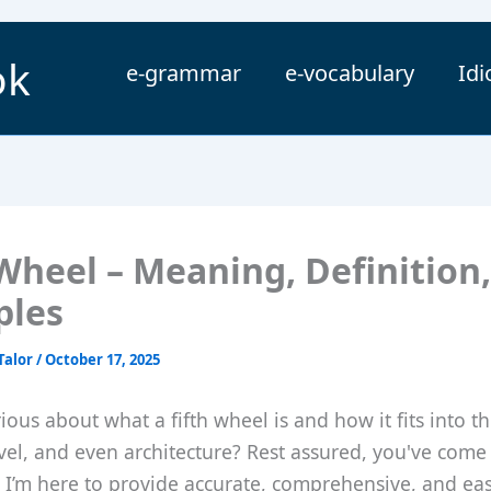
ok
e-grammar
e-vocabulary
Id
 Wheel – Meaning, Definition,
ples
Talor
/
October 17, 2025
ious about what a fifth wheel is and how it fits into t
ravel, and even architecture? Rest assured, you've come
. I’m here to provide accurate, comprehensive, and eas