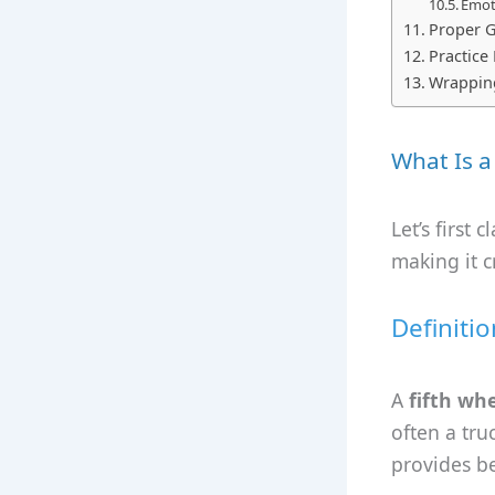
Emoti
Proper G
Practice
Wrappin
What Is a
Let’s first 
making it cr
Definitio
A
fifth wh
often a tru
provides be