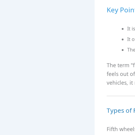
Key Poin
It i
It 
The
The term "f
feels out of
vehicles, it
Types of 
Fifth wheel