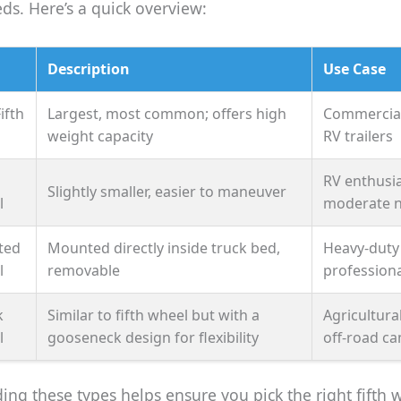
eds. Here’s a quick overview:
Description
Use Case
ifth
Largest, most common; offers high
Commercial
weight capacity
RV trailers
RV enthusia
Slightly smaller, easier to maneuver
l
moderate 
ted
Mounted directly inside truck bed,
Heavy-duty
l
removable
professiona
k
Similar to fifth wheel but with a
Agricultural
l
gooseneck design for flexibility
off-road c
ng these types helps ensure you pick the right fifth 