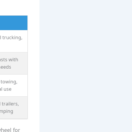
 trucking,
sts with
needs
 towing,
l use
 trailers,
amping
wheel for