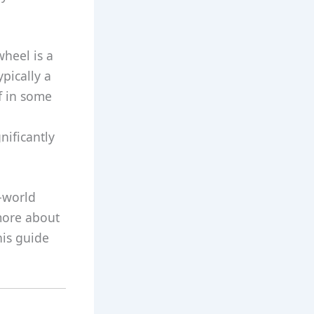
wheel is a
ypically a
lf in some
nificantly
l-world
more about
his guide