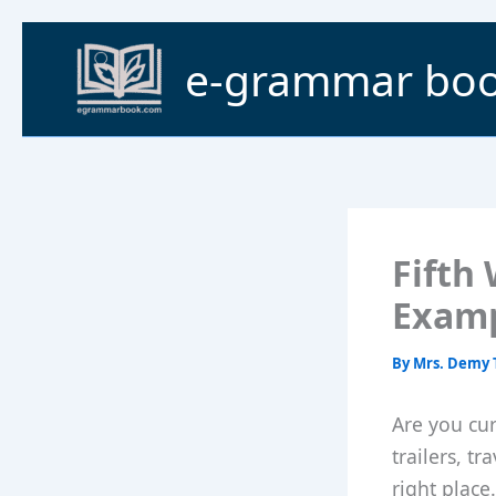
Skip
to
e-grammar bo
content
Fifth
Exam
By
Mrs. Demy 
Are you cur
trailers, t
right place