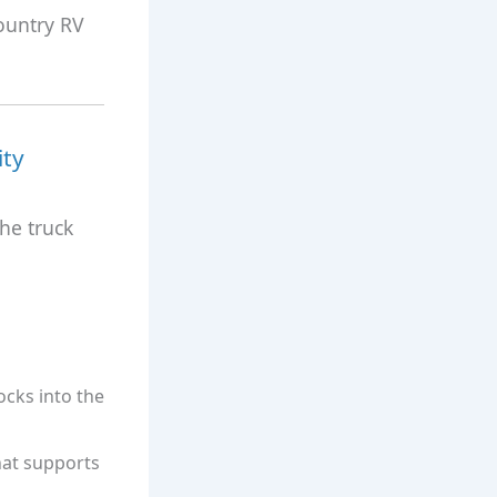
ountry RV
ity
he truck
locks into the
hat supports