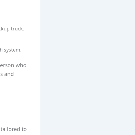
ckup truck.
ch system.
 person who
rs and
 tailored to