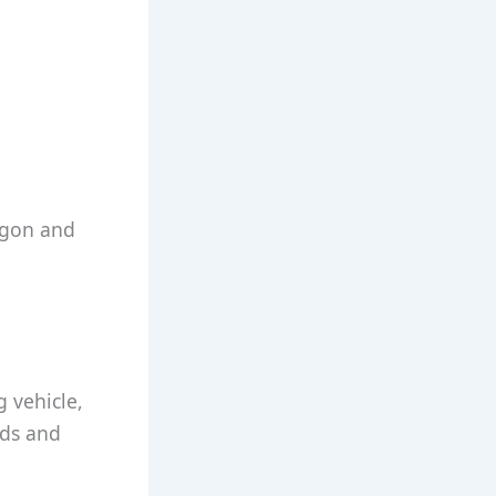
argon and
g vehicle,
ads and