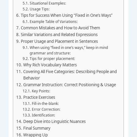
Situational Examples:
Usage Tips:
Tips for Success When Using “Fixed in One’s Ways”
Example Table of Variations:
Common Mistakes and How to Avoid Them
Similar Variations and Related Expressions
Proper Usage and Placement in Sentences
When using “fixed in one’s ways,” keep in mind
grammar and structure:
Tips for proper placement:
Why Rich Vocabulary Matters
Covering All Five Categories: Describing People and
Behavior
Grammar Instruction: Correct Positioning & Usage
Key Points:
Practice Exercises
Fill-in-the-blank:
Error Correction:
Identification:
Deep Dive into Linguistic Nuances
Final Summary
Wrapping Up