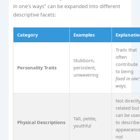
in one’s ways” can be expanded into different
descriptive facets:
Category
Examples
Explanati
Traits that
often
Stubborn,
contribute
Personality Traits
persistent,
to being
unwavering
fixed in one'
ways.
Not directl
related but
can be use
Tall, petite,
Physical Descriptions
to describe
youthful
appearance
not