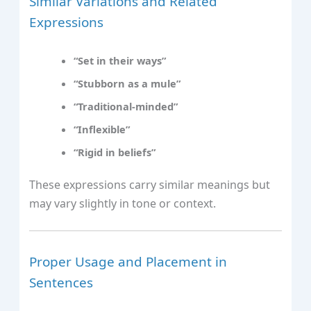
Similar Variations and Related
Expressions
“Set in their ways”
“Stubborn as a mule”
“Traditional-minded”
“Inflexible”
“Rigid in beliefs”
These expressions carry similar meanings but
may vary slightly in tone or context.
Proper Usage and Placement in
Sentences