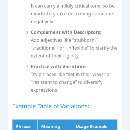
It can carry a mildly critical tone, so be
mindful if you’re describing someone
negatively.
Complement with Descriptors:
Add adjectives like “stubborn,”
“traditional,” or “inflexible” to clarify the
extent of their rigidity.
Practice with Variations:
Try phrases like “set in their ways” or
“resistant to change” to diversify
expressions.
Example Table of Variations:
Phrase
Meaning
Usage Example