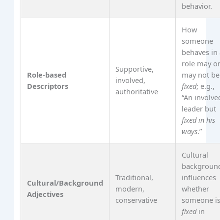
behavior.
How
someone
behaves in
role may o
Supportive,
Role-based
may not be
involved,
Descriptors
fixed
; e.g.,
authoritative
“An involve
leader but
fixed in his
ways
.”
Cultural
backgroun
Traditional,
influences
Cultural/Background
modern,
whether
Adjectives
conservative
someone i
fixed
in