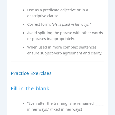
Use as a predicate adjective or in a
descriptive clause.
Correct form:
“He is fixed in his ways.”
Avoid splitting the phrase with other words
or phrases inappropriately.
When used in more complex sentences,
ensure subject-verb agreement and clarity.
Practice Exercises
Fill-in-the-blank:
“Even after the training, she remained ______
in her ways.” (fixed in her ways)