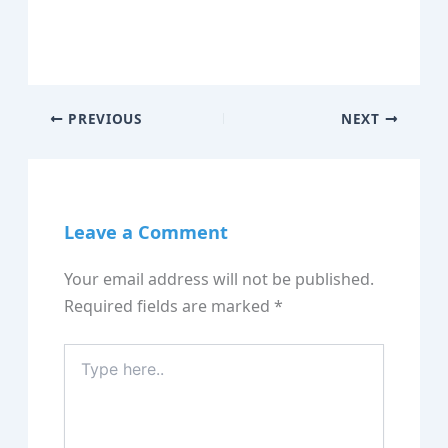
PREVIOUS
NEXT
Leave a Comment
Your email address will not be published.
Required fields are marked
*
Type
here..