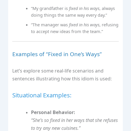
“My grandfather is
fixed in his ways
, always
doing things the same way every day.”
“The manager was
fixed in his ways
, refusing
to accept new ideas from the team.”
Examples of “Fixed in One’s Ways”
Let’s explore some real-life scenarios and
sentences illustrating how this idiom is used:
Situational Examples:
Personal Behavior:
“She’s so
fixed in her ways
that she refuses
to try any new cuisines.”