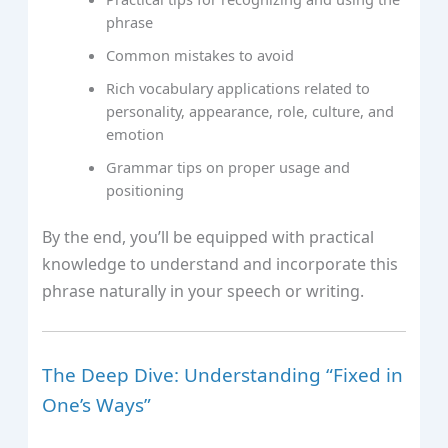
phrase
Common mistakes to avoid
Rich vocabulary applications related to
personality, appearance, role, culture, and
emotion
Grammar tips on proper usage and
positioning
By the end, you’ll be equipped with practical
knowledge to understand and incorporate this
phrase naturally in your speech or writing.
The Deep Dive: Understanding “Fixed in
One’s Ways”