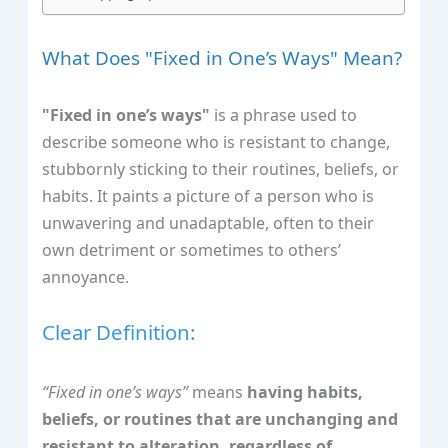
What Does "Fixed in One’s Ways" Mean?
"Fixed in one’s ways"
is a phrase used to
describe someone who is resistant to change,
stubbornly sticking to their routines, beliefs, or
habits. It paints a picture of a person who is
unwavering and unadaptable, often to their
own detriment or sometimes to others’
annoyance.
Clear Definition:
“Fixed in one’s ways”
means
having habits,
beliefs, or routines that are unchanging and
resistant to alteration, regardless of