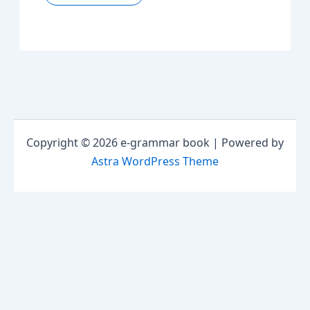
Copyright © 2026 e-grammar book | Powered by
Astra WordPress Theme