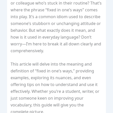
or colleague who’s stuck in their routine? That’s
where the phrase “fixed in one’s ways” comes
into play. It’s a common idiom used to describe
someone’s stubborn or unchanging attitude or
behavior. But what exactly does it mean, and
how is it used in everyday language? Don’t
worry—I’m here to break it all down clearly and
comprehensively.
This article will delve into the meaning and
definition of “fixed in one’s ways,” providing
examples, exploring its nuances, and even
offering tips on how to understand and use it
effectively. Whether you’re a student, writer, or
just someone keen on improving your
vocabulary, this guide will give you the
complete picture.