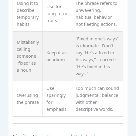
Using it to
The phrase refers to
Use for
describe
unwavering,
long-term
temporary
habitual behavior,
traits
habits
not fleeting actions.
“Fixed in one’s ways”
Mistakenly
is idiomatic. Don’t
calling
Keep it as
say “He’s a fixed in
someone
an idiom
his ways,”—correct:
“fixed” as
“He’s fixed in his
a noun
ways.”
Use
Too much can sound
Overusing
sparingly
judgmental; balance
the phrase
for
with other
emphasis
descriptive words.