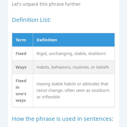
Let’s unpack this phrase further.
Definition List:
Term
Definition
Fixed
Rigid, unchanging, stable, stubborn
Ways
Habits, behaviors, routines, or beliefs
Fixed
Having stable habits or attitudes that
in
resist change, often seen as stubborn
one’s
or inflexible
ways
How the phrase is used in sentences: