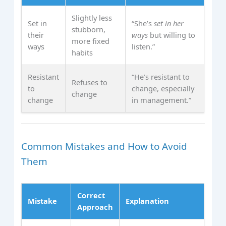
Slightly less
Set in
“She’s
set in her
stubborn,
their
ways
but willing to
more fixed
ways
listen.”
habits
Resistant
“He’s resistant to
Refuses to
to
change, especially
change
change
in management.”
Common Mistakes and How to Avoid
Them
Correct
Mistake
Explanation
Approach