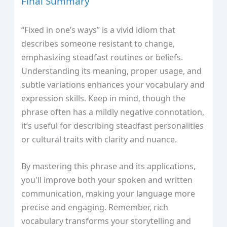
Final Summary
“Fixed in one’s ways” is a vivid idiom that
describes someone resistant to change,
emphasizing steadfast routines or beliefs.
Understanding its meaning, proper usage, and
subtle variations enhances your vocabulary and
expression skills. Keep in mind, though the
phrase often has a mildly negative connotation,
it’s useful for describing steadfast personalities
or cultural traits with clarity and nuance.
By mastering this phrase and its applications,
you'll improve both your spoken and written
communication, making your language more
precise and engaging. Remember, rich
vocabulary transforms your storytelling and