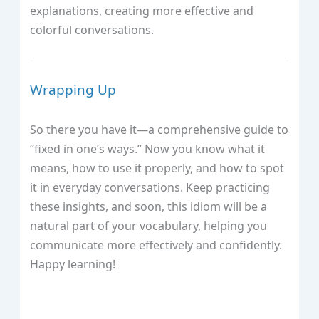
explanations, creating more effective and
colorful conversations.
Wrapping Up
So there you have it—a comprehensive guide to
“fixed in one’s ways.” Now you know what it
means, how to use it properly, and how to spot
it in everyday conversations. Keep practicing
these insights, and soon, this idiom will be a
natural part of your vocabulary, helping you
communicate more effectively and confidently.
Happy learning!