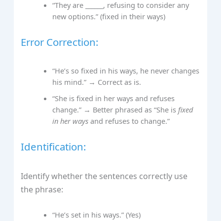
“They are ______, refusing to consider any
new options.” (fixed in their ways)
Error Correction:
“He’s so fixed in his ways, he never changes
his mind.” → Correct as is.
“She is fixed in her ways and refuses
change.” → Better phrased as “She is
fixed
in her ways
and refuses to change.”
Identification:
Identify whether the sentences correctly use
the phrase:
“He’s set in his ways.” (Yes)