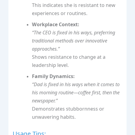
This indicates she is resistant to new
experiences or routines.
Workplace Context:
“The CEO is
fixed in his ways
, preferring
traditional methods over innovative
approaches.”
Shows resistance to change at a
leadership level.
Family Dynamics:
“Dad is
fixed in his ways
when it comes to
his morning routine—coffee first, then the
newspaper.”
Demonstrates stubbornness or
unwavering habits.
Usage Tips: