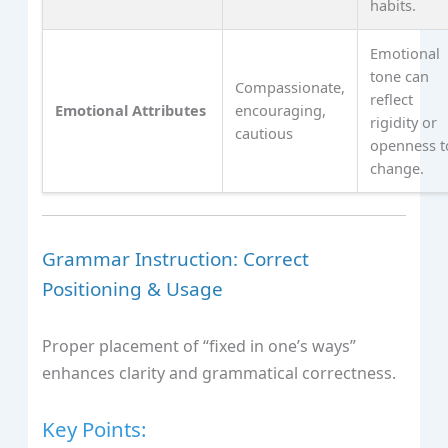
habits.
Emotional
tone can
Compassionate,
reflect
Emotional Attributes
encouraging,
rigidity or
cautious
openness t
change.
Grammar Instruction: Correct
Positioning & Usage
Proper placement of “fixed in one’s ways”
enhances clarity and grammatical correctness.
Key Points: