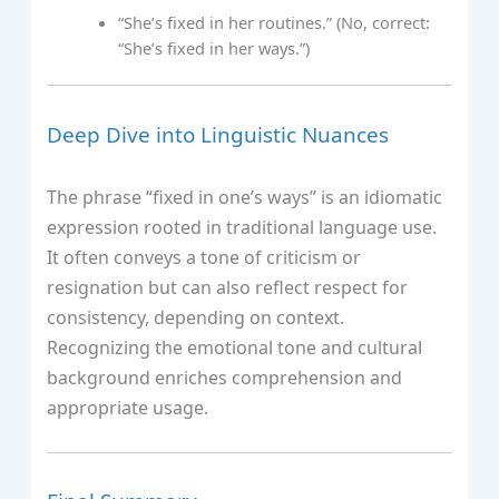
“She’s fixed in her routines.” (No, correct:
“She’s fixed in her ways.”)
Deep Dive into Linguistic Nuances
The phrase “fixed in one’s ways” is an idiomatic
expression rooted in traditional language use.
It often conveys a tone of criticism or
resignation but can also reflect respect for
consistency, depending on context.
Recognizing the emotional tone and cultural
background enriches comprehension and
appropriate usage.