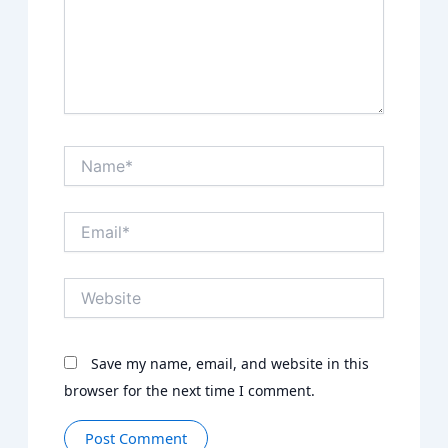
Name*
Email*
Website
Save my name, email, and website in this
browser for the next time I comment.