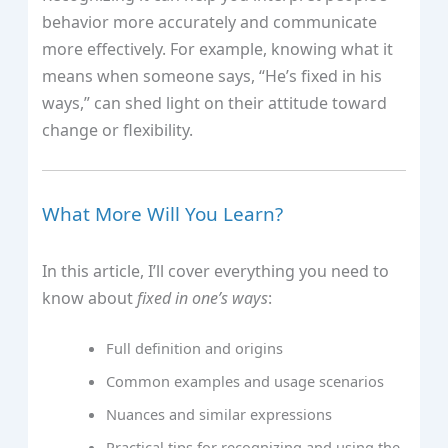
behavior more accurately and communicate
more effectively. For example, knowing what it
means when someone says, “He’s fixed in his
ways,” can shed light on their attitude toward
change or flexibility.
What More Will You Learn?
In this article, I’ll cover everything you need to
know about
fixed in one’s ways
:
Full definition and origins
Common examples and usage scenarios
Nuances and similar expressions
Practical tips for recognizing and using the