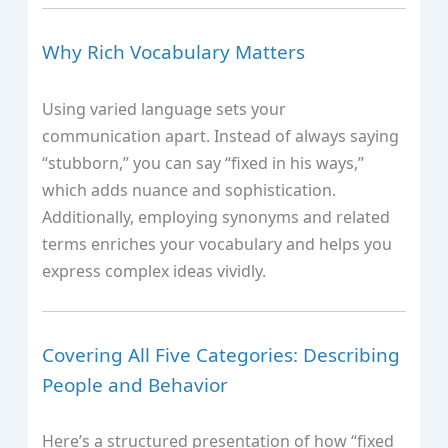
Why Rich Vocabulary Matters
Using varied language sets your
communication apart. Instead of always saying
“stubborn,” you can say “fixed in his ways,”
which adds nuance and sophistication.
Additionally, employing synonyms and related
terms enriches your vocabulary and helps you
express complex ideas vividly.
Covering All Five Categories: Describing
People and Behavior
Here’s a structured presentation of how “fixed