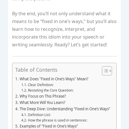
By the end, you’ll not only understand what it
means to be “fixed in one’s ways,” but you’ll also
learn how to recognize, interpret, and
incorporate this idiom into your speech or
writing seamlessly. Ready? Let’s get started!
Table of Contents
What Does "Fixed in One’s Ways" Mean?
Clear Definition:
Restating the Core Question:
Why Focus on This Phrase?
What More Will You Learn?
The Deep Dive: Understanding “Fixed in One’s Ways”
Definition List:
How the phrase is used in sentences:
Examples of “Fixed in One’s Ways”