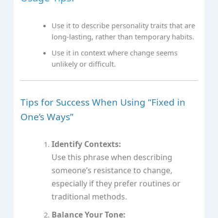
Use it to describe personality traits that are
long-lasting, rather than temporary habits.
Use it in context where change seems
unlikely or difficult.
Tips for Success When Using “Fixed in
One’s Ways”
Identify Contexts:
Use this phrase when describing
someone’s resistance to change,
especially if they prefer routines or
traditional methods.
Balance Your Tone: