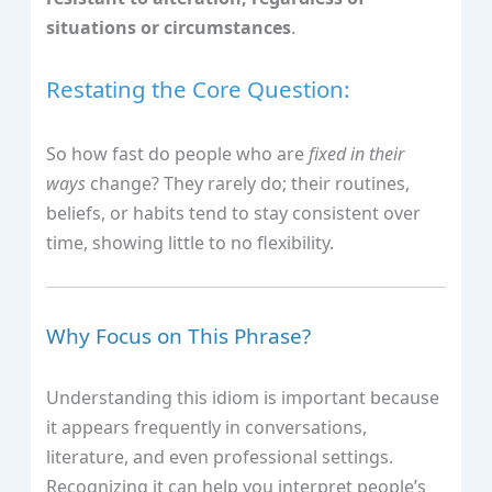
situations or circumstances
.
Restating the Core Question:
So how fast do people who are
fixed in their
ways
change? They rarely do; their routines,
beliefs, or habits tend to stay consistent over
time, showing little to no flexibility.
Why Focus on This Phrase?
Understanding this idiom is important because
it appears frequently in conversations,
literature, and even professional settings.
Recognizing it can help you interpret people’s