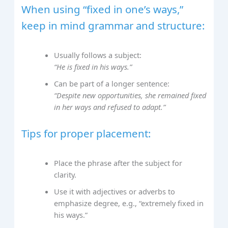
When using “fixed in one’s ways,”
keep in mind grammar and structure:
Usually follows a subject:
“He is fixed in his ways.”
Can be part of a longer sentence:
“Despite new opportunities, she remained fixed
in her ways and refused to adapt.”
Tips for proper placement:
Place the phrase after the subject for
clarity.
Use it with adjectives or adverbs to
emphasize degree, e.g., “extremely fixed in
his ways.”