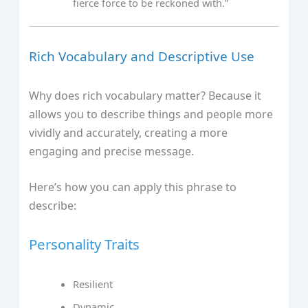
fierce force to be reckoned with.”
Rich Vocabulary and Descriptive Use
Why does rich vocabulary matter? Because it
allows you to describe things and people more
vividly and accurately, creating a more
engaging and precise message.
Here’s how you can apply this phrase to
describe:
Personality Traits
Resilient
Dynamic