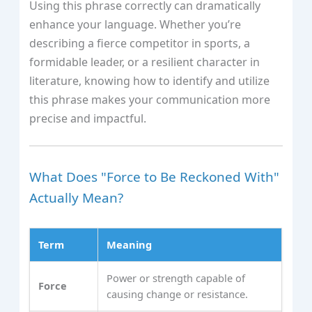
Using this phrase correctly can dramatically
enhance your language. Whether you’re
describing a fierce competitor in sports, a
formidable leader, or a resilient character in
literature, knowing how to identify and utilize
this phrase makes your communication more
precise and impactful.
What Does "Force to Be Reckoned With"
Actually Mean?
Term
Meaning
Power or strength capable of
Force
causing change or resistance.