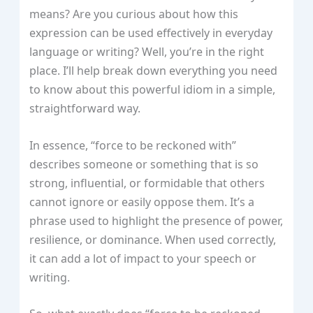
means? Are you curious about how this
expression can be used effectively in everyday
language or writing? Well, you’re in the right
place. I’ll help break down everything you need
to know about this powerful idiom in a simple,
straightforward way.
In essence, “force to be reckoned with”
describes someone or something that is so
strong, influential, or formidable that others
cannot ignore or easily oppose them. It’s a
phrase used to highlight the presence of power,
resilience, or dominance. When used correctly,
it can add a lot of impact to your speech or
writing.