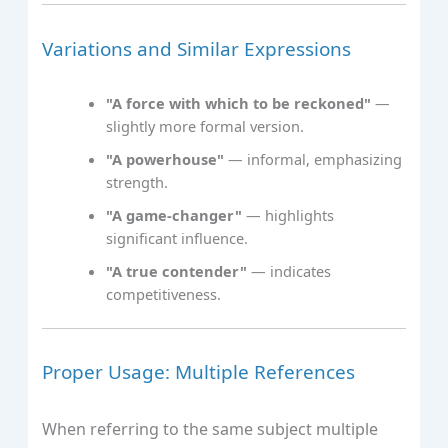
Variations and Similar Expressions
"A force with which to be reckoned"
—
slightly more formal version.
"A powerhouse"
— informal, emphasizing
strength.
"A game-changer"
— highlights
significant influence.
"A true contender"
— indicates
competitiveness.
Proper Usage: Multiple References
When referring to the same subject multiple