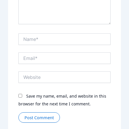
Name*
Email*
Website
Save my name, email, and website in this
browser for the next time I comment.