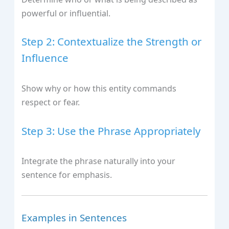
powerful or influential.
Step 2: Contextualize the Strength or
Influence
Show why or how this entity commands
respect or fear.
Step 3: Use the Phrase Appropriately
Integrate the phrase naturally into your
sentence for emphasis.
Examples in Sentences