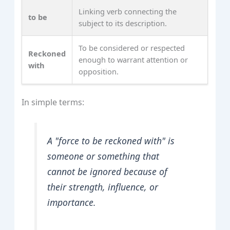
Linking verb connecting the
to be
subject to its description.
To be considered or respected
Reckoned
enough to warrant attention or
with
opposition.
In simple terms:
A "force to be reckoned with" is
someone or something that
cannot be ignored because of
their strength, influence, or
importance.