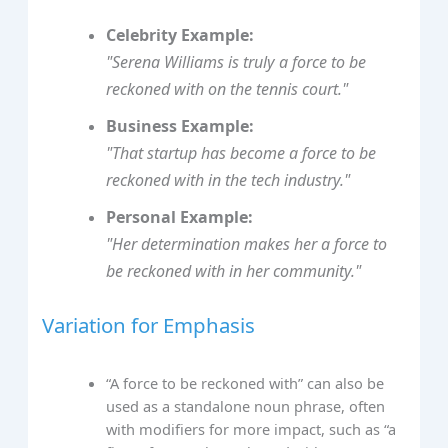
Celebrity Example:
"Serena Williams is truly a force to be
reckoned with on the tennis court."
Business Example:
"That startup has become a force to be
reckoned with in the tech industry."
Personal Example:
"Her determination makes her a force to
be reckoned with in her community."
Variation for Emphasis
“A force to be reckoned with” can also be
used as a standalone noun phrase, often
with modifiers for more impact, such as “a