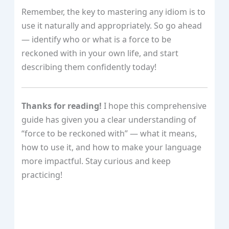
Remember, the key to mastering any idiom is to
use it naturally and appropriately. So go ahead
— identify who or what is a force to be
reckoned with in your own life, and start
describing them confidently today!
Thanks for reading!
I hope this comprehensive
guide has given you a clear understanding of
“force to be reckoned with” — what it means,
how to use it, and how to make your language
more impactful. Stay curious and keep
practicing!