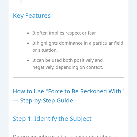
Key Features
It often implies respect or fear.
It highlights dominance in a particular field
or situation.
It can be used both positively and
negatively, depending on context.
How to Use "Force to Be Reckoned With"
— Step-by-Step Guide
Step 1: Identify the Subject
Determine who or what is being described as