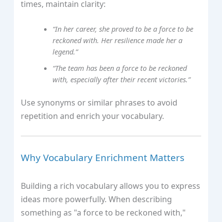
times, maintain clarity:
“In her career, she proved to be a force to be
reckoned with. Her resilience made her a
legend.”
“The team has been a force to be reckoned
with, especially after their recent victories.”
Use synonyms or similar phrases to avoid
repetition and enrich your vocabulary.
Why Vocabulary Enrichment Matters
Building a rich vocabulary allows you to express
ideas more powerfully. When describing
something as "a force to be reckoned with,"