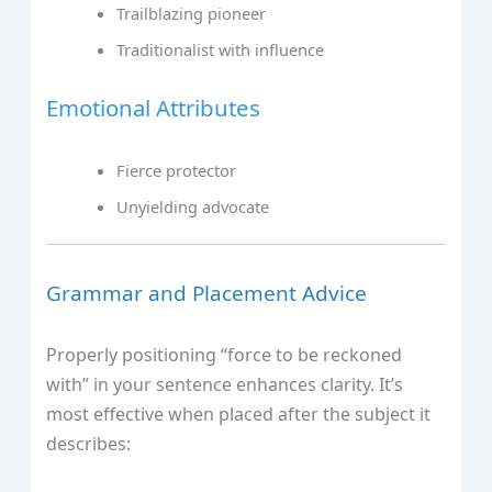
Trailblazing pioneer
Traditionalist with influence
Emotional Attributes
Fierce protector
Unyielding advocate
Grammar and Placement Advice
Properly positioning “force to be reckoned
with” in your sentence enhances clarity. It’s
most effective when placed after the subject it
describes: