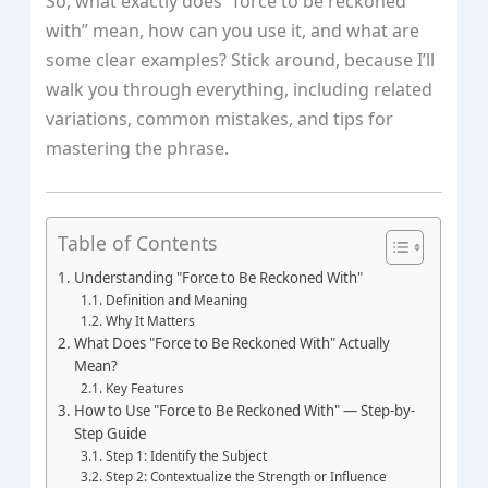
So, what exactly does “force to be reckoned
with” mean, how can you use it, and what are
some clear examples? Stick around, because I’ll
walk you through everything, including related
variations, common mistakes, and tips for
mastering the phrase.
Table of Contents
Understanding "Force to Be Reckoned With"
Definition and Meaning
Why It Matters
What Does "Force to Be Reckoned With" Actually
Mean?
Key Features
How to Use "Force to Be Reckoned With" — Step-by-
Step Guide
Step 1: Identify the Subject
Step 2: Contextualize the Strength or Influence