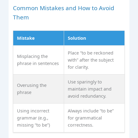
Common Mistakes and How to Avoid
Them
Mistake
Solution
Place “to be reckoned
Misplacing the
with” after the subject
phrase in sentences
for clarity.
Use sparingly to
Overusing the
maintain impact and
phrase
avoid redundancy.
Using incorrect
Always include “to be”
grammar (e.g.,
for grammatical
missing “to be”)
correctness.