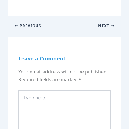
PREVIOUS
NEXT
Leave a Comment
Your email address will not be published.
Required fields are marked
*
Type
here..