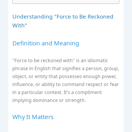
Understanding "Force to Be Reckoned
With"
Definition and Meaning
"Force to be reckoned with" is an idiomatic
phrase in English that signifies a person, group,
object, or entity that possesses enough power,
influence, or ability to command respect or fear
in a particular context. It’s a compliment
implying dominance or strength.
Why It Matters