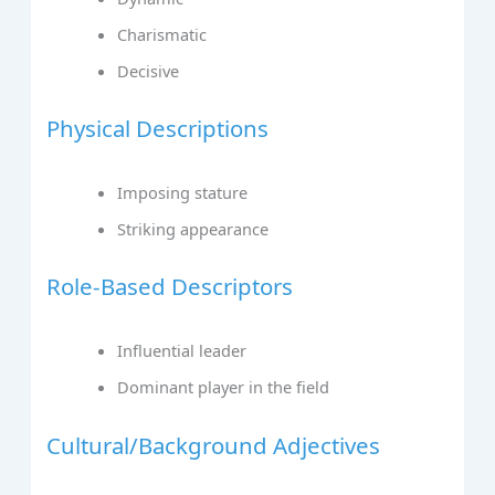
Charismatic
Decisive
Physical Descriptions
Imposing stature
Striking appearance
Role-Based Descriptors
Influential leader
Dominant player in the field
Cultural/Background Adjectives