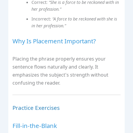
Correct:
“She is a force to be reckoned with in
her profession.”
Incorrect:
“A force to be reckoned with she is
in her profession.”
Why Is Placement Important?
Placing the phrase properly ensures your
sentence flows naturally and clearly. It
emphasizes the subject's strength without
confusing the reader.
Practice Exercises
Fill-in-the-Blank