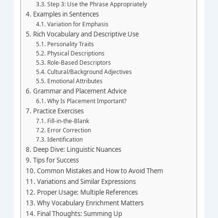
Step 3: Use the Phrase Appropriately
Examples in Sentences
Variation for Emphasis
Rich Vocabulary and Descriptive Use
Personality Traits
Physical Descriptions
Role-Based Descriptors
Cultural/Background Adjectives
Emotional Attributes
Grammar and Placement Advice
Why Is Placement Important?
Practice Exercises
Fill-in-the-Blank
Error Correction
Identification
Deep Dive: Linguistic Nuances
Tips for Success
Common Mistakes and How to Avoid Them
Variations and Similar Expressions
Proper Usage: Multiple References
Why Vocabulary Enrichment Matters
Final Thoughts: Summing Up