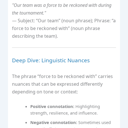
"Our team was a force to be reckoned with during
the tournament."
— Subject: “Our team” (noun phrase); Phrase: “a
force to be reckoned with” (noun phrase
describing the team).
Deep Dive: Linguistic Nuances
The phrase “force to be reckoned with” carries
nuances that can be expressed differently
depending on tone or context:
Positive connotation:
Highlighting
strength, resilience, and influence.
Negative connotation:
Sometimes used