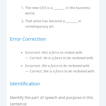
The new CEO is a ________ in the business
world.
That artist has become a ________ in
contemporary art.
Error Correction
Incorrect:
He’s a force to reckon with.
— Correct:
He is a force to be reckoned with.
Incorrect:
She a force to be reckoned with.
— Correct:
She is a force to be reckoned with.
Identification
Identify the part of speech and purpose in this
sentence: