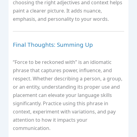
choosing the right adjectives and context helps
paint a clearer picture. It adds nuance,
emphasis, and personality to your words.
Final Thoughts: Summing Up
“Force to be reckoned with” is an idiomatic
phrase that captures power, influence, and
respect. Whether describing a person, a group,
or an entity, understanding its proper use and
placement can elevate your language skills
significantly. Practice using this phrase in
context, experiment with variations, and pay
attention to how it impacts your
communication.