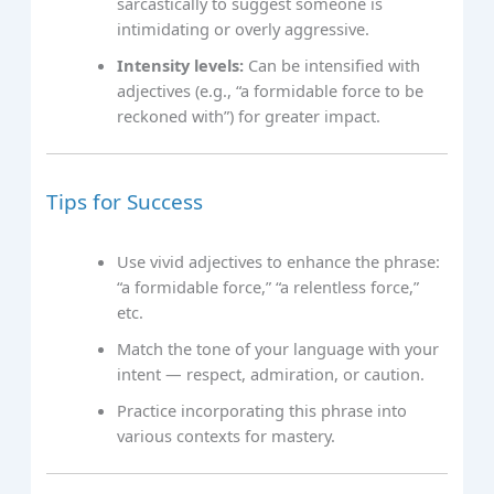
sarcastically to suggest someone is
intimidating or overly aggressive.
Intensity levels:
Can be intensified with
adjectives (e.g., “a formidable force to be
reckoned with”) for greater impact.
Tips for Success
Use vivid adjectives to enhance the phrase:
“a formidable force,” “a relentless force,”
etc.
Match the tone of your language with your
intent — respect, admiration, or caution.
Practice incorporating this phrase into
various contexts for mastery.