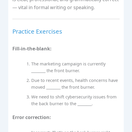
— vital in formal writing or speaking.
Practice Exercises
Fill-in-the-blank:
The marketing campaign is currently
________ the front burner.
Due to recent events, health concerns have
moved ________ the front burner.
We need to shift cybersecurity issues from
the back burner to the ________.
Error correction: