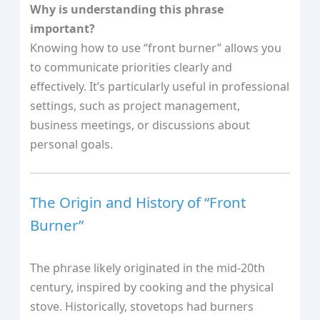
Why is understanding this phrase
important?
Knowing how to use “front burner” allows you
to communicate priorities clearly and
effectively. It’s particularly useful in professional
settings, such as project management,
business meetings, or discussions about
personal goals.
The Origin and History of “Front
Burner”
The phrase likely originated in the mid-20th
century, inspired by cooking and the physical
stove. Historically, stovetops had burners