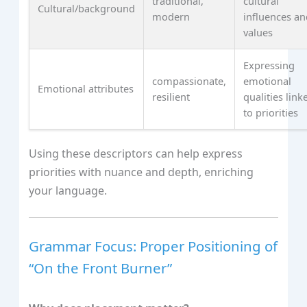
traditional,
cultural
Cultural/background
modern
influences a
values
Expressing
compassionate,
emotional
Emotional attributes
resilient
qualities link
to priorities
Using these descriptors can help express
priorities with nuance and depth, enriching
your language.
Grammar Focus: Proper Positioning of
“On the Front Burner”