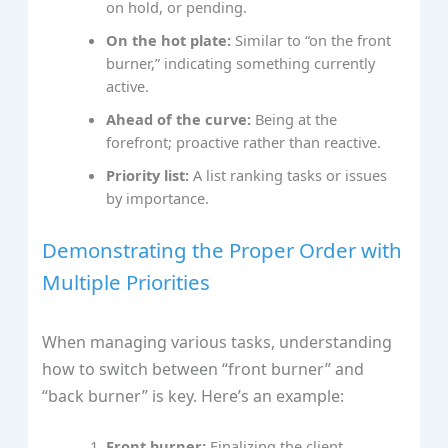
on hold, or pending.
On the hot plate:
Similar to “on the front
burner,” indicating something currently
active.
Ahead of the curve:
Being at the
forefront; proactive rather than reactive.
Priority list:
A list ranking tasks or issues
by importance.
Demonstrating the Proper Order with
Multiple Priorities
When managing various tasks, understanding
how to switch between “front burner” and
“back burner” is key. Here’s an example:
Front burner:
Finalizing the client