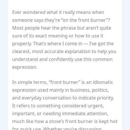
Ever wondered what it really means when
someone says they’re “on the front burner”?
Most people hear the phrase but aren’t quite
sure of its exact meaning or how to use it
properly. That’s where I come in — I’ve got the
clearest, most accurate explanation to help you
understand and confidently use this common
expression.
In simple terms, “front burner” is an idiomatic
expression used mainly in business, politics,
and everyday conversation to indicate priority.
It refers to something considered urgent,
important, or needing immediate attention,
much like how a stove’s front burner is kept hot
for quick use. Whether you’re discussing