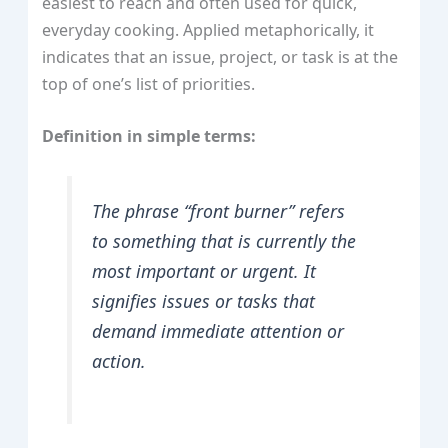
easiest to reach and often used for quick,
everyday cooking. Applied metaphorically, it
indicates that an issue, project, or task is at the
top of one’s list of priorities.
Definition in simple terms:
The phrase “front burner” refers
to something that is currently the
most important or urgent. It
signifies issues or tasks that
demand immediate attention or
action.