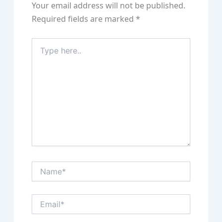
Your email address will not be published.
Required fields are marked
*
Type
here..
Name*
Email*