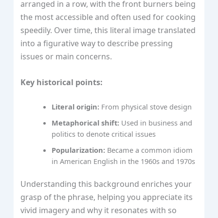
arranged in a row, with the front burners being
the most accessible and often used for cooking
speedily. Over time, this literal image translated
into a figurative way to describe pressing
issues or main concerns.
Key historical points:
Literal origin:
From physical stove design
Metaphorical shift:
Used in business and
politics to denote critical issues
Popularization:
Became a common idiom
in American English in the 1960s and 1970s
Understanding this background enriches your
grasp of the phrase, helping you appreciate its
vivid imagery and why it resonates with so