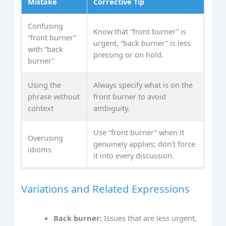
Mistake
Corrective Tip
Confusing
Know that “front burner” is
“front burner”
urgent, “back burner” is less
with “back
pressing or on hold.
burner”
Using the
Always specify what is on the
phrase without
front burner to avoid
context
ambiguity.
Use “front burner” when it
Overusing
genuinely applies; don’t force
idioms
it into every discussion.
Variations and Related Expressions
Back burner:
Issues that are less urgent,