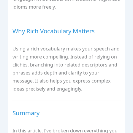
idioms more freely.
Why Rich Vocabulary Matters
Using a rich vocabulary makes your speech and
writing more compelling. Instead of relying on
clichés, branching into related descriptors and
phrases adds depth and clarity to your
message. It also helps you express complex
ideas precisely and engagingly.
Summary
In this article, I’ve broken down everything you