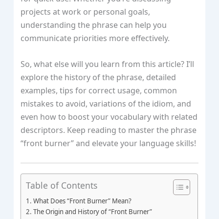
projects at work or personal goals,
understanding the phrase can help you
communicate priorities more effectively.
So, what else will you learn from this article? I’ll
explore the history of the phrase, detailed
examples, tips for correct usage, common
mistakes to avoid, variations of the idiom, and
even how to boost your vocabulary with related
descriptors. Keep reading to master the phrase
“front burner” and elevate your language skills!
Table of Contents
What Does “Front Burner” Mean?
The Origin and History of “Front Burner”