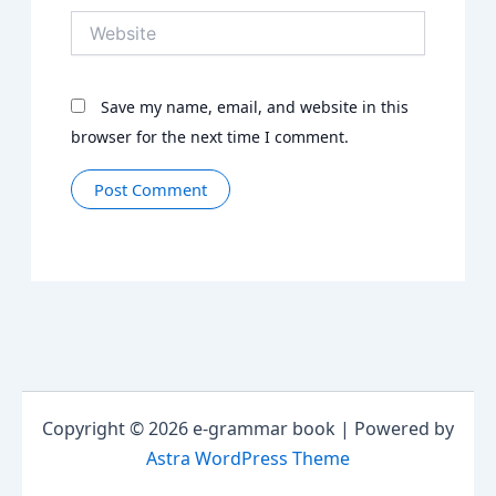
Website
Save my name, email, and website in this
browser for the next time I comment.
Copyright © 2026 e-grammar book | Powered by
Astra WordPress Theme