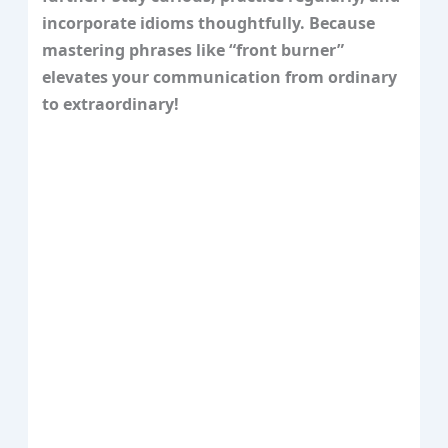
incorporate idioms thoughtfully. Because
mastering phrases like “front burner”
elevates your communication from ordinary
to extraordinary!