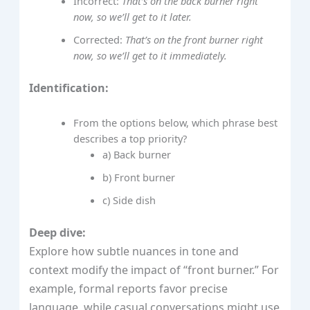
Incorrect:
That’s on the back burner right
now, so we’ll get to it later.
Corrected:
That’s on the front burner right
now, so we’ll get to it immediately.
Identification:
From the options below, which phrase best
describes a top priority?
a) Back burner
b) Front burner
c) Side dish
Deep dive:
Explore how subtle nuances in tone and
context modify the impact of “front burner.” For
example, formal reports favor precise
language, while casual conversations might use