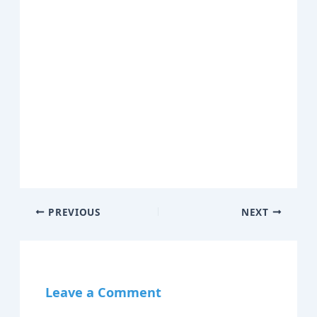
PREVIOUS
NEXT
Leave a Comment