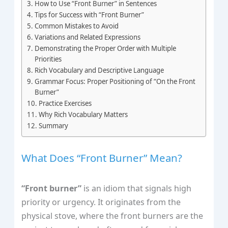
How to Use “Front Burner” in Sentences
Tips for Success with “Front Burner”
Common Mistakes to Avoid
Variations and Related Expressions
Demonstrating the Proper Order with Multiple
Priorities
Rich Vocabulary and Descriptive Language
Grammar Focus: Proper Positioning of “On the Front
Burner”
Practice Exercises
Why Rich Vocabulary Matters
Summary
What Does “Front Burner” Mean?
“Front burner”
is an idiom that signals high
priority or urgency. It originates from the
physical stove, where the front burners are the