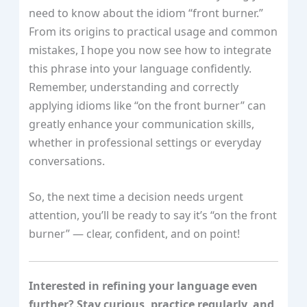
need to know about the idiom “front burner.”
From its origins to practical usage and common
mistakes, I hope you now see how to integrate
this phrase into your language confidently.
Remember, understanding and correctly
applying idioms like “on the front burner” can
greatly enhance your communication skills,
whether in professional settings or everyday
conversations.
So, the next time a decision needs urgent
attention, you’ll be ready to say it’s “on the front
burner” — clear, confident, and on point!
Interested in refining your language even
further? Stay curious, practice regularly, and