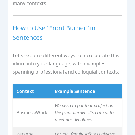
many contexts.
How to Use “Front Burner” in
Sentences
Let's explore different ways to incorporate this
idiom into your language, with examples
spanning professional and colloquial contexts:
Context
Example Sentence
We need to put that project on
Business/Work
the front burner; it’s critical to
meet our deadlines.
Personal
For me, family safety is always