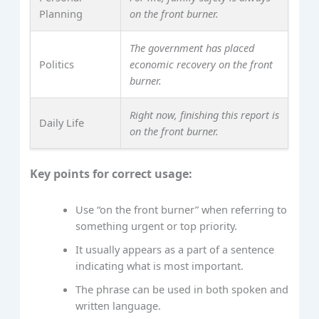
Planning
on the front burner.
The government has placed
Politics
economic recovery on the front
burner.
Right now, finishing this report is
Daily Life
on the front burner.
Key points for correct usage:
Use “on the front burner” when referring to
something urgent or top priority.
It usually appears as a part of a sentence
indicating what is most important.
The phrase can be used in both spoken and
written language.