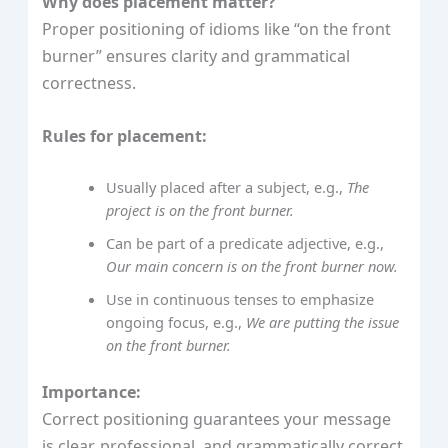
Why does placement matter?
Proper positioning of idioms like “on the front
burner” ensures clarity and grammatical
correctness.
Rules for placement:
Usually placed after a subject, e.g.,
The
project is on the front burner.
Can be part of a predicate adjective, e.g.,
Our main concern is on the front burner now.
Use in continuous tenses to emphasize
ongoing focus, e.g.,
We are putting the issue
on the front burner.
Importance:
Correct positioning guarantees your message
is clear, professional, and grammatically correct