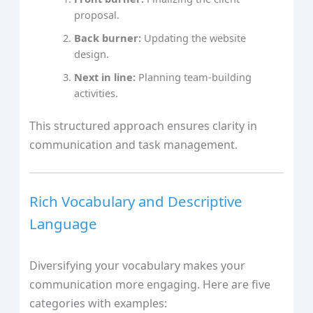
proposal.
Back burner:
Updating the website
design.
Next in line:
Planning team-building
activities.
This structured approach ensures clarity in
communication and task management.
Rich Vocabulary and Descriptive
Language
Diversifying your vocabulary makes your
communication more engaging. Here are five
categories with examples: