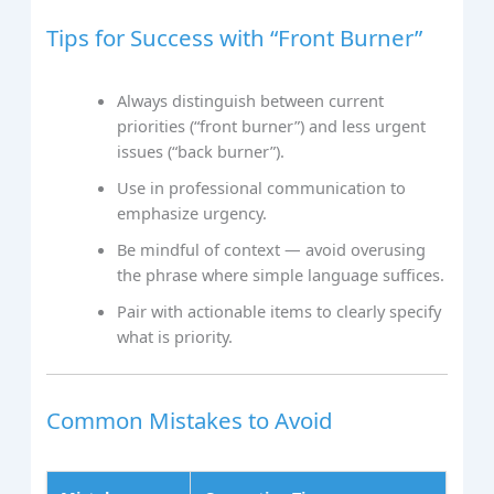
Tips for Success with “Front Burner”
Always distinguish between current
priorities (“front burner”) and less urgent
issues (“back burner”).
Use in professional communication to
emphasize urgency.
Be mindful of context — avoid overusing
the phrase where simple language suffices.
Pair with actionable items to clearly specify
what is priority.
Common Mistakes to Avoid