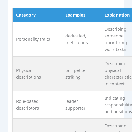
Category
Examples
Explanation
Describing
dedicated,
someone
Personality traits
meticulous
prioritizing
work tasks
Describing
Physical
tall, petite,
physical
descriptions
striking
characteristic
in context
Indicating
Role-based
leader,
responsibiliti
descriptors
supporter
and position
Describing