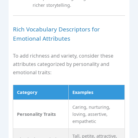
richer storytelling.
Rich Vocabulary Descriptors for
Emotional Attributes
To add richness and variety, consider these
attributes categorized by personality and
emotional traits:
Category
Examples
Caring, nurturing,
Personality Traits
loving, assertive,
empathetic
Tall, petite, attractive,