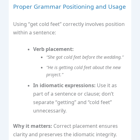
Proper Grammar Positioning and Usage
Using “get cold feet” correctly involves position
within a sentence:
Verb placement:
“She got cold feet before the wedding.”
“He is getting cold feet about the new
project.”
In idiomatic expressions:
Use it as
part of a sentence or clause; don’t
separate “getting” and “cold feet”
unnecessarily.
Why it matters:
Correct placement ensures
clarity and preserves the idiomatic integrity.