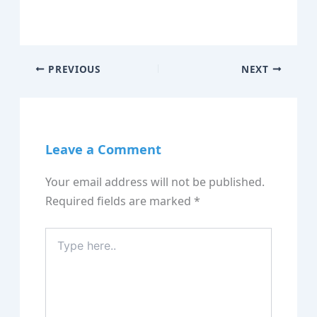
PREVIOUS
NEXT
Leave a Comment
Your email address will not be published.
Required fields are marked
*
Type
here..