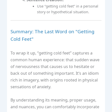
Use “getting cold feet” in a personal
story or hypothetical situation.
Summary: The Last Word on "Getting
Cold Feet"
To wrap it up, “getting cold feet” captures a
common human experience: that sudden wave
of nervousness that causes us to hesitate or
back out of something important. It’s an idiom
rich in imagery, with origins rooted in physical
sensations of anxiety.
By understanding its meaning, proper usage,
and nuances, you can comfortably incorporate