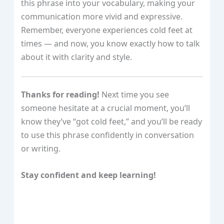
this phrase into your vocabulary, making your
communication more vivid and expressive.
Remember, everyone experiences cold feet at
times — and now, you know exactly how to talk
about it with clarity and style.
Thanks for reading!
Next time you see
someone hesitate at a crucial moment, you’ll
know they’ve “got cold feet,” and you’ll be ready
to use this phrase confidently in conversation
or writing.
Stay confident and keep learning!