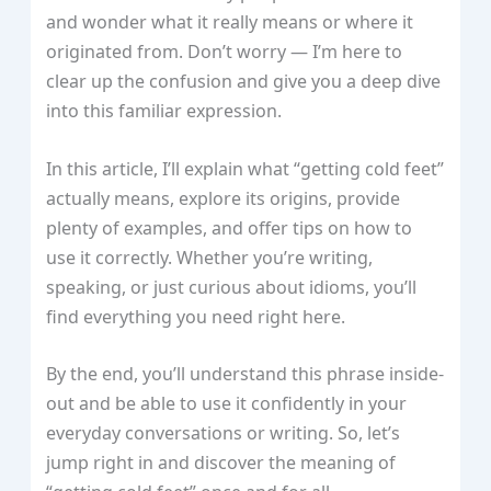
and wonder what it really means or where it
originated from. Don’t worry — I’m here to
clear up the confusion and give you a deep dive
into this familiar expression.
In this article, I’ll explain what “getting cold feet”
actually means, explore its origins, provide
plenty of examples, and offer tips on how to
use it correctly. Whether you’re writing,
speaking, or just curious about idioms, you’ll
find everything you need right here.
By the end, you’ll understand this phrase inside-
out and be able to use it confidently in your
everyday conversations or writing. So, let’s
jump right in and discover the meaning of