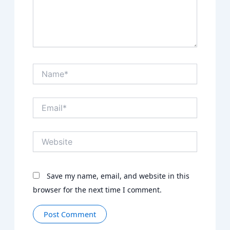
Name*
Email*
Website
Save my name, email, and website in this
browser for the next time I comment.