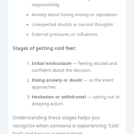
responsibility
Anxiety about losing money or reputation
Unexpected doubts or second thoughts
External pressures or influences
Stages of getting cold feet:
Initial enthusiasm
— feeling excited and
confident about the decision.
Rising anxiety or doubt
— as the event
approaches.
Hesitation or withdrawal
— opting out or
delaying action.
Understanding these stages helps you
recognize when someone is experiencing “cold
feet” and how to support them.