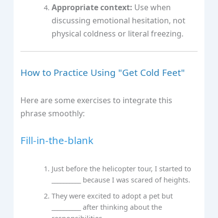
Appropriate context:
Use when
discussing emotional hesitation, not
physical coldness or literal freezing.
How to Practice Using "Get Cold Feet"
Here are some exercises to integrate this
phrase smoothly:
Fill-in-the-blank
Just before the helicopter tour, I started to
__________ because I was scared of heights.
They were excited to adopt a pet but
__________ after thinking about the
responsibilities.