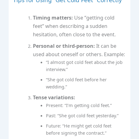
Tips for Using “Get Cold Feet” Correctly
Timing matters:
Use “getting cold
feet” when describing a sudden
hesitation, often close to the event.
Personal or third-person:
It can be
used about oneself or others. Example:
“I almost got cold feet about the job
interview.”
“She got cold feet before her
wedding.”
Tense variations:
Present: “I’m getting cold feet.”
Past: “She got cold feet yesterday.”
Future: “He might get cold feet
before signing the contract.”