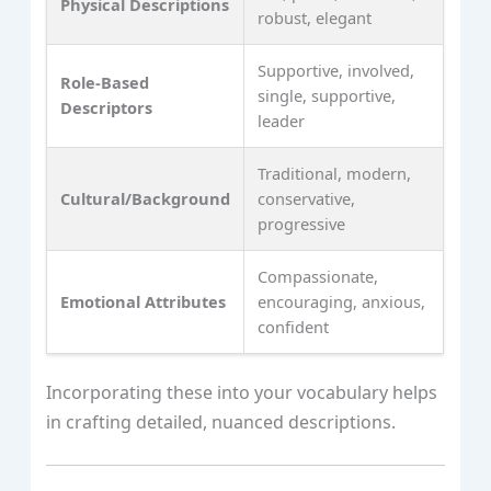
Physical Descriptions
robust, elegant
Supportive, involved,
Role-Based
single, supportive,
Descriptors
leader
Traditional, modern,
Cultural/Background
conservative,
progressive
Compassionate,
Emotional Attributes
encouraging, anxious,
confident
Incorporating these into your vocabulary helps
in crafting detailed, nuanced descriptions.