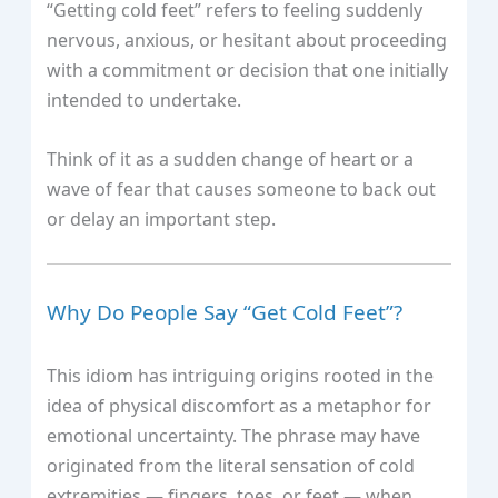
“Getting cold feet” refers to feeling suddenly
nervous, anxious, or hesitant about proceeding
with a commitment or decision that one initially
intended to undertake.
Think of it as a sudden change of heart or a
wave of fear that causes someone to back out
or delay an important step.
Why Do People Say “Get Cold Feet”?
This idiom has intriguing origins rooted in the
idea of physical discomfort as a metaphor for
emotional uncertainty. The phrase may have
originated from the literal sensation of cold
extremities — fingers, toes, or feet — when