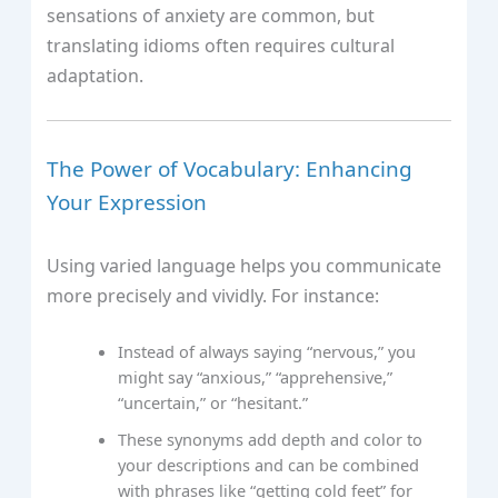
sensations of anxiety are common, but
translating idioms often requires cultural
adaptation.
The Power of Vocabulary: Enhancing
Your Expression
Using varied language helps you communicate
more precisely and vividly. For instance:
Instead of always saying “nervous,” you
might say “anxious,” “apprehensive,”
“uncertain,” or “hesitant.”
These synonyms add depth and color to
your descriptions and can be combined
with phrases like “getting cold feet” for