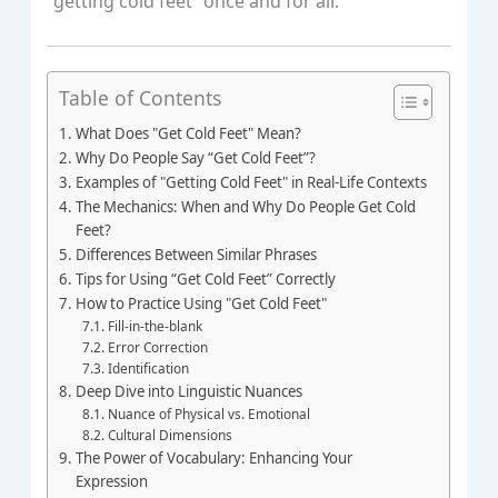
“getting cold feet” once and for all.
Table of Contents
What Does "Get Cold Feet" Mean?
Why Do People Say “Get Cold Feet”?
Examples of "Getting Cold Feet" in Real-Life Contexts
The Mechanics: When and Why Do People Get Cold
Feet?
Differences Between Similar Phrases
Tips for Using “Get Cold Feet” Correctly
How to Practice Using "Get Cold Feet"
Fill-in-the-blank
Error Correction
Identification
Deep Dive into Linguistic Nuances
Nuance of Physical vs. Emotional
Cultural Dimensions
The Power of Vocabulary: Enhancing Your
Expression