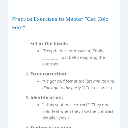
Practice Exercises to Master “Get Cold
Feet”
Fill-in-the-blank:
“Despite her enthusiasm, Emily
__________
just before signing the
contract.”
Error correction:
“He got cold feet at the last minute and
didn’t go to the party.”
(Correct as is.)
Identification:
Is this sentence correct? “They got
cold feet when they saw the contract
details.” (Yes.)
Sentence creation: