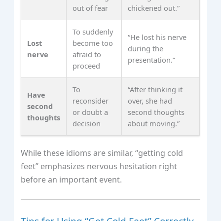
out of fear
chickened out.”
To suddenly
“He lost his nerve
Lost
become too
during the
nerve
afraid to
presentation.”
proceed
To
“After thinking it
Have
reconsider
over, she had
second
or doubt a
second thoughts
thoughts
decision
about moving.”
While these idioms are similar, “getting cold
feet” emphasizes nervous hesitation right
before an important event.