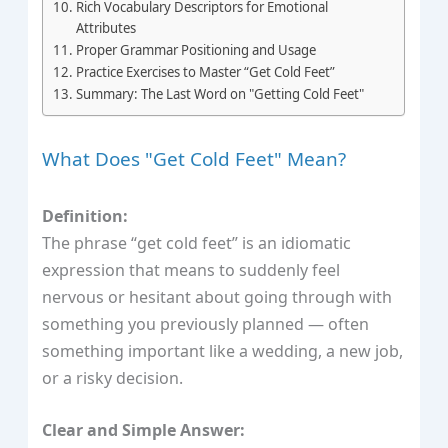
Rich Vocabulary Descriptors for Emotional
Attributes
Proper Grammar Positioning and Usage
Practice Exercises to Master “Get Cold Feet”
Summary: The Last Word on "Getting Cold Feet"
What Does "Get Cold Feet" Mean?
Definition:
The phrase “get cold feet” is an idiomatic
expression that means to suddenly feel
nervous or hesitant about going through with
something you previously planned — often
something important like a wedding, a new job,
or a risky decision.
Clear and Simple Answer: