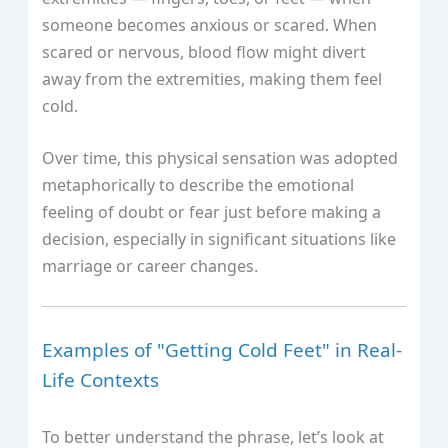
someone becomes anxious or scared. When
scared or nervous, blood flow might divert
away from the extremities, making them feel
cold.
Over time, this physical sensation was adopted
metaphorically to describe the emotional
feeling of doubt or fear just before making a
decision, especially in significant situations like
marriage or career changes.
Examples of "Getting Cold Feet" in Real-
Life Contexts
To better understand the phrase, let’s look at