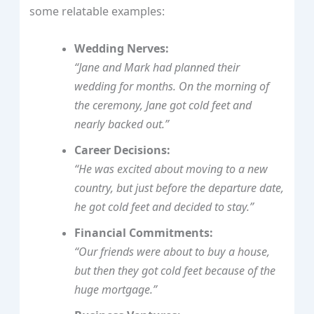
some relatable examples:
Wedding Nerves:
“Jane and Mark had planned their
wedding for months. On the morning of
the ceremony, Jane got cold feet and
nearly backed out.”
Career Decisions:
“He was excited about moving to a new
country, but just before the departure date,
he got cold feet and decided to stay.”
Financial Commitments:
“Our friends were about to buy a house,
but then they got cold feet because of the
huge mortgage.”