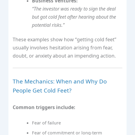
Business Ventures:
“The investor was ready to sign the deal
but got cold feet after hearing about the
potential risks.”
These examples show how “getting cold feet”
usually involves hesitation arising from fear,
doubt, or anxiety about an impending action.
The Mechanics: When and Why Do
People Get Cold Feet?
Common triggers include:
Fear of failure
Fear of commitment or long-term