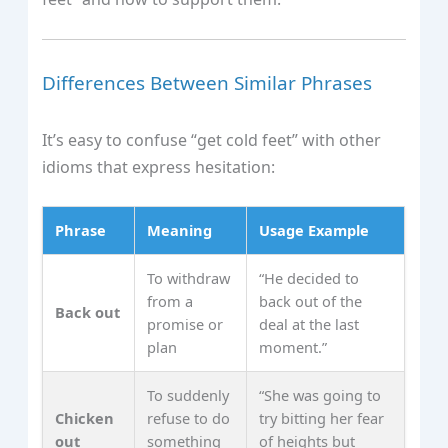
Differences Between Similar Phrases
It’s easy to confuse “get cold feet” with other
idioms that express hesitation:
Phrase
Meaning
Usage Example
To withdraw
“He decided to
from a
back out of the
Back out
promise or
deal at the last
plan
moment.”
To suddenly
“She was going to
Chicken
refuse to do
try bitting her fear
out
something
of heights but