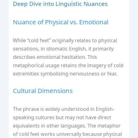
Deep Dive into Linguistic Nuances
Nuance of Physical vs. Emotional
While “cold feet” originally relates to physical
sensations, in idiomatic English, it primarily
describes emotional hesitation. This
metaphorical usage retains the imagery of cold
extremities symbolizing nervousness or fear.
Cultural Dimensions
The phrase is widely understood in English-
speaking cultures but may not have direct
equivalents in other languages. The metaphor
of cold feet works universally because physical