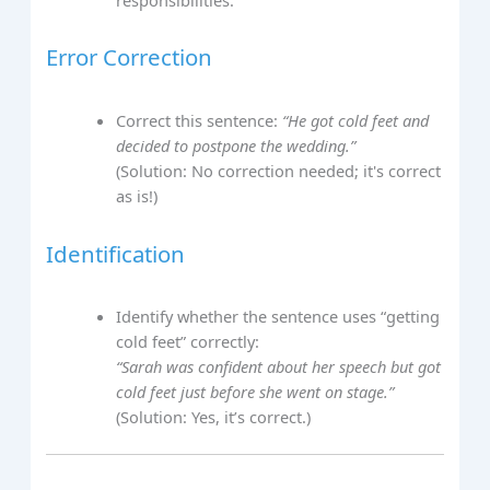
Error Correction
Correct this sentence:
“He got cold feet and
decided to postpone the wedding.”
(Solution: No correction needed; it's correct
as is!)
Identification
Identify whether the sentence uses “getting
cold feet” correctly:
“Sarah was confident about her speech but got
cold feet just before she went on stage.”
(Solution: Yes, it’s correct.)