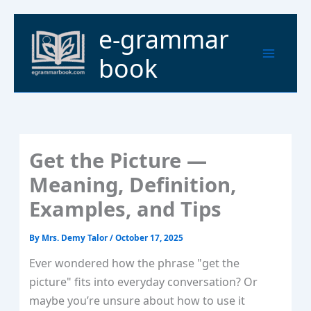
Skip
to
Main
e-grammar
content
Menu
book
Get the Picture —
Meaning, Definition,
Examples, and Tips
By
Mrs. Demy Talor
/
October 17, 2025
Ever wondered how the phrase "get the
picture" fits into everyday conversation? Or
maybe you’re unsure about how to use it