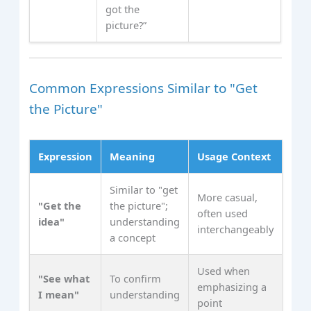
got the
picture?”
Common Expressions Similar to "Get
the Picture"
Expression
Meaning
Usage Context
Similar to "get
More casual,
"Get the
the picture";
often used
idea"
understanding
interchangeably
a concept
Used when
"See what
To confirm
emphasizing a
I mean"
understanding
point