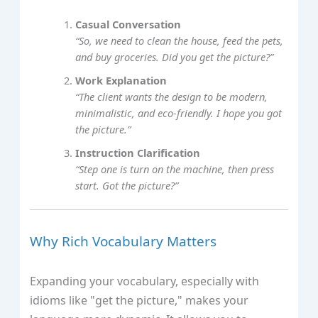
Casual Conversation
“So, we need to clean the house, feed the pets,
and buy groceries. Did you get the picture?”
Work Explanation
“The client wants the design to be modern,
minimalistic, and eco-friendly. I hope you got
the picture.”
Instruction Clarification
“Step one is turn on the machine, then press
start. Got the picture?”
Why Rich Vocabulary Matters
Expanding your vocabulary, especially with
idioms like "get the picture," makes your