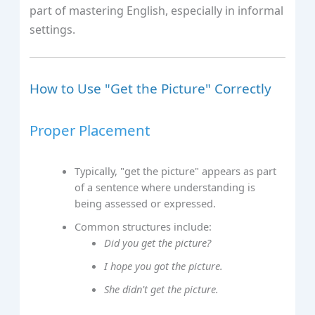
part of mastering English, especially in informal
settings.
How to Use "Get the Picture" Correctly
Proper Placement
Typically, "get the picture" appears as part
of a sentence where understanding is
being assessed or expressed.
Common structures include:
Did you get the picture?
I hope you got the picture.
She didn't get the picture.