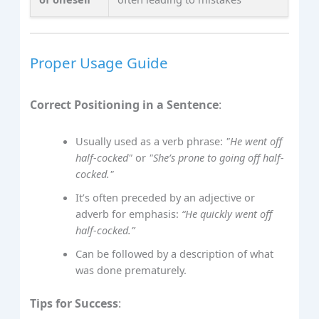
Proper Usage Guide
Correct Positioning in a Sentence
:
Usually used as a verb phrase:
"He went off
half-cocked"
or
"She’s prone to going off half-
cocked."
It’s often preceded by an adjective or
adverb for emphasis:
“He quickly went off
half-cocked.”
Can be followed by a description of what
was done prematurely.
Tips for Success
: