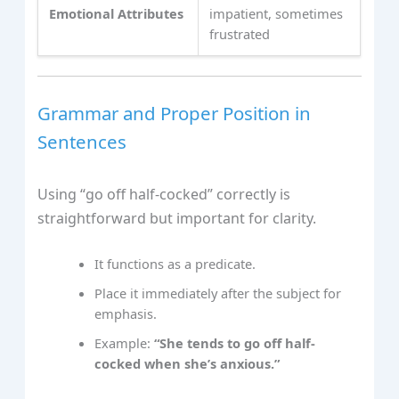
Emotional Attributes
impatient, sometimes
frustrated
Grammar and Proper Position in
Sentences
Using “go off half-cocked” correctly is
straightforward but important for clarity.
It functions as a predicate.
Place it immediately after the subject for
emphasis.
Example:
“She tends to go off half-
cocked when she’s anxious.”