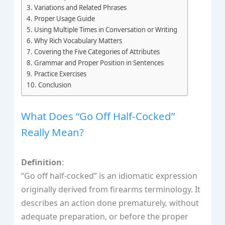
Variations and Related Phrases
Proper Usage Guide
Using Multiple Times in Conversation or Writing
Why Rich Vocabulary Matters
Covering the Five Categories of Attributes
Grammar and Proper Position in Sentences
Practice Exercises
Conclusion
What Does “Go Off Half-Cocked”
Really Mean?
Definition
:
“Go off half-cocked” is an idiomatic expression
originally derived from firearms terminology. It
describes an action done prematurely, without
adequate preparation, or before the proper