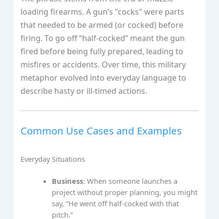
loading firearms. A gun’s "cocks" were parts
that needed to be armed (or cocked) before
firing. To go off “half-cocked” meant the gun
fired before being fully prepared, leading to
misfires or accidents. Over time, this military
metaphor evolved into everyday language to
describe hasty or ill-timed actions.
Common Use Cases and Examples
Everyday Situations
Business
: When someone launches a
project without proper planning, you might
say, “He went off half-cocked with that
pitch.”