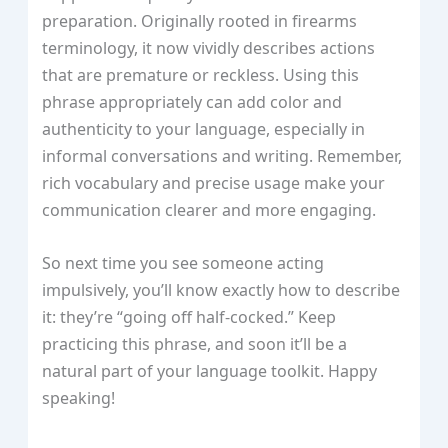
preparation. Originally rooted in firearms
terminology, it now vividly describes actions
that are premature or reckless. Using this
phrase appropriately can add color and
authenticity to your language, especially in
informal conversations and writing. Remember,
rich vocabulary and precise usage make your
communication clearer and more engaging.
So next time you see someone acting
impulsively, you’ll know exactly how to describe
it: they’re “going off half-cocked.” Keep
practicing this phrase, and soon it’ll be a
natural part of your language toolkit. Happy
speaking!