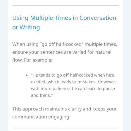
Using Multiple Times in Conversation
or Writing
When using “go off half-cocked” multiple times,
ensure your sentences are varied for natural
flow. For example:
“He tends to go off half-cocked when he’s
excited, which leads to mistakes. However,
with more patience, he can learn to pause
and think.”
This approach maintains clarity and keeps your
communication engaging.