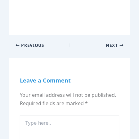
PREVIOUS
NEXT
Leave a Comment
Your email address will not be published.
Required fields are marked
*
Type
here..