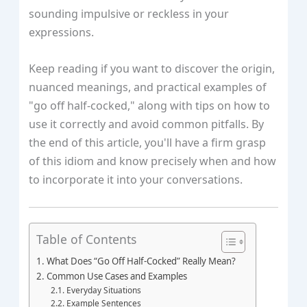
sounding impulsive or reckless in your
expressions.
Keep reading if you want to discover the origin,
nuanced meanings, and practical examples of
"go off half-cocked," along with tips on how to
use it correctly and avoid common pitfalls. By
the end of this article, you'll have a firm grasp
of this idiom and know precisely when and how
to incorporate it into your conversations.
Table of Contents
What Does “Go Off Half-Cocked” Really Mean?
Common Use Cases and Examples
Everyday Situations
Example Sentences