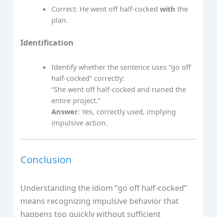
Correct: He went off half-cocked
with
the
plan.
Identification
Identify whether the sentence uses “go off
half-cocked” correctly:
“She went off half-cocked and ruined the
entire project.”
Answer
: Yes, correctly used, implying
impulsive action.
Conclusion
Understanding the idiom “go off half-cocked”
means recognizing impulsive behavior that
happens too quickly without sufficient