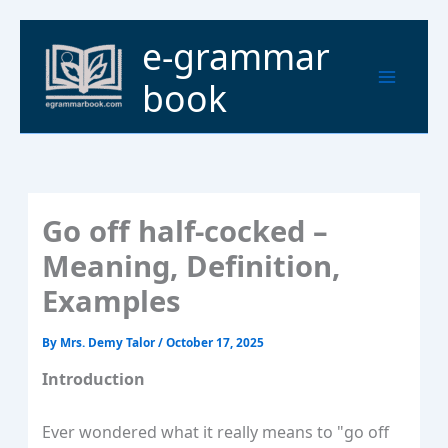
Skip
to
Main
e-grammar
content
Menu
book
Go off half-cocked –
Meaning, Definition,
Examples
By
Mrs. Demy Talor
/
October 17, 2025
Introduction
Ever wondered what it really means to "go off