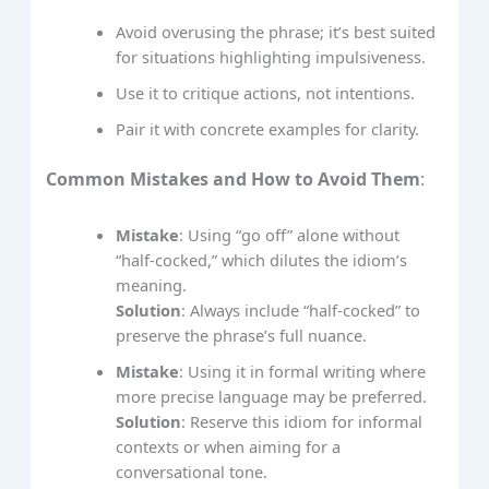
Avoid overusing the phrase; it’s best suited
for situations highlighting impulsiveness.
Use it to critique actions, not intentions.
Pair it with concrete examples for clarity.
Common Mistakes and How to Avoid Them
:
Mistake
: Using “go off” alone without
“half-cocked,” which dilutes the idiom’s
meaning.
Solution
: Always include “half-cocked” to
preserve the phrase’s full nuance.
Mistake
: Using it in formal writing where
more precise language may be preferred.
Solution
: Reserve this idiom for informal
contexts or when aiming for a
conversational tone.