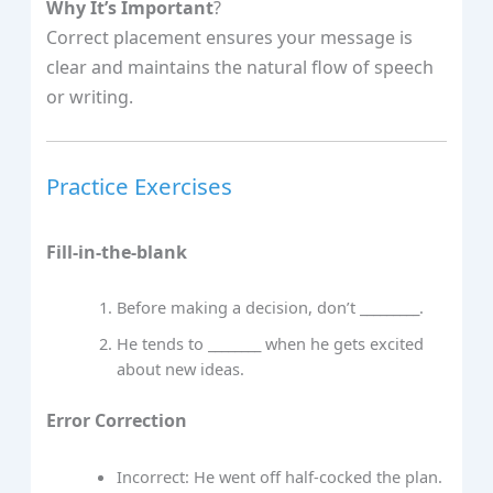
Why It’s Important
?
Correct placement ensures your message is
clear and maintains the natural flow of speech
or writing.
Practice Exercises
Fill-in-the-blank
Before making a decision, don’t _________.
He tends to ________ when he gets excited
about new ideas.
Error Correction
Incorrect: He went off half-cocked the plan.