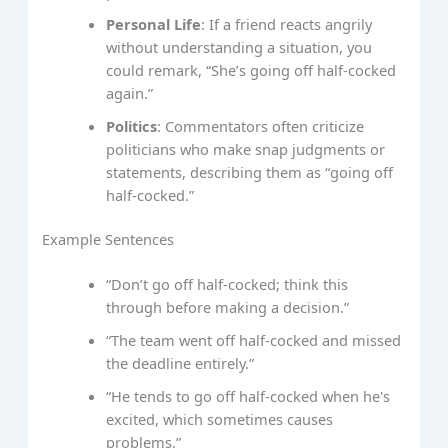
Personal Life
: If a friend reacts angrily
without understanding a situation, you
could remark, “She’s going off half-cocked
again.”
Politics
: Commentators often criticize
politicians who make snap judgments or
statements, describing them as “going off
half-cocked.”
Example Sentences
“Don’t go off half-cocked; think this
through before making a decision.”
“The team went off half-cocked and missed
the deadline entirely.”
“He tends to go off half-cocked when he's
excited, which sometimes causes
problems.”