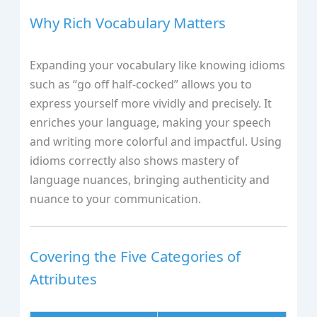
Why Rich Vocabulary Matters
Expanding your vocabulary like knowing idioms
such as “go off half-cocked” allows you to
express yourself more vividly and precisely. It
enriches your language, making your speech
and writing more colorful and impactful. Using
idioms correctly also shows mastery of
language nuances, bringing authenticity and
nuance to your communication.
Covering the Five Categories of
Attributes