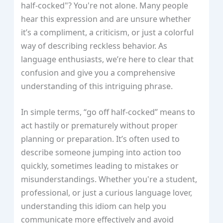
half-cocked"? You're not alone. Many people
hear this expression and are unsure whether
it’s a compliment, a criticism, or just a colorful
way of describing reckless behavior. As
language enthusiasts, we’re here to clear that
confusion and give you a comprehensive
understanding of this intriguing phrase.
In simple terms, “go off half-cocked” means to
act hastily or prematurely without proper
planning or preparation. It’s often used to
describe someone jumping into action too
quickly, sometimes leading to mistakes or
misunderstandings. Whether you're a student,
professional, or just a curious language lover,
understanding this idiom can help you
communicate more effectively and avoid