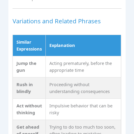
Variations and Related Phrases
Similar
Explanation
Expressions
Jump the
Acting prematurely, before the
gun
appropriate time
Rush in
Proceeding without
blindly
understanding consequences
Act without
Impulsive behavior that can be
thinking
risky
Get ahead
Trying to do too much too soon,
of oneself
often leading to mistakes