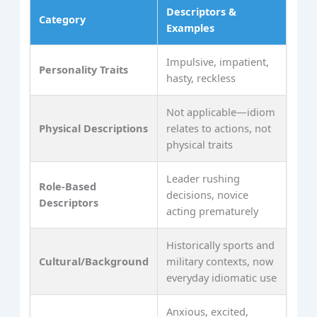
Descriptors &
Category
Examples
Impulsive, impatient,
Personality Traits
hasty, reckless
Not applicable—idiom
Physical Descriptions
relates to actions, not
physical traits
Leader rushing
Role-Based
decisions, novice
Descriptors
acting prematurely
Historically sports and
Cultural/Background
military contexts, now
everyday idiomatic use
Anxious, excited,