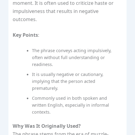
moment. It is often used to criticize haste or
impulsiveness that results in negative
outcomes.
Key Points
:
The phrase conveys acting impulsively,
often without full understanding or
readiness.
It is usually negative or cautionary,
implying that the person acted
prematurely.
Commonly used in both spoken and
written English, especially in informal
contexts.
Why Was It Originally Used?
The phrase stems from the era of muzzle-