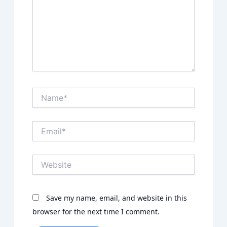
Name*
Email*
Website
Save my name, email, and website in this
browser for the next time I comment.