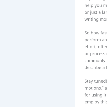
help you ma
or just a 
writing mor
So how fast
perform an 
effort, oft
or process 
commonly u
describe a 
Stay tuned!
motions,” a
for using i
employ thi