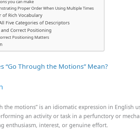
tions you can make
strating Proper Order When Using Multiple Times
 of Rich Vocabulary
ll Five Categories of Descriptors
nd Correct Positioning
orrect Positioning Matters
on
s “Go Through the Motions” Mean?
n
 the motions” is an idiomatic expression in English u
rforming an activity or task in a perfunctory or mecha
ng enthusiasm, interest, or genuine effort.