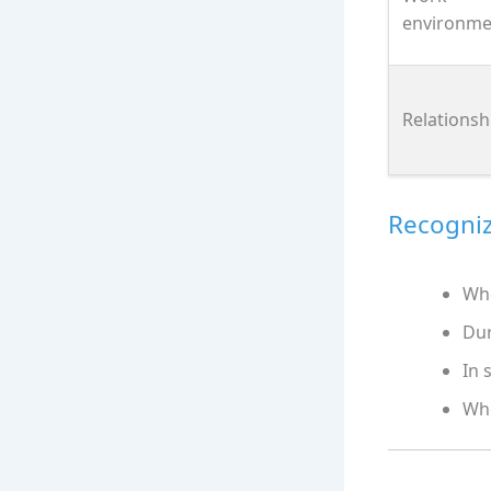
environme
Relationsh
Recogniz
Whe
Dur
In 
Whe