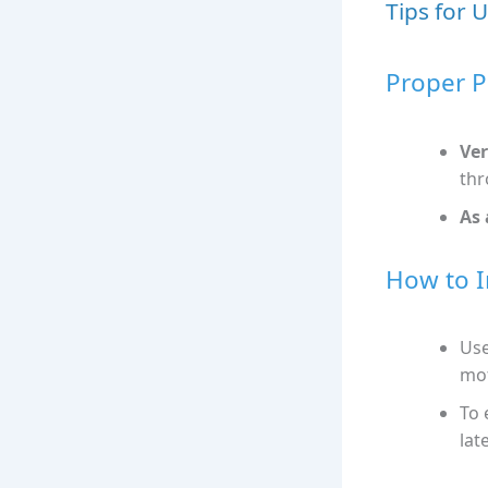
Tips for 
Proper P
Ver
thr
As 
How to I
Use
mot
To 
late