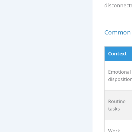
disconnect
Common U
Context
Emotional
dispositio
Routine
tasks
Work