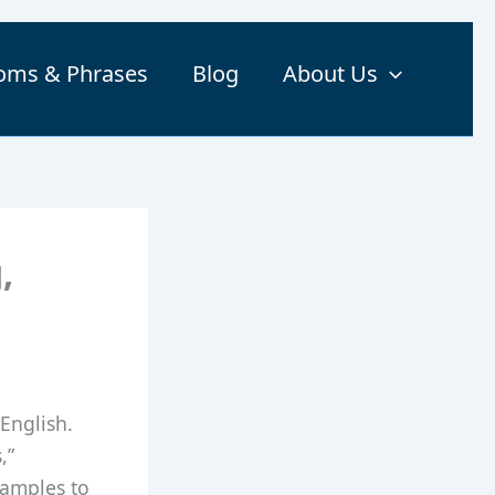
ioms & Phrases
Blog
About Us
,
English.
,”
xamples to