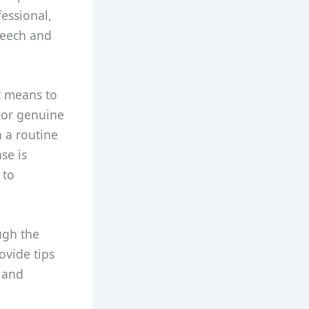
essional,
peech and
t means to
, or genuine
h a routine
se is
 to
ough the
ovide tips
e and