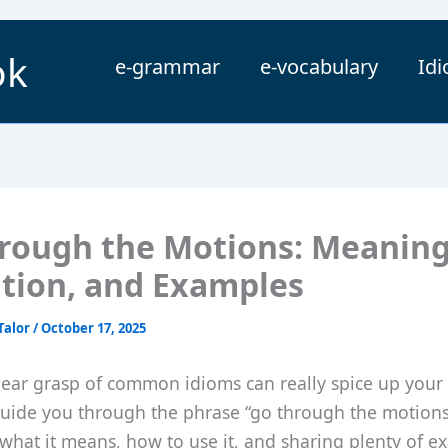
ok
e-grammar
e-vocabulary
Id
rough the Motions: Meaning
ition, and Examples
Talor
/
October 17, 2025
lear grasp of common idioms can really spice up your 
 guide you through the phrase “go through the motions
what it means, how to use it, and sharing plenty of e