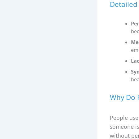
Detailed
Per
bec
Mec
emo
Lac
Sy
hea
Why Do P
People use
someone is 
without per