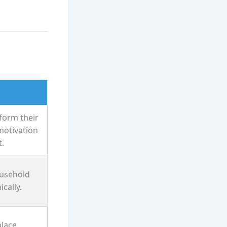
form their
motivation
.
usehold
cally.
place