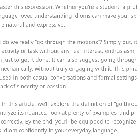
ster this expression. Whether you’re a student, a prof
language lover, understanding idioms can make your s
e natural and expressive.
 do we really “go through the motions”? Simply put, i
activity or task without any real interest, enthusiasm
en just to get it done. It can also suggest going throug
mechanically, without truly engaging with it. This phra
sed in both casual conversations and formal settings
lack of sincerity or passion.
 In this article, we’ll explore the definition of “go thr
nalyze its nuances, look at plenty of examples, and pr
t correctly. By the end, you'll be equipped to recogniz
s idiom confidently in your everyday language.