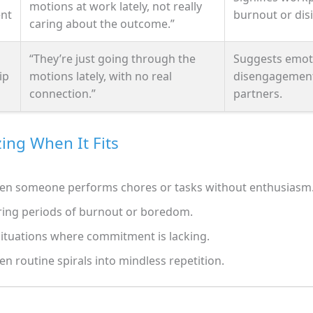
motions at work lately, not really
nt
burnout or disi
caring about the outcome.”
“They’re just going through the
Suggests emot
ip
motions lately, with no real
disengagemen
connection.”
partners.
ing When It Fits
n someone performs chores or tasks without enthusiasm
ing periods of burnout or boredom.
situations where commitment is lacking.
n routine spirals into mindless repetition.