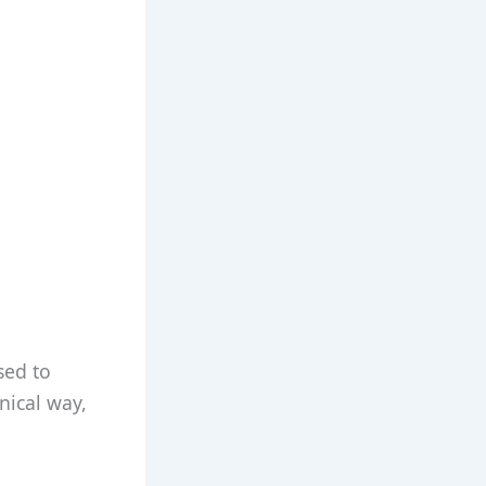
sed to
nical way,