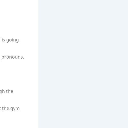
 is going
or pronouns.
ugh the
at the gym