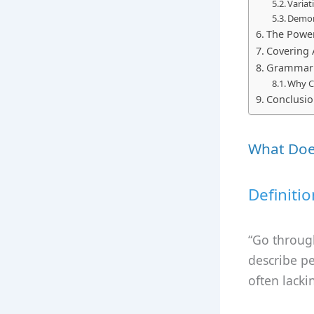
Varia
Demon
The Power
Covering A
Grammar a
Why C
Conclusi
What Doe
Definitio
“Go through
describe pe
often lacki