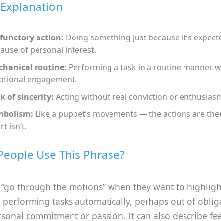
 Explanation
functory action:
Doing something just because it’s expect
ause of personal interest.
hanical routine:
Performing a task in a routine manner w
tional engagement.
k of sincerity:
Acting without real conviction or enthusias
mbolism:
Like a puppet’s movements — the actions are ther
rt isn’t.
eople Use This Phrase?
 “go through the motions” when they want to highligh
performing tasks automatically, perhaps out of oblig
sonal commitment or passion. It can also describe fe