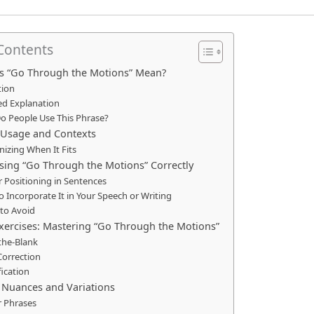
 Contents
s “Go Through the Motions” Mean?
tion
ed Explanation
o People Use This Phrase?
sage and Contexts
izing When It Fits
Using “Go Through the Motions” Correctly
 Positioning in Sentences
 Incorporate It in Your Speech or Writing
to Avoid
Exercises: Mastering “Go Through the Motions”
n-the-Blank
Correction
fication
c Nuances and Variations
r Phrases