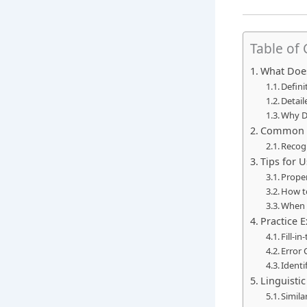
Table of
What Doe
Defini
Detail
Why D
Common U
Recogn
Tips for 
Proper
How to
When 
Practice 
Fill-i
Error 
Identi
Linguisti
Simila