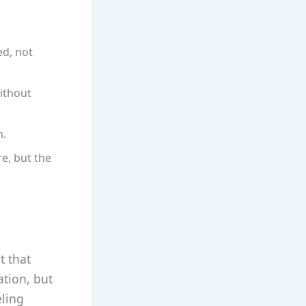
ed, not
ithout
m.
e, but the
t that
ation, but
eling