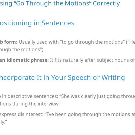
Using “Go Through the Motions” Correctly
ositioning in Sentences
b form:
Usually used with “to go through the motions” (“He
ough the motions”).
an idiomatic phrase:
It fits naturally after subject nouns 
ncorporate It in Your Speech or Writing
 in descriptive sentences: “She was clearly just going thro
ions during the interview.”
express disinterest: “I’ve been going through the motions 
ly.”