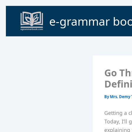
Skip
to
e-grammar bo
content
Go Th
Defin
By
Mrs. Demy 
Getting a c
Today, I’ll
explaining 