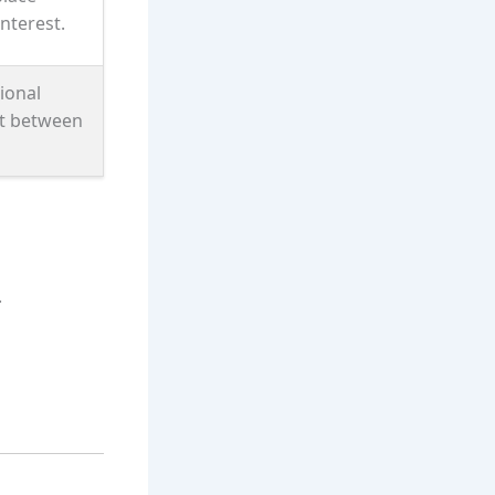
nterest.
ional
t between
.