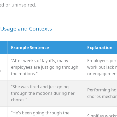
ed or uninspired.
sage and Contexts
Example Sentence
Explanation
“After weeks of layoffs, many
Employees per
employees are just going through
work but lack 
n
the motions.”
or engagement
“She was tired and just going
Performing ho
through the motions during her
chores mechani
chores.”
“He’s been going through the
Signifies work