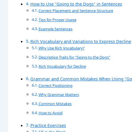
How to Use "Going to the Dogs" in Sentences
Correct Placement and Sentence Structure
Tips for Proper Usage
Example Sentences
Rich Vocabulary and Variations to Express Decline
Why Use Rich Vocabulary?
Descriptive Traits for "Going to the Dogs"
Rich Vocabulary for Decline
Grammar and Common Mistakes When Using "Goi
Correct Positioning
Why Grammar Matters
Common Mistakes
How to Avoid
Practice Exercises
Fill-in-the-Blank