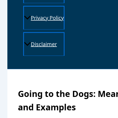
Privacy Policy
Disclaimer
Going to the Dogs: Mean
and Examples