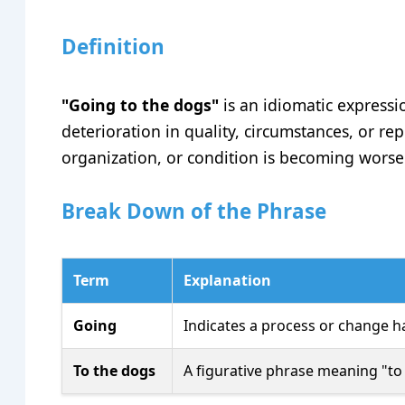
Definition
"Going to the dogs"
is an idiomatic expressio
deterioration in quality, circumstances, or rep
organization, or condition is becoming worse 
Break Down of the Phrase
Term
Explanation
Going
Indicates a process or change h
To the dogs
A figurative phrase meaning "to