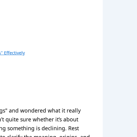
 Effectively
gs" and wondered what it really
t quite sure whether it’s about
ying something is declining. Rest