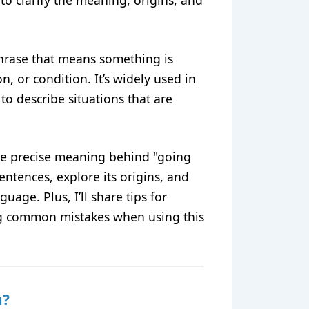
to clarify the meaning, origins, and
 phrase that means something is
n, or condition. It’s widely used in
to describe situations that are
 the precise meaning behind "going
sentences, explore its origins, and
uage. Plus, I’ll share tips for
ng common mistakes when using this
n?