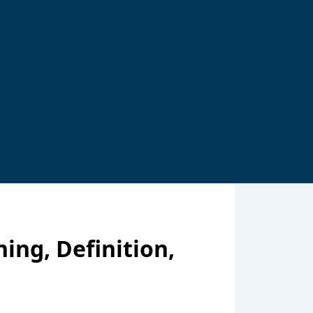
ing, Definition,