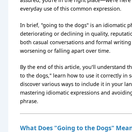
assured, you’re in the right place—we’re here 
everyday use of this common expression.
In brief, "going to the dogs" is an idiomatic
deteriorating or declining in quality, reputatio
both casual conversations and formal writing 
worsening or falling apart over time.
By the end of this article, you'll understand
to the dogs," learn how to use it correctly in 
discover various ways to include it in your lang
mastering idiomatic expressions and avoidi
phrase.
What Does "Going to the Dogs" Mea