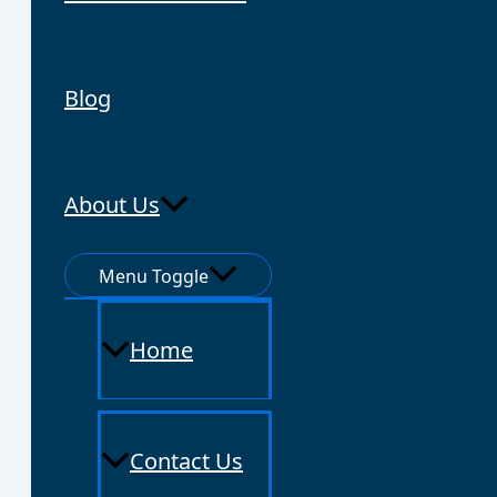
Blog
About Us
Menu Toggle
Home
Contact Us