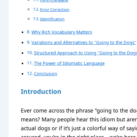
Error Correction
Identification
Why Rich Vocabulary Matters
Variations and Alternatives to "Going to the Dogs"
Structured Approach to Using "Going to the Dogs"
The Power of Idiomatic Language
Conclusion
Introduction
Ever come across the phrase "going to the do
means? Many people hear this idiom but aren’
actual dogs or if it’s just a colorful way of sa