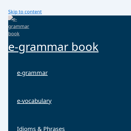
Skip to content
e-grammar book
e-grammar
e-vocabulary
Idioms & Phrases