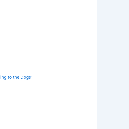
ng to the Dogs"