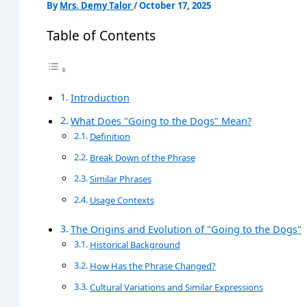
By
Mrs. Demy Talor
/
October 17, 2025
Table of Contents
Introduction
What Does "Going to the Dogs" Mean?
Definition
Break Down of the Phrase
Similar Phrases
Usage Contexts
The Origins and Evolution of "Going to the Dogs"
Historical Background
How Has the Phrase Changed?
Cultural Variations and Similar Expressions