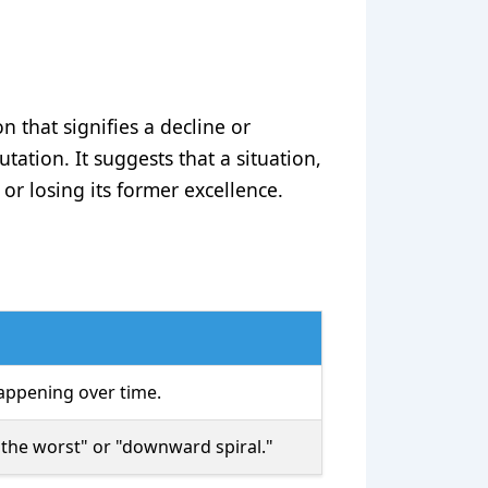
n that signifies a decline or
utation. It suggests that a situation,
or losing its former excellence.
appening over time.
 the worst" or "downward spiral."