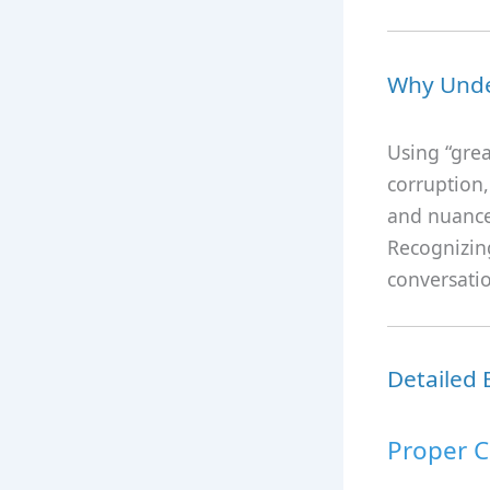
Why Unde
Using “gre
corruption,
and nuance 
Recognizing
conversatio
Detailed
Proper C