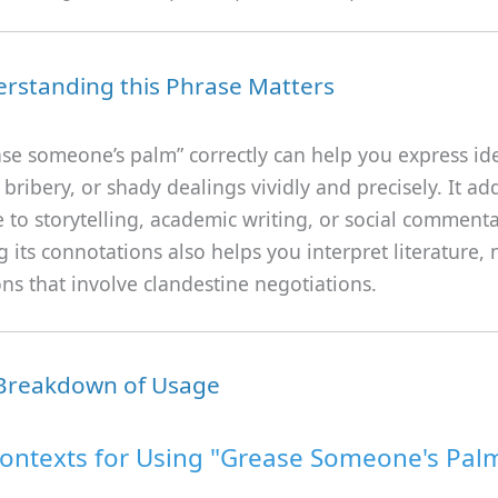
rstanding this Phrase Matters
ase someone’s palm” correctly can help you express id
 bribery, or shady dealings vividly and precisely. It ad
to storytelling, academic writing, or social commenta
 its connotations also helps you interpret literature, 
ns that involve clandestine negotiations.
 Breakdown of Usage
ontexts for Using "Grease Someone's Pal