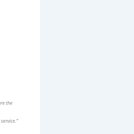
ure the
service.”