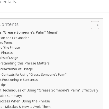
 entails.
 Contents
s "Grease Someone’s Palm" Mean?
tion and Explanation
ey Terms:
 of the Phrase
r Phrases
les of Usage
standing this Phrase Matters
Breakdown of Usage
r Contexts for Using "Grease Someone's Palm"
t Positioning in Sentences
 Tips
& Techniques of Using "Grease Someone’s Palm" Effectively
nable Summary:
Success When Using the Phrase
n Mistakes & How to Avoid Them