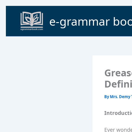
Skip
to
e-grammar bo
content
Greas
Defin
By
Mrs. Demy 
Introduct
Ever wonde