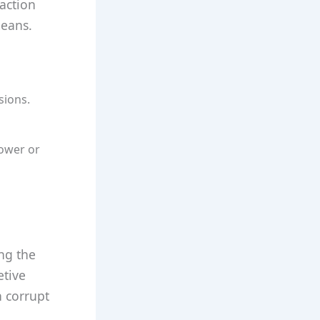
action
means.
sions.
power or
ing the
etive
h corrupt