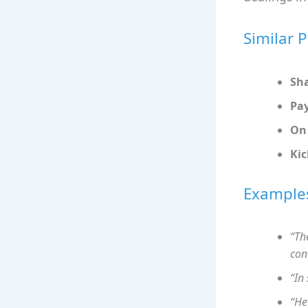
Similar 
Sh
Pay
On 
Ki
Example
“Th
con
“In
“He