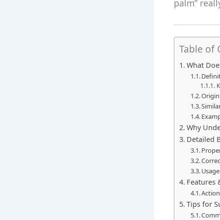
palm” really
Table of
What Doe
Defini
K
Origin
Simila
Examp
Why Under
Detailed 
Prope
Correc
Usage
Features 
Actio
Tips for 
Commo