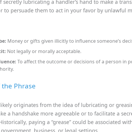
 secretly lubricating a handler’s hand to make a trans
r to persuade them to act in your favor by unlawful 
be:
Money or gifts given illicitly to influence someone’s deci
cit:
Not legally or morally acceptable.
luence:
To affect the outcome or decisions of a person in 
hority.
f the Phrase
likely originates from the idea of lubricating or greas
e a handshake more agreeable or to facilitate a secr
istorically, paying a “grease” could be associated wit
 government, business, or legal settings.