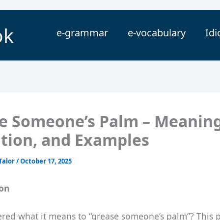
ok
e-grammar
e-vocabulary
Id
e Someone’s Palm – Meaning
ition, and Examples
Talor
/
October 17, 2025
ion
red what it means to “grease someone’s palm”? This 