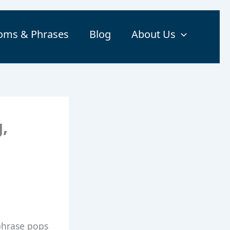
ioms & Phrases
Blog
About Us
,
phrase pops