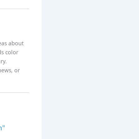
eas about
ds color
ry.
news, or
m"