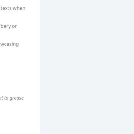
ontexts when
ibery or
owcasing
pt to grease