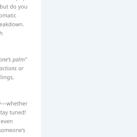
 but do you
iomatic
breakdown.
gh
one’s palm”
actions or
lings,
tly—whether
stay tuned!
 even
 someone’s