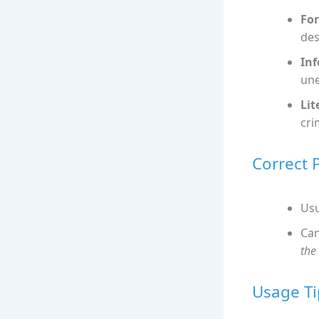
For
des
Inf
une
Lit
cri
Correct 
Usu
Can
the
Usage Ti