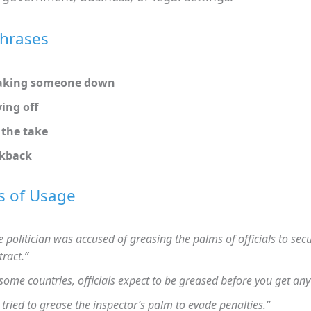
Phrases
aking someone down
ing off
the take
ckback
s of Usage
e politician was accused of greasing the palms of officials to sec
tract.”
 some countries, officials expect to be greased before you get any 
 tried to grease the inspector’s palm to evade penalties.”