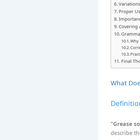
Variation
Proper Us
Importanc
Covering A
Grammar 
Why 
Corre
Pract
Final Th
What Doe
Definiti
“Grease s
describe th