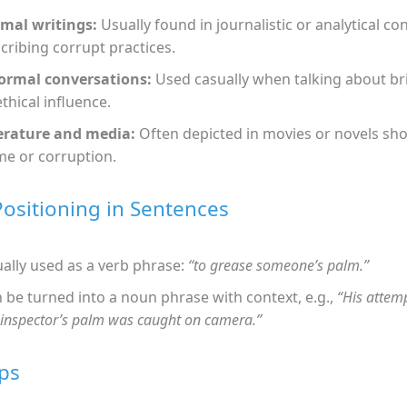
mal writings:
Usually found in journalistic or analytical c
cribing corrupt practices.
ormal conversations:
Used casually when talking about br
thical influence.
erature and media:
Often depicted in movies or novels sh
me or corruption.
Positioning in Sentences
ally used as a verb phrase:
“to grease someone’s palm.”
 be turned into a noun phrase with context, e.g.,
“His attem
 inspector’s palm was caught on camera.”
ps