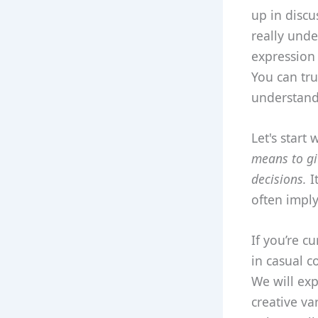
up in discu
really und
expression 
You can tru
understandi
Let's start
means to gi
decisions.
I
often imply
If you’re 
in casual c
We will ex
creative va