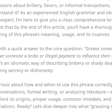
ssions about bribery, favors, or informal transactions,
erstand it? As an experienced English grammar and id
expert, I’m here to give you a clear, comprehensive 
st that by the end of this article, you’ll have a thorou
ng of this phrase’s meaning, usage, and its nuances.
 with a quick answer to the core question:
“Grease some
ve someone a bribe or illegal payment to influence their 
t’s an idiomatic way of describing bribery or shady dea
ing secrecy or dishonesty.
curious about how and when to use this phrase correc
onversations, formal writing, or analyzing literature—
plore its origins, proper usage, common mistakes, and
riations. Ready? Let’s dive deeper into what “greasing