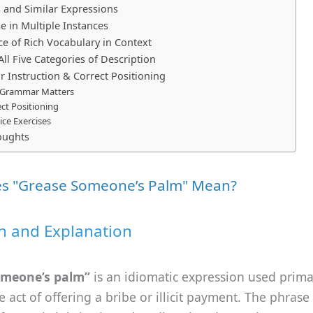
s and Similar Expressions
e in Multiple Instances
e of Rich Vocabulary in Context
ll Five Categories of Description
Instruction & Correct Positioning
Grammar Matters
ct Positioning
ice Exercises
oughts
s "Grease Someone’s Palm" Mean?
on and Explanation
omeone’s palm”
is an idiomatic expression used primar
e act of offering a bribe or illicit payment. The phrase