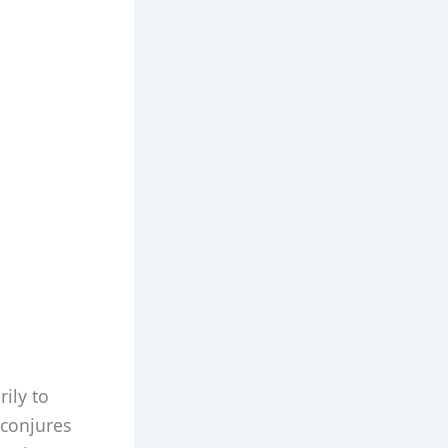
ily to
 conjures