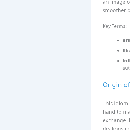
an image of
smoother o
Key Terms:
Bri
Illi
Inf
aut
Origin o
This idiom 
hand to mak
exchange. H
dealings in