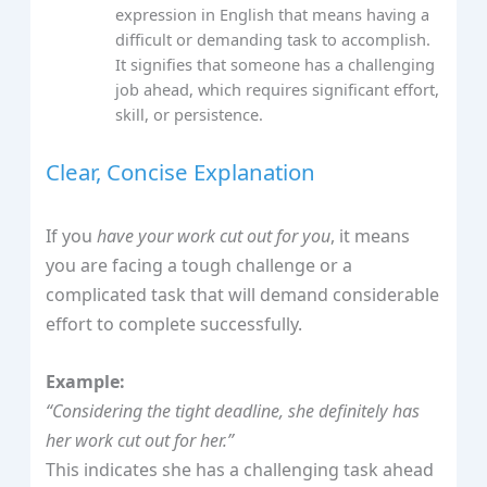
expression in English that means having a
difficult or demanding task to accomplish.
It signifies that someone has a challenging
job ahead, which requires significant effort,
skill, or persistence.
Clear, Concise Explanation
If you
have your work cut out for you
, it means
you are facing a tough challenge or a
complicated task that will demand considerable
effort to complete successfully.
Example:
“Considering the tight deadline, she definitely has
her work cut out for her.”
This indicates she has a challenging task ahead