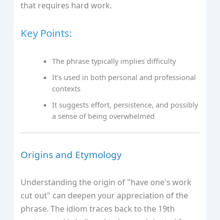
that requires hard work.
Key Points:
The phrase typically implies difficulty
It’s used in both personal and professional
contexts
It suggests effort, persistence, and possibly
a sense of being overwhelmed
Origins and Etymology
Understanding the origin of "have one's work
cut out" can deepen your appreciation of the
phrase. The idiom traces back to the 19th