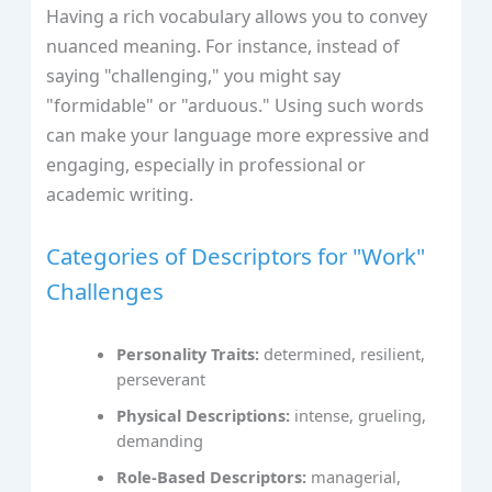
Having a rich vocabulary allows you to convey
nuanced meaning. For instance, instead of
saying "challenging," you might say
"formidable" or "arduous." Using such words
can make your language more expressive and
engaging, especially in professional or
academic writing.
Categories of Descriptors for "Work"
Challenges
Personality Traits:
determined, resilient,
perseverant
Physical Descriptions:
intense, grueling,
demanding
Role-Based Descriptors:
managerial,