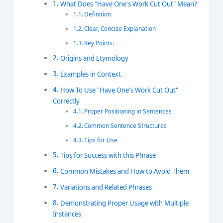
What Does "Have One's Work Cut Out" Mean?
Definition
Clear, Concise Explanation
Key Points:
Origins and Etymology
Examples in Context
How To Use "Have One's Work Cut Out"
Correctly
Proper Positioning in Sentences
Common Sentence Structures
Tips for Use
Tips for Success with this Phrase
Common Mistakes and How to Avoid Them
Variations and Related Phrases
Demonstrating Proper Usage with Multiple
Instances