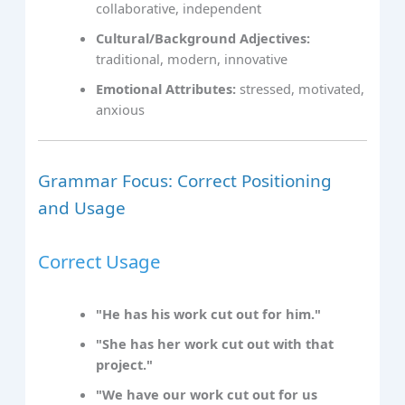
collaborative, independent
Cultural/Background Adjectives:
traditional, modern, innovative
Emotional Attributes:
stressed, motivated,
anxious
Grammar Focus: Correct Positioning
and Usage
Correct Usage
"He has his work cut out for him."
"She has her work cut out with that
project."
"We have our work cut out for us