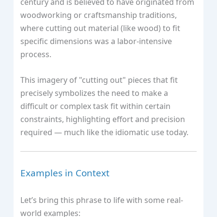
century and is believed to have originated from
woodworking or craftsmanship traditions,
where cutting out material (like wood) to fit
specific dimensions was a labor-intensive
process.
This imagery of "cutting out" pieces that fit
precisely symbolizes the need to make a
difficult or complex task fit within certain
constraints, highlighting effort and precision
required — much like the idiomatic use today.
Examples in Context
Let’s bring this phrase to life with some real-
world examples: