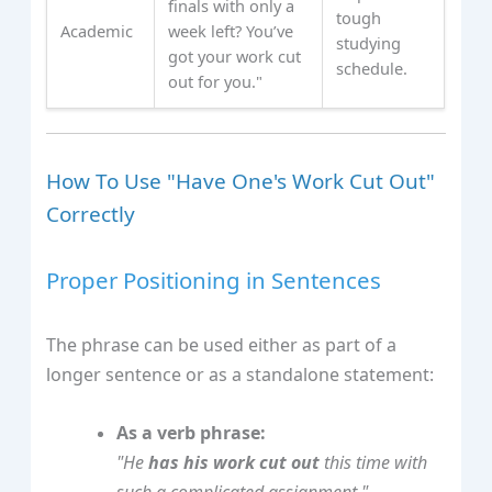
finals with only a
tough
Academic
week left? You’ve
studying
got your work cut
schedule.
out for you."
How To Use "Have One's Work Cut Out"
Correctly
Proper Positioning in Sentences
The phrase can be used either as part of a
longer sentence or as a standalone statement:
As a verb phrase:
"He
has his work cut out
this time with