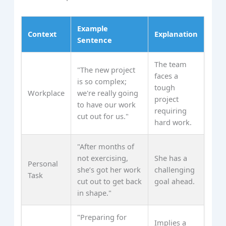
Example
Context
Explanation
Sentence
The team
"The new project
faces a
is so complex;
tough
Workplace
we're really going
project
to have our work
requiring
cut out for us."
hard work.
"After months of
not exercising,
She has a
Personal
she’s got her work
challenging
Task
cut out to get back
goal ahead.
in shape."
"Preparing for
Implies a