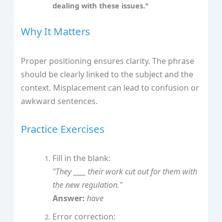
dealing with these issues."
Why It Matters
Proper positioning ensures clarity. The phrase
should be clearly linked to the subject and the
context. Misplacement can lead to confusion or
awkward sentences.
Practice Exercises
Fill in the blank:
"They ____ their work cut out for them with
the new regulation."
Answer:
have
Error correction: