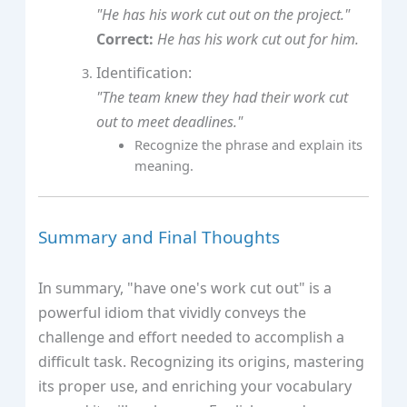
"He has his work cut out on the project."
Correct:
He has his work cut out for him.
Identification:
"The team knew they had their work cut
out to meet deadlines."
Recognize the phrase and explain its
meaning.
Summary and Final Thoughts
In summary, "have one's work cut out" is a
powerful idiom that vividly conveys the
challenge and effort needed to accomplish a
difficult task. Recognizing its origins, mastering
its proper use, and enriching your vocabulary