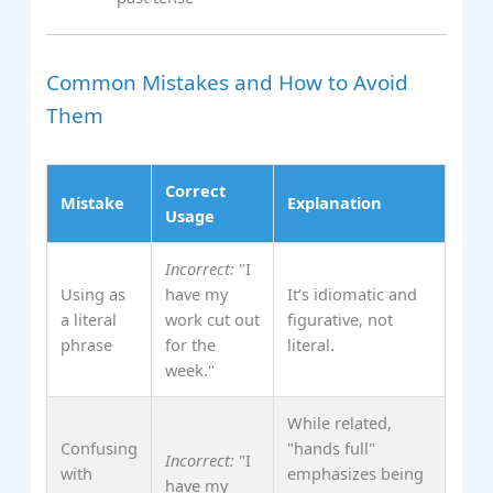
Common Mistakes and How to Avoid
Them
Correct
Mistake
Explanation
Usage
Incorrect:
"I
Using as
have my
It’s idiomatic and
a literal
work cut out
figurative, not
phrase
for the
literal.
week."
While related,
Confusing
"hands full"
Incorrect:
"I
with
emphasizes being
have my