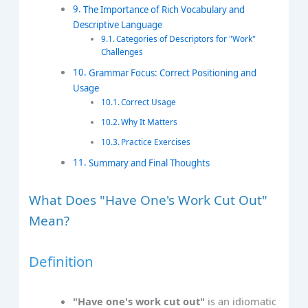
The Importance of Rich Vocabulary and
Descriptive Language
Categories of Descriptors for "Work"
Challenges
Grammar Focus: Correct Positioning and
Usage
Correct Usage
Why It Matters
Practice Exercises
Summary and Final Thoughts
What Does "Have One's Work Cut Out"
Mean?
Definition
"Have one's work cut out"
is an idiomatic