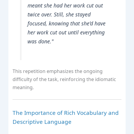
meant she had her work cut out
twice over. Still, she stayed
focused, knowing that she’d have
her work cut out until everything
was done."
This repetition emphasizes the ongoing
difficulty of the task, reinforcing the idiomatic
meaning.
The Importance of Rich Vocabulary and
Descriptive Language