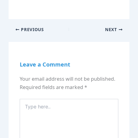
PREVIOUS
NEXT
Leave a Comment
Your email address will not be published.
Required fields are marked
*
Type
here..