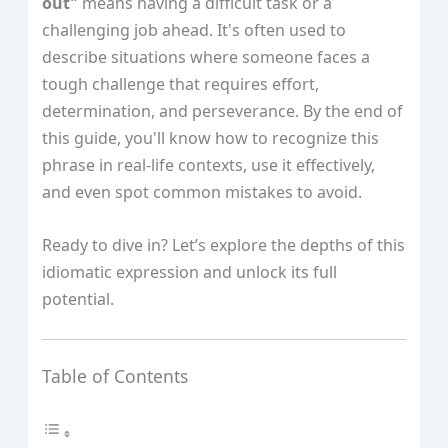
out"
means having a difficult task or a
challenging job ahead. It's often used to
describe situations where someone faces a
tough challenge that requires effort,
determination, and perseverance. By the end of
this guide, you'll know how to recognize this
phrase in real-life contexts, use it effectively,
and even spot common mistakes to avoid.
Ready to dive in? Let’s explore the depths of this
idiomatic expression and unlock its full
potential.
Table of Contents