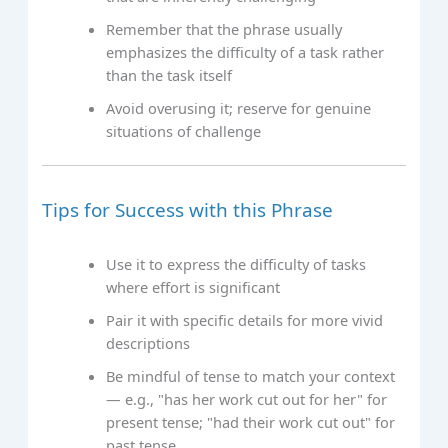
Remember that the phrase usually
emphasizes the difficulty of a task rather
than the task itself
Avoid overusing it; reserve for genuine
situations of challenge
Tips for Success with this Phrase
Use it to express the difficulty of tasks
where effort is significant
Pair it with specific details for more vivid
descriptions
Be mindful of tense to match your context
— e.g., "has her work cut out for her" for
present tense; "had their work cut out" for
past tense