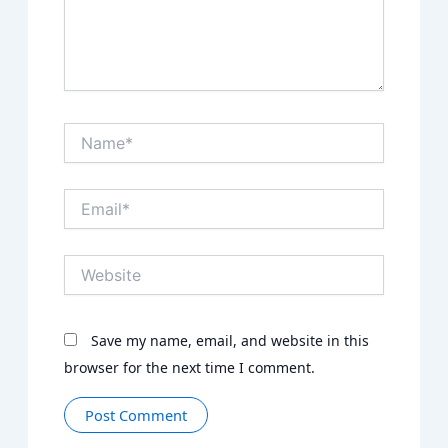
Name*
Email*
Website
Save my name, email, and website in this
browser for the next time I comment.