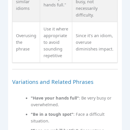
similar
busy, not
hands full."
idioms
necessarily
difficulty.
Use it where
Overusing
appropriate
Since it’s an idiom,
the
to avoid
overuse
phrase
sounding
diminishes impact.
repetitive
Variations and Related Phrases
"Have your hands full"
: Be very busy or
overwhelmed.
"Be in a tough spot"
: Face a difficult
situation.