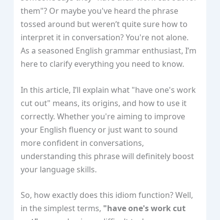
them"? Or maybe you've heard the phrase
tossed around but weren’t quite sure how to
interpret it in conversation? You're not alone.
As a seasoned English grammar enthusiast, I’m
here to clarify everything you need to know.
In this article, I’ll explain what "have one's work
cut out" means, its origins, and how to use it
correctly. Whether you're aiming to improve
your English fluency or just want to sound
more confident in conversations,
understanding this phrase will definitely boost
your language skills.
So, how exactly does this idiom function? Well,
in the simplest terms,
"have one's work cut