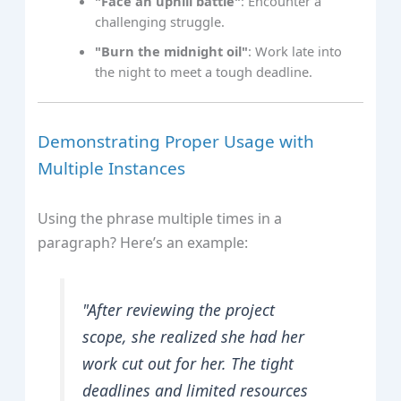
"Face an uphill battle"
: Encounter a
challenging struggle.
"Burn the midnight oil"
: Work late into
the night to meet a tough deadline.
Demonstrating Proper Usage with
Multiple Instances
Using the phrase multiple times in a
paragraph? Here’s an example:
"After reviewing the project
scope, she realized she had her
work cut out for her. The tight
deadlines and limited resources