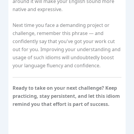
around it will make your English sound more
native and expressive.
Next time you face a demanding project or
challenge, remember this phrase — and
confidently say that you've got your work cut
out for you. Improving your understanding and
usage of such idioms will undoubtedly boost
your language fluency and confidence.
Ready to take on your next challenge? Keep
practicing, stay persistent, and let this idiom
remind you that effort is part of success.