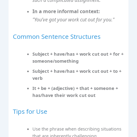
such a complicated assignment."
In a more informal context:
"You’ve got your work cut out for you."
Common Sentence Structures
Subject + have/has + work cut out + for +
someone/something
Subject + have/has + work cut out + to +
verb
It + be + (adjective) + that + someone +
has/have their work cut out
Tips for Use
Use the phrase when describing situations
that are inherently challenging