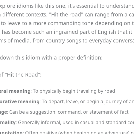
lore idioms like this one, it's essential to understand
 in different contexts. "Hit the road" can range from a c
 to leave to a more commanding tone depending on 
It has become such an ingrained part of English that it
rms of media, from country songs to everyday conversa
 down this idiom with a proper definition:
of "Hit the Road":
eral meaning
: To physically begin traveling by road
gurative meaning
: To depart, leave, or begin a journey of a
age
: Can be a suggestion, command, or statement of fact
mality
: Generally informal, used in casual and standard co
nnotation
: Often positive (when beginning an adventure) o