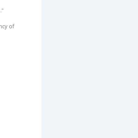
."
ncy of