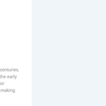
centuries,
 the early
or
r making