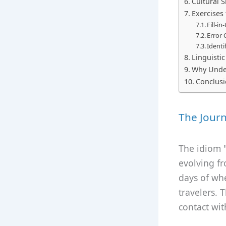
Cultural S
Exercises 
Fill-i
Error 
Identi
Linguisti
Why Under
Conclus
The Journ
The idiom "
evolving fr
days of wh
travelers. 
contact wit