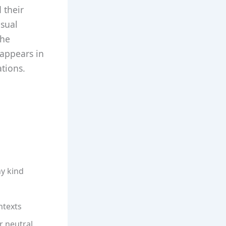
 their
asual
the
 appears in
tions.
ny kind
ntexts
r neutral