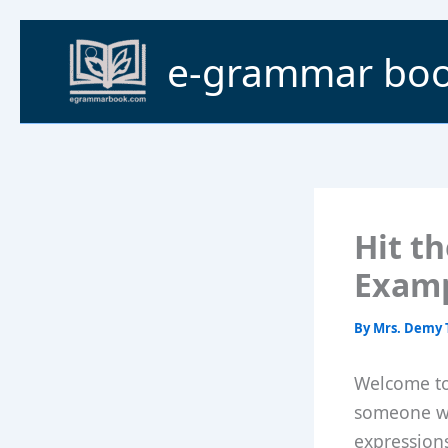
Skip
to
e-grammar bo
content
Hit t
Exam
By
Mrs. Demy 
Welcome to 
someone wh
expressions