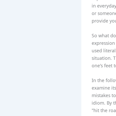
in everyday
or someone 
provide yo
So what doe
expression 
used litera
situation. 
one's feet 
In the foll
examine it
mistakes to
idiom. By t
"hit the ro