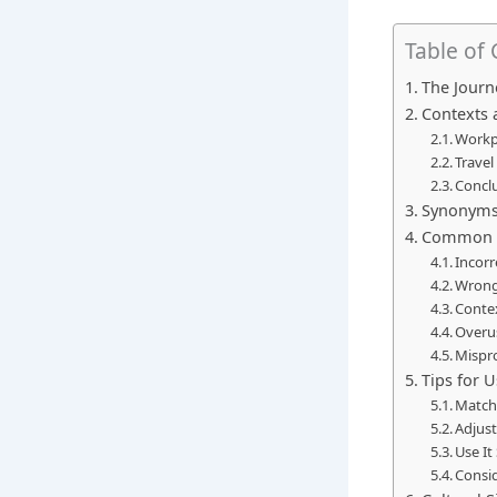
Table of
The Journ
Contexts 
Workp
Travel
Conclu
Synonyms 
Common M
Incorr
Wrong
Conte
Overu
Mispr
Tips for U
Match 
Adjust
Use It
Consi