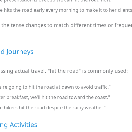
e hits the road early every morning to make it to her clients
the tense changes to match different times or freque
nd Journeys
sing actual travel, "hit the road" is commonly used:
're going to hit the road at dawn to avoid traffic."
ter breakfast, we'll hit the road toward the coast."
e hikers hit the road despite the rainy weather."
ng Activities