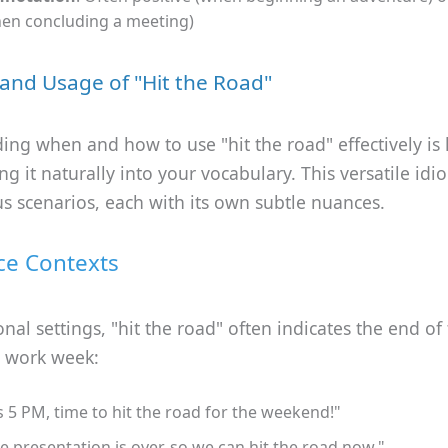
en concluding a meeting)
and Usage of "Hit the Road"
ng when and how to use "hit the road" effectively is 
ng it naturally into your vocabulary. This versatile id
s scenarios, each with its own subtle nuances.
ce Contexts
onal settings, "hit the road" often indicates the end of
 work week:
's 5 PM, time to hit the road for the weekend!"
e presentation is over, so we can hit the road now."