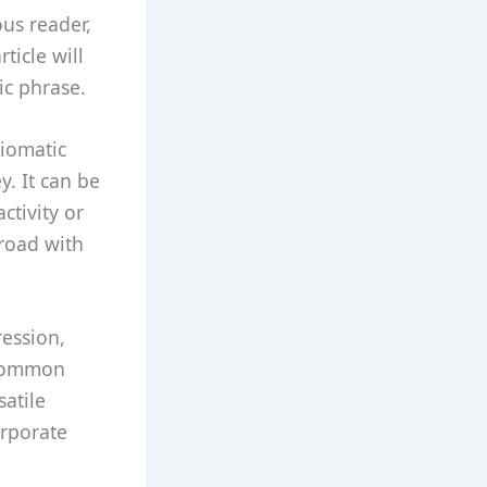
us reader,
ticle will
ic phrase.
diomatic
y. It can be
ctivity or
 road with
ression,
 common
satile
orporate