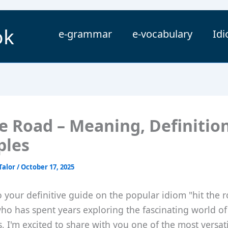
ok
e-grammar
e-vocabulary
Id
he Road – Meaning, Definitio
ples
Talor
/
October 17, 2025
your definitive guide on the popular idiom "hit the r
o has spent years exploring the fascinating world of
, I'm excited to share with you one of the most versat