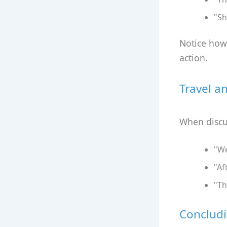
"Sh
Notice how 
action.
Travel a
When discus
"We
"Af
"Th
Concludi