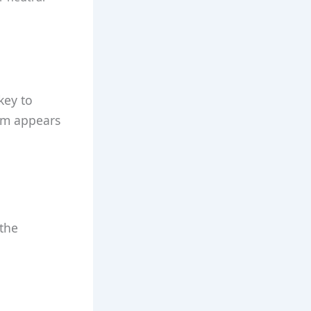
key to
iom appears
 the