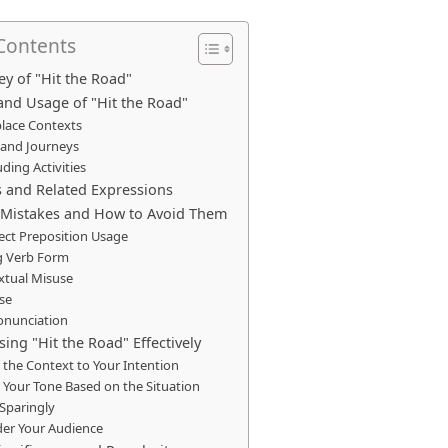
 Contents
ey of "Hit the Road"
and Usage of "Hit the Road"
lace Contexts
 and Journeys
ding Activities
and Related Expressions
istakes and How to Avoid Them
ect Preposition Usage
 Verb Form
xtual Misuse
se
onunciation
sing "Hit the Road" Effectively
the Context to Your Intention
 Your Tone Based on the Situation
 Sparingly
der Your Audience