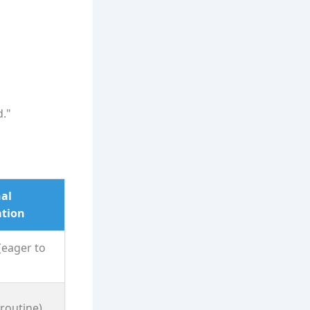
d."
al
tion
(eager to
(routine)