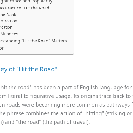
ignificance and Popularity
to Practice "Hit the Road"
n-the-Blank
Correction
fication
c Nuances
standing "Hit the Road" Matters
ion
ey of "Hit the Road"
hit the road" has been a part of English language for 
om literal to figurative usage. Its origins trace back to
en roads were becoming more common as pathways f
The phrase combines the action of "hitting" (striking o
h) and "the road" (the path of travel).