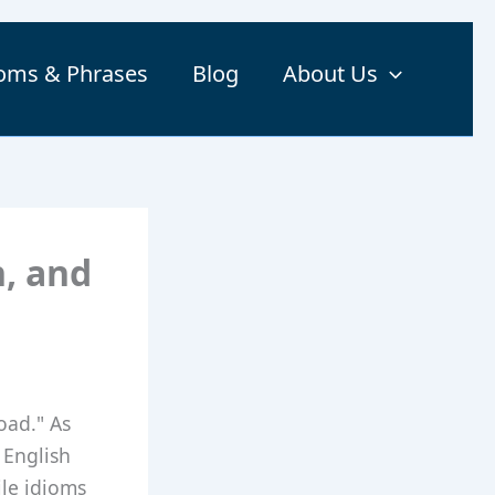
ioms & Phrases
Blog
About Us
n, and
oad." As
 English
ile idioms