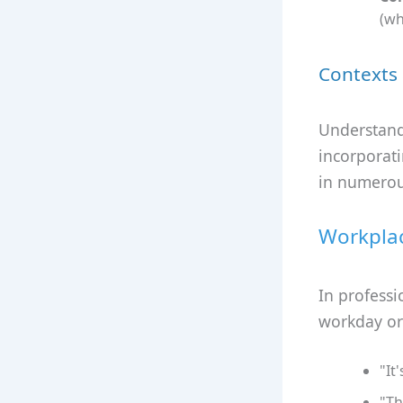
(wh
Contexts 
Understandi
incorporati
in numerou
Workpla
In professi
workday or
"It
"Th