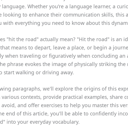
 language. Whether you're a language learner, a curio
looking to enhance their communication skills, this ar
u with everything you need to know about this dynam
s "hit the road" actually mean? "Hit the road" is an i
that means to depart, leave a place, or begin a journe
lly when traveling or figuratively when concluding an a
The phrase evokes the image of physically striking the
to start walking or driving away.
owing paragraphs, we'll explore the origins of this exp
s various contexts, provide practical examples, share
 avoid, and offer exercises to help you master this ver
he end of this article, you'll be able to confidently inc
ad" into your everyday vocabulary.