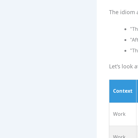
The idiom a
"Th
"Af
"Th
Let's look 
Context
Work
Work