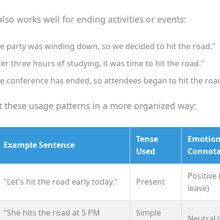
lso works well for ending activities or events:
e party was winding down, so we decided to hit the road."
ter three hours of studying, it was time to hit the road."
e conference has ended, so attendees began to hit the roa
at these usage patterns in a more organized way:
Tense
Emotion
Example Sentence
Used
Connota
Positive 
"Let's hit the road early today."
Present
leave)
"She hits the road at 5 PM
Simple
Neutral 