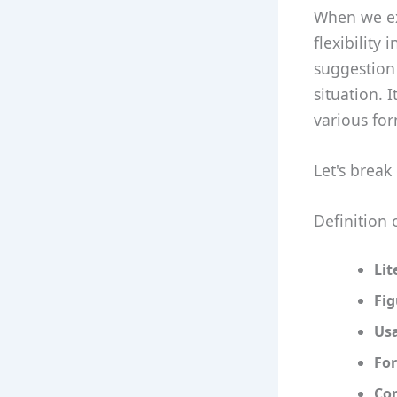
When we exp
flexibility
suggestion
situation. 
various fo
Let's break
Definition 
Lit
Fi
Us
For
Co