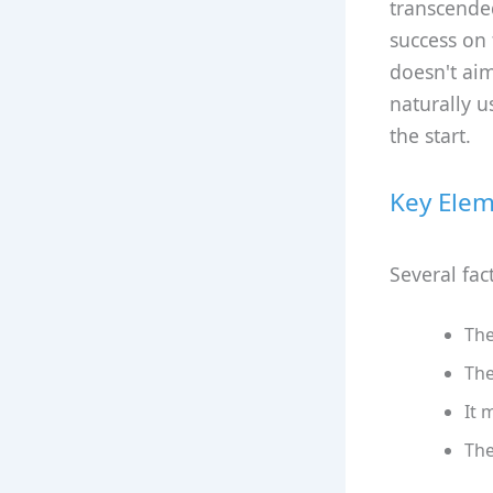
transcended
success on t
doesn't aim
naturally u
the start.
Key Elem
Several fac
The
The
It 
The