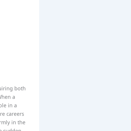
uiring both
 When a
ole in a
re careers
rmly in the
be sudden,