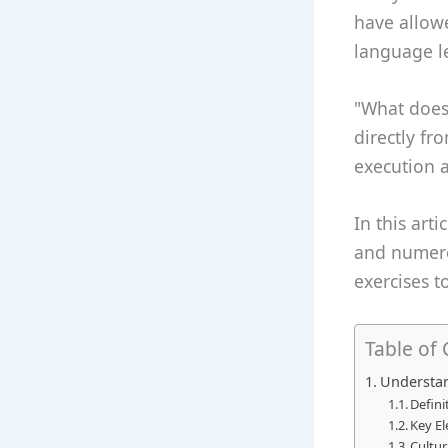
have allow
language l
"What does 
directly fr
execution a
In this arti
and numerou
exercises 
Table of
Understan
Defini
Key El
Cultur