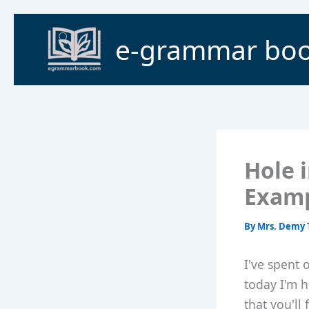
Skip
to
e-grammar bo
content
Hole 
Exam
By
Mrs. Demy 
I've spent 
today I'm h
that you'll