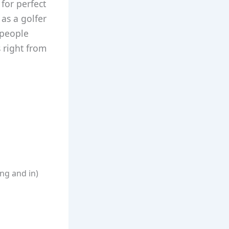
for perfect
 as a golfer
 people
 right from
ng and in)