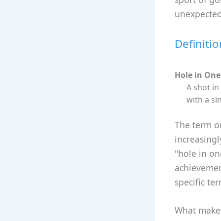
unexpected
Definiti
Hole in One
A shot in
with a si
The term or
increasingl
"hole in o
achievemen
specific te
What makes 