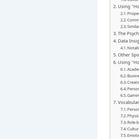
Using "Ho
Prope
Commo
Simila
The Psych
Data Insig
Notab
Other Spo
Using "Ho
Acade
Busine
Creati
Perso
Gamin
Vocabular
Person
Physic
Role-b
Cultur
Emotio