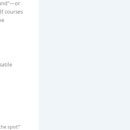
ound"—or
f courses
ne
atile
the spot!"