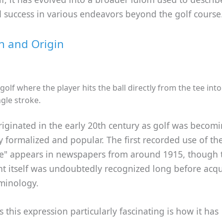
 success in various endeavors beyond the golf course
on and Origin
 golf where the player hits the ball directly from the tee int
ngle stroke.
iginated in the early 20th century as golf was becom
y formalized and popular. The first recorded use of th
ne" appears in newspapers from around 1915, though 
t itself was undoubtedly recognized long before acqui
rminology.
this expression particularly fascinating is how it has