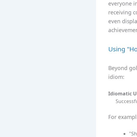
everyone i
receiving 
even displ
achievemen
Using "Ho
Beyond golf
idiom:
Idiomatic 
Successfu
For exampl
"Sh