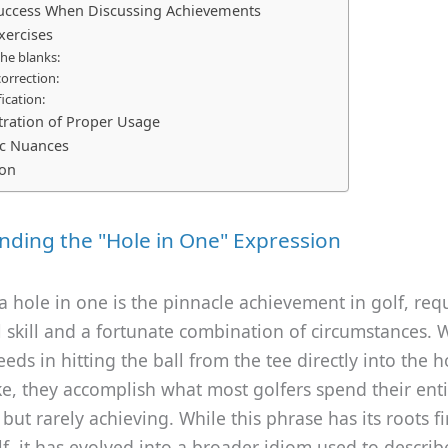
Success When Discussing Achievements
xercises
 the blanks:
correction:
fication:
ration of Proper Usage
ic Nuances
ion
ding the "Hole in One" Expression
, a hole in one is the pinnacle achievement in golf, req
 skill and a fortunate combination of circumstances.
eeds in hitting the ball from the tee directly into the h
ke, they accomplish what most golfers spend their enti
but rarely achieving. While this phrase has its roots fi
lf, it has evolved into a broader idiom used to descri