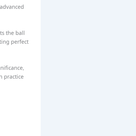
 advanced
s the ball
ting perfect
gnificance,
h practice