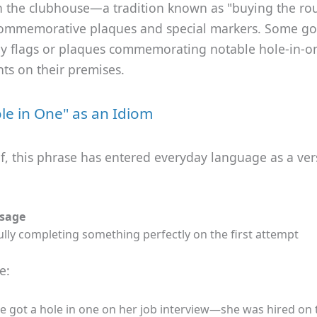
n the clubhouse—a tradition known as "buying the r
commemorative plaques and special markers. Some gol
ay flags or plaques commemorating notable hole-in-o
ts on their premises.
le in One" as an Idiom
, this phrase has entered everyday language as a vers
Usage
lly completing something perfectly on the first attempt
e:
e got a hole in one on her job interview—she was hired on 