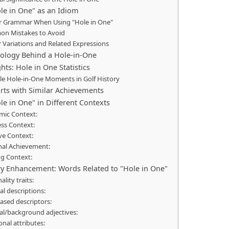
le in One" as an Idiom
r Grammar When Using "Hole in One"
n Mistakes to Avoid
r Variations and Related Expressions
ology Behind a Hole-in-One
hts: Hole in One Statistics
le Hole-in-One Moments in Golf History
rts with Similar Achievements
le in One" in Different Contexts
mic Context:
ss Context:
ve Context:
nal Achievement:
g Context:
y Enhancement: Words Related to "Hole in One"
ality traits:
al descriptions:
ased descriptors:
al/background adjectives:
nal attributes: