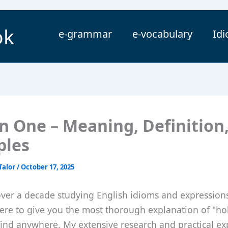
ok
e-grammar
e-vocabulary
Id
in One – Meaning, Definition
ples
Talor
/
October 17, 2025
over a decade studying English idioms and expression
ere to give you the most thorough explanation of "ho
 find anywhere. My extensive research and practical e