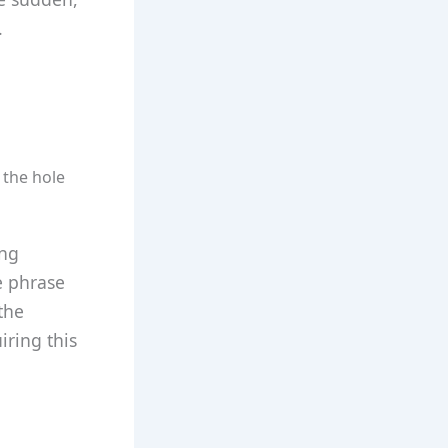
.
o the hole
ing
e phrase
the
ring this