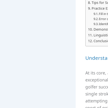
Tips for 
Practice E
Fill in
Error 
Identi
Demonst
Linguist
Conclus
Understan
At its core
exceptional
golfer succ
single stro
attempting 
sport of go