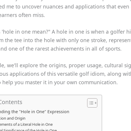
ed me to uncover nuances and applications that even
earners often miss.
'hole in one mean?" A hole in one is when a golfer hit
om the tee into the hole with only one stroke, represen
nd one of the rarest achievements in all of sports.
cle, we'll explore the origins, proper usage, cultural si
s applications of this versatile golf idiom, along wit
to help you master it in your own communication.
 Contents
ding the "Hole in One" Expression
tion and Origin
ements of a Literal Hole in One
al Significance of the Hole in One