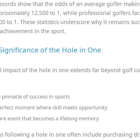
records show that the odds of an average golfer makin
roximately 12,500 to 1, while professional golfers fa
0 to 1. These statistics underscore why it remains suc
achievement in the sport.
 Significance of the Hole in One
l impact of the hole in one extends far beyond golf co
 pinnacle of success in sports
erfect moment where skill meets opportunity
are event that becomes a lifelong memory
s following a hole in one often include purchasing dr