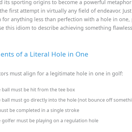
 its sporting origins to become a powerful metaphor 
he first attempt in virtually any field of endeavor. Just
 for anything less than perfection with a hole in one,
se this idiom to describe achieving something flawless
ents of a Literal Hole in One
tors must align for a legitimate hole in one in golf:
 ball must be hit from the tee box
 ball must go directly into the hole (not bounce off somethi
must be completed in a single stroke
 golfer must be playing on a regulation hole