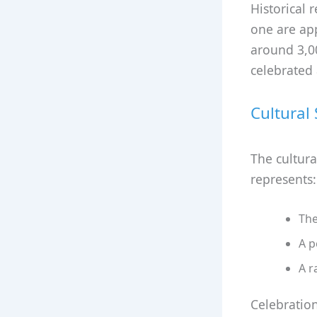
Historical 
one are app
around 3,00
celebrated 
Cultural
The cultura
represents:
The
A p
A r
Celebration