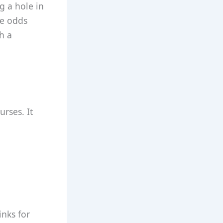
g a hole in
ce odds
h a
urses. It
inks for