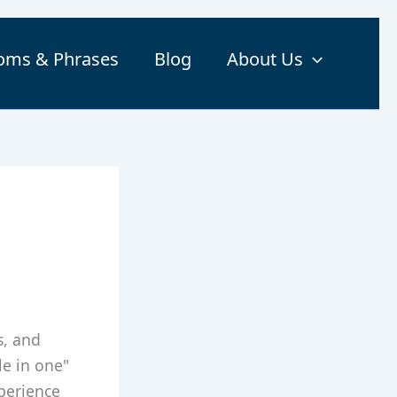
ioms & Phrases
Blog
About Us
,
s, and
le in one"
xperience