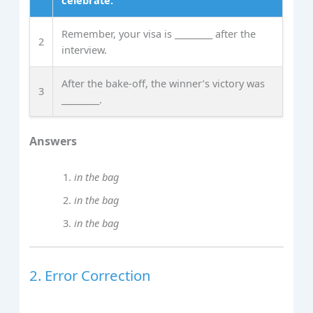
celebrate.
Remember, your visa is _________ after the
2
interview.
After the bake‑off, the winner’s victory was
3
_________.
Answers
in the bag
in the bag
in the bag
2. Error Correction