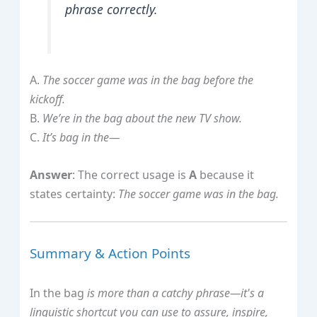
phrase correctly.
A.
The soccer game was in the bag before the
kickoff.
B.
We’re in the bag about the new TV show.
C.
It’s bag in the—
Answer
: The correct usage is
A
because it
states certainty:
The soccer game was in the bag.
Summary & Action Points
In the bag
is more than a catchy phrase—it's a
linguistic shortcut you can use to assure, inspire,