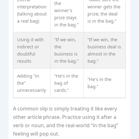
the
interpretation
winner gets the
winner’s
(talking about
prize; the deal
prize stays
a
real
bag)
is in the bag.”
in the bag.”
Using it with
“If we win,
“If we win, the
indirect or
the
business deal is
doubtful
business is
almost in the
results
in the bag.”
bag.”
Adding “in
“He’s in the
“He’s in the
the”
bag of
bag.”
unnecessarily
cards.”
A common slip is simply treating it like every
other article phrase. Practice using it after a
verb or noun, and the real‑world “in the bag”
feeling will pop out.