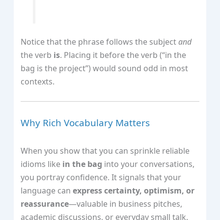
Notice that the phrase follows the subject
and
the verb
is
. Placing it before the verb (“in the
bag is the project”) would sound odd in most
contexts.
Why Rich Vocabulary Matters
When you show that you can sprinkle reliable
idioms like
in the bag
into your conversations,
you portray confidence. It signals that your
language can
express certainty, optimism, or
reassurance
—valuable in business pitches,
academic discussions, or everyday small talk.