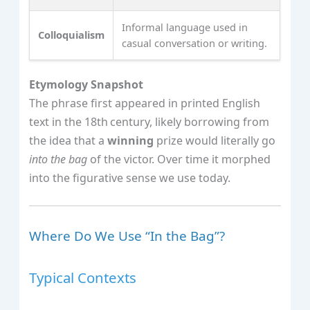
Informal language used in
Colloquialism
casual conversation or writing.
Etymology Snapshot
The phrase first appeared in printed English
text in the 18th century, likely borrowing from
the idea that a
winning
prize would literally go
into the bag
of the victor. Over time it morphed
into the figurative sense we use today.
Where Do We Use “In the Bag”?
Typical Contexts