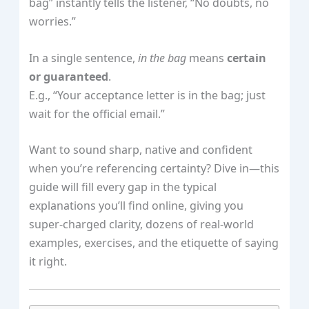
bag” instantly tells the listener, “No doubts, no
worries.”
In a single sentence,
in the bag
means
certain
or guaranteed
.
E.g., “Your acceptance letter is in the bag; just
wait for the official email.”
Want to sound sharp, native and confident
when you’re referencing certainty? Dive in—this
guide will fill every gap in the typical
explanations you’ll find online, giving you
super‑charged clarity, dozens of real‑world
examples, exercises, and the etiquette of saying
it right.