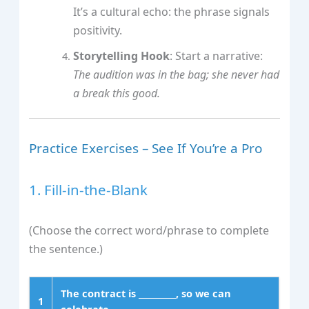
It’s a cultural echo: the phrase signals
positivity.
Storytelling Hook
: Start a narrative:
The audition was in the bag; she never had
a break this good.
Practice Exercises – See If You’re a Pro
1. Fill‑in‑the‑Blank
(Choose the correct word/phrase to complete
the sentence.)
The contract is _________, so we can
1