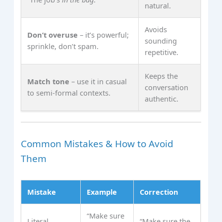
natural.
Avoids
Don’t overuse
– it’s powerful;
sounding
sprinkle, don’t spam.
repetitive.
Keeps the
Match tone
– use it in casual
conversation
to semi‑formal contexts.
authentic.
Common Mistakes & How to Avoid
Them
Mistake
Example
Correction
“Make sure
Literal
“Make sure the