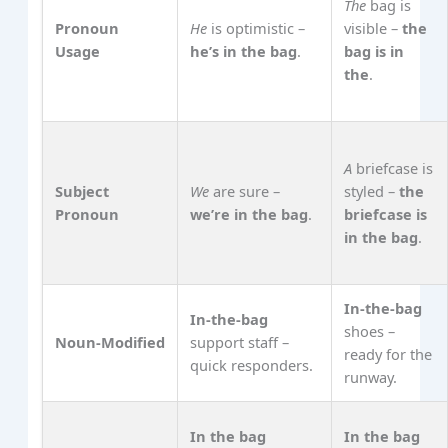
The
bag is
Pronoun
He
is optimistic –
visible –
the
Usage
he’s in the bag
.
bag is in
the
.
A
briefcase is
Subject
We
are sure –
styled –
the
Pronoun
we’re in the bag
.
briefcase is
in the bag
.
In‑the‑bag
In‑the‑bag
shoes –
Noun‑Modified
support staff –
ready for the
quick responders.
runway.
In the bag
In the bag