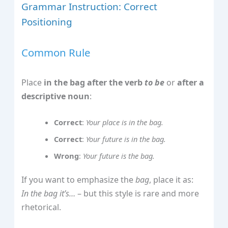
Grammar Instruction: Correct
Positioning
Common Rule
Place
in the bag
after the verb
to be
or
after a
descriptive noun
:
Correct
:
Your place is in the bag.
Correct
:
Your future is in the bag.
Wrong
:
Your future is the bag.
If you want to emphasize the
bag
, place it as:
In the bag it’s…
– but this style is rare and more
rhetorical.