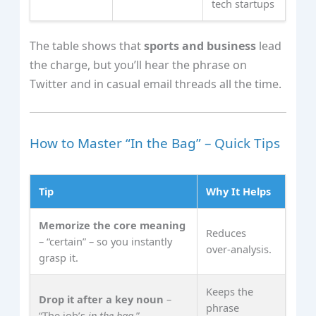
tech startups
The table shows that
sports and business
lead
the charge, but you’ll hear the phrase on
Twitter and in casual email threads all the time.
How to Master “In the Bag” – Quick Tips
Tip
Why It Helps
Memorize the core meaning
Reduces
– “certain” – so you instantly
over‑analysis.
grasp it.
Keeps the
Drop it after a key noun
–
phrase
“The job’s
in the bag
.”