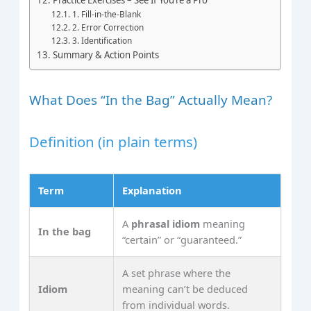
1. Fill‑in‑the‑Blank
2. Error Correction
3. Identification
Summary & Action Points
What Does “In the Bag” Actually Mean?
Definition (in plain terms)
Term
Explanation
A
phrasal idiom
meaning
In the bag
“certain” or “guaranteed.”
A set phrase where the
Idiom
meaning can’t be deduced
from individual words.