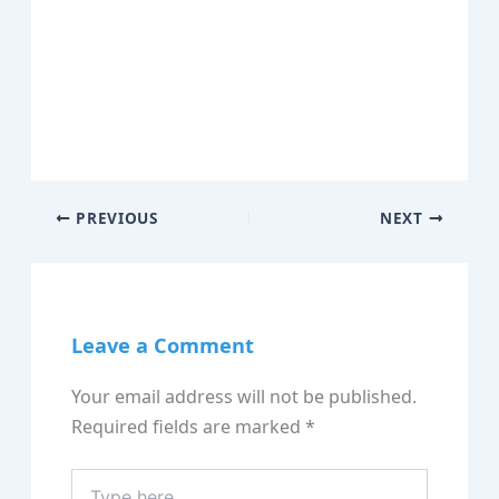
PREVIOUS
NEXT
Leave a Comment
Your email address will not be published.
Required fields are marked
*
Type