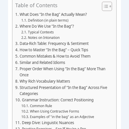
Table of Contents
What Does “In the Bag” Actually Mean?
Definition (in plain terms)
Where Do We Use “In the Bag”?
Typical Contexts
Notes on Intonation
Data‑Rich Table: Frequency & Sentiment
How to Master “In the Bag” – Quick Tips
Common Mistakes & How to Avoid Them
Similar and Related Idioms
Proper Order When Using “In the Bag” More Than
Once
Why Rich Vocabulary Matters
Structured Presentation of “In the Bag” Across Five
Categories
Grammar Instruction: Correct Positioning
Common Rule
When Using Contractive Forms
Examples of "in the bag" as an Adjective
Deep Dive: Linguistic Nuances
Practice Exercises – See If You’re a Pro