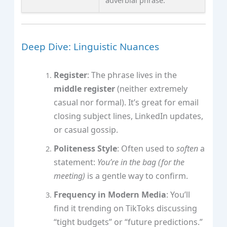
adverbial phrase.
Deep Dive: Linguistic Nuances
Register
: The phrase lives in the
middle register
(neither extremely
casual nor formal). It’s great for email
closing subject lines, LinkedIn updates,
or casual gossip.
Politeness Style
: Often used to
soften
a
statement:
You’re in the bag (for the
meeting)
is a gentle way to confirm.
Frequency in Modern Media
: You’ll
find it trending on TikToks discussing
“tight budgets” or “future predictions.”