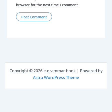
browser for the next time I comment.
Copyright © 2026 e-grammar book | Powered by
Astra WordPress Theme