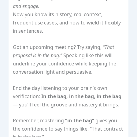
and engage.
Now you know its history, real context,
frequent use cases, and how to wield it flexibly
in sentences.
Got an upcoming meeting? Try saying,
“That
proposal is in the bag.”
Speaking like this will
underline your confidence while keeping the
conversation light and persuasive.
End the day listening to your brain’s own
verification:
In the bag, in the bag, in the bag
— you’ll feel the groove and mastery it brings.
Remember, mastering
“in the bag”
gives you
the confidence to say things like, “That contract