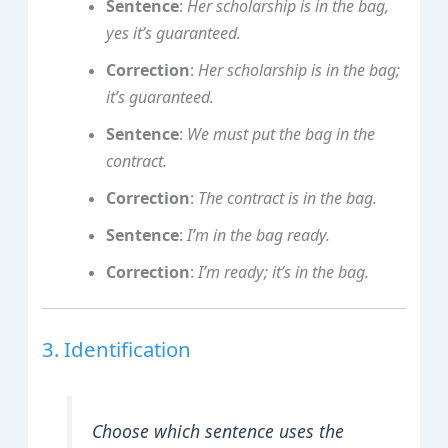
Sentence
:
Her scholarship is in the bag,
yes it’s guaranteed.
Correction
:
Her scholarship is in the bag;
it’s guaranteed.
Sentence
:
We must put the bag in the
contract.
Correction
:
The contract is in the bag.
Sentence
:
I’m in the bag ready.
Correction
:
I’m ready; it’s in the bag.
3. Identification
Choose which sentence uses the