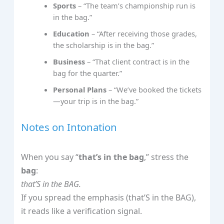
Sports
– “The team’s championship run is
in the bag.”
Education
– “After receiving those grades,
the scholarship is in the bag.”
Business
– “That client contract is in the
bag for the quarter.”
Personal Plans
– “We’ve booked the tickets
—your trip is in the bag.”
Notes on Intonation
When you say “
that’s in the bag
,” stress the
bag
:
that’S in the BAG.
If you spread the emphasis (that’S in the BAG),
it reads like a verification signal.