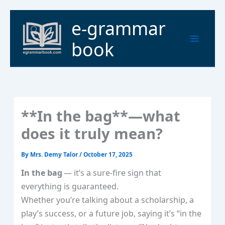
Skip
to
Main
e-grammar
content
Menu
book
**In the bag**—what
does it truly mean?
By
Mrs. Demy Talor
/
October 17, 2025
In the bag
— it’s a sure‑fire sign that
everything is guaranteed.
Whether you’re talking about a scholarship, a
play’s success, or a future job, saying it’s “in the