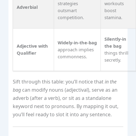
strategies
workouts
Adverbial
outsmart
boost
competition.
stamina.
Silently‑in
Widely‑in‑the‑bag
Adjective with
the bag
approach implies
Qualifier
things thrill
commonness.
secretly.
Sift through this table: you’ll notice that
in the
bag
can modify nouns (adjectival), serve as an
adverb (after a verb), or sit as a standalone
keyword next to pronouns. By mapping it out,
you’ll feel ready to slot it into any sentence.