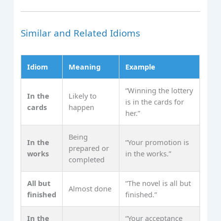
Similar and Related Idioms
Idiom
Meaning
Example
“Winning the lottery
In the
Likely to
is in the cards for
cards
happen
her.”
Being
In the
“Your promotion is
prepared or
works
in the works.”
completed
All but
“The novel is all but
Almost done
finished
finished.”
In the
“Your acceptance