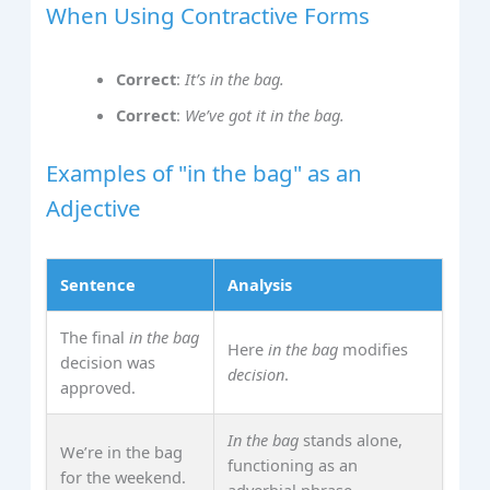
When Using Contractive Forms
Correct
:
It’s in the bag.
Correct
:
We’ve got it in the bag.
Examples of "in the bag" as an
Adjective
Sentence
Analysis
The final
in the bag
Here
in the bag
modifies
decision was
decision
.
approved.
In the bag
stands alone,
We’re in the bag
functioning as an
for the weekend.