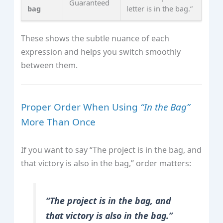
Guaranteed
bag
letter is in the bag.”
These shows the subtle nuance of each
expression and helps you switch smoothly
between them.
Proper Order When Using
“In the Bag”
More Than Once
If you want to say “The project is in the bag, and
that victory is also in the bag,” order matters:
“The project is in the bag, and
that victory is also in the bag.”