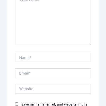
here..
Name*
Email*
Website
Save my name, email, and website in this