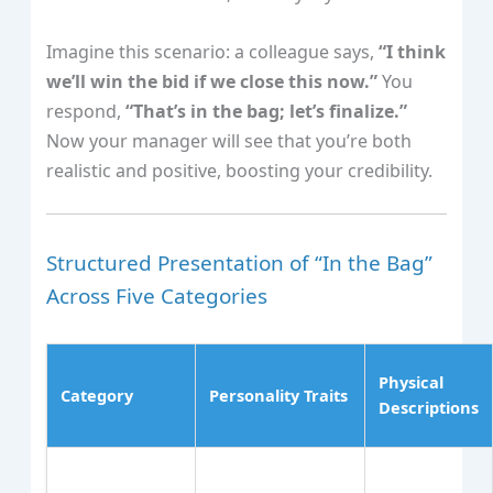
Imagine this scenario: a colleague says,
“I think
we’ll win the bid if we close this now.”
You
respond,
“That’s in the bag; let’s finalize.”
Now your manager will see that you’re both
realistic and positive, boosting your credibility.
Structured Presentation of “In the Bag”
Across Five Categories
Physical
Category
Personality Traits
Descriptions