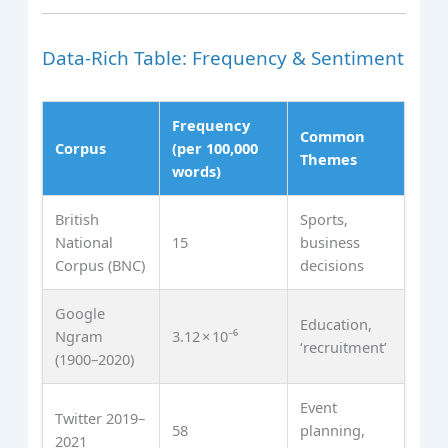
Data‑Rich Table: Frequency & Sentiment
Frequency
Common
Corpus
(per 100,000
Themes
words)
British
Sports,
National
15
business
Corpus (BNC)
decisions
Google
Education,
Ngram
3.12 × 10⁻⁶
‘recruitment’
(1900–2020)
Event
Twitter 2019–
58
planning,
2021