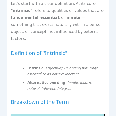
Let's start with a clear definition. At its core,
"intrinsic"
refers to qualities or values that are
fundamental
,
essential
, or
innate
—
something that exists naturally within a person,
object, or concept, not influenced by external
factors.
Definition of "Intrinsic"
Intrinsic
(adjective):
Belonging naturally;
essential to its nature; inherent.
Alternative wording
:
Innate, inborn,
natural, inherent, integral.
Breakdown of the Term