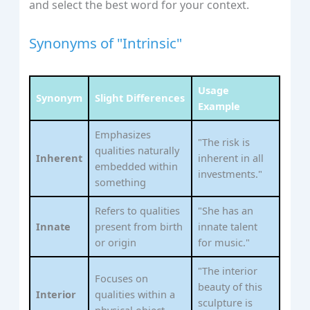
and select the best word for your context.
Synonyms of "Intrinsic"
Usage
Synonym
Slight Differences
Example
Emphasizes
"The risk is
qualities naturally
Inherent
inherent in all
embedded within
investments."
something
Refers to qualities
"She has an
Innate
present from birth
innate talent
or origin
for music."
"The interior
Focuses on
beauty of this
Interior
qualities within a
sculpture is
physical object