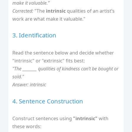
make it valuable.”
Corrected:
"The
intrinsic
qualities of an artist’s
work are what make it valuable."
3. Identification
Read the sentence below and decide whether
"intrinsic" or "extrinsic" fits best:
"The ________ qualities of kindness can’t be bought or
sold."
Answer: intrinsic
4. Sentence Construction
Construct sentences using
"intrinsic"
with
these words: