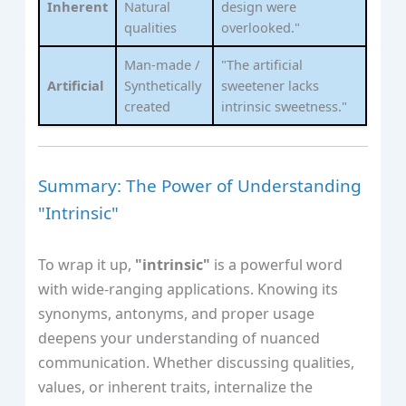
Inherent
Natural
design were
qualities
overlooked."
Man-made /
"The artificial
Artificial
Synthetically
sweetener lacks
created
intrinsic sweetness."
Summary: The Power of Understanding
"Intrinsic"
To wrap it up,
"intrinsic"
is a powerful word
with wide-ranging applications. Knowing its
synonyms, antonyms, and proper usage
deepens your understanding of nuanced
communication. Whether discussing qualities,
values, or inherent traits, internalize the