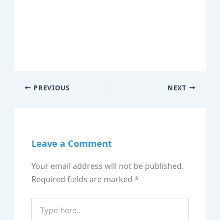
PREVIOUS
NEXT
Leave a Comment
Your email address will not be published.
Required fields are marked
*
Type
here..