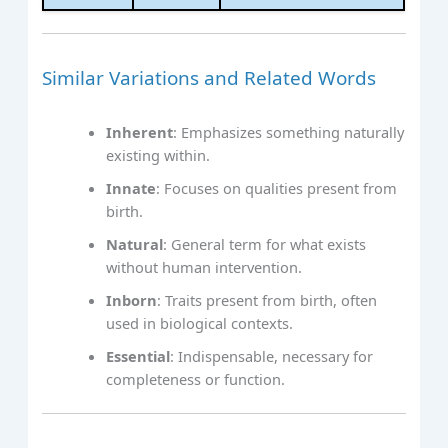
Similar Variations and Related Words
Inherent
: Emphasizes something naturally
existing within.
Innate
: Focuses on qualities present from
birth.
Natural
: General term for what exists
without human intervention.
Inborn
: Traits present from birth, often
used in biological contexts.
Essential
: Indispensable, necessary for
completeness or function.