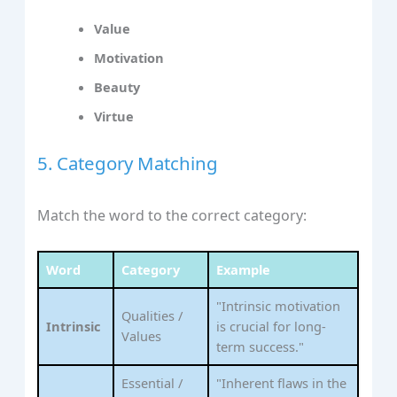
Value
Motivation
Beauty
Virtue
5. Category Matching
Match the word to the correct category:
Word
Category
Example
"Intrinsic motivation
Qualities /
Intrinsic
is crucial for long-
Values
term success."
Essential /
"Inherent flaws in the