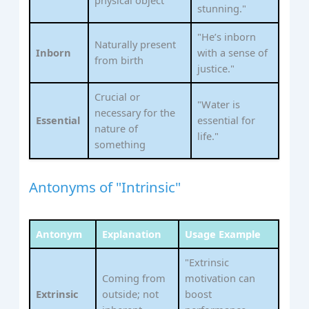
stunning."
"He’s inborn
Naturally present
Inborn
with a sense of
from birth
justice."
Crucial or
"Water is
necessary for the
Essential
essential for
nature of
life."
something
Antonyms of "Intrinsic"
Antonym
Explanation
Usage Example
"Extrinsic
Coming from
motivation can
Extrinsic
outside; not
boost