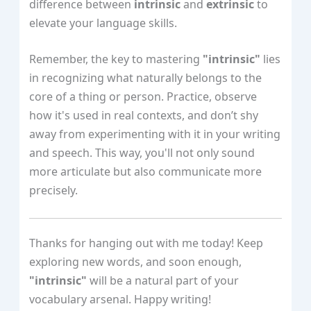
difference between
intrinsic
and
extrinsic
to
elevate your language skills.
Remember, the key to mastering
"intrinsic"
lies
in recognizing what naturally belongs to the
core of a thing or person. Practice, observe
how it's used in real contexts, and don’t shy
away from experimenting with it in your writing
and speech. This way, you'll not only sound
more articulate but also communicate more
precisely.
Thanks for hanging out with me today! Keep
exploring new words, and soon enough,
"intrinsic"
will be a natural part of your
vocabulary arsenal. Happy writing!