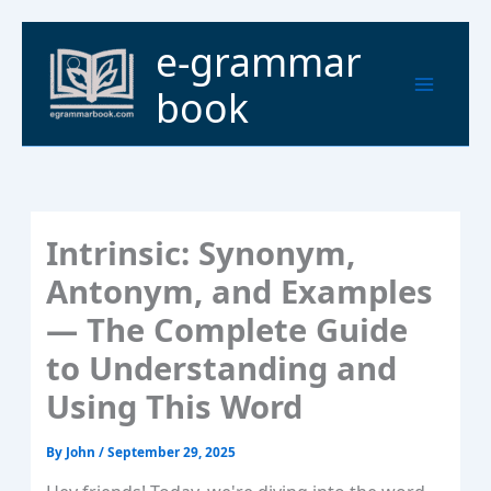
Skip
to
Main
e-grammar
content
Menu
book
Intrinsic: Synonym,
Antonym, and Examples
— The Complete Guide
to Understanding and
Using This Word
By
John
/
September 29, 2025