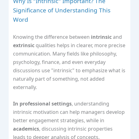
Why Is "Intrinsic" Important? The
Significance of Understanding This
Word
Knowing the difference between
intrinsic
and
extrinsic
qualities helps in clearer, more precise
communication. Many fields like philosophy,
psychology, finance, and even everyday
discussions use "intrinsic" to emphasize what is
naturally part of something, not added
externally.
In professional settings
, understanding
intrinsic motivation can help managers develop
better engagement strategies, while in
academics
, discussing intrinsic properties
leads to deeper analysis of concepts.