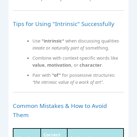
Tips for Using "Intrinsic" Successfully
Use
"intrinsic"
when discussing qualities
innate
or
naturally part of
something.
Combine with context-specific words like
value
,
motivation
, or
character
.
Pair with
"of"
for possessive structures:
“the intrinsic value of a work of art”
.
Common Mistakes & How to Avoid
Them
Correct