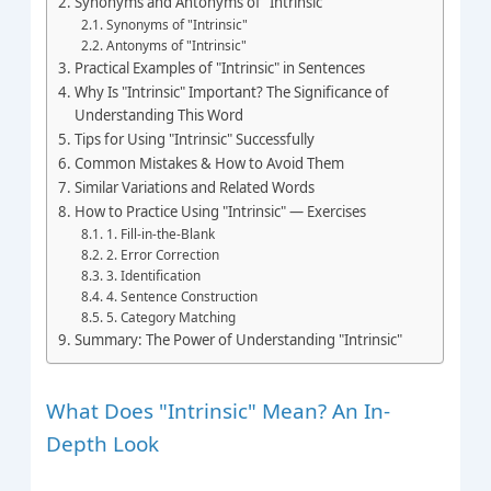
Synonyms and Antonyms of "Intrinsic"
Synonyms of "Intrinsic"
Antonyms of "Intrinsic"
Practical Examples of "Intrinsic" in Sentences
Why Is "Intrinsic" Important? The Significance of
Understanding This Word
Tips for Using "Intrinsic" Successfully
Common Mistakes & How to Avoid Them
Similar Variations and Related Words
How to Practice Using "Intrinsic" — Exercises
1. Fill-in-the-Blank
2. Error Correction
3. Identification
4. Sentence Construction
5. Category Matching
Summary: The Power of Understanding "Intrinsic"
What Does "Intrinsic" Mean? An In-
Depth Look