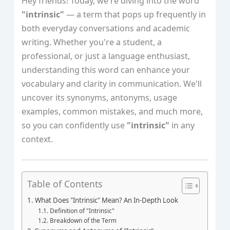
Hey friends! Today, we're diving into the word
"intrinsic"
— a term that pops up frequently in
both everyday conversations and academic
writing. Whether you're a student, a
professional, or just a language enthusiast,
understanding this word can enhance your
vocabulary and clarity in communication. We'll
uncover its synonyms, antonyms, usage
examples, common mistakes, and much more,
so you can confidently use
"intrinsic"
in any
context.
Table of Contents
What Does "Intrinsic" Mean? An In-Depth Look
Definition of "Intrinsic"
Breakdown of the Term