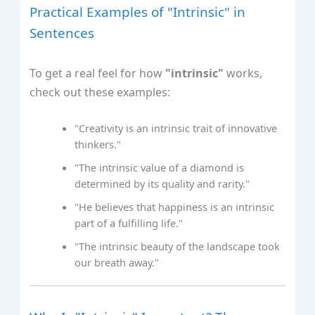
Practical Examples of "Intrinsic" in
Sentences
To get a real feel for how
"intrinsic"
works,
check out these examples:
"Creativity is an intrinsic trait of innovative
thinkers."
"The intrinsic value of a diamond is
determined by its quality and rarity."
"He believes that happiness is an intrinsic
part of a fulfilling life."
"The intrinsic beauty of the landscape took
our breath away."