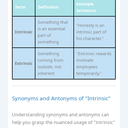
Example
Term
Definition
Sentence
Something that
"Honesty is an
is an essential
Intrinsic
intrinsic part of
part of
his character."
something
Something
"Extrinsic rewards
coming from
motivate
Extrinsic
outside, not
employees
inherent
temporarily."
Synonyms and Antonyms of "Intrinsic"
Understanding synonyms and antonyms can
help you grasp the nuanced usage of "intrinsic"