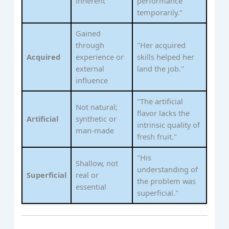
inherent
performance
temporarily."
Gained
through
"Her acquired
Acquired
experience or
skills helped her
external
land the job."
influence
"The artificial
Not natural;
flavor lacks the
Artificial
synthetic or
intrinsic quality of
man-made
fresh fruit."
"His
Shallow, not
understanding of
Superficial
real or
the problem was
essential
superficial."