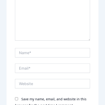
Name*
Email*
Website
Save my name, email, and website in this