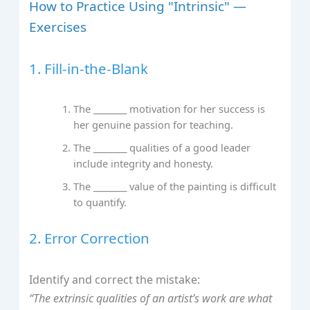
How to Practice Using "Intrinsic" —
Exercises
1. Fill-in-the-Blank
The ________ motivation for her success is
her genuine passion for teaching.
The ________ qualities of a good leader
include integrity and honesty.
The ________ value of the painting is difficult
to quantify.
2. Error Correction
Identify and correct the mistake:
“The extrinsic qualities of an artist’s work are what