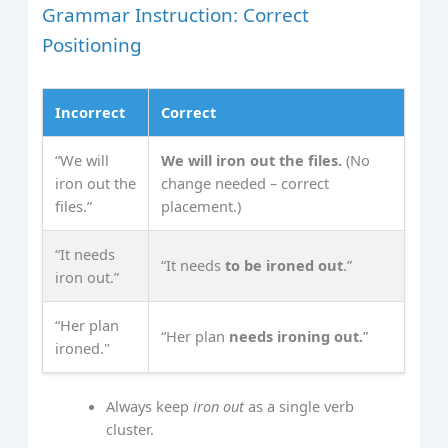
Grammar Instruction: Correct
Positioning
Incorrect
Correct
“We will
We will iron out the files.
(No
iron out the
change needed – correct
files.”
placement.)
“It needs
“It needs
to be ironed out
.”
iron out.”
“Her plan
“Her plan
needs ironing out.
”
ironed."
Always keep
iron out
as a single verb
cluster.