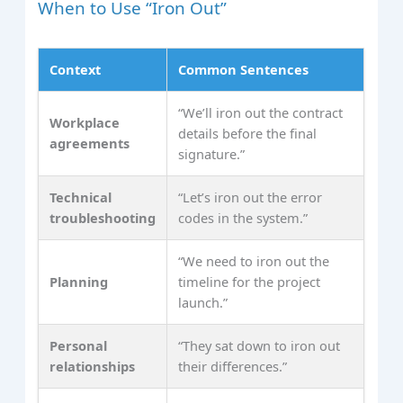
When to Use “Iron Out”
Context
Common Sentences
“We’ll iron out the contract
Workplace
details before the final
agreements
signature.”
Technical
“Let’s iron out the error
troubleshooting
codes in the system.”
“We need to iron out the
Planning
timeline for the project
launch.”
Personal
“They sat down to iron out
relationships
their differences.”