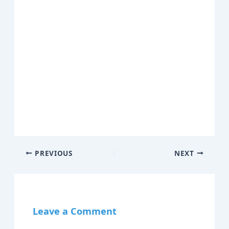
PREVIOUS
NEXT
Leave a Comment