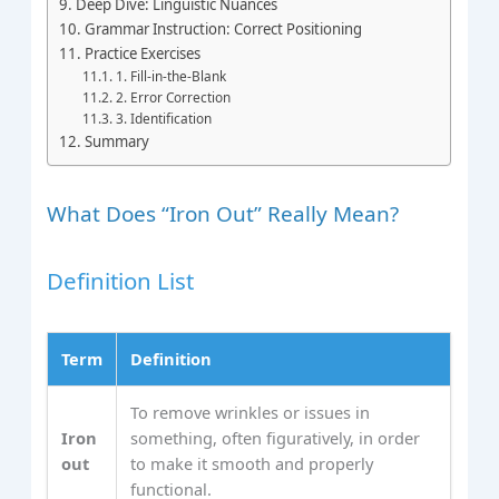
Deep Dive: Linguistic Nuances
Grammar Instruction: Correct Positioning
Practice Exercises
1. Fill-in-the-Blank
2. Error Correction
3. Identification
Summary
What Does “Iron Out” Really Mean?
Definition List
Term
Definition
To remove wrinkles or issues in
Iron
something, often figuratively, in order
out
to make it smooth and properly
functional.