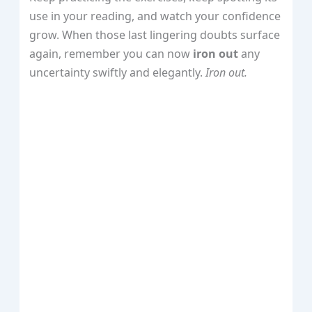
use in your reading, and watch your confidence
grow. When those last lingering doubts surface
again, remember you can now
iron out
any
uncertainty swiftly and elegantly.
Iron out.