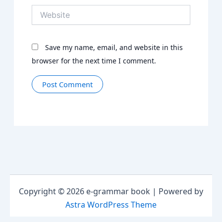
Website
Save my name, email, and website in this
browser for the next time I comment.
Copyright © 2026 e-grammar book | Powered by
Astra WordPress Theme