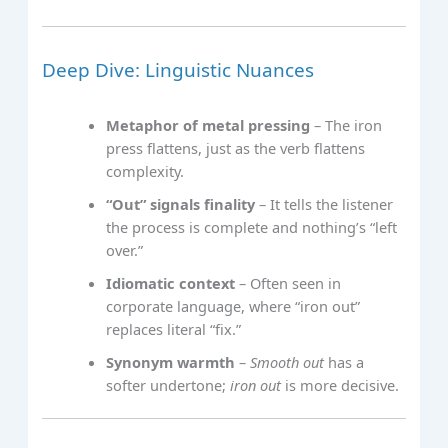
Deep Dive: Linguistic Nuances
Metaphor of metal pressing
– The iron
press flattens, just as the verb flattens
complexity.
“Out” signals finality
– It tells the listener
the process is complete and nothing’s “left
over.”
Idiomatic context
– Often seen in
corporate language, where “iron out”
replaces literal “fix.”
Synonym warmth
–
Smooth out
has a
softer undertone;
iron out
is more decisive.