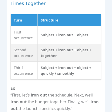
Times Together
Turn
Structure
First
Subject + iron out + object
occurrence
Second
Subject + iron out + object +
occurrence
together
Third
Subject + iron out + object +
occurrence
quickly / smoothly
Ex
“First, let’s
iron out
the schedule. Next, we’ll
iron out
the budget together. Finally, we’ll
iron
out
the launch specifics quickly.”