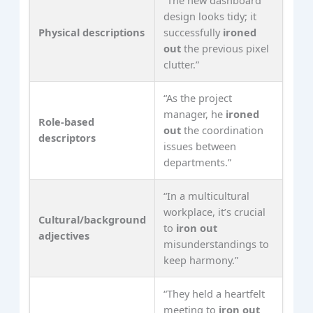
design looks tidy; it
Physical descriptions
successfully
ironed
out
the previous pixel
clutter.”
“As the project
manager, he
ironed
Role-based
out
the coordination
descriptors
issues between
departments.”
“In a multicultural
workplace, it’s crucial
Cultural/background
to
iron out
adjectives
misunderstandings to
keep harmony.”
“They held a heartfelt
meeting to
iron out