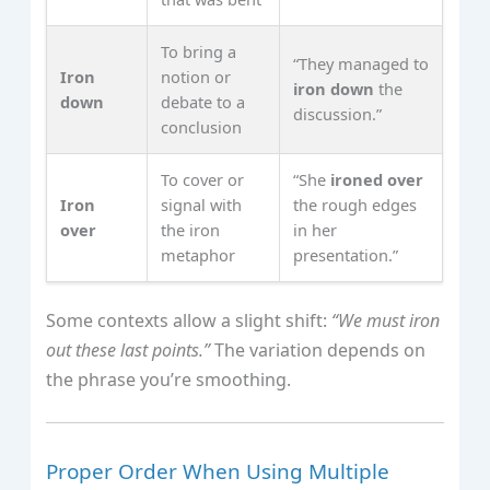
To bring a
“They managed to
Iron
notion or
iron down
the
down
debate to a
discussion.”
conclusion
To cover or
“She
ironed over
Iron
signal with
the rough edges
over
the iron
in her
metaphor
presentation.”
Some contexts allow a slight shift:
“We must iron
out these last points.”
The variation depends on
the phrase you’re smoothing.
Proper Order When Using Multiple