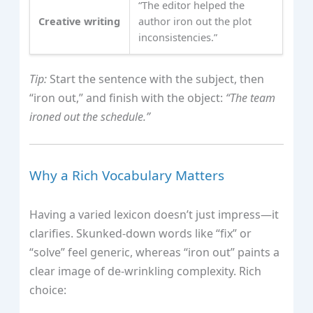
“The editor helped the
Creative writing
author iron out the plot
inconsistencies.”
Tip:
Start the sentence with the subject, then
“iron out,” and finish with the object:
“The team
ironed out the schedule.”
Why a Rich Vocabulary Matters
Having a varied lexicon doesn’t just impress—it
clarifies. Skunked‑down words like “fix” or
“solve” feel generic, whereas “iron out” paints a
clear image of de‑wrinkling complexity. Rich
choice: