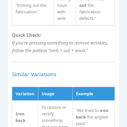
“Ironing out the
noun
out
the
fabrication.”
with
fabrication
verb
defects.”
Quick Check:
If you’re pressing something to remove wrinkles,
follow the pattern “verb + out + noun.”
Similar Variations
Variation
Usage
Example
To restore or
“We tried to
iron
Iron
rectify
back
the angled
back
something
joint.”
that was bent