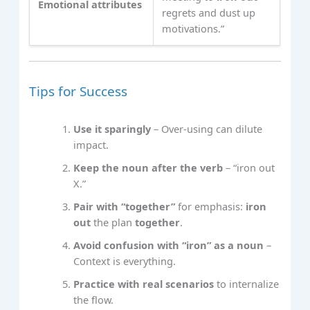
Emotional attributes
regrets and dust up
motivations.”
Tips for Success
Use it sparingly
– Over‑using can dilute
impact.
Keep the noun after the verb
– “iron out
X.”
Pair with “together”
for emphasis:
iron
out
the plan
together
.
Avoid confusion with “iron” as a noun
–
Context is everything.
Practice with real scenarios
to internalize
the flow.