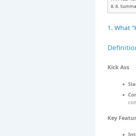
8. Summar
1. What "
Definitio
Kick Ass
Sla
Con
com
Key Featu
Int