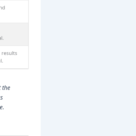
and
l.
 results
l.
 the
ss
e.