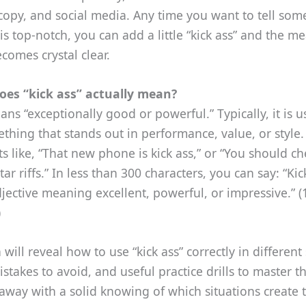
copy, and social media. Any time you want to tell so
s top‑notch, you can add a little “kick ass” and the m
ecomes crystal clear.
oes “kick ass” actually mean?
ans “exceptionally good or powerful.” Typically, it is u
thing that stands out in performance, value, or style. 
xts like, “That new phone is kick ass,” or “You should ch
tar riffs.” In less than 300 characters, you can say: “Kic
jective meaning excellent, powerful, or impressive.” (
)
will reveal how to use “kick ass” correctly in different 
akes to avoid, and useful practice drills to master t
 away with a solid knowing of which situations create 