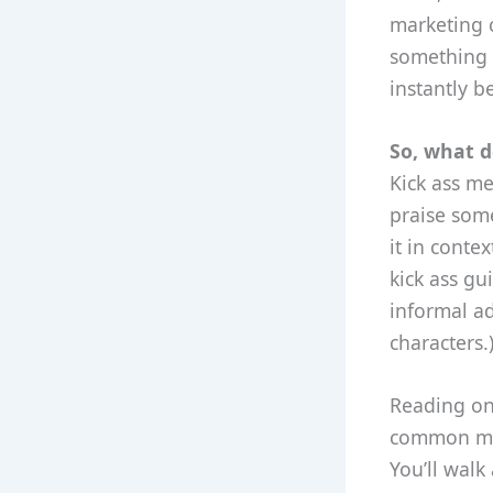
marketing 
something i
instantly b
So, what d
Kick ass me
praise some
it in conte
kick ass gui
informal ad
characters.
Reading on 
common mist
You’ll walk