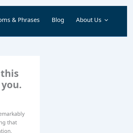
ioms & Phrases
Blog
About Us
 this
 you.
 remarkably
ing that
ation,