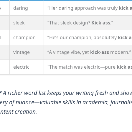
y
daring
“Her daring approach was truly
kick 
sleek
“That sleek design?
Kick ass
.”
d
champion
“He’s our champion, absolutely
kick a
vintage
“A vintage vibe, yet
kick‑ass
modern.”
electric
“The match was electric—pure
kick a
?
A richer word list keeps your writing fresh and sho
ery of nuance—valuable skills in academia, journali
ntent creation.