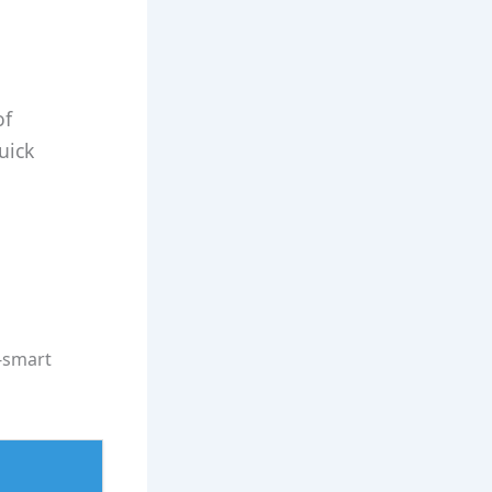
of
uick
t‑smart