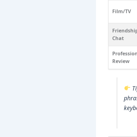
Film/TV
Friendshi
Chat
Professio
Review
T
phra
keyb