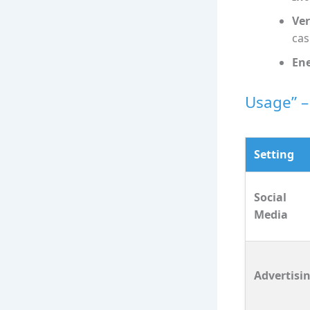
Ver
cas
Ene
Usage” –
Setting
Social
Media
Advertisi