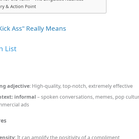
y & Action Point
Kick Ass" Really Means
n List
ng adjective
: High‑quality, top‑notch, extremely effective
text: informal
– spoken conversations, memes, pop cultur
mercial ads
res
ensity
: It can amplify the positivity of a compliment