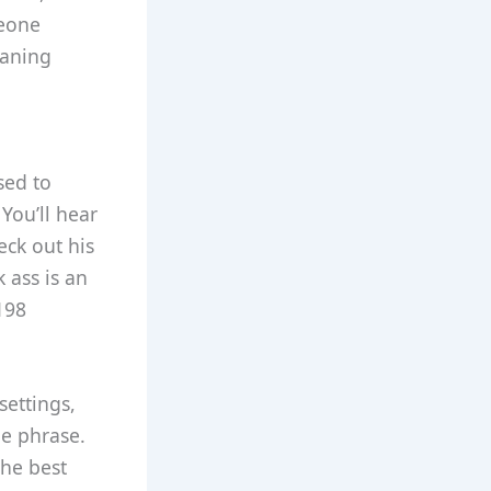
meone
eaning
sed to
You’ll hear
eck out his
k ass is an
198
settings,
he phrase.
the best