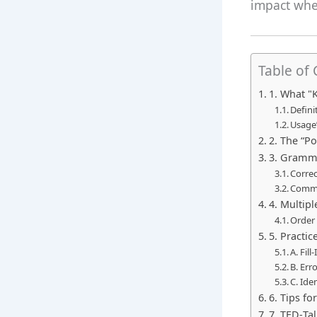
impact when
Table of
1. What "
Defini
Usage”
2. The “P
3. Gramma
Correc
Commo
4. Multipl
Order
5. Practic
A. Fil
B. Err
C. Ide
6. Tips fo
7. TED‑Ta