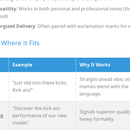
satility
: Works in both personal and professional tones (
ual)
rgized Delivery
: Often paired with exclamation marks for
 Where it Fits
Example
Why It Works
Straight‑ahead vibe; vi
“Just slid into these kicks.
memes blend with the
Kick ass!”
language.
“Discover the kick‑ass
Signals superior qualit
ng
performance of our new
heavy formality.
model.”