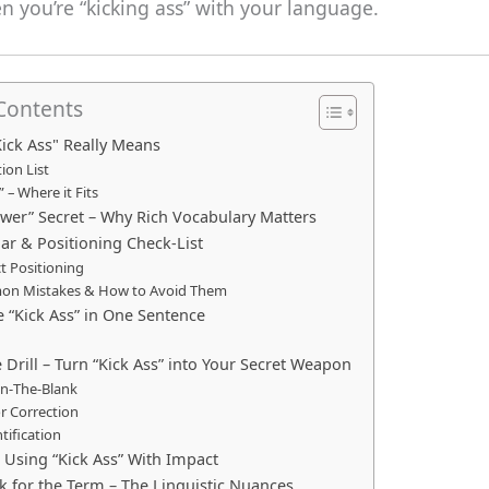
 you’re “kicking ass” with your language.
 Contents
Kick Ass" Really Means
tion List
 – Where it Fits
ower” Secret – Why Rich Vocabulary Matters
r & Positioning Check‑List
t Positioning
n Mistakes & How to Avoid Them
e “Kick Ass” in One Sentence
e Drill – Turn “Kick Ass” into Your Secret Weapon
l‑In‑The‑Blank
or Correction
ntification
r Using “Kick Ass” With Impact
lk for the Term – The Linguistic Nuances