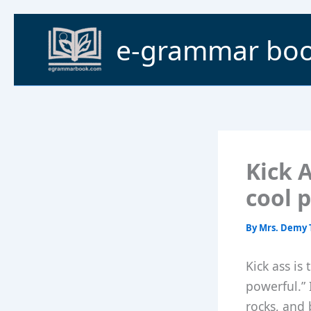
Skip
to
e-grammar bo
content
Kick A
cool 
By
Mrs. Demy 
Kick ass is
powerful.” 
rocks, and 