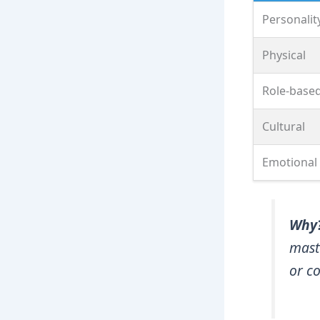
Personalit
Physical
Role‑base
Cultural
Emotional
Why
mast
or co