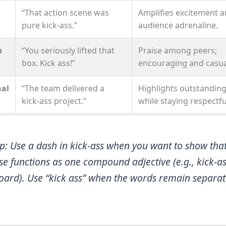
“That action scene was
Amplifies excitement 
pure kick‑ass.”
audience adrenaline.
p
“You seriously lifted that
Praise among peers;
box. Kick ass!”
encouraging and casua
nal
“The team delivered a
Highlights outstanding
kick‑ass project.”
while staying respectfu
ip
: Use a dash in
kick‑ass
when you want to show that
se functions as one compound adjective (e.g.,
kick‑a
oard
). Use “kick ass” when the words remain separat