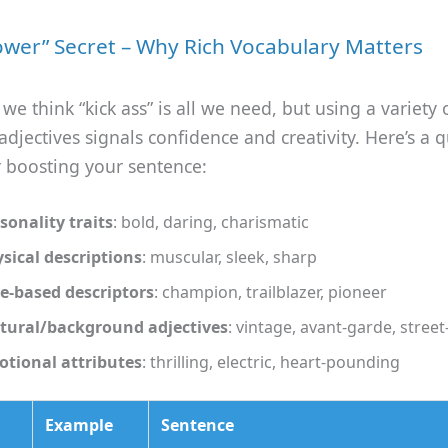
ower” Secret – Why Rich Vocabulary Matters
e think “kick ass” is all we need, but using a variety 
adjectives signals confidence and creativity. Here’s a q
r boosting your sentence:
sonality traits
: bold, daring, charismatic
sical descriptions
: muscular, sleek, sharp
e‑based descriptors
: champion, trailblazer, pioneer
tural/background adjectives
: vintage, avant‑garde, stree
tional attributes
: thrilling, electric, heart‑pounding
Example
Sentence