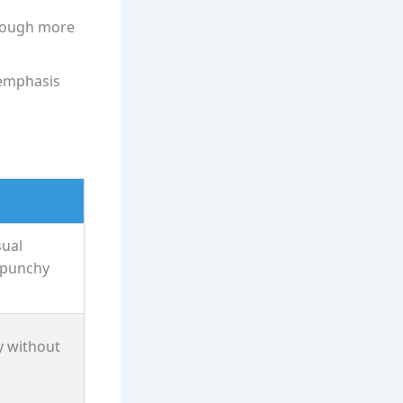
though more
 emphasis
sual
 punchy
y without