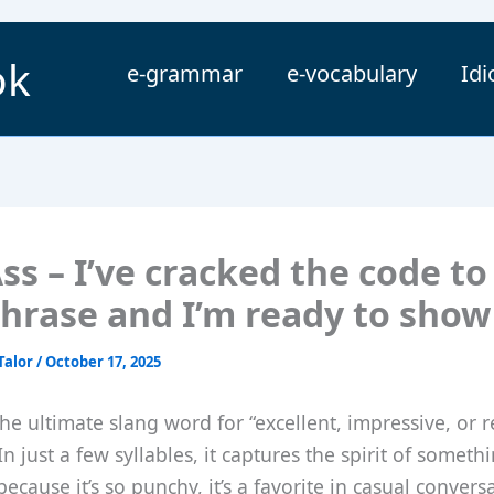
ok
e-grammar
e-vocabulary
Id
ss – I’ve cracked the code to
phrase and I’m ready to show
Talor
/
October 17, 2025
 the ultimate slang word for “excellent, impressive, or
In just a few syllables, it captures the spirit of someth
because it’s so punchy, it’s a favorite in casual convers