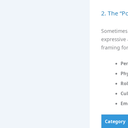
2. The “P
Sometimes w
expressive 
framing fo
Per
Phy
Rol
Cul
Emo
Category