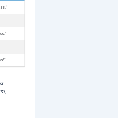
ass
.”
ss
.”
ss
!”
ws
sm,