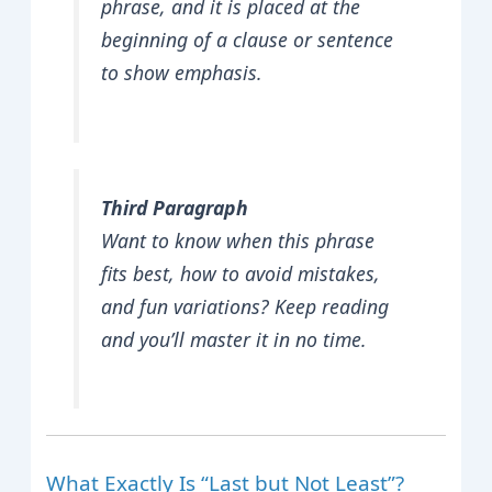
phrase, and it is placed at the
beginning of a clause or sentence
to show emphasis.
Third Paragraph
Want to know when this phrase
fits best, how to avoid mistakes,
and fun variations? Keep reading
and you’ll master it in no time.
What Exactly Is “Last but Not Least”?