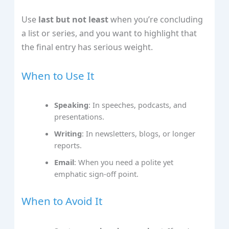
Use
last but not least
when you’re concluding
a list or series, and you want to highlight that
the final entry has serious weight.
When to Use It
Speaking
: In speeches, podcasts, and
presentations.
Writing
: In newsletters, blogs, or longer
reports.
Email
: When you need a polite yet
emphatic sign‑off point.
When to Avoid It