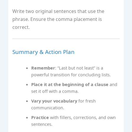
Write two original sentences that use the
phrase. Ensure the comma placement is
correct.
Summary & Action Plan
Remember
: “Last but not least” is a
powerful transition for concluding lists.
Place it at the beginning of a clause
and
set it off with a comma.
Vary your vocabulary
for fresh
communication.
Practice
with fillers, corrections, and own
sentences.