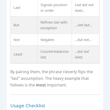
Signals position
Last but not
Last
in order
least…
Refines
last
with
But
…last but…
exception
Not
Negates
…but not…
Counterbalances
…but not
Least
last
least.
By pairing them, the phrase cleverly flips the
“last” assumption. The heavy example that
follows is the
most
important.
Usage Checklist