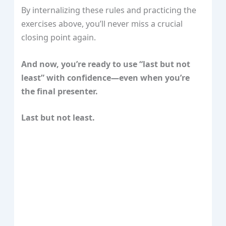
By internalizing these rules and practicing the
exercises above, you’ll never miss a crucial
closing point again.
And now, you’re ready to use “last but not
least” with confidence—even when you’re
the final presenter.
Last but not least.