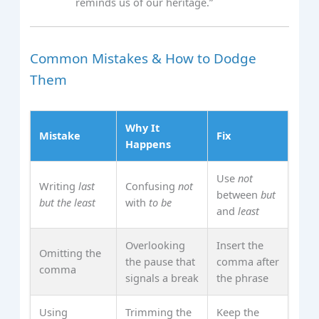
reminds us of our heritage.”
Common Mistakes & How to Dodge
Them
Why It
Mistake
Fix
Happens
Use
not
Writing
last
Confusing
not
between
but
but the least
with
to be
and
least
Overlooking
Insert the
Omitting the
the pause that
comma after
comma
signals a break
the phrase
Using
Trimming the
Keep the