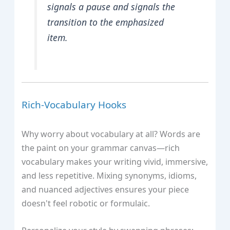
signals a pause and signals the
transition to the emphasized
item.
Rich‑Vocabulary Hooks
Why worry about vocabulary at all? Words are
the paint on your grammar canvas—rich
vocabulary makes your writing vivid, immersive,
and less repetitive. Mixing synonyms, idioms,
and nuanced adjectives ensures your piece
doesn't feel robotic or formulaic.