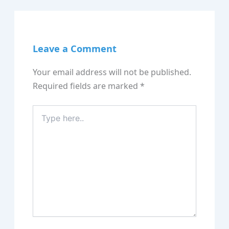
Leave a Comment
Your email address will not be published.
Required fields are marked
*
Type
here..