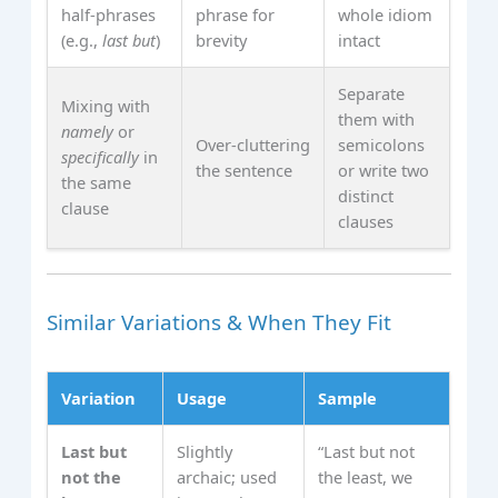
half‑phrases
phrase for
whole idiom
(e.g.,
last but
)
brevity
intact
Separate
Mixing with
them with
namely
or
Over‑cluttering
semicolons
specifically
in
the sentence
or write two
the same
distinct
clause
clauses
Similar Variations & When They Fit
Variation
Usage
Sample
Last but
Slightly
“Last but not
not the
archaic; used
the least, we