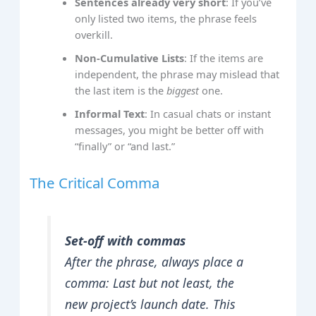
Sentences already very short
: If you’ve
only listed two items, the phrase feels
overkill.
Non‑Cumulative Lists
: If the items are
independent, the phrase may mislead that
the last item is the
biggest
one.
Informal Text
: In casual chats or instant
messages, you might be better off with
“finally” or “and last.”
The Critical Comma
Set‐off with commas
After the phrase, always place a
comma:
Last but not least, the
new project’s launch date.
This