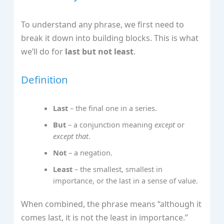
To understand any phrase, we first need to
break it down into building blocks. This is what
we’ll do for
last but not least
.
Definition
Last
– the final one in a series.
But
– a conjunction meaning
except
or
except that
.
Not
– a negation.
Least
– the smallest, smallest in
importance, or the last in a sense of value.
When combined, the phrase means “although it
comes last, it is not the least in importance.”