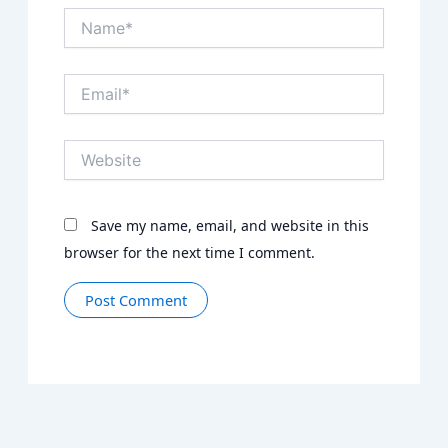
Name*
Email*
Website
Save my name, email, and website in this
browser for the next time I comment.