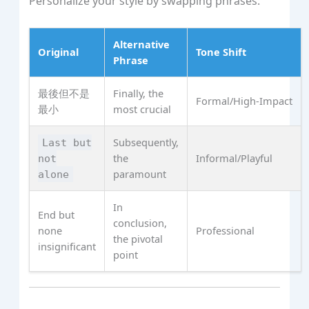
Personalize your style by swapping phrases:
Alternative
Original
Tone Shift
Phrase
最後但不是
Finally, the
Formal/High‑Impact
最小
most crucial
Subsequently,
Last but
the
Informal/Playful
not
paramount
alone
In
End but
conclusion,
none
Professional
the pivotal
insignificant
point