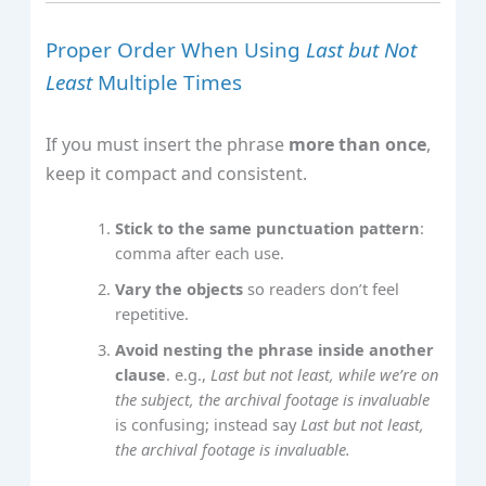
Proper Order When Using
Last but Not
Least
Multiple Times
If you must insert the phrase
more than once
,
keep it compact and consistent.
Stick to the same punctuation pattern
:
comma after each use.
Vary the objects
so readers don’t feel
repetitive.
Avoid nesting the phrase inside another
clause
. e.g.,
Last but not least, while we’re on
the subject, the archival footage is invaluable
is confusing; instead say
Last but not least,
the archival footage is invaluable.