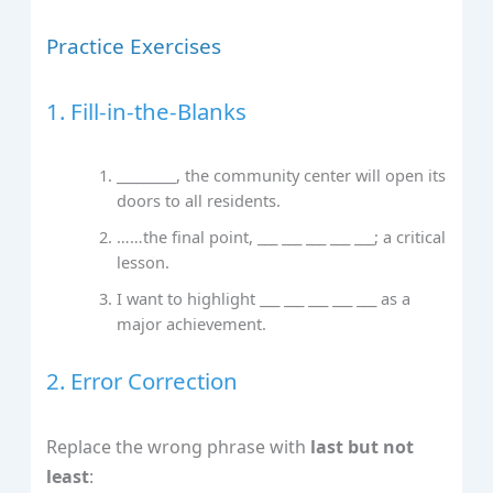
Practice Exercises
1. Fill‑in‑the‑Blanks
_________, the community center will open its
doors to all residents.
……the final point, ___ ___ ___ ___ ___; a critical
lesson.
I want to highlight ___ ___ ___ ___ ___ as a
major achievement.
2. Error Correction
Replace the wrong phrase with
last but not
least
: