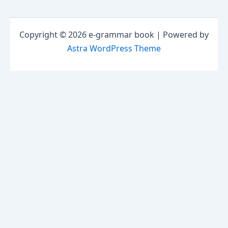
Copyright © 2026 e-grammar book | Powered by
Astra WordPress Theme