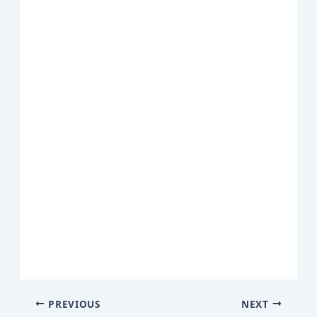
PREVIOUS
NEXT