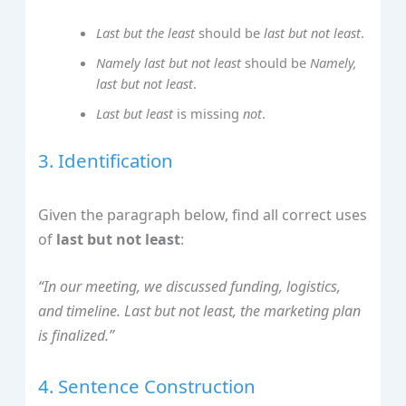
Last but the least
should be
last but not least
.
Namely last but not least
should be
Namely,
last but not least
.
Last but least
is missing
not
.
3. Identification
Given the paragraph below, find all correct uses
of
last but not least
:
“In our meeting, we discussed funding, logistics,
and timeline. Last but not least, the marketing plan
is finalized.”
4. Sentence Construction