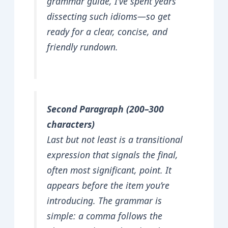
grammar guide, I’ve spent years
dissecting such idioms—so get
ready for a clear, concise, and
friendly rundown.
Second Paragraph (200–300
characters)
Last but not least is a transitional
expression that signals the final,
often most significant, point. It
appears before the item you’re
introducing. The grammar is
simple: a comma follows the