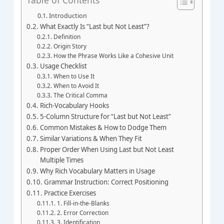
Introduction
What Exactly Is “Last but Not Least”?
Definition
Origin Story
How the Phrase Works Like a Cohesive Unit
Usage Checklist
When to Use It
When to Avoid It
The Critical Comma
Rich‑Vocabulary Hooks
5‑Column Structure for “Last but Not Least”
Common Mistakes & How to Dodge Them
Similar Variations & When They Fit
Proper Order When Using Last but Not Least
Multiple Times
Why Rich Vocabulary Matters in Usage
Grammar Instruction: Correct Positioning
Practice Exercises
1. Fill‑in‑the‑Blanks
2. Error Correction
3. Identification