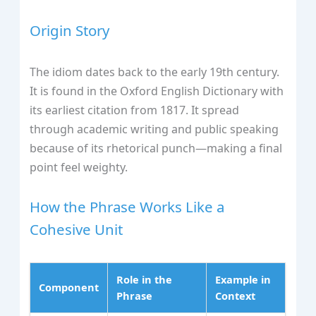
Origin Story
The idiom dates back to the early 19th century.
It is found in the Oxford English Dictionary with
its earliest citation from 1817. It spread
through academic writing and public speaking
because of its rhetorical punch—making a final
point feel weighty.
How the Phrase Works Like a
Cohesive Unit
Role in the
Example in
Component
Phrase
Context