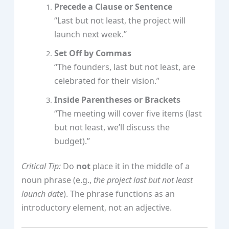
Precede a Clause or Sentence
“Last but not least, the project will
launch next week.”
Set Off by Commas
“The founders, last but not least, are
celebrated for their vision.”
Inside Parentheses or Brackets
“The meeting will cover five items (last
but not least, we’ll discuss the
budget).”
Critical Tip:
Do
not
place it in the middle of a
noun phrase (e.g.,
the project last but not least
launch date
). The phrase functions as an
introductory element, not an adjective.