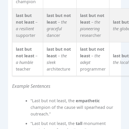
champion
last but
last but not
last but not
not least
–
least
–
the
least
–
the
last but
a resilient
graceful
pioneering
the glob
supporter
dancer
researcher
last but
last but not
last but not
not least
–
least
–
the
least
–
the
last but
a humble
sleek
adept
the local
teacher
architecture
programmer
Example Sentences
“Last but not least, the
empathetic
champion of the cause will spearhead our
outreach.”
“Last but not least, the
tall
monument