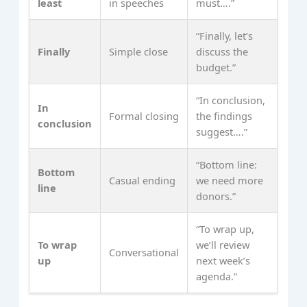
least
in speeches
must….”
“Finally, let’s
Finally
Simple close
discuss the
budget.”
“In conclusion,
In
Formal closing
the findings
conclusion
suggest….”
“Bottom line:
Bottom
Casual ending
we need more
line
donors.”
“To wrap up,
To wrap
we’ll review
Conversational
up
next week’s
agenda.”