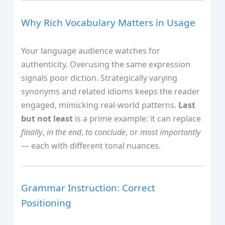
Why Rich Vocabulary Matters in Usage
Your language audience watches for
authenticity. Overusing the same expression
signals poor diction. Strategically varying
synonyms and related idioms keeps the reader
engaged, mimicking real‑world patterns.
Last
but not least
is a prime example: it can replace
finally
,
in the end
,
to conclude
, or
most importantly
— each with different tonal nuances.
Grammar Instruction: Correct
Positioning