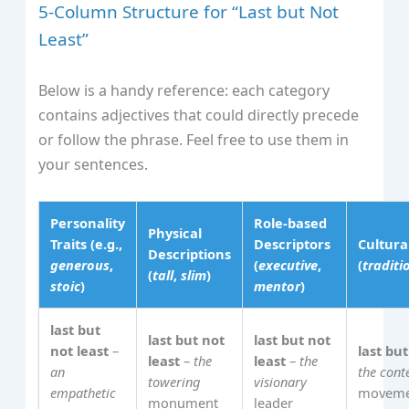
5‑Column Structure for “Last but Not
Least”
Below is a handy reference: each category
contains adjectives that could directly precede
or follow the phrase. Feel free to use them in
your sentences.
Personality
Role‑based
Physical
Traits (e.g.,
Descriptors
Cultur
Descriptions
generous
,
(
executive
,
(
traditi
(
tall
,
slim
)
stoic
)
mentor
)
last but
last but not
last but not
not least
–
last but
least
–
the
least
–
the
an
the con
towering
visionary
empathetic
moveme
monument
leader