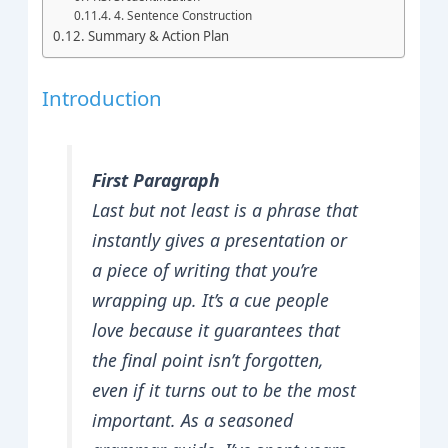
4. Sentence Construction
Summary & Action Plan
Introduction
First Paragraph
Last but not least is a phrase that
instantly gives a presentation or
a piece of writing that you’re
wrapping up. It’s a cue people
love because it guarantees that
the final point isn’t forgotten,
even if it turns out to be the most
important. As a seasoned