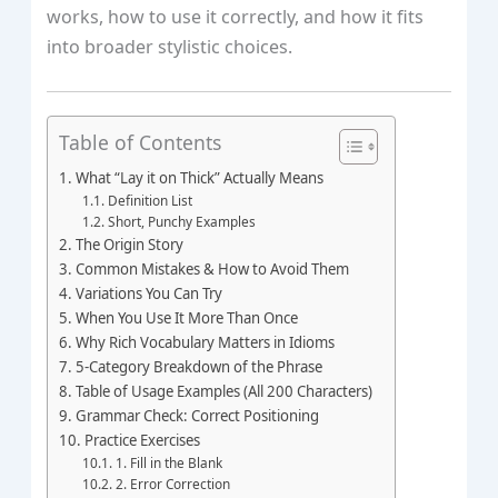
works, how to use it correctly, and how it fits
into broader stylistic choices.
Table of Contents
What “Lay it on Thick” Actually Means
Definition List
Short, Punchy Examples
The Origin Story
Common Mistakes & How to Avoid Them
Variations You Can Try
When You Use It More Than Once
Why Rich Vocabulary Matters in Idioms
5‑Category Breakdown of the Phrase
Table of Usage Examples (All 200 Characters)
Grammar Check: Correct Positioning
Practice Exercises
1. Fill in the Blank
2. Error Correction