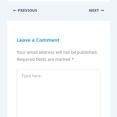
PREVIOUS
NEXT
Leave a Comment
Your email address will not be published.
Required fields are marked
*
Type
here..