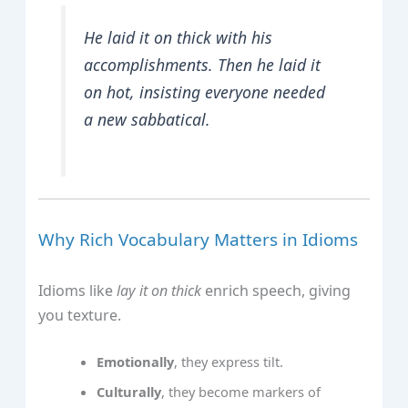
He laid it on thick with his
accomplishments. Then he laid it
on hot, insisting everyone needed
a new sabbatical.
Why Rich Vocabulary Matters in Idioms
Idioms like
lay it on thick
enrich speech, giving
you texture.
Emotionally
, they express tilt.
Culturally
, they become markers of