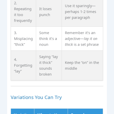
2.
Use it sparingly—
Repeating
It loses
perhaps 1‑2 times
it too
punch
per paragraph
frequently
3.
Some
Remember it’s an
Misplacing
think it’s a
adjective—
lay it on
“thick”
noun
thick
is a set phrase
Saying “lay
4.
it thick”
Keep the “on” in the
Forgetting
sounds
middle
“lay”
broken
Variations You Can Try