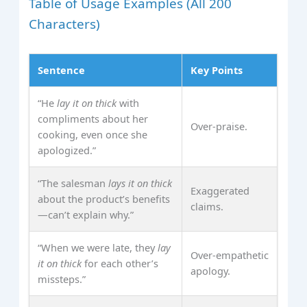
Table of Usage Examples (All 200
Characters)
Sentence
Key Points
“He
lay it on thick
with
compliments about her
Over‑praise.
cooking, even once she
apologized.”
“The salesman
lays it on thick
Exaggerated
about the product’s benefits
claims.
—can’t explain why.”
“When we were late, they
lay
Over‑empathetic
it on thick
for each other’s
apology.
missteps.”