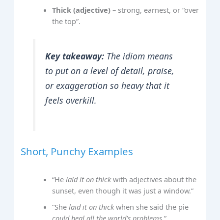
Thick (adjective)
– strong, earnest, or “over
the top”.
Key takeaway:
The idiom means
to put on a level of detail, praise,
or exaggeration so heavy that it
feels overkill
.
Short, Punchy Examples
“He
laid it on thick
with adjectives about the
sunset, even though it was just a window.”
“She
laid it on thick
when she said the pie
could heal all the world’s problems
.”