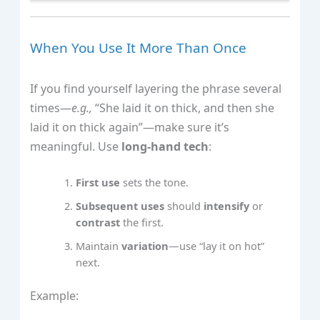
When You Use It More Than Once
If you find yourself layering the phrase several
times—
e.g.,
“She laid it on thick, and then she
laid it on thick again”—make sure it’s
meaningful. Use
long‑hand tech
:
First use
sets the tone.
Subsequent uses
should
intensify
or
contrast
the first.
Maintain
variation
—use “lay it on hot”
next.
Example: