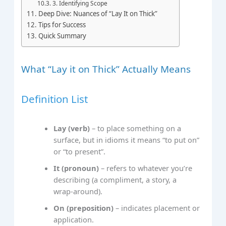
3. Identifying Scope
Deep Dive: Nuances of “Lay It on Thick”
Tips for Success
Quick Summary
What “Lay it on Thick” Actually Means
Definition List
Lay (verb)
– to place something on a
surface, but in idioms it means “to put on”
or “to present”.
It (pronoun)
– refers to whatever you’re
describing (a compliment, a story, a
wrap‑around).
On (preposition)
– indicates placement or
application.