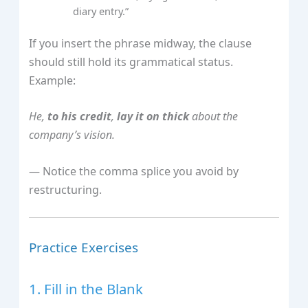
diary entry.”
If you insert the phrase midway, the clause
should still hold its grammatical status.
Example:
He,
to his credit
,
lay it on thick
about the
company’s vision.
— Notice the comma splice you avoid by
restructuring.
Practice Exercises
1. Fill in the Blank