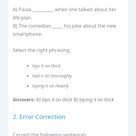
A) Paula __________ when she talked about her
life plan.
B) The comedian _____ his joke about the new
smartphone.
Select the right phrasing:
lays it on thick
laid it on thoroughly
laying it on heavily
Answers:
A)
lays it on thick
B)
laying it on thick
2. Error Correction
Correct the following sentences: