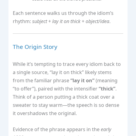
Each sentence walks us through the idiom’s
rhythm:
subject
+
lay it on thick
+
object/idea
.
The Origin Story
While it’s tempting to trace every idiom back to
a single source, “lay it on thick” likely stems
from the familiar phrase
“lay it on”
(meaning
“to offer”), paired with the intensifier
“thick”
.
Think of a person putting a thick coat over a
sweater to stay warm—the speech is so dense
it overshadows the original.
Evidence of the phrase appears in the
early