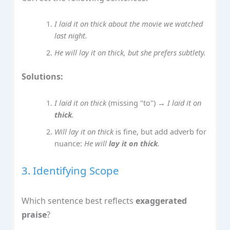
I laid it on thick about the movie we watched
last night.
He will lay it on thick, but she prefers subtlety.
Solutions:
I laid it on thick
(missing "to") →
I laid it on
thick
.
Will lay it on thick
is fine, but add adverb for
nuance:
He will
lay it on thick
.
3. Identifying Scope
Which sentence best reflects
exaggerated
praise
?