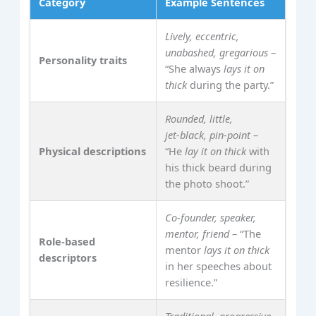
Category
Example Sentences
Lively, eccentric,
unabashed, gregarious
–
Personality traits
“She always
lays it on
thick
during the party.”
Rounded, little,
jet‑black, pin‑point
–
Physical descriptions
“He
lay it on thick
with
his thick beard during
the photo shoot.”
Co‑founder, speaker,
mentor, friend
– “The
Role‑based
mentor
lays it on thick
descriptors
in her speeches about
resilience.”
Traditional, progressive,