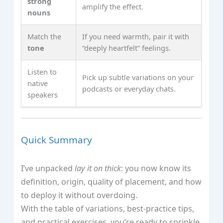
strong
amplify the effect.
nouns
Match the
If you need warmth, pair it with
tone
“deeply heartfelt” feelings.
Listen to
Pick up subtle variations on your
native
podcasts or everyday chats.
speakers
Quick Summary
I’ve unpacked
lay it on thick
: you now know its
definition, origin, quality of placement, and how
to deploy it without overdoing.
With the table of variations, best‑practice tips,
and practical exercises, you’re ready to sprinkle