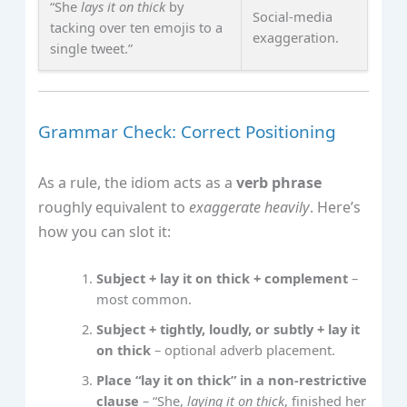
“She
lays it on thick
by
Social‑media
tacking over ten emojis to a
exaggeration.
single tweet.”
Grammar Check: Correct Positioning
As a rule, the idiom acts as a
verb phrase
roughly equivalent to
exaggerate heavily
. Here’s
how you can slot it:
Subject + lay it on thick + complement
–
most common.
Subject + tightly, loudly, or subtly + lay it
on thick
– optional adverb placement.
Place “lay it on thick” in a non‑restrictive
clause
– “She,
laying it on thick
, finished her