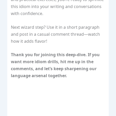
this idiom into your writing and conversations
with confidence.
Next wizard step? Use it in a short paragraph
and post in a casual comment thread—watch
how it adds flavor!
Thank you for joining this deep‑dive. If you
want more idiom drills, hit me up in the
comments, and let’s keep sharpening our
language arsenal together.