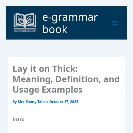
Skip
to
Main
e-grammar
content
Menu
book
Lay it on Thick:
Meaning, Definition, and
Usage Examples
By
Mrs. Demy Talor
/
October 17, 2025
Intro