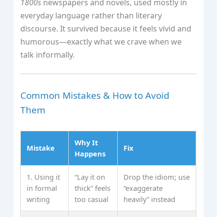
1800s
newspapers and novels, used mostly in
everyday language rather than literary
discourse. It survived because it feels vivid and
humorous—exactly what we crave when we
talk informally.
Common Mistakes & How to Avoid
Them
Why It
Mistake
Fix
Happens
1. Using it
“Lay it on
Drop the idiom; use
in formal
thick” feels
“exaggerate
writing
too casual
heavily” instead