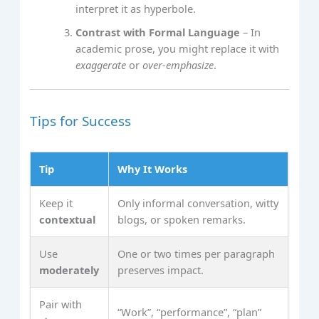
interpret it as hyperbole.
Contrast with Formal Language
– In
academic prose, you might replace it with
exaggerate
or
over‑emphasize
.
Tips for Success
Tip
Why It Works
Keep it
Only informal conversation, witty
contextual
blogs, or spoken remarks.
Use
One or two times per paragraph
moderately
preserves impact.
Pair with
“Work”, “performance”, “plan”