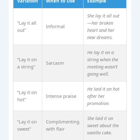
Variation
When to Use
Example
She lay it all out
“Lay it all
—her broken
Informal
out”
heart and her
new dreams.
He lay it on a
“Lay it on
string when the
Sarcasm
a string”
meeting wasn’t
going well.
He laid it on hot
“Lay it on
Intense praise
after her
hot”
promotion.
She laid it on
“Lay it on
Complimenting
sweet about the
sweet”
with flair
vanilla cake.