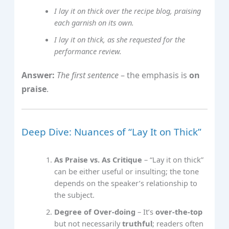
I lay it on thick over the recipe blog, praising
each garnish on its own.
I lay it on thick, as she requested for the
performance review.
Answer:
The first sentence
– the emphasis is
on
praise
.
Deep Dive: Nuances of “Lay It on Thick”
As Praise vs. As Critique
– “Lay it on thick”
can be either useful or insulting; the tone
depends on the speaker’s relationship to
the subject.
Degree of Over‑doing
– It’s
over‑the‑top
but not necessarily
truthful
; readers often