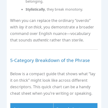
belonging.
Stylistically
, they break monotony.
When you can replace the ordinary “overdo”
with
lay it on thick
, you demonstrate a broader
command over English nuance—vocabulary
that sounds
authentic
rather than sterile.
5‑Category Breakdown of the Phrase
Below is a compact guide that shows what “lay
it on thick” might look like across different
descriptors. This quick chart can be a handy
cheat sheet when you’re writing or speaking.