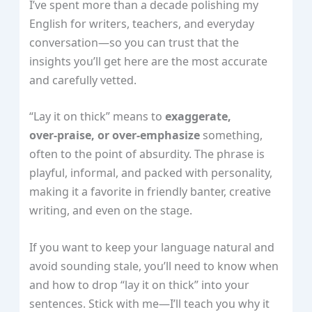
I’ve spent more than a decade polishing my
English for writers, teachers, and everyday
conversation—so you can trust that the
insights you’ll get here are the most accurate
and carefully vetted.
“Lay it on thick” means to
exaggerate,
over‑praise, or over‑emphasize
something,
often to the point of absurdity. The phrase is
playful, informal, and packed with personality,
making it a favorite in friendly banter, creative
writing, and even on the stage.
If you want to keep your language natural and
avoid sounding stale, you’ll need to know when
and how to drop “lay it on thick” into your
sentences. Stick with me—I’ll teach you why it