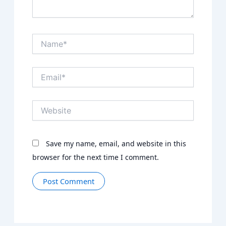
Name*
Email*
Website
Save my name, email, and website in this
browser for the next time I comment.