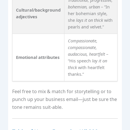
bohemian, urban
– “In
Cultural/background
her bohemian style,
adjectives
she
lays it on thick
with
pearls and velvet.”
Compassionate,
compassionate,
audacious, heartfelt
–
Emotional attributes
“His speech
lay it on
thick
with heartfelt
thanks.”
Feel free to mix & match for storytelling or to
punch up your business email—just be sure the
tone remains suit‑able.