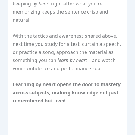
keeping
by heart
right after what you’re
memorizing keeps the sentence crisp and
natural.
With the tactics and awareness shared above,
next time you study for a test, curtain a speech,
or practice a song, approach the material as
something you can
learn by heart
– and watch
your confidence and performance soar.
Learning by heart opens the door to mastery
across subjects, making knowledge not just
remembered but lived.