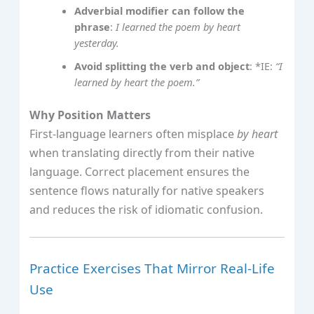
Adverbial modifier can follow the
phrase
:
I learned the poem by heart
yesterday.
Avoid splitting the verb and object
: *IE:
“I
learned by heart the poem.”
Why Position Matters
First‑language learners often misplace
by heart
when translating directly from their native
language. Correct placement ensures the
sentence flows naturally for native speakers
and reduces the risk of idiomatic confusion.
Practice Exercises That Mirror Real‑Life
Use