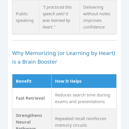
“I practiced this
Delivering
Public
speech until it
without notes
speaking
was learned by
improves
heart.”
confidence
Why Memorizing (or Learning by Heart)
is a Brain Booster
Benefit
How It Helps
Reduces search time during
Fast Retrieval
exams and presentations
Strengthens
Repeated recall reinforces
Neural
memory circuits
Pathways