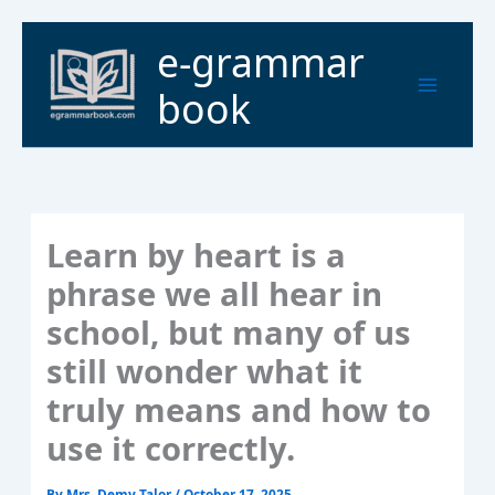
Skip
to
Main
e-grammar
content
Menu
book
Learn by heart is a
phrase we all hear in
school, but many of us
still wonder what it
truly means and how to
use it correctly.
By
Mrs. Demy Talor
/
October 17, 2025