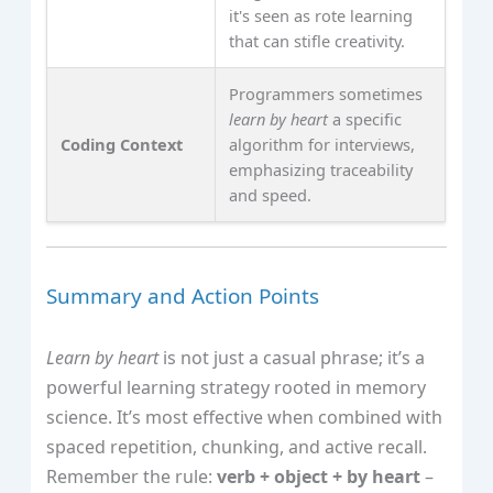
it's seen as rote learning
that can stifle creativity.
Programmers sometimes
learn by heart
a specific
Coding Context
algorithm for interviews,
emphasizing traceability
and speed.
Summary and Action Points
Learn by heart
is not just a casual phrase; it’s a
powerful learning strategy rooted in memory
science. It’s most effective when combined with
spaced repetition, chunking, and active recall.
Remember the rule:
verb + object + by heart
–