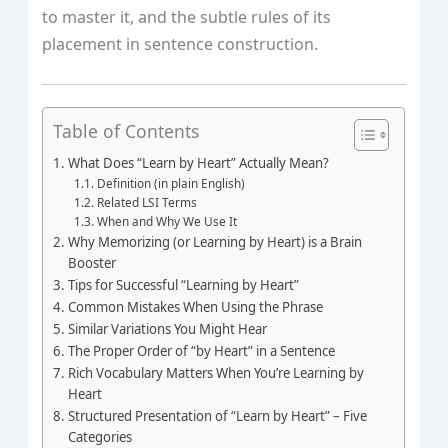
to master it, and the subtle rules of its
placement in sentence construction.
Table of Contents
What Does “Learn by Heart” Actually Mean?
Definition (in plain English)
Related LSI Terms
When and Why We Use It
Why Memorizing (or Learning by Heart) is a Brain
Booster
Tips for Successful “Learning by Heart”
Common Mistakes When Using the Phrase
Similar Variations You Might Hear
The Proper Order of “by Heart” in a Sentence
Rich Vocabulary Matters When You’re Learning by
Heart
Structured Presentation of “Learn by Heart” – Five
Categories