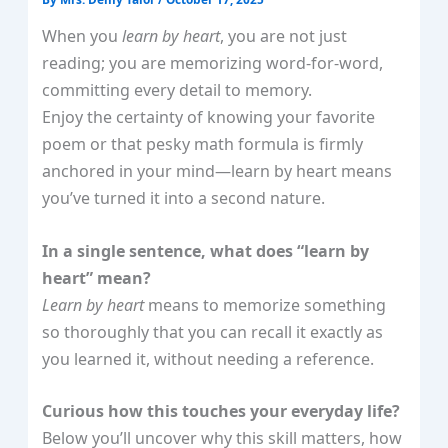
When you
learn by heart
, you are not just
reading; you are memorizing word‑for‑word,
committing every detail to memory.
Enjoy the certainty of knowing your favorite
poem or that pesky math formula is firmly
anchored in your mind—learn by heart means
you’ve turned it into a second nature.
In a single sentence, what does “learn by
heart” mean?
Learn by heart
means to memorize something
so thoroughly that you can recall it exactly as
you learned it, without needing a reference.
Curious how this touches your everyday life?
Below you’ll uncover why this skill matters, how