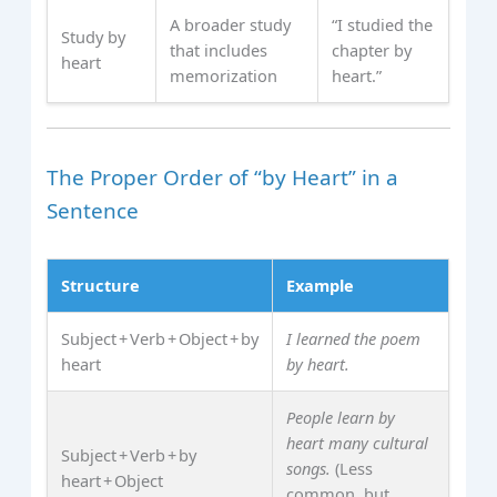
A broader study
“I studied the
Study by
that includes
chapter by
heart
memorization
heart.”
The Proper Order of “by Heart” in a
Sentence
Structure
Example
Subject + Verb + Object + by
I learned the poem
heart
by heart.
People learn by
heart many cultural
Subject + Verb + by
songs.
(Less
heart + Object
common, but