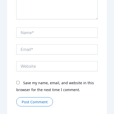
Name*
Email*
Website
Save my name, email, and website in this
browser for the next time I comment.