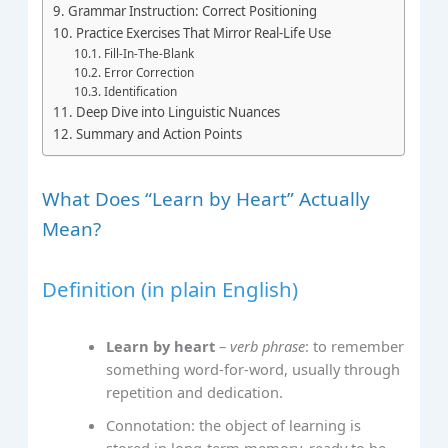
Grammar Instruction: Correct Positioning
Practice Exercises That Mirror Real‑Life Use
Fill‑In‑The‑Blank
Error Correction
Identification
Deep Dive into Linguistic Nuances
Summary and Action Points
What Does “Learn by Heart” Actually
Mean?
Definition (in plain English)
Learn by heart
–
verb phrase
: to remember
something word‑for‑word, usually through
repetition and dedication.
Connotation: the object of learning is