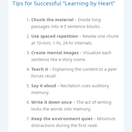
Tips for Successful “Learning by Heart”
Chunk the material
– Divide long
passages into 4‑5 sentence blocks.
Use spaced repetition
– Review one chunk
at 10‑min, 1‑hr, 24‑hr intervals.
Create mental images
– Visualize each
sentence like a story scene.
Teach it
– Explaining the content to a peer
forces recall.
Say it aloud
– Recitation cues auditory
memory.
Write it down once
– The act of writing
locks the words into memory.
Keep the environment quiet
– Minimize
distractions during the first read.