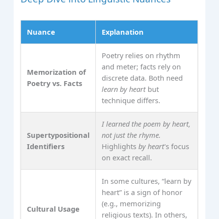
Nuance
Explanation
Poetry relies on rhythm
and meter; facts rely on
Memorization of
discrete data. Both need
Poetry vs. Facts
learn by heart
but
technique differs.
I learned the poem by heart,
Supertypositional
not just the rhyme.
Identifiers
Highlights
by heart
's focus
on exact recall.
In some cultures, “learn by
heart” is a sign of honor
(e.g., memorizing
Cultural Usage
religious texts). In others,