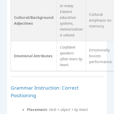
In many
Eastern
Cultural
Cultural/Background
education
emphasis on
Adjectives
systems,
memory.
memorization
is valued.
Confident
Emotionally
speakers
Emotional Attributes
boosts
often learn by
performance.
heart.
Grammar Instruction: Correct
Positioning
Placement
:
Verb + object + by heart.