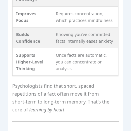
Improves
Requires concentration,
Focus
which practices mindfulness
Builds
Knowing you’ve committed
Confidence
facts internally eases anxiety
Supports
Once facts are automatic,
Higher‑Level
you can concentrate on
Thinking
analysis
Psychologists find that short, spaced
repetitions of a fact often move it from
short‑term to long‑term memory. That’s the
core of
learning by heart
.