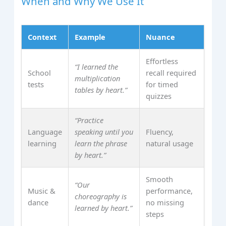
When and Why We Use It
Context
Example
Nuance
Effortless
“I learned the
School
recall required
multiplication
tests
for timed
tables by heart.”
quizzes
“Practice
Language
speaking until you
Fluency,
learning
learn the phrase
natural usage
by heart.”
Smooth
“Our
Music &
performance,
choreography is
dance
no missing
learned by heart.”
steps