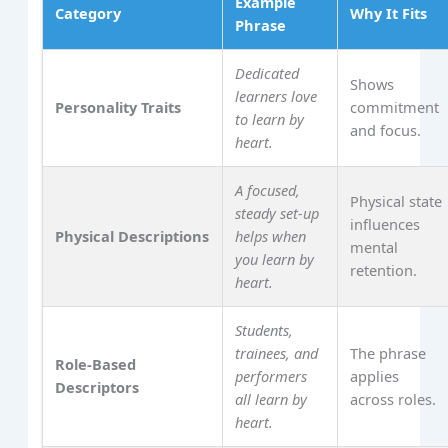
Example
Category
Why It Fits
Phrase
Dedicated
Shows
learners love
Personality Traits
commitment
to learn by
and focus.
heart.
A focused,
Physical state
steady set‑up
influences
Physical Descriptions
helps when
mental
you learn by
retention.
heart.
Students,
trainees, and
The phrase
Role‑Based
performers
applies
Descriptors
all learn by
across roles.
heart.