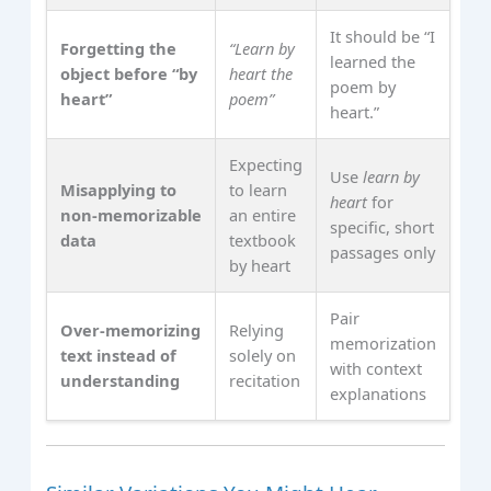
It should be “I
Forgetting the
“Learn by
learned the
object before “by
heart the
poem by
heart”
poem”
heart.”
Expecting
Use
learn by
Misapplying to
to learn
heart
for
non‑memorizable
an entire
specific, short
data
textbook
passages only
by heart
Pair
Over‑memorizing
Relying
memorization
text instead of
solely on
with context
understanding
recitation
explanations