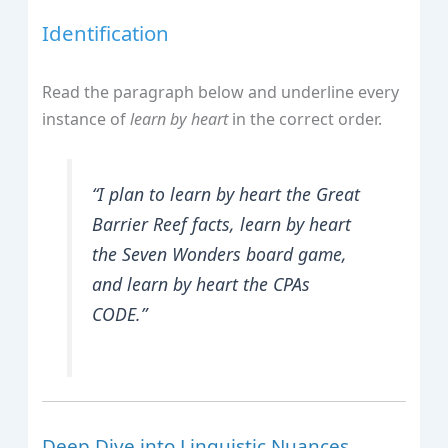
Identification
Read the paragraph below and underline every
instance of
learn by heart
in the correct order.
“I plan to learn by heart the Great
Barrier Reef facts, learn by heart
the
Seven Wonders
board game,
and learn by heart the CPAs
CODE.”
Deep Dive into Linguistic Nuances