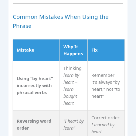
Common Mistakes When Using the
Phrase
Why It
Mistake
Fix
Happens
Thinking
learn by
Remember
Using “by heart”
heart
=
it’s always “by
incorrectly with
learn
heart,” not “to
phrasal verbs
bought
heart”
heart
Correct order:
Reversing word
“I heart by
I learned by
order
learn”
heart