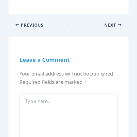
PREVIOUS
NEXT
Leave a Comment
Your email address will not be published.
Required fields are marked
*
Type
here..