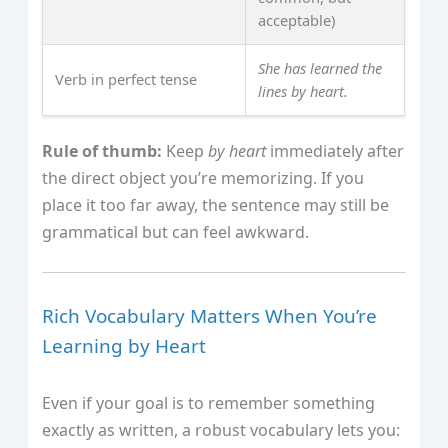
acceptable)
She has learned the
Verb in perfect tense
lines by heart.
Rule of thumb:
Keep
by heart
immediately after
the direct object you’re memorizing. If you
place it too far away, the sentence may still be
grammatical but can feel awkward.
Rich Vocabulary Matters When You’re
Learning by Heart
Even if your goal is to remember something
exactly as written, a robust vocabulary lets you: