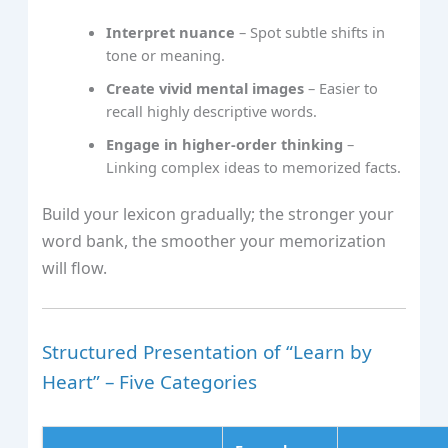
Interpret nuance
– Spot subtle shifts in
tone or meaning.
Create vivid mental images
– Easier to
recall highly descriptive words.
Engage in higher‑order thinking
–
Linking complex ideas to memorized facts.
Build your lexicon gradually; the stronger your
word bank, the smoother your memorization
will flow.
Structured Presentation of “Learn by
Heart” – Five Categories