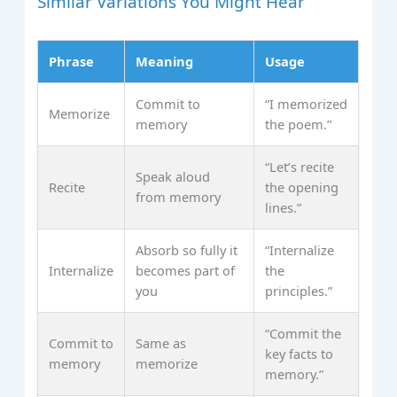
Similar Variations You Might Hear
Phrase
Meaning
Usage
Commit to
“I memorized
Memorize
memory
the poem.”
“Let’s recite
Speak aloud
Recite
the opening
from memory
lines.”
Absorb so fully it
“Internalize
Internalize
becomes part of
the
you
principles.”
“Commit the
Commit to
Same as
key facts to
memory
memorize
memory.”