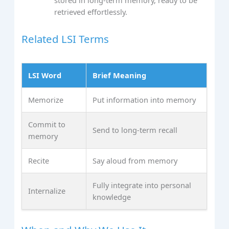
stored in long‑term memory, ready to be
retrieved effortlessly.
Related LSI Terms
LSI Word
Brief Meaning
Memorize
Put information into memory
Commit to
Send to long‑term recall
memory
Recite
Say aloud from memory
Fully integrate into personal
Internalize
knowledge