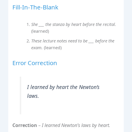
Fill‑In‑The‑Blank
She ___ the stanza by heart before the recital.
(learned)
These lecture notes need to be ___ before the
exam.
(learned)
Error Correction
I learned by heart the Newton’s
laws.
Correction
–
I learned Newton’s laws by heart.