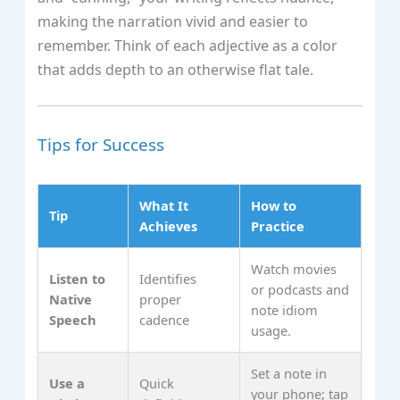
making the narration vivid and easier to
remember. Think of each adjective as a color
that adds depth to an otherwise flat tale.
Tips for Success
What It
How to
Tip
Achieves
Practice
Watch movies
Listen to
Identifies
or podcasts and
Native
proper
note idiom
Speech
cadence
usage.
Set a note in
Use a
Quick
your phone; tap