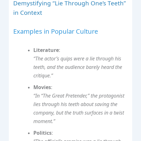
Demystifying “Lie Through One’s Teeth”
in Context
Examples in Popular Culture
Literature
:
“The actor’s quips were a lie through his
teeth, and the audience barely heard the
critique.”
Movies
:
“In “The Great Pretender,” the protagonist
lies through his teeth about saving the
company, but the truth surfaces in a twist
moment.”
Politics
: