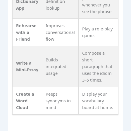
Dictionary
definition
whenever you
App
lookup
see the phrase.
Rehearse
Improves
Play a role‑play
with a
conversational
game.
Friend
flow
Compose a
Builds
short
Write a
integrated
paragraph that
Mini‑Essay
usage
uses the idiom
3–5 times.
Create a
Keeps
Display your
Word
synonyms in
vocabulary
Cloud
mind
board at home.