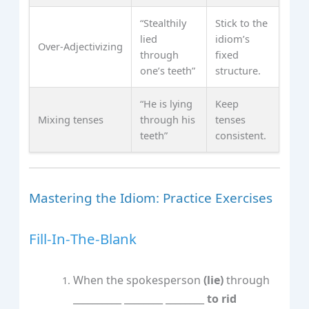
“Stealthily
Stick to the
lied
idiom’s
Over‑Adjectivizing
through
fixed
one’s teeth”
structure.
“He is lying
Keep
Mixing tenses
through his
tenses
teeth”
consistent.
Mastering the Idiom: Practice Exercises
Fill‑In‑The‑Blank
When the spokesperson
(lie)
through
__________ ________ ________
to rid