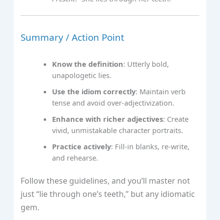
Summary / Action Point
Know the definition
: Utterly bold,
unapologetic lies.
Use the idiom correctly
: Maintain verb
tense and avoid over‑adjectivization.
Enhance with richer adjectives
: Create
vivid, unmistakable character portraits.
Practice actively
: Fill‑in blanks, re‑write,
and rehearse.
Follow these guidelines, and you’ll master not
just “lie through one’s teeth,” but any idiomatic
gem.