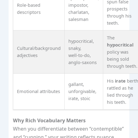
spun false
Role‑based
impostor,
prospects
descriptors
charlatan,
through his
salesman
teeth.
The
hypocritical,
hypocritical
Cultural/background
snaky,
policy was
adjectives
well‑to‑do,
being sold
anglo‑saxons
through teeth.
His
irate
bert
gallant,
rattled as he
Emotional attributes
unforgivable,
lied through
irate, stoic
his teeth.
Why Rich Vocabulary Matters
When you differentiate between “contemptible”
and “cunning,” your writing reflects nuance,