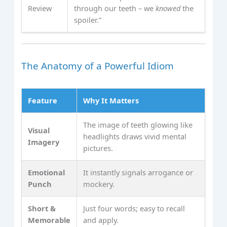
Review
through our teeth – we
knowed
the
spoiler.”
The Anatomy of a Powerful Idiom
Feature
Why It Matters
The image of teeth glowing like
Visual
headlights draws vivid mental
Imagery
pictures.
Emotional
It instantly signals arrogance or
Punch
mockery.
Short &
Just four words; easy to recall
Memorable
and apply.