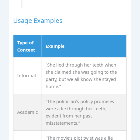
Usage Examples
Type of
Example
Context
“She lied through her teeth when
she claimed she was going to the
Informal
party, but we all know she stayed
home.”
“The politician’s policy promises
were a lie through her teeth,
Academic
evident from her past
misstatements.”
“The movie’s plot twist was a lie