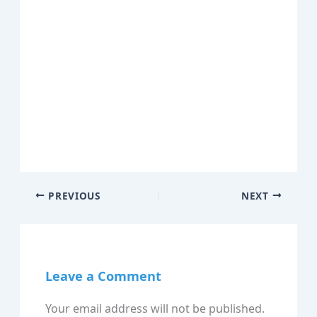
PREVIOUS
NEXT
Leave a Comment
Your email address will not be published.