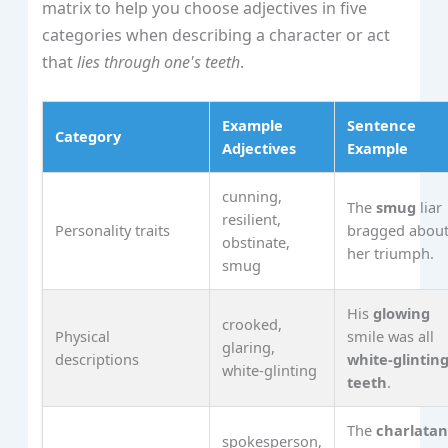
matrix to help you choose adjectives in five
categories when describing a character or act
that
lies through one's teeth
.
Example
Sentence
Category
Adjectives
Example
cunning,
The
smug
liar
resilient,
Personality traits
bragged abou
obstinate,
her triumph.
smug
His
glowing
crooked,
Physical
smile was all
glaring,
descriptions
white‑glintin
white‑glinting
teeth
.
The
charlata
spokesperson,