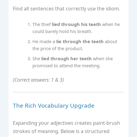
Find all sentences that correctly use the idiom.
The thief
lied through his teeth
when he
could barely hold his breath.
He made a
lie through the teeth
about
the price of the product.
She
lied through her teeth
when she
promised to attend the meeting.
(Correct answers: 1 & 3)
The Rich Vocabulary Upgrade
Expanding your adjectives creates paint‑brush
strokes of meaning. Below is a structured