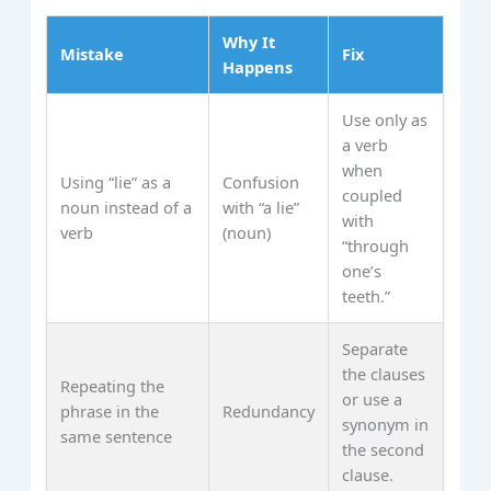
Why It
Mistake
Fix
Happens
Use only as
a verb
when
Using “lie” as a
Confusion
coupled
noun instead of a
with “a lie”
with
verb
(noun)
“through
one’s
teeth.”
Separate
the clauses
Repeating the
or use a
phrase in the
Redundancy
synonym in
same sentence
the second
clause.