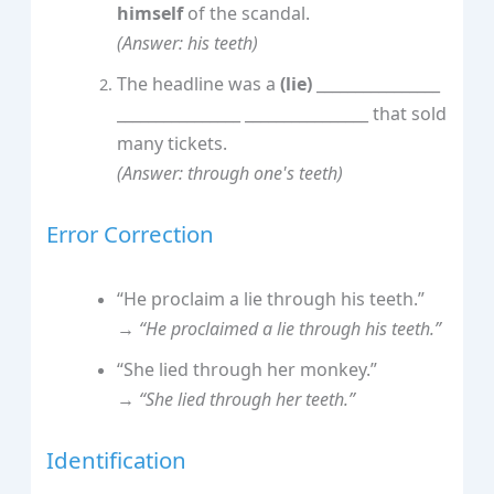
himself
of the scandal.
(Answer: his teeth)
The headline was a
(lie)
________________
________________ ________________ that sold
many tickets.
(Answer: through one's teeth)
Error Correction
“He proclaim a lie through his teeth.”
→
“He proclaimed a lie through his teeth.”
“She lied through her monkey.”
→
“She lied through her teeth.”
Identification