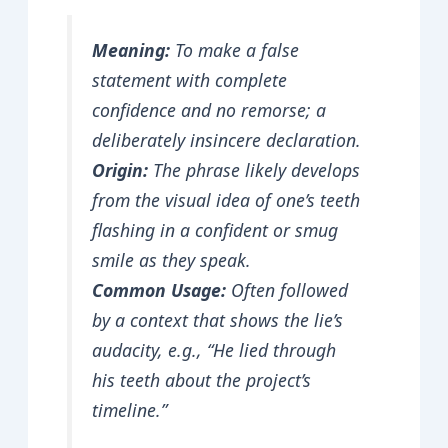
Meaning:
To make a false
statement with complete
confidence and no remorse; a
deliberately insincere declaration.
Origin:
The phrase likely develops
from the visual idea of one’s teeth
flashing in a confident or smug
smile as they speak.
Common Usage:
Often followed
by a context that shows the lie’s
audacity, e.g., “He lied through
his teeth about the project’s
timeline.”