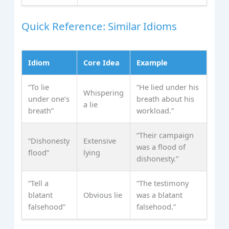
Quick Reference: Similar Idioms
Idiom
Core Idea
Example
“To lie
“He lied under his
Whispering
under one’s
breath about his
a lie
breath”
workload.”
“Their campaign
“Dishonesty
Extensive
was a flood of
flood”
lying
dishonesty.”
“Tell a
“The testimony
blatant
Obvious lie
was a blatant
falsehood”
falsehood.”