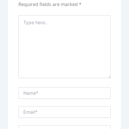
Required fields are marked
*
Type
here..
Name*
Email*
Website