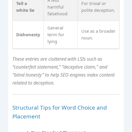
Tell a
For trivial or
harmful
white lie
polite deception.
falsehood
General
Use as a broader
Dishonesty
term for
noun.
lying
These entries are cluttered with LSIs such as
“counterfeit statement,” “deceptive claim,” and
“blind honesty” to help SEO engines index content
related to deception.
Structural Tips for Word Choice and
Placement