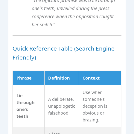
“The official’s promise was a lie through
one's teeth, unveiled during the press
conference when the opposition caught
her snitch.”
Quick Reference Table (Search Engine
Friendly)
Phrase
Definition
Context
Use when
Lie
A deliberate,
someone’s
through
unapologetic
deception is
one’s
falsehood
obvious or
teeth
brazing.
A less