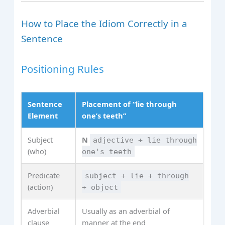
How to Place the Idiom Correctly in a
Sentence
Positioning Rules
Sentence
Placement of “lie through
Element
one’s teeth”
Subject
N
adjective + lie through
(who)
one's teeth
Predicate
subject + lie + through
(action)
+ object
Adverbial
Usually as an adverbial of
clause
manner at the end