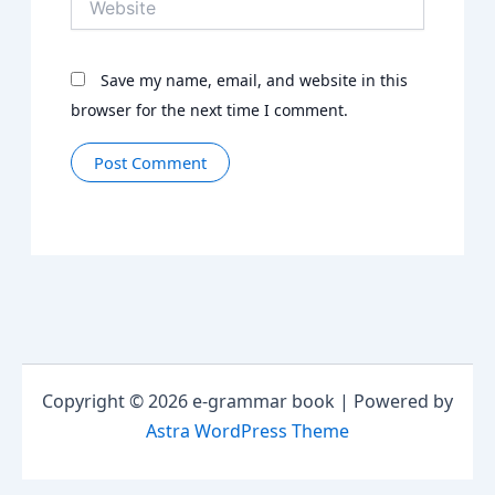
Save my name, email, and website in this
browser for the next time I comment.
Copyright © 2026 e-grammar book | Powered by
Astra WordPress Theme