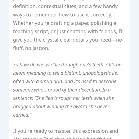
definition, contextual clues, and a few handy
ways to remember how to use it correctly.
Whether you’re drafting a paper, polishing a
teaching script, or just chatting with friends, I’ll
give you the crystal‑clear details you need—no
fluff, no jargon.
So how do we use “lie through one's teeth”? It’s an
idiom meaning to tell a blatant, unapologetic lie,
often with a smug grin, and it’s used to describe
someone who’s proud of their deception. In a
sentence: “She lied through her teeth when she
bragged about winning the award she never
earned.”
If you’re ready to master this expression and