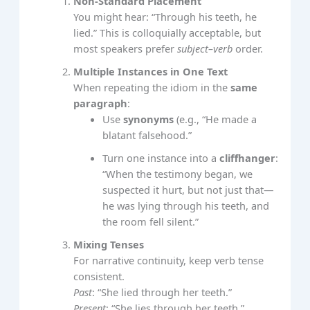
Non‑Standard Placement
You might hear: “Through his teeth, he
lied.” This is colloquially acceptable, but
most speakers prefer
subject–verb
order.
Multiple Instances in One Text
When repeating the idiom in the
same
paragraph
:
Use
synonyms
(e.g., “He made a
blatant falsehood.”
Turn one instance into a
cliffhanger
:
“When the testimony began, we
suspected it hurt, but not just that—
he was lying through his teeth, and
the room fell silent.”
Mixing Tenses
For narrative continuity, keep verb tense
consistent.
Past
: “She lied through her teeth.”
Present
: “She lies through her teeth.”