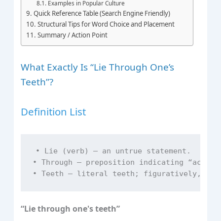
Examples in Popular Culture
Quick Reference Table (Search Engine Friendly)
Structural Tips for Word Choice and Placement
Summary / Action Point
What Exactly Is “Lie Through One’s
Teeth”?
Definition List
• Lie (verb) – an untrue statement.  

• Through – preposition indicating “across”
“Lie through one's teeth”