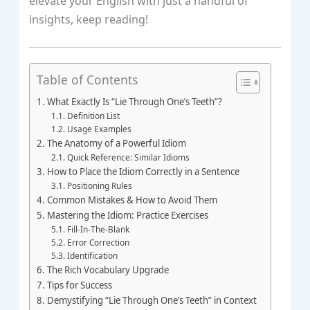
elevate your English with just a handful of
insights, keep reading!
Table of Contents
What Exactly Is “Lie Through One’s Teeth”?
Definition List
Usage Examples
The Anatomy of a Powerful Idiom
Quick Reference: Similar Idioms
How to Place the Idiom Correctly in a Sentence
Positioning Rules
Common Mistakes & How to Avoid Them
Mastering the Idiom: Practice Exercises
Fill‑In‑The‑Blank
Error Correction
Identification
The Rich Vocabulary Upgrade
Tips for Success
Demystifying “Lie Through One’s Teeth” in Context