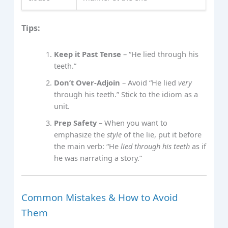
Tips:
Keep it Past Tense
– “He lied through his
teeth.”
Don’t Over‑Adjoin
– Avoid “He lied
very
through his teeth.” Stick to the idiom as a
unit.
Prep Safety
– When you want to
emphasize the
style
of the lie, put it before
the main verb: “He
lied through his teeth
as if
he was narrating a story.”
Common Mistakes & How to Avoid
Them