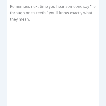
Remember, next time you hear someone say “lie
through one’s teeth,” you’ll know exactly what
they mean.