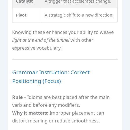
Catalyst
A trigger that accelerates change.
Pivot
A strategic shift to a new direction.
Knowing these enhances your ability to weave
light at the end of the tunnel
with other
expressive vocabulary.
Grammar Instruction: Correct
Positioning (Focus)
Rule
– Idioms are best placed after the main
verb and before any modifiers.
Why it matters:
Improper placement can
distort meaning or reduce smoothness.