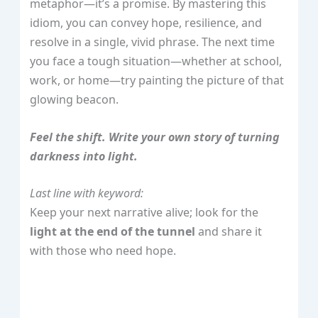
metaphor—it’s a promise. By mastering this
idiom, you can convey hope, resilience, and
resolve in a single, vivid phrase. The next time
you face a tough situation—whether at school,
work, or home—try painting the picture of that
glowing beacon.
Feel the shift. Write your own story of turning
darkness into light.
Last line with keyword:
Keep your next narrative alive; look for the
light at the end of the tunnel
and share it
with those who need hope.