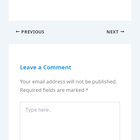
PREVIOUS
NEXT
Leave a Comment
Your email address will not be published.
Required fields are marked
*
Type
here..