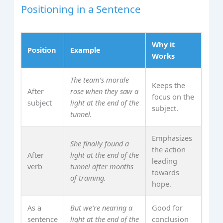
Positioning in a Sentence
Why it
Position
Example
Works
The team’s morale
Keeps the
After
rose when they saw a
focus on the
subject
light at the end of the
subject.
tunnel.
Emphasizes
She finally found a
the action
After
light at the end of the
leading
verb
tunnel after months
towards
of training.
hope.
As a
But we’re nearing a
Good for
sentence
light at the end of the
conclusion