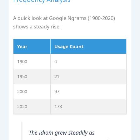
A quick look at Google Ngrams (1900‑2020)
shows a steady rise:
Year
Usage Count
1900
4
1950
21
2000
97
2020
173
The idiom grew steadily as