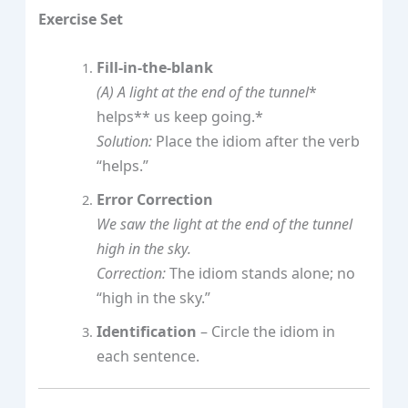
Exercise Set
Fill‑in‑the‑blank
(A)
A light at the end of the tunnel
*
helps** us keep going.*
Solution:
Place the idiom after the verb
“helps.”
Error Correction
We saw the light at the end of the tunnel
high in the sky.
Correction:
The idiom stands alone; no
“high in the sky.”
Identification
– Circle the idiom in
each sentence.