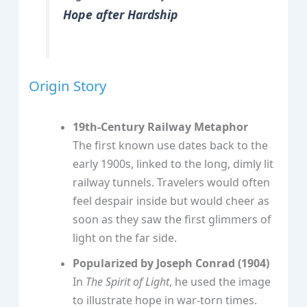
Hope after Hardship
Origin Story
19th‑Century Railway Metaphor
The first known use dates back to the
early 1900s, linked to the long, dimly lit
railway tunnels. Travelers would often
feel despair inside but would cheer as
soon as they saw the first glimmers of
light on the far side.
Popularized by Joseph Conrad (1904)
In
The Spirit of Light
, he used the image
to illustrate hope in war‑torn times.