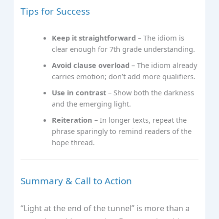
Tips for Success
Keep it straightforward
– The idiom is
clear enough for 7th grade understanding.
Avoid clause overload
– The idiom already
carries emotion; don’t add more qualifiers.
Use in contrast
– Show both the darkness
and the emerging light.
Reiteration
– In longer texts, repeat the
phrase sparingly to remind readers of the
hope thread.
Summary & Call to Action
“Light at the end of the tunnel” is more than a