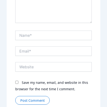
Name*
Email*
Website
Save my name, email, and website in this
browser for the next time I comment.