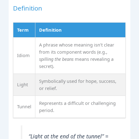
Definition
Term
Definition
A phrase whose meaning isn’t clear
from its component words (e.g.,
Idiom
spilling the beans
means revealing a
secret).
Symbolically used for hope, success,
Light
or relief.
Represents a difficult or challenging
Tunnel
period.
“Light at the end of the tunnel” =