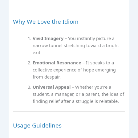
Why We Love the Idiom
Vivid Imagery
– You instantly picture a
narrow tunnel stretching toward a bright
exit.
Emotional Resonance
– It speaks to a
collective experience of hope emerging
from despair.
Universal Appeal
– Whether you’re a
student, a manager, or a parent, the idea of
finding relief after a struggle is relatable.
Usage Guidelines