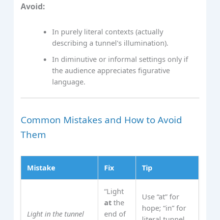
Avoid:
In purely literal contexts (actually
describing a tunnel's illumination).
In diminutive or informal settings only if
the audience appreciates figurative
language.
Common Mistakes and How to Avoid
Them
Mistake
Fix
Tip
“Light
Use “at” for
at
the
hope; “in” for
Light in the tunnel
end of
literal tunnel