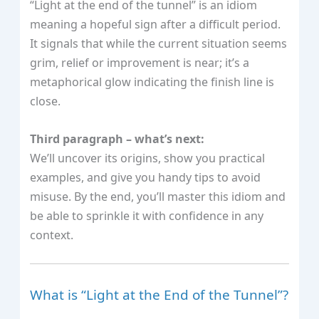
“Light at the end of the tunnel” is an idiom
meaning a hopeful sign after a difficult period.
It signals that while the current situation seems
grim, relief or improvement is near; it’s a
metaphorical glow indicating the finish line is
close.
Third paragraph – what’s next:
We’ll uncover its origins, show you practical
examples, and give you handy tips to avoid
misuse. By the end, you’ll master this idiom and
be able to sprinkle it with confidence in any
context.
What is “Light at the End of the Tunnel”?