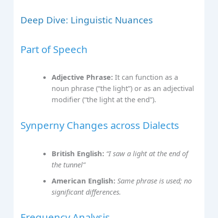
Deep Dive: Linguistic Nuances
Part of Speech
Adjective Phrase:
It can function as a
noun phrase (“the light”) or as an adjectival
modifier (“the light at the end”).
Synperny Changes across Dialects
British English:
“I saw a light at the end of
the tunnel”
American English:
Same phrase is used; no
significant differences.
Frequency Analysis