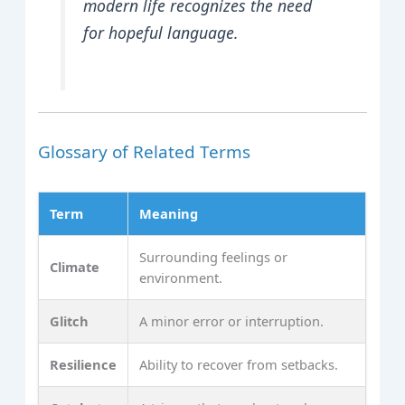
modern life recognizes the need
for hopeful language.
Glossary of Related Terms
Term
Meaning
Surrounding feelings or
Climate
environment.
Glitch
A minor error or interruption.
Resilience
Ability to recover from setbacks.