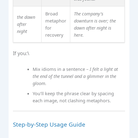
Broad
The company’s
the dawn
metaphor
downturn is over; the
after
for
dawn after night is
night
recovery
here.
If you:\
Mix idioms in a sentence –
I felt a light at
the end of the tunnel and a glimmer in the
gloom.
You’ll keep the phrase clear by spacing
each image, not clashing metaphors.
Step‑by‑Step Usage Guide