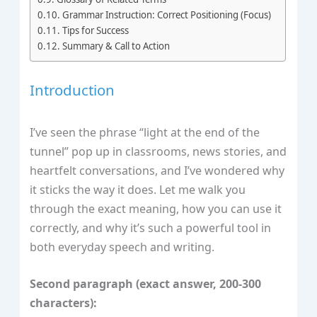
Grammar Instruction: Correct Positioning (Focus)
Tips for Success
Summary & Call to Action
Introduction
I’ve seen the phrase “light at the end of the
tunnel” pop up in classrooms, news stories, and
heartfelt conversations, and I’ve wondered why
it sticks the way it does. Let me walk you
through the exact meaning, how you can use it
correctly, and why it’s such a powerful tool in
both everyday speech and writing.
Second paragraph (exact answer, 200‑300
characters):