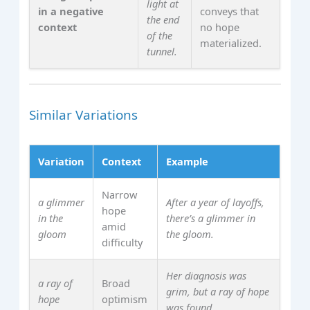
light at
in a negative
conveys that
the end
context
no hope
of the
materialized.
tunnel.
Similar Variations
Variation
Context
Example
Narrow
a glimmer
After a year of layoffs,
hope
in the
there’s a glimmer in
amid
gloom
the gloom.
difficulty
Her diagnosis was
a ray of
Broad
grim, but a ray of hope
hope
optimism
was found.