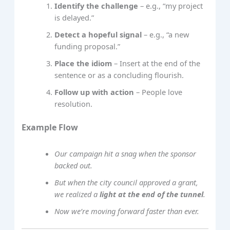
Identify the challenge
– e.g., “my project
is delayed.”
Detect a hopeful signal
– e.g., “a new
funding proposal.”
Place the idiom
– Insert at the end of the
sentence or as a concluding flourish.
Follow up with action
– People love
resolution.
Example Flow
Our campaign hit a snag when the sponsor
backed out.
But when the city council approved a grant,
we realized a
light at the end of the tunnel
.
Now we’re moving forward faster than ever.