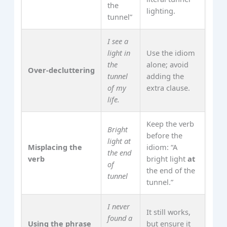
the
lighting.
tunnel”
I see a
light in
Use the idiom
the
alone; avoid
Over‑decluttering
tunnel
adding the
of my
extra clause.
life.
Keep the verb
Bright
before the
light at
Misplacing the
idiom: “A
the end
verb
bright light
at
of
the end of the
tunnel
tunnel.”
I never
It still works,
found a
Using the phrase
but ensure it