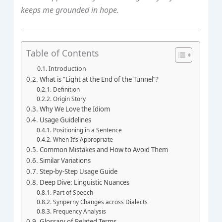
keeps me grounded in hope.
Table of Contents
Introduction
What is “Light at the End of the Tunnel”?
Definition
Origin Story
Why We Love the Idiom
Usage Guidelines
Positioning in a Sentence
When It’s Appropriate
Common Mistakes and How to Avoid Them
Similar Variations
Step‑by‑Step Usage Guide
Deep Dive: Linguistic Nuances
Part of Speech
Synperny Changes across Dialects
Frequency Analysis
Glossary of Related Terms