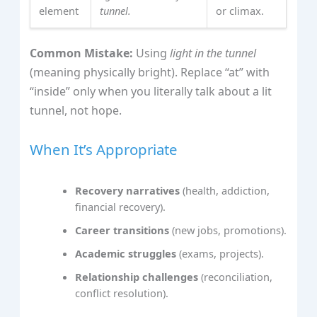
element
tunnel.
or climax.
Common Mistake:
Using
light in the tunnel
(meaning physically bright). Replace “at” with
“inside” only when you literally talk about a lit
tunnel, not hope.
When It’s Appropriate
Recovery narratives
(health, addiction,
financial recovery).
Career transitions
(new jobs, promotions).
Academic struggles
(exams, projects).
Relationship challenges
(reconciliation,
conflict resolution).