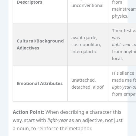
Descriptors
from
unconventional
mainstrea
physics.
Their festiv
avant‑garde,
was
Cultural/Background
cosmopolitan,
light‑year‑
Adjectives
intergalactic
from anyth
local.
His silence
unattached,
made me fe
Emotional Attributes
detached, aloof
light‑year‑
from empat
Action Point:
When describing a character this
way, start with
light‑year
as an adjective, not just
a noun, to reinforce the metaphor.