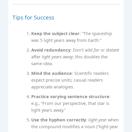
Tips for Success
Keep the subject clear
: “The spaceship
was 5 light years away from Earth.”
Avoid redundancy
: Don’t add
far
or
distant
after
light years away
; this doubles the
same idea.
Mind the audience
: Scientific readers
expect precise units; casual readers
appreciate analogies.
Practice varying sentence structure
:
e.g., “From our perspective, that star is
light years away.”
Use the hyphen correctly
:
light‑year
when
the compound modifies a noun (“light‑year