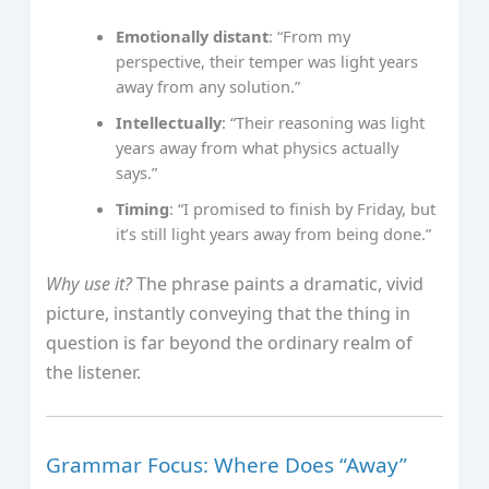
Emotionally distant
: “From my
perspective, their temper was light years
away from any solution.”
Intellectually
: “Their reasoning was light
years away from what physics actually
says.”
Timing
: “I promised to finish by Friday, but
it’s still light years away from being done.”
Why use it?
The phrase paints a dramatic, vivid
picture, instantly conveying that the thing in
question is far beyond the ordinary realm of
the listener.
Grammar Focus: Where Does “Away”