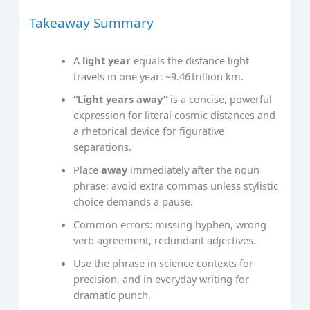
Takeaway Summary
A
light year
equals the distance light
travels in one year: ~9.46 trillion km.
“Light years away”
is a concise, powerful
expression for literal cosmic distances and
a rhetorical device for figurative
separations.
Place
away
immediately after the noun
phrase; avoid extra commas unless stylistic
choice demands a pause.
Common errors: missing hyphen, wrong
verb agreement, redundant adjectives.
Use the phrase in science contexts for
precision, and in everyday writing for
dramatic punch.