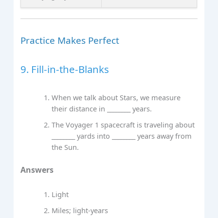
Practice Makes Perfect
9. Fill‑in‑the‑Blanks
When we talk about Stars, we measure
their distance in ________ years.
The Voyager 1 spacecraft is traveling about
________ yards into ________ years away from
the Sun.
Answers
Light
Miles; light‑years