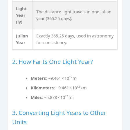
Light
The distance light travels in one Julian
Year
year (365.25 days).
(ly)
Julian
Exactly 365.25 days, used in astronomy
Year
for consistency.
2. How Far Is One Light Year?
Meters
: ~9.461 × 10¹⁵ m
Kilometers
: ~9.461 × 10¹² km
Miles
: ~5.878 × 10¹² mi
3. Converting Light Years to Other
Units