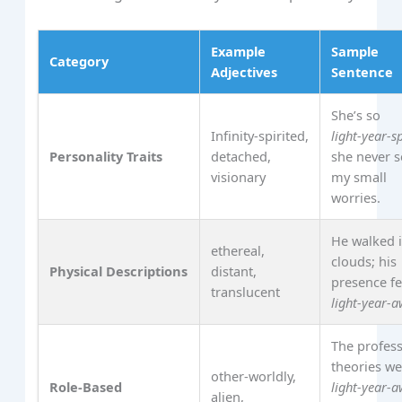
Example
Sample
Category
Adjectives
Sentence
She’s so
Infinity‑spirited,
light‑year‑s
Personality Traits
detached,
she never 
visionary
my small
worries.
He walked 
ethereal,
clouds; his
Physical Descriptions
distant,
presence fe
translucent
light‑year‑
The profess
theories w
other‑worldly,
Role‑Based
light‑year‑
alien,