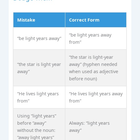
Mistake
Correct Form
“be light years away
“be light years away”
from”
“the star is light‑year
“the star is light year
away” (hyphen needed
away”
when used as adjective
before noun)
“He lives light years
“He lives light years away
from”
from”
Using “light years”
before “away”
Always: “light years
without the noun:
away”
“away light years”