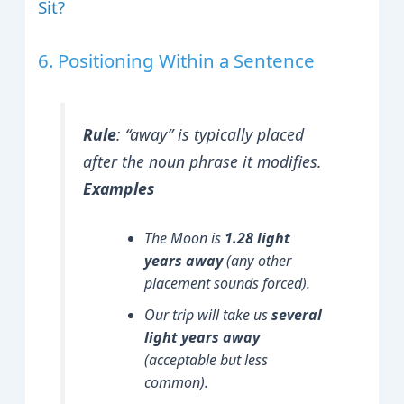
Sit?
6. Positioning Within a Sentence
Rule
:
“away” is typically placed
after the noun phrase it modifies.
Examples
The Moon is
1.28 light
years away
(any other
placement sounds forced).
Our trip will take us
several
light years away
(acceptable but less
common).