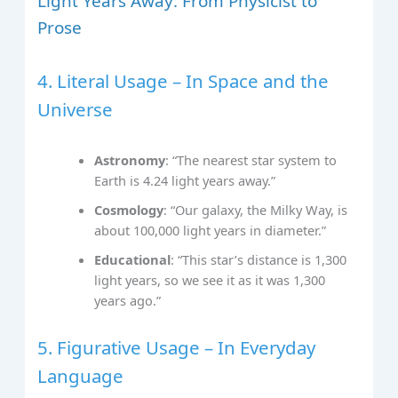
Light Years Away: From Physicist to
Prose
4. Literal Usage – In Space and the
Universe
Astronomy
: “The nearest star system to
Earth is 4.24 light years away.”
Cosmology
: “Our galaxy, the Milky Way, is
about 100,000 light years in diameter.”
Educational
: “This star’s distance is 1,300
light years, so we see it as it was 1,300
years ago.”
5. Figurative Usage – In Everyday
Language