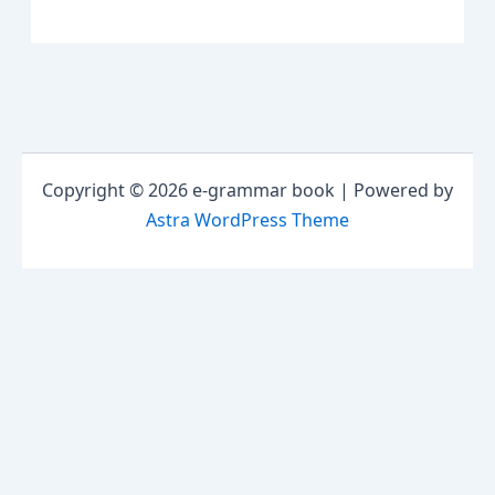
Copyright © 2026 e-grammar book | Powered by
Astra WordPress Theme