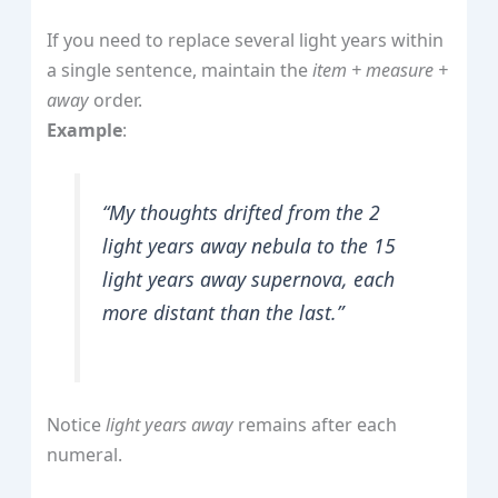
If you need to replace several light years within
a single sentence, maintain the
item + measure +
away
order.
Example
:
“My thoughts drifted from the 2
light years away nebula to the 15
light years away supernova, each
more distant than the last.”
Notice
light years away
remains after each
numeral.