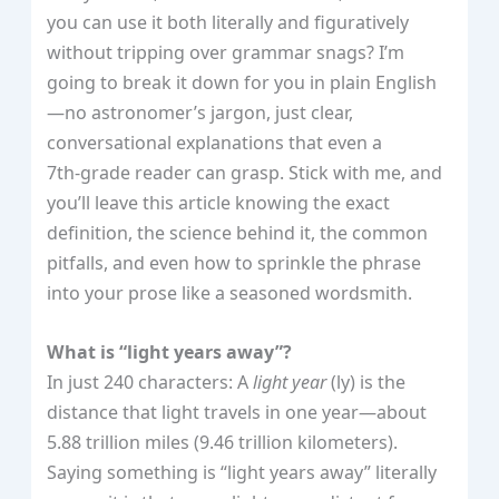
you can use it both literally and figuratively
without tripping over grammar snags? I’m
going to break it down for you in plain English
—no astronomer’s jargon, just clear,
conversational explanations that even a
7th‑grade reader can grasp. Stick with me, and
you’ll leave this article knowing the exact
definition, the science behind it, the common
pitfalls, and even how to sprinkle the phrase
into your prose like a seasoned wordsmith.
What is “light years away”?
In just 240 characters: A
light year
(ly) is the
distance that light travels in one year—about
5.88 trillion miles (9.46 trillion kilometers).
Saying something is “light years away” literally