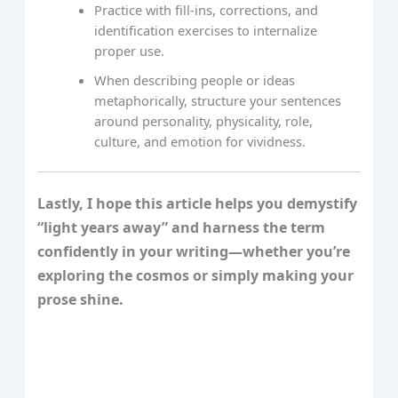
Practice with fill‑ins, corrections, and
identification exercises to internalize
proper use.
When describing people or ideas
metaphorically, structure your sentences
around personality, physicality, role,
culture, and emotion for vividness.
Lastly, I hope this article helps you demystify
“light years away” and harness the term
confidently in your writing—whether you’re
exploring the cosmos or simply making your
prose shine.