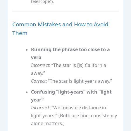
telescope”).
Common Mistakes and How to Avoid
Them
Running the phrase too close to a
verb
Incorrect
: “The star is [is] California
away.”
Correct
: “The star is light years away.”
Confusing “light-years” with “light
year”
Incorrect
: “We measure distance in
light-years.” (Both are fine; consistency
alone matters.)