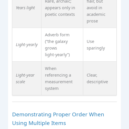
Rare, archaic;
flair, but
Years light
appears only in
avoid in
poetic contexts
academic
prose
Adverb form
(“the galaxy
Use
Light‑yearly
grows
sparingly
light‑yearly”)
When
Light‑year
referencing a
Clear,
scale
measurement
descriptive
system
Demonstrating Proper Order When
Using Multiple Items