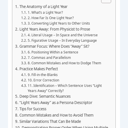
The Anatomy of a Light Year
1. What’s a Light Year?
2. How Far Is One Light Year?
3. Converting Light Years to Other Units
Light Years Away: From Physicist to Prose
4. Literal Usage – In Space and the Universe
5. Figurative Usage – In Everyday Language
Grammar Focus: Where Does “Away” Sit?
6. Positioning Within a Sentence
7. Commas and Parallelism
8. Common Mistakes and How to Dodge Them
Practice Makes Perfect
9. Fill‑in‑the‑Blanks
10. Error Correction
11. Identification – Which Sentence Uses “Light
Years Away” Correctly?
Deep Dive: Semantic Nuances
“Light Years Away” as a Persona Descriptor
Tips for Success
Common Mistakes and How to Avoid Them
Similar Variations That Can Be Made
Demonstrating Proper Order When Using Multiple