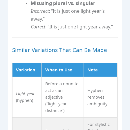
Misusing plural vs. singular
Incorrect
: “It is just one light year’s
away.”
Correct
: “It is just one light year away.”
Similar Variations That Can Be Made
Variation
When to Use
Note
Before a noun to
act as an
Hyphen
Light‑year
adjective
removes
(hyphen)
(“light‑year
ambiguity
distance”)
For stylistic