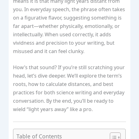
means it is that many light years distant from
you. In everyday speech, the phrase often takes
on a figurative flavor, suggesting something is
far apart—whether physically, emotionally, or
intellectually. When used correctly, it adds
vividness and precision to your writing, but
misused and it can feel clunky.
How’s that sound? If you’re still scratching your
head, let’s dive deeper. We’ll explore the term’s
roots, how to calculate distances, and best
practices for both science writing and everyday
conversation. By the end, you’ll be ready to
wield “light years away” like a pro.
Table of Contents