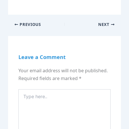
PREVIOUS
NEXT
Leave a Comment
Your email address will not be published.
Required fields are marked
*
Type
here..