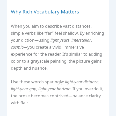
Why Rich Vocabulary Matters
When you aim to describe vast distances,
simple verbs like “far” feel shallow. By enriching
your diction—using
light years
,
interstellar
,
cosmic
—you create a vivid, immersive
experience for the reader. It’s similar to adding
color to a grayscale painting; the picture gains
depth and nuance.
Use these words sparingly:
light‑year distance
,
light‑year gap
,
light‑year horizon
. If you overdo it,
the prose becomes contrived—balance clarity
with flair.