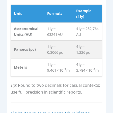
Example
Unit
Formula
(4 ly)
Astronomical
1 ly ≈
4 ly ≈ 252,764
Units (AU)
63241 AU
AU
1 ly ≈
4 ly ≈
Parsecs (pc)
0.3066 pc
1.226 pc
1 ly ≈
4 ly ≈
Meters
9.461 × 10¹⁵ m
3.784 × 10¹⁶ m
Tip:
Round to two decimals for casual contexts;
use full precision in scientific reports.