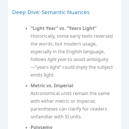
Deep Dive: Semantic Nuances
“Light Year” vs. “Years Light”
Historically, some early texts reversed
the words, but modern usage,
especially in the English language,
follows
light year
to avoid ambiguity
—“years light” could imply the subject
emits light.
Metric vs. Imperial
Astronomical units remain the same
with either metric or imperial;
parentheses can clarify for readers
unfamiliar with SI units.
Polysemy