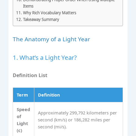
Items
Why Rich Vocabulary Matters
Takeaway Summary
The Anatomy of a Light Year
1. What’s a Light Year?
Definition List
Term
Definition
Speed
Approximately 299,792 kilometers per
of
second (km/s) or 186,282 miles per
Light
second (mi/s).
(c)