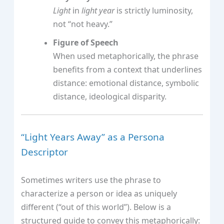
Light
in
light year
is strictly luminosity,
not “not heavy.”
Figure of Speech
When used metaphorically, the phrase
benefits from a context that underlines
distance: emotional distance, symbolic
distance, ideological disparity.
“Light Years Away” as a Persona
Descriptor
Sometimes writers use the phrase to
characterize a person or idea as uniquely
different (“out of this world”). Below is a
structured guide to convey this metaphorically: