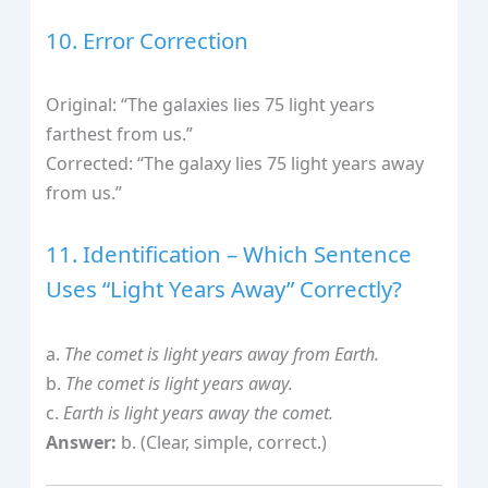
10. Error Correction
Original: “The galaxies lies 75 light years
farthest from us.”
Corrected: “The galaxy lies 75 light years away
from us.”
11. Identification – Which Sentence
Uses “Light Years Away” Correctly?
a.
The comet is light years away from Earth.
b.
The comet is light years away.
c.
Earth is light years away the comet.
Answer:
b. (Clear, simple, correct.)