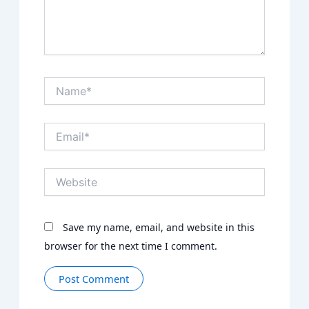
Name*
Email*
Website
Save my name, email, and website in this
browser for the next time I comment.