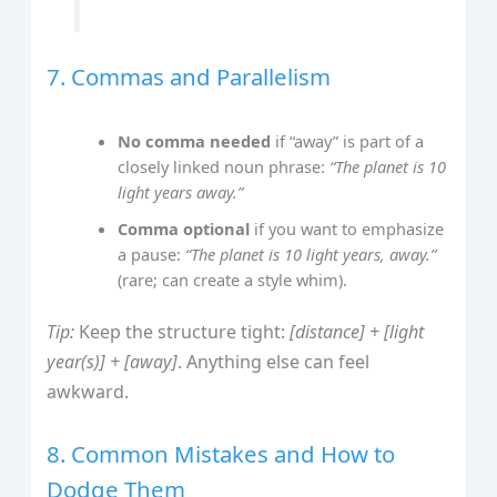
7. Commas and Parallelism
No comma needed
if “away” is part of a
closely linked noun phrase:
“The planet is 10
light years away.”
Comma optional
if you want to emphasize
a pause:
“The planet is 10 light years, away.”
(rare; can create a style whim).
Tip:
Keep the structure tight:
[distance] + [light
year(s)] + [away]
. Anything else can feel
awkward.
8. Common Mistakes and How to
Dodge Them