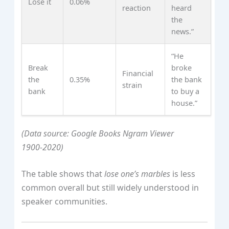
Lose it
0.06%
reaction
heard
the
news.”
“He
Break
broke
Financial
the
0.35%
the bank
strain
bank
to buy a
house.”
(Data source: Google Books Ngram Viewer
1900‑2020)
The table shows that
lose one’s marbles
is less
common overall but still widely understood in
speaker communities.