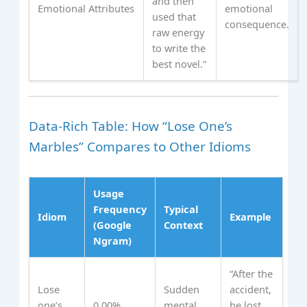
and then
Emotional Attributes
emotional
used that
consequence.
raw energy
to write the
best novel.”
Data‑Rich Table: How “Lose One’s
Marbles” Compares to Other Idioms
Usage
Frequency
Typical
Idiom
Example
(Google
Context
Ngram)
“After the
Lose
Sudden
accident,
one’s
0.00%
mental
he lost