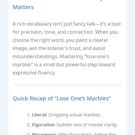
Matters
A rich vocabulary isn’t just fancy talk—it’s a tool
for precision, tone, and connection. When you
choose the right word, you paint a clearer
image, win the listener’s trust, and avoid
misunderstandings. Mastering “lose one's
marbles” is a small but powerful step toward
expressive fluency.
Quick Recap of “Lose One’s Marbles”
Literal:
Dropping actual marbles.
Figurative:
Sudden loss of mental clarity.
Placement:
After the subject, before the