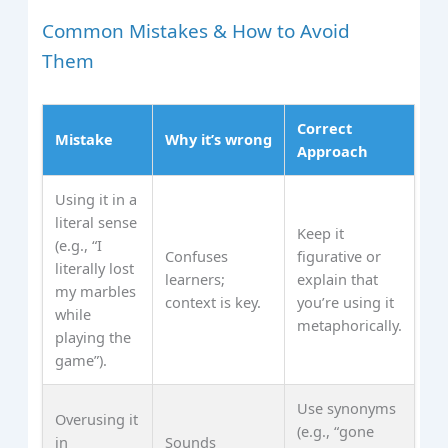
Common Mistakes & How to Avoid
Them
Correct
Mistake
Why it’s wrong
Approach
Using it in a
literal sense
Keep it
(e.g., “I
Confuses
figurative or
literally lost
learners;
explain that
my marbles
context is key.
you’re using it
while
metaphorically.
playing the
game”).
Use synonyms
Overusing it
(e.g., “gone
in
Sounds