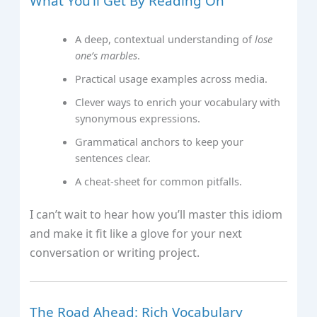
What You’ll Get By Reading On
A deep, contextual understanding of
lose
one’s marbles
.
Practical usage examples across media.
Clever ways to enrich your vocabulary with
synonymous expressions.
Grammatical anchors to keep your
sentences clear.
A cheat‑sheet for common pitfalls.
I can’t wait to hear how you’ll master this idiom
and make it fit like a glove for your next
conversation or writing project.
The Road Ahead: Rich Vocabulary