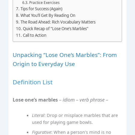
Practice Exercises
Tips for Success (Again)
What You’ll Get By Reading On
The Road Ahead: Rich Vocabulary Matters
Quick Recap of “Lose One’s Marbles”
Call to Action
Unpacking “Lose One’s Marbles”: From
Origin to Everyday Use
Definition List
Lose one’s marbles
–
idiom
–
verb phrase
–
Literal
: Drop or misplace marbles that are
used for playing game bowls.
Figurative
: When a person's mind is no