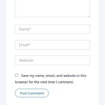
Name*
Email*
Website
Save my name, email, and website in this
browser for the next time I comment.