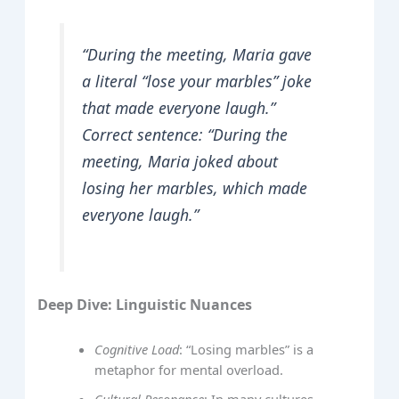
“During the meeting, Maria gave
a literal “lose your marbles” joke
that made everyone laugh.”
Correct sentence: “During the
meeting, Maria joked about
losing her marbles, which made
everyone laugh.”
Deep Dive: Linguistic Nuances
Cognitive Load
: “Losing marbles” is a
metaphor for mental overload.