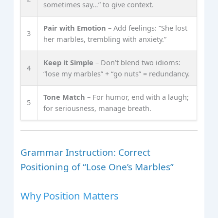
sometimes say…” to give context.
Pair with Emotion
– Add feelings: “She lost
3
her marbles, trembling with anxiety.”
Keep it Simple
– Don’t blend two idioms:
4
“lose my marbles” + “go nuts” = redundancy.
Tone Match
– For humor, end with a laugh;
5
for seriousness, manage breath.
Grammar Instruction: Correct
Positioning of “Lose One’s Marbles”
Why Position Matters