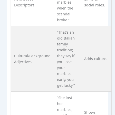
marbles
Descriptors
social roles.
when the
scandal
broke.”
“That’s an
old Italian
family
tradition;
Cultural/Background
they say if
Adds culture.
Adjectives
you lose
your
marbles
early, you
get lucky.”
“She lost
her
marbles,
Shows