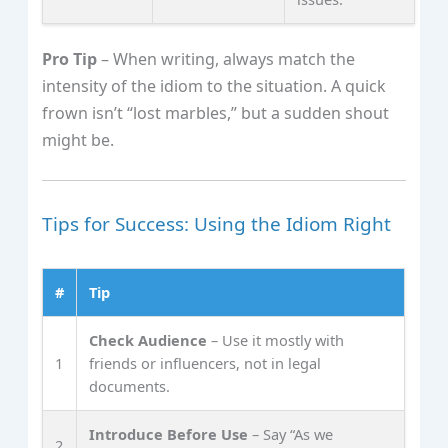
Pro Tip
– When writing, always match the
intensity of the idiom to the situation. A quick
frown isn’t “lost marbles,” but a sudden shout
might be.
Tips for Success: Using the Idiom Right
#
Tip
Check Audience
– Use it mostly with
1
friends or influencers, not in legal
documents.
Introduce Before Use
– Say “As we
2