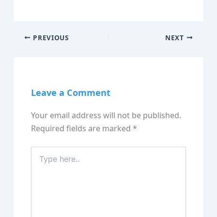
PREVIOUS
NEXT
Leave a Comment
Your email address will not be published.
Required fields are marked
*
Type
here..