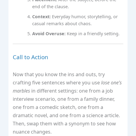
end of the clause.
Context:
Everyday humor, storytelling, or
casual remarks about chaos.
Avoid Overuse:
Keep in a friendly setting.
Call to Action
Now that you know the ins and outs, try
crafting five sentences where you use
lose one’s
marbles
in different settings: one from a job
interview scenario, one from a family dinner,
one from a comedic sketch, one from a
dramatic novel, and one from a science article.
Then, swap them with a synonym to see how
nuance changes.