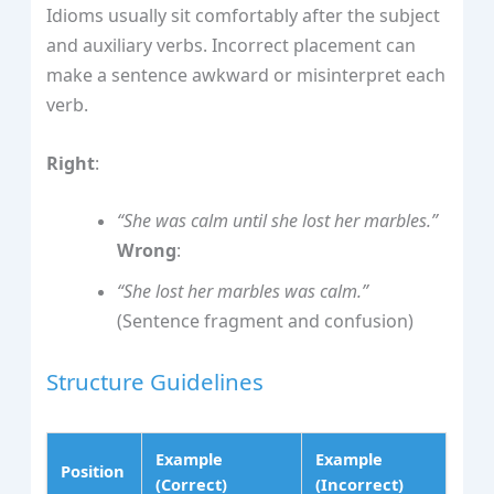
Idioms usually sit comfortably after the subject
and auxiliary verbs. Incorrect placement can
make a sentence awkward or misinterpret each
verb.
Right
:
“She was calm until she lost her marbles.”
Wrong
:
“She lost her marbles was calm.”
(Sentence fragment and confusion)
Structure Guidelines
Example
Example
Position
(Correct)
(Incorrect)