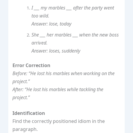
I ___ my marbles ___ after the party went
too wild.
Answer: lose, today
She ___ her marbles ___ when the new boss
arrived.
Answer: loses, suddenly
Error Correction
Before: “He lost his marbles when working on the
project.”
After: “He lost his marbles while tackling the
project.”
Identification
Find the correctly positioned idiom in the
paragraph.