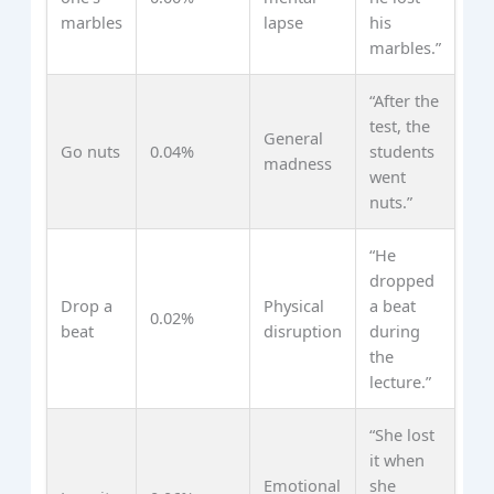
marbles
lapse
his
marbles.”
“After the
test, the
General
Go nuts
0.04%
students
madness
went
nuts.”
“He
dropped
Drop a
Physical
a beat
0.02%
beat
disruption
during
the
lecture.”
“She lost
it when
Emotional
she