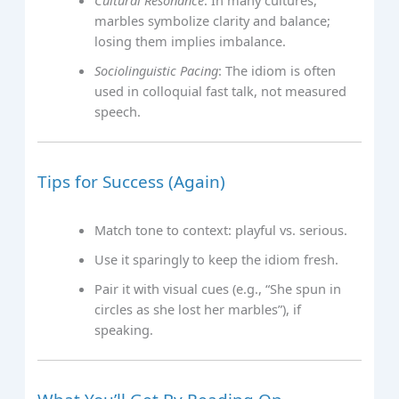
Cultural Resonance
: In many cultures,
marbles symbolize clarity and balance;
losing them implies imbalance.
Sociolinguistic Pacing
: The idiom is often
used in colloquial fast talk, not measured
speech.
Tips for Success (Again)
Match tone to context: playful vs. serious.
Use it sparingly to keep the idiom fresh.
Pair it with visual cues (e.g., “She spun in
circles as she lost her marbles”), if
speaking.