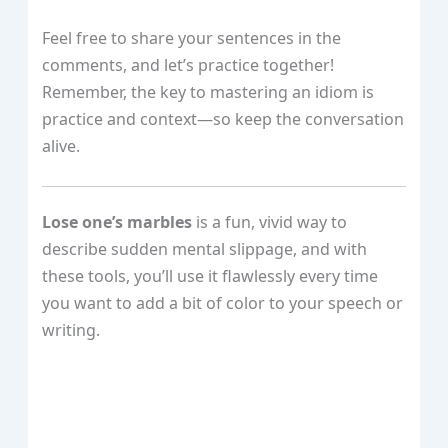
Feel free to share your sentences in the
comments, and let’s practice together!
Remember, the key to mastering an idiom is
practice and context—so keep the conversation
alive.
Lose one’s marbles
is a fun, vivid way to
describe sudden mental slippage, and with
these tools, you’ll use it flawlessly every time
you want to add a bit of color to your speech or
writing.