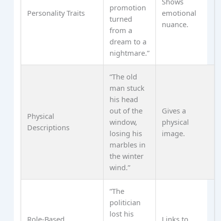
Shows
promotion
Personality Traits
emotional
turned
nuance.
from a
dream to a
nightmare.”
“The old
man stuck
his head
out of the
Gives a
Physical
window,
physical
Descriptions
losing his
image.
marbles in
the winter
wind.”
“The
politician
lost his
Role‑Based
Links to