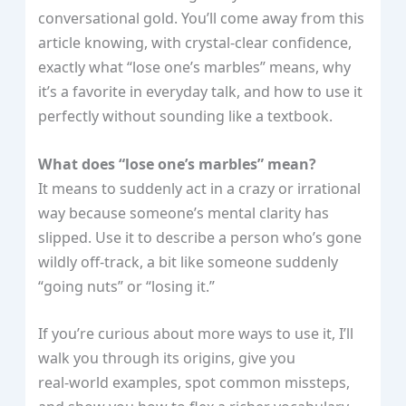
conversational gold. You’ll come away from this
article knowing, with crystal‑clear confidence,
exactly what “lose one’s marbles” means, why
it’s a favorite in everyday talk, and how to use it
perfectly without sounding like a textbook.
What does “lose one’s marbles” mean?
It means to suddenly act in a crazy or irrational
way because someone’s mental clarity has
slipped. Use it to describe a person who’s gone
wildly off‑track, a bit like someone suddenly
“going nuts” or “losing it.”
If you’re curious about more ways to use it, I’ll
walk you through its origins, give you
real‑world examples, spot common missteps,