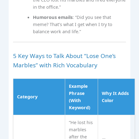
in the office.”
Humorous emails
: “Did you see that
meme? That’s what I get when I try to
balance work and life.”
5 Key Ways to Talk About “Lose One’s
Marbles” with Rich Vocabulary
Example
Phrase
Why It Adds
Category
(With
Color
Keyword)
“He lost his
marbles
after the