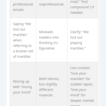
mad,” “lost
professional
unprofessional.
composure”) if
emails
needed.
Saying “We
lost our
Misleads
Clarify: “We
marbles”
readers into
lost our
when
thinking it’s
playing
referring to
figurative.
marbles.”
a broken set
of marbles
Use context:
“lose your
Both idioms,
marbles” for
Mixing up
but slightly
sudden lapse;
with “losing
different
“lose your
your mind”
nuances.
mind” for
deeper mental
issues.