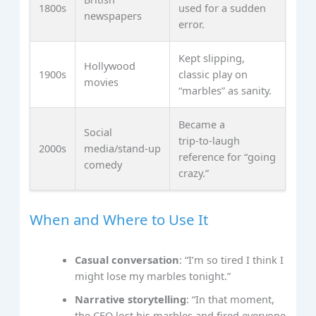
1800s
used for a sudden
newspapers
error.
Kept slipping,
Hollywood
1900s
classic play on
movies
“marbles” as sanity.
Became a
Social
trip‑to‑laugh
2000s
media/stand‑up
reference for “going
comedy
crazy.”
When and Where to Use It
Casual conversation
: “I’m so tired I think I
might lose my marbles tonight.”
Narrative storytelling
: “In that moment,
the CEO lost his marbles and fired everyone