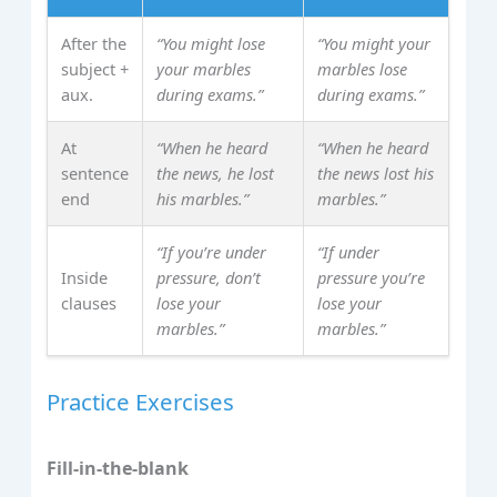
After the
“You might lose
“You might your
subject +
your marbles
marbles lose
aux.
during exams.”
during exams.”
At
“When he heard
“When he heard
sentence
the news, he lost
the news lost his
end
his marbles.”
marbles.”
“If you’re under
“If under
Inside
pressure, don’t
pressure you’re
clauses
lose your
lose your
marbles.”
marbles.”
Practice Exercises
Fill‑in‑the‑blank