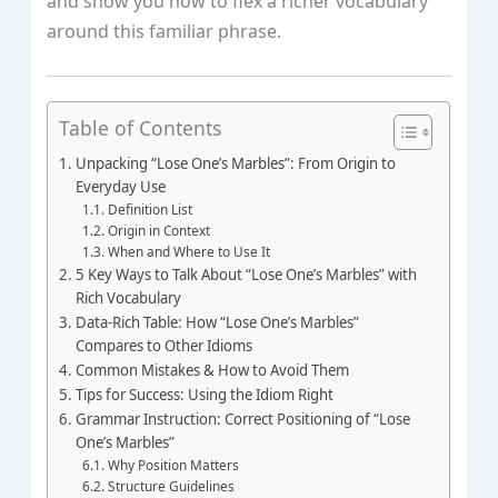
and show you how to flex a richer vocabulary
around this familiar phrase.
Table of Contents
Unpacking “Lose One’s Marbles”: From Origin to
Everyday Use
Definition List
Origin in Context
When and Where to Use It
5 Key Ways to Talk About “Lose One’s Marbles” with
Rich Vocabulary
Data‑Rich Table: How “Lose One’s Marbles”
Compares to Other Idioms
Common Mistakes & How to Avoid Them
Tips for Success: Using the Idiom Right
Grammar Instruction: Correct Positioning of “Lose
One’s Marbles”
Why Position Matters
Structure Guidelines