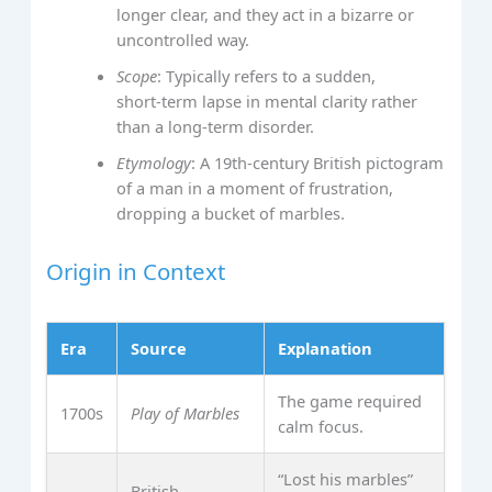
longer clear, and they act in a bizarre or
uncontrolled way.
Scope
: Typically refers to a sudden,
short‑term lapse in mental clarity rather
than a long‑term disorder.
Etymology
: A 19th‑century British pictogram
of a man in a moment of frustration,
dropping a bucket of marbles.
Origin in Context
Era
Source
Explanation
The game required
1700s
Play of Marbles
calm focus.
“Lost his marbles”
British