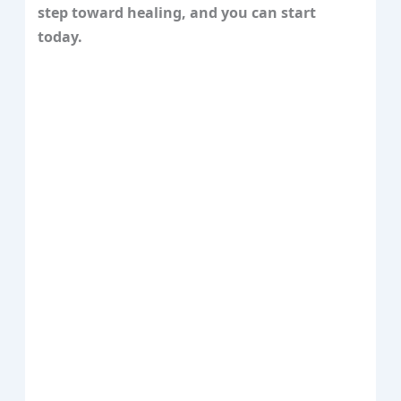
step toward healing, and you can start
today.