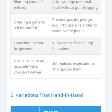
Blaming yourself
Acknowledge personal
entirely
fault without guilt‑tripping
Provide specific pledge
Offering a generic
(e.g., “I’ll use a calendar to
“I’ll be careful”
avoid oversights.”)
Expecting instant
Allow space for healing;
forgiveness
be patient
Using “as soon as
Set realistic expectations
possible” when
and update them
you can’t deliver
6. Variations That Hand‑In‑Hand
When to