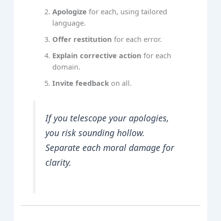
Apologize
for each, using tailored
language.
Offer restitution
for each error.
Explain corrective action
for each
domain.
Invite feedback
on all.
If you telescope your apologies,
you risk sounding hollow.
Separate each moral damage for
clarity.