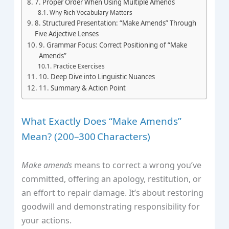
7. Proper Order When Using Multiple Amends
Why Rich Vocabulary Matters
8. Structured Presentation: “Make Amends” Through
Five Adjective Lenses
9. Grammar Focus: Correct Positioning of “Make
Amends”
Practice Exercises
10. Deep Dive into Linguistic Nuances
11. Summary & Action Point
What Exactly Does “Make Amends”
Mean? (200–300 Characters)
Make amends
means to correct a wrong you’ve
committed, offering an apology, restitution, or
an effort to repair damage. It’s about restoring
goodwill and demonstrating responsibility for
your actions.