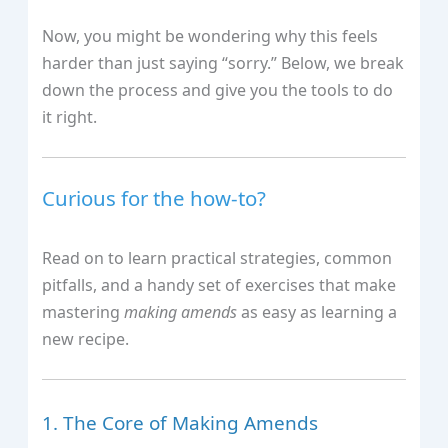
Now, you might be wondering why this feels
harder than just saying “sorry.” Below, we break
down the process and give you the tools to do
it right.
Curious for the how‑to?
Read on to learn practical strategies, common
pitfalls, and a handy set of exercises that make
mastering
making amends
as easy as learning a
new recipe.
1. The Core of Making Amends