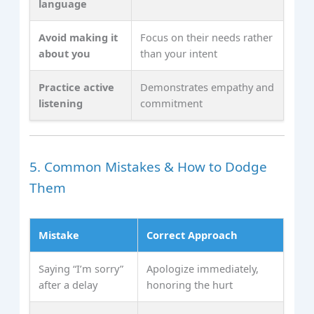
language
Avoid making it
Focus on their needs rather
about you
than your intent
Practice active
Demonstrates empathy and
listening
commitment
5. Common Mistakes & How to Dodge
Them
Mistake
Correct Approach
Saying “I’m sorry”
Apologize immediately,
after a delay
honoring the hurt