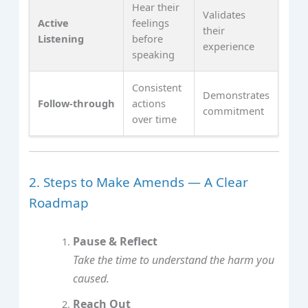
Hear their
Validates
Active
feelings
their
Listening
before
experience
speaking
Consistent
Demonstrates
Follow‑through
actions
commitment
over time
2. Steps to Make Amends — A Clear
Roadmap
Pause & Reflect
Take the time to understand the harm you
caused.
Reach Out