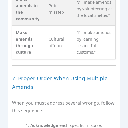
“I’ll make amends
amends to
Public
by volunteering at
the
misstep
the local shelter.”
community
Make
“I’ll make amends
amends
Cultural
by learning
through
offence
respectful
culture
customs.”
7. Proper Order When Using Multiple
Amends
When you must address several wrongs, follow
this sequence:
Acknowledge
each specific mistake.