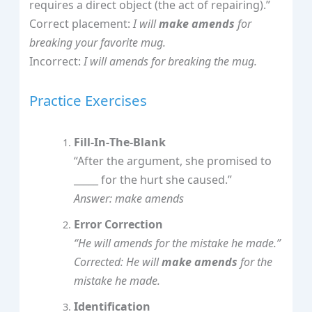
requires a direct object (the act of repairing).”
Correct placement:
I will
make amends
for
breaking your favorite mug.
Incorrect:
I will amends for breaking the mug.
Practice Exercises
Fill‑In‑The‑Blank
“After the argument, she promised to
_____ for the hurt she caused.”
Answer: make amends
Error Correction
“He will amends for the mistake he made.”
Corrected: He will
make amends
for the
mistake he made.
Identification