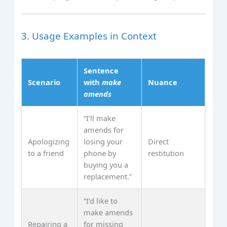
3. Usage Examples in Context
Sentence
Scenario
with
make
Nuance
amends
“I’ll make
amends for
Apologizing
losing your
Direct
to a friend
phone by
restitution
buying you a
replacement.”
“I’d like to
make amends
Repairing a
for missing