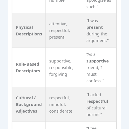
humble
apologize as
such.”
“I was
attentive,
Physical
present
respectful,
Descriptions
during the
present
argument.”
“As a
supportive,
supportive
Role‑Based
responsible,
friend, I
Descriptors
forgiving
must
confess.”
“I acted
Cultural /
respectful,
respectful
Background
mindful,
of cultural
Adjectives
considerate
norms.”
“I feel