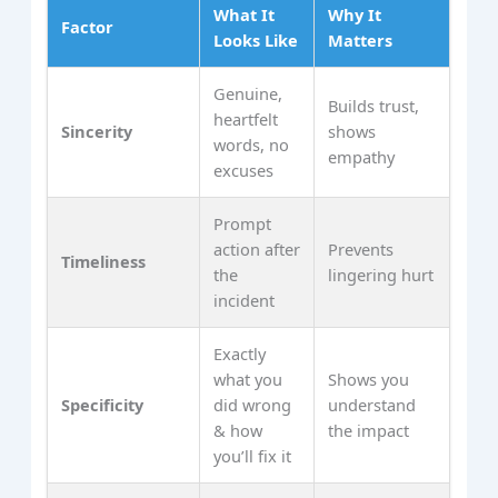
What It
Why It
Factor
Looks Like
Matters
Genuine,
Builds trust,
heartfelt
Sincerity
shows
words, no
empathy
excuses
Prompt
action after
Prevents
Timeliness
the
lingering hurt
incident
Exactly
what you
Shows you
Specificity
did wrong
understand
& how
the impact
you’ll fix it