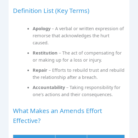
Definition List (Key Terms)
Apology
– A verbal or written expression of
remorse that acknowledges the hurt
caused.
Restitution
– The act of compensating for
or making up for a loss or injury.
Repair
– Efforts to rebuild trust and rebuild
the relationship after a breach.
Accountability
– Taking responsibility for
one's actions and their consequences.
What Makes an Amends Effort
Effective?