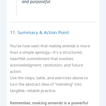
and purposeful.
11. Summary & Action Point
You’ve now seen that
making amends
is more
than a simple apology—it's a structured,
heartfelt commitment that involves
acknowledgment, restitution, and future
action.
Use the steps, table, and exercises above to
turn the abstract idea of “mending” into
tangible, reliable practice.
Remember, making amends is a powerful