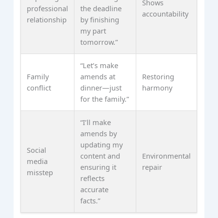
Shows
professional
the deadline
accountability
relationship
by finishing
my part
tomorrow.”
“Let’s make
Family
amends at
Restoring
conflict
dinner—just
harmony
for the family.”
“I’ll make
amends by
updating my
Social
content and
Environmental
media
ensuring it
repair
misstep
reflects
accurate
facts.”