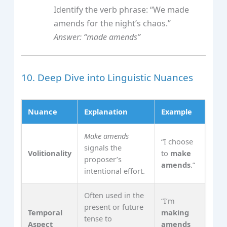
Identify the verb phrase: “We made
amends for the night’s chaos.”
Answer: “made amends”
10. Deep Dive into Linguistic Nuances
Nuance
Explanation
Example
Make amends
“I choose
signals the
Volitionality
to
make
proposer’s
amends
.”
intentional effort.
Often used in the
“I’m
present or future
Temporal
making
tense to
Aspect
amends