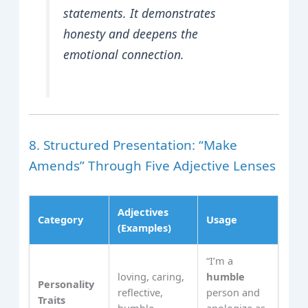
statements. It demonstrates
honesty and deepens the
emotional connection.
8. Structured Presentation: “Make
Amends” Through Five Adjective Lenses
Adjectives
Category
Usage
(Examples)
“I’m a
loving, caring,
humble
Personality
reflective,
person and
Traits