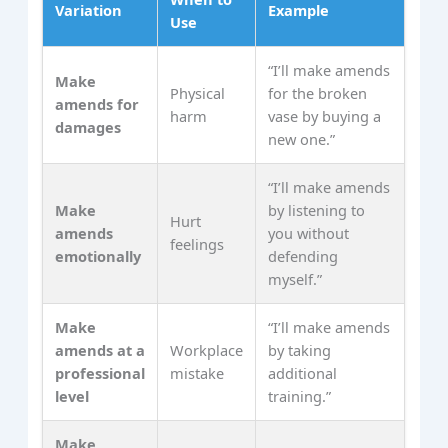
Variation
Example
Use
“I’ll make amends
Make
Physical
for the broken
amends for
harm
vase by buying a
damages
new one.”
“I’ll make amends
Make
by listening to
Hurt
amends
you without
feelings
emotionally
defending
myself.”
Make
“I’ll make amends
amends at a
Workplace
by taking
professional
mistake
additional
level
training.”
Make