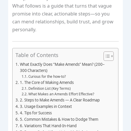
What follows is a guide that turns that vague
promise into clear, actionable steps—so you
can mend relationships, build trust, and grow
personally.
Table of Contents
What Exactly Does “Make Amends” Mean? (200–
300 Characters)
Curious for the how‑to?
1. The Core of Making Amends
Definition List (Key Terms)
What Makes an Amends Effort Effective?
2. Steps to Make Amends — A Clear Roadmap
3. Usage Examples in Context
4. Tips for Success
5. Common Mistakes & How to Dodge Them
6. Variations That Hand‑In‑Hand