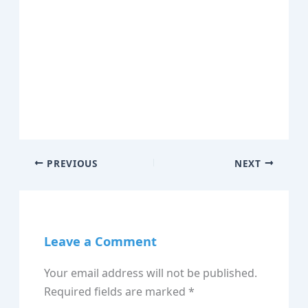
PREVIOUS
NEXT
Leave a Comment
Your email address will not be published.
Required fields are marked
*