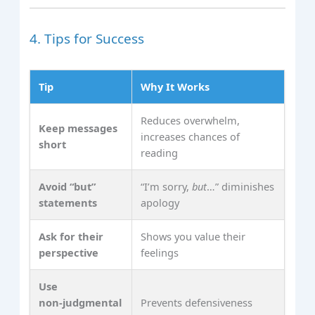
4. Tips for Success
Tip
Why It Works
Reduces overwhelm,
Keep messages
increases chances of
short
reading
Avoid “but”
“I’m sorry,
but
…” diminishes
statements
apology
Ask for their
Shows you value their
perspective
feelings
Use
non‑judgmental
Prevents defensiveness