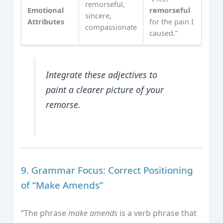
remorseful,
Emotional
remorseful
sincere,
Attributes
for the pain I
compassionate
caused.”
Integrate these adjectives to
paint a clearer picture of your
remorse.
9. Grammar Focus: Correct Positioning
of “Make Amends”
“The phrase
make amends
is a verb phrase that