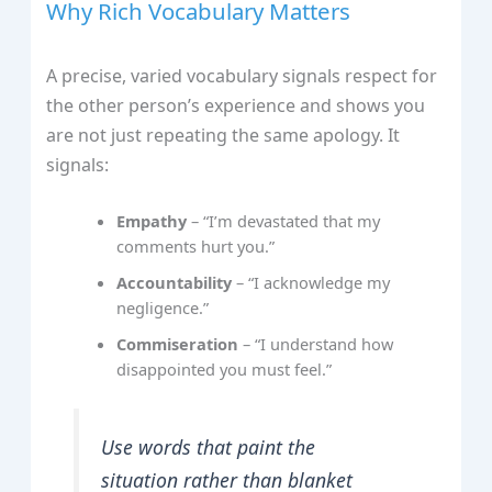
Why Rich Vocabulary Matters
A precise, varied vocabulary signals respect for
the other person’s experience and shows you
are not just repeating the same apology. It
signals:
Empathy
– “I’m devastated that my
comments hurt you.”
Accountability
– “I acknowledge my
negligence.”
Commiseration
– “I understand how
disappointed you must feel.”
Use words that paint the
situation rather than blanket