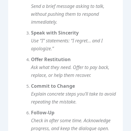
Send a brief message asking to talk,
without pushing them to respond
immediately.
Speak with Sincerity
Use “I” statements: “I regret… and I
apologize.”
Offer Restitution
Ask what they need. Offer to pay back,
replace, or help them recover.
Commit to Change
Explain concrete steps you’ll take to avoid
repeating the mistake.
Follow‑Up
Check in after some time. Acknowledge
progress, and keep the dialogue open.