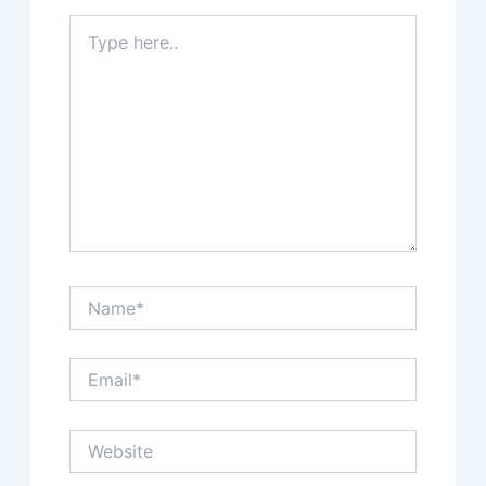
Type
here..
Name*
Email*
Website