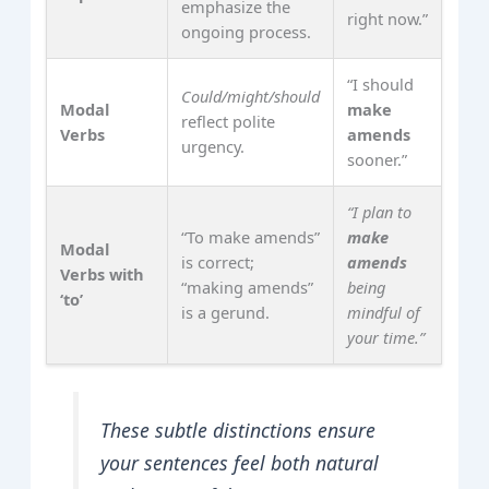
emphasize the
right now.”
ongoing process.
“I should
Could/might/should
Modal
make
reflect polite
Verbs
amends
urgency.
sooner.”
“I plan to
“To make amends”
make
Modal
is correct;
amends
Verbs with
“making amends”
being
‘to’
is a gerund.
mindful of
your time.”
These subtle distinctions ensure
your sentences feel both natural