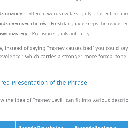
ds nuance
– Different words evoke slightly different emotio
ids overused clichés
– Fresh language keeps the reader e
ows mastery
– Precision signals authority.
ce, instead of saying “money causes bad” you could sa
volence,” which carries a stronger, more formal tone.
ured Presentation of the Phrase
ow the idea of “money…evil” can fit into various descri
Sample Description
Example Sentence