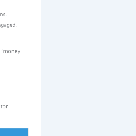
ns.
ngaged.
y “money
ptor