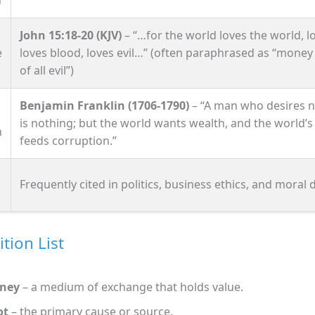
John 15:18‑20 (KJV)
– “…for the world loves the world, l
e
loves blood, loves evil…” (often paraphrased as “money 
of all evil”)
Benjamin Franklin (1706‑1790)
– “A man who desires 
is nothing; but the world wants wealth, and the world’s
n
feeds corruption.”
Frequently cited in politics, business ethics, and moral 
ition List
ney
– a medium of exchange that holds value.
ot
– the primary cause or source.