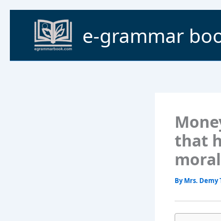
Skip
to
e-grammar bo
content
Money 
that 
moral
By
Mrs. Demy 