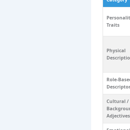
Personali
Traits
Physical
Descripti
Role‑Base
Descripto
Cultural /
Backgrou
Adjectives