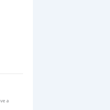
ave a