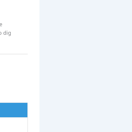
e
o dig