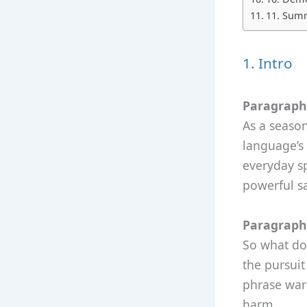
11. Summ
1. Intro
Paragraph 
As a season
language’s 
everyday sp
powerful sa
Paragraph 
So what doe
the pursuit
phrase warn
harm.