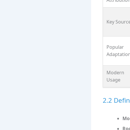
Key Sourc
Popular
Adaptatio
Modern
Usage
2.2 Defin
Mo
Ro