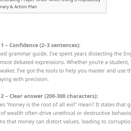
ary & Action Plan
1 – Confidence (2–3 sentences):
ed grammar guide, I’ve spent years dissecting the En
most debated expressions. Whether you’re a student, 
eaker, I’ve got the tools to help you master and use t
ying with precision.
2 – Clear answer (200‑300 characters):
s “money is the root of all evil” mean? It states that 
 of wealth often drive unethical or destructive behavio
s that money can distort values, leading to corrupti