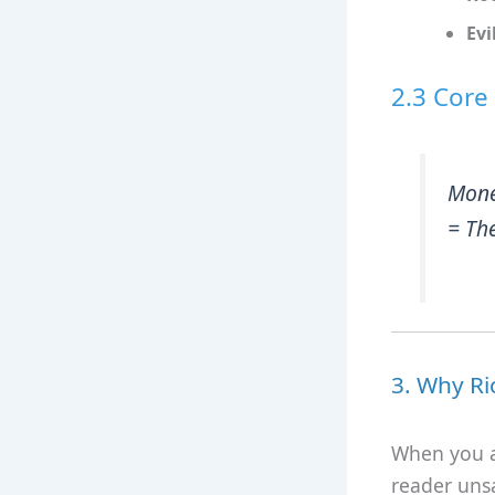
Evi
2.3 Core
Mon
= The
3. Why Ri
When you ai
reader unsa