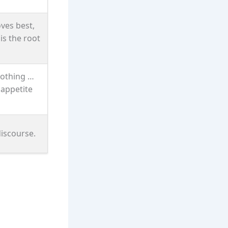
oves best,
is the root
nothing …
 appetite
discourse.