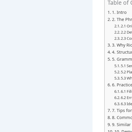
Table of
1. Intro
2. The Phr
2.1 O
2.2 De
2.3 C
3. Why Ri
4. Struct
5. Gramma
5.1 Se
5.2 Pl
5.3 Wh
6. Practic
6.1 Fil
6.2 Er
6.3 Id
7. Tips fo
8. Commo
9. Simila
10. Demo