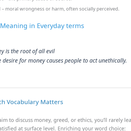
l
– moral wrongness or harm, often socially perceived.
 Meaning in Everyday terms
ey
is the root of all evil
 desire for money causes people to act unethically.
ch Vocabulary Matters
m to discuss money, greed, or ethics, you’ll rarely le
tisfied at surface level. Enriching your word choice: