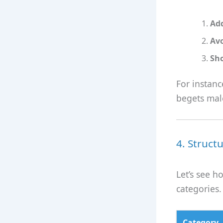
Ad
Avo
Sh
For instan
begets male
4. Struct
Let’s see h
categories.
Category