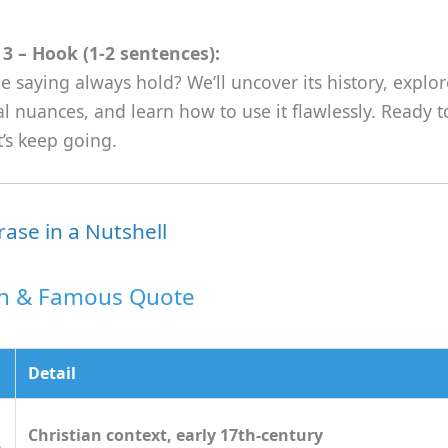
3 – Hook (1‑2 sentences):
e saying always hold? We’ll uncover its history, explor
 nuances, and learn how to use it flawlessly. Ready t
’s keep going.
rase in a Nutshell
in & Famous Quote
Detail
Christian context, early 17th‑century
n