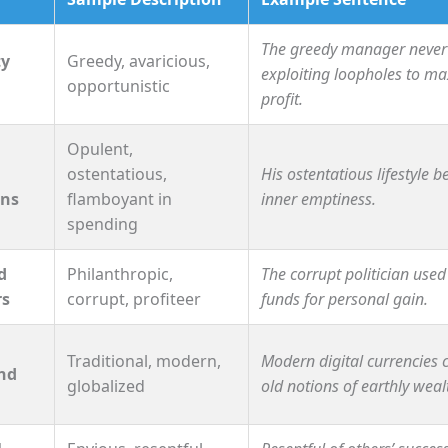
The greedy manager never
ty
Greedy, avaricious,
exploiting loopholes to m
opportunistic
profit.
Opulent,
ostentatious,
His ostentatious lifestyle b
ons
flamboyant in
inner emptiness.
spending
d
Philanthropic,
The corrupt politician used
rs
corrupt, profiteer
funds for personal gain.
Traditional, modern,
Modern digital currencies 
nd
globalized
old notions of earthly weal