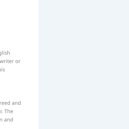
glish
writer or
his
greed and
r. The
on and