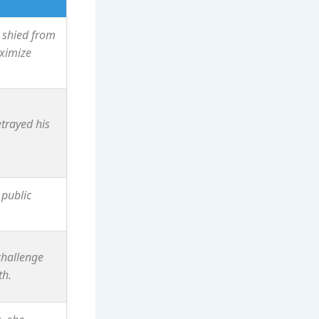
 shied from
aximize
etrayed his
 public
challenge
th.