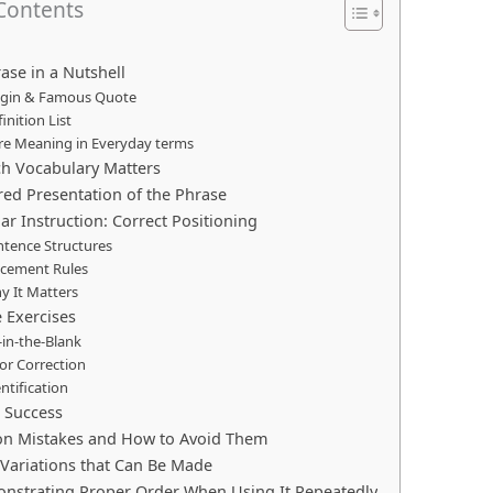
 Contents
ase in a Nutshell
rigin & Famous Quote
finition List
ore Meaning in Everyday terms
ch Vocabulary Matters
ured Presentation of the Phrase
r Instruction: Correct Positioning
ntence Structures
acement Rules
y It Matters
e Exercises
l‑in‑the‑Blank
ror Correction
entification
r Success
n Mistakes and How to Avoid Them
r Variations that Can Be Made
nstrating Proper Order When Using It Repeatedly