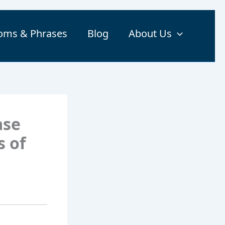
ioms & Phrases
Blog
About Us
ase
s of