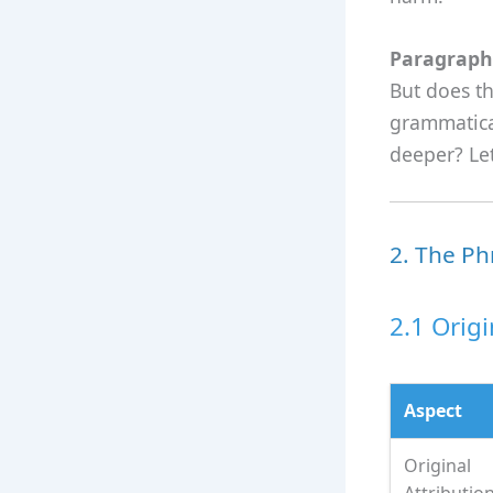
Paragraph 
But does th
grammatical
deeper? Let
2. The Ph
2.1 Orig
Aspect
Original
Attributio