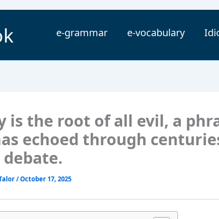
ok
e-grammar
e-vocabulary
Id
is the root of all evil, a phr
has echoed through centurie
 debate.
Talor
/
October 17, 2025