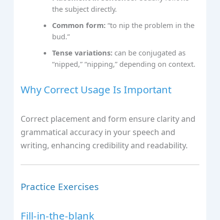
the subject directly.
Common form:
“to nip the problem in the
bud.”
Tense variations:
can be conjugated as
“nipped,” “nipping,” depending on context.
Why Correct Usage Is Important
Correct placement and form ensure clarity and
grammatical accuracy in your speech and
writing, enhancing credibility and readability.
Practice Exercises
Fill-in-the-blank