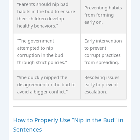
“Parents should nip bad
Preventing habits
habits in the bud to ensure
from forming
their children develop
early on.
healthy behaviors.”
“The government
Early intervention
attempted to nip
to prevent
corruption in the bud
corrupt practices
through strict policies.”
from spreading.
“She quickly nipped the
Resolving issues
disagreement in the bud to
early to prevent
avoid a bigger conflict.”
escalation.
How to Properly Use “Nip in the Bud” in
Sentences