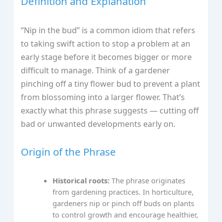
Definition and Explanation
“Nip in the bud” is a common idiom that refers
to taking swift action to stop a problem at an
early stage before it becomes bigger or more
difficult to manage. Think of a gardener
pinching off a tiny flower bud to prevent a plant
from blossoming into a larger flower. That’s
exactly what this phrase suggests — cutting off
bad or unwanted developments early on.
Origin of the Phrase
Historical roots:
The phrase originates
from gardening practices. In horticulture,
gardeners nip or pinch off buds on plants
to control growth and encourage healthier,