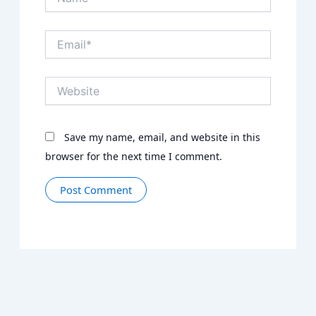
Email*
Website
Save my name, email, and website in this
browser for the next time I comment.