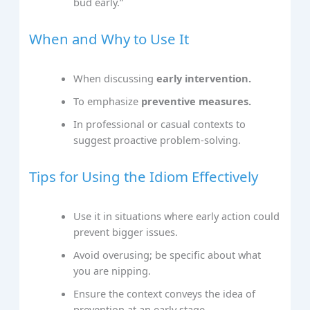
bud early.”
When and Why to Use It
When discussing
early intervention.
To emphasize
preventive measures.
In professional or casual contexts to
suggest proactive problem-solving.
Tips for Using the Idiom Effectively
Use it in situations where early action could
prevent bigger issues.
Avoid overusing; be specific about what
you are nipping.
Ensure the context conveys the idea of
prevention at an early stage.