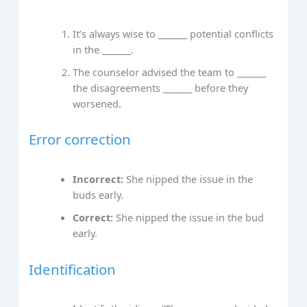
It’s always wise to _______ potential conflicts
in the _______.
The counselor advised the team to _______
the disagreements _______ before they
worsened.
Error correction
Incorrect:
She nipped the issue in the
buds early.
Correct:
She nipped the issue in the bud
early.
Identification