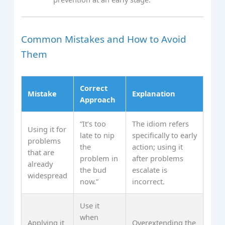
Common Mistakes and How to Avoid
Them
Correct
Mistake
Explanation
Approach
“It’s too
The idiom refers
Using it for
late to nip
specifically to early
problems
the
action; using it
that are
problem in
after problems
already
the bud
escalate is
widespread
now.”
incorrect.
Use it
when
Applying it
Overextending the