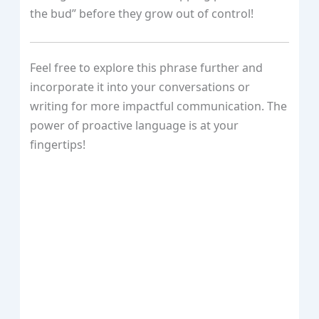
the bud” before they grow out of control!
Feel free to explore this phrase further and
incorporate it into your conversations or
writing for more impactful communication. The
power of proactive language is at your
fingertips!