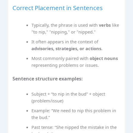
Correct Placement in Sentences
Typically, the phrase is used with
verbs
like
"to nip," "nipping," or "nipped."
It often appears in the context of
advisories, strategies, or actions.
Most commonly paired with
object nouns
representing problems or issues.
Sentence structure examples:
Subject + “to nip in the bud” + object
(problem/issue)
Example: “We need to nip this problem in
the bud.”
Past tense: “She nipped the mistake in the