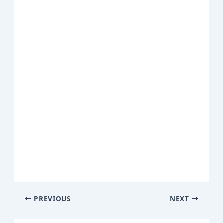
PREVIOUS
NEXT