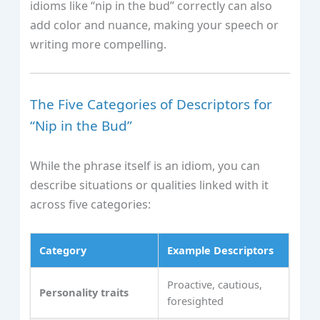
idioms like “nip in the bud” correctly can also
add color and nuance, making your speech or
writing more compelling.
The Five Categories of Descriptors for
“Nip in the Bud”
While the phrase itself is an idiom, you can
describe situations or qualities linked with it
across five categories:
Category
Example Descriptors
Proactive, cautious,
Personality traits
foresighted