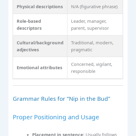
Physical descriptions
N/A (figurative phrase)
Role-based
Leader, manager,
descriptors
parent, supervisor
Cultural/background
Traditional, modern,
adjectives
pragmatic
Concerned, vigilant,
Emotional attributes
responsible
Grammar Rules for “Nip in the Bud”
Proper Positioning and Usage
Placement in sentence:
Usually follows