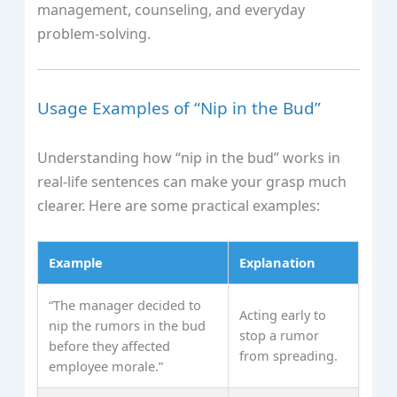
management, counseling, and everyday
problem-solving.
Usage Examples of “Nip in the Bud”
Understanding how “nip in the bud” works in
real-life sentences can make your grasp much
clearer. Here are some practical examples:
Example
Explanation
“The manager decided to
Acting early to
nip the rumors in the bud
stop a rumor
before they affected
from spreading.
employee morale.”