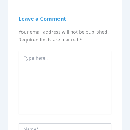
Leave a Comment
Your email address will not be published.
Required fields are marked
*
Type
here..
Name*