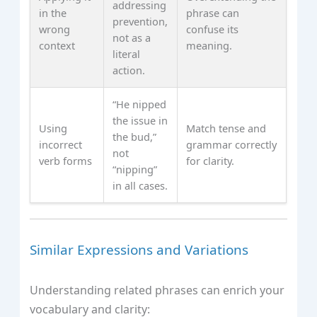
addressing
in the
phrase can
prevention,
wrong
confuse its
not as a
context
meaning.
literal
action.
“He nipped
the issue in
Using
Match tense and
the bud,”
incorrect
grammar correctly
not
verb forms
for clarity.
“nipping”
in all cases.
Similar Expressions and Variations
Understanding related phrases can enrich your
vocabulary and clarity: