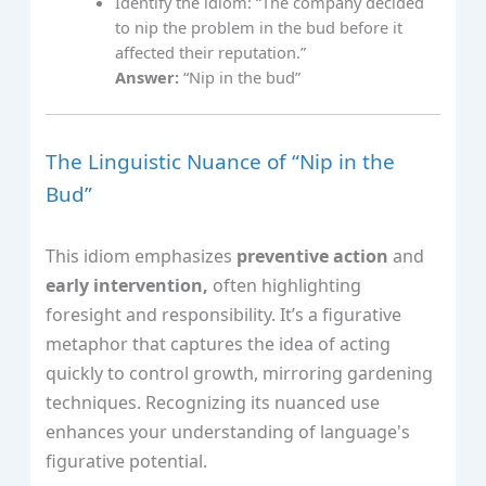
Identify the idiom: “The company decided
to nip the problem in the bud before it
affected their reputation.”
Answer:
“Nip in the bud”
The Linguistic Nuance of “Nip in the
Bud”
This idiom emphasizes
preventive action
and
early intervention,
often highlighting
foresight and responsibility. It’s a figurative
metaphor that captures the idea of acting
quickly to control growth, mirroring gardening
techniques. Recognizing its nuanced use
enhances your understanding of language's
figurative potential.