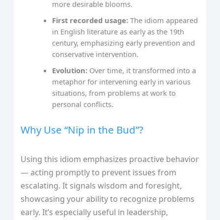
more desirable blooms.
First recorded usage:
The idiom appeared
in English literature as early as the 19th
century, emphasizing early prevention and
conservative intervention.
Evolution:
Over time, it transformed into a
metaphor for intervening early in various
situations, from problems at work to
personal conflicts.
Why Use “Nip in the Bud”?
Using this idiom emphasizes proactive behavior
— acting promptly to prevent issues from
escalating. It signals wisdom and foresight,
showcasing your ability to recognize problems
early. It’s especially useful in leadership,