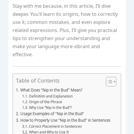
Stay with me because, in this article, I’ll dive
deeper. You’ll learn its origins, how to correctly
use it, common mistakes, and even explore
related expressions. Plus, I’ll give you practical
tips to strengthen your understanding and
make your language more vibrant and
effective.
Table of Contents
What Does “Nip in the Bud” Mean?
Definition and Explanation
Origin of the Phrase
Why Use “Nip in the Bud”?
Usage Examples of “Nip in the Bud”
How to Properly Use “Nip in the Bud” in Sentences
Correct Placement in Sentences
When and Why to Use It