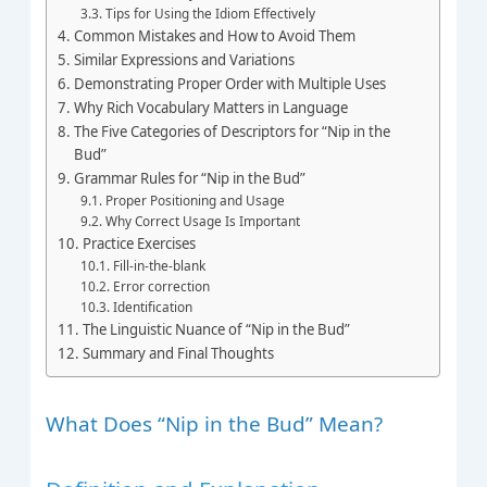
Tips for Using the Idiom Effectively
Common Mistakes and How to Avoid Them
Similar Expressions and Variations
Demonstrating Proper Order with Multiple Uses
Why Rich Vocabulary Matters in Language
The Five Categories of Descriptors for “Nip in the
Bud”
Grammar Rules for “Nip in the Bud”
Proper Positioning and Usage
Why Correct Usage Is Important
Practice Exercises
Fill-in-the-blank
Error correction
Identification
The Linguistic Nuance of “Nip in the Bud”
Summary and Final Thoughts
What Does “Nip in the Bud” Mean?