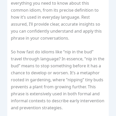
everything you need to know about this
common idiom, from its precise definition to
how it’s used in everyday language. Rest
assured, I’ll provide clear, accurate insights so
you can confidently understand and apply this
phrase in your conversations.
So how fast do idioms like “nip in the bud”
travel through language? In essence, “nip in the
bud” means to stop something before it has a
chance to develop or worsen. It’s a metaphor
rooted in gardening, where “nipping” tiny buds
prevents a plant from growing further. This
phrase is extensively used in both formal and
informal contexts to describe early intervention
and prevention strategies.