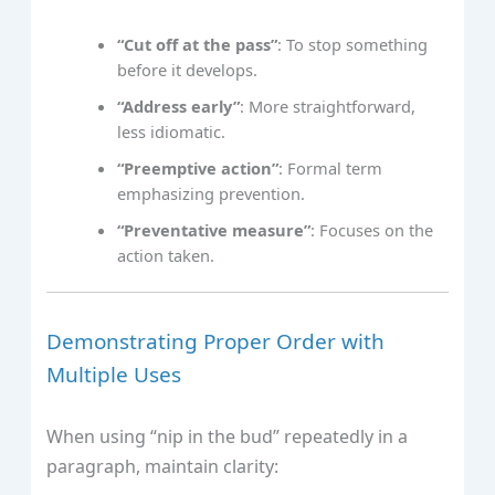
“Cut off at the pass”
: To stop something
before it develops.
“Address early”
: More straightforward,
less idiomatic.
“Preemptive action”
: Formal term
emphasizing prevention.
“Preventative measure”
: Focuses on the
action taken.
Demonstrating Proper Order with
Multiple Uses
When using “nip in the bud” repeatedly in a
paragraph, maintain clarity: