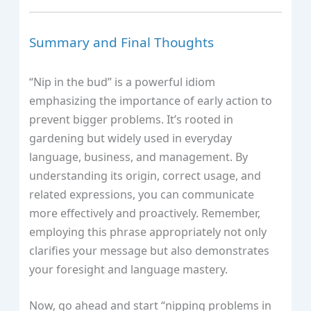
Summary and Final Thoughts
“Nip in the bud” is a powerful idiom
emphasizing the importance of early action to
prevent bigger problems. It’s rooted in
gardening but widely used in everyday
language, business, and management. By
understanding its origin, correct usage, and
related expressions, you can communicate
more effectively and proactively. Remember,
employing this phrase appropriately not only
clarifies your message but also demonstrates
your foresight and language mastery.
Now, go ahead and start “nipping problems in