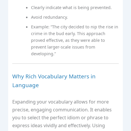
Clearly indicate what is being prevented.
Avoid redundancy.
Example: “The city decided to nip the rise in
crime in the bud early. This approach
proved effective, as they were able to
prevent larger-scale issues from
developing.”
Why Rich Vocabulary Matters in
Language
Expanding your vocabulary allows for more
precise, engaging communication. It enables
you to select the perfect idiom or phrase to
express ideas vividly and effectively. Using