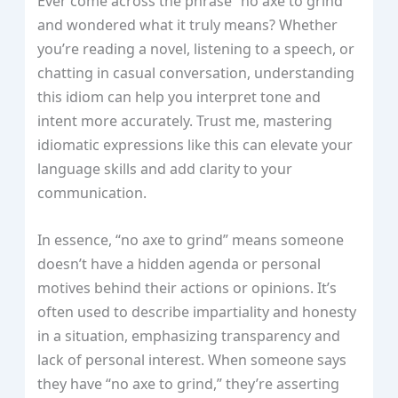
Ever come across the phrase “no axe to grind”
and wondered what it truly means? Whether
you’re reading a novel, listening to a speech, or
chatting in casual conversation, understanding
this idiom can help you interpret tone and
intent more accurately. Trust me, mastering
idiomatic expressions like this can elevate your
language skills and add clarity to your
communication.
In essence, “no axe to grind” means someone
doesn’t have a hidden agenda or personal
motives behind their actions or opinions. It’s
often used to describe impartiality and honesty
in a situation, emphasizing transparency and
lack of personal interest. When someone says
they have “no axe to grind,” they’re asserting