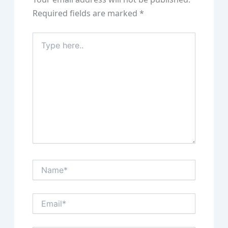
Required fields are marked
*
Type
here..
Name*
Email*