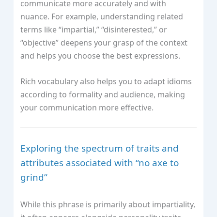
communicate more accurately and with
nuance. For example, understanding related
terms like “impartial,” “disinterested,” or
“objective” deepens your grasp of the context
and helps you choose the best expressions.
Rich vocabulary also helps you to adapt idioms
according to formality and audience, making
your communication more effective.
Exploring the spectrum of traits and
attributes associated with “no axe to
grind”
While this phrase is primarily about impartiality,