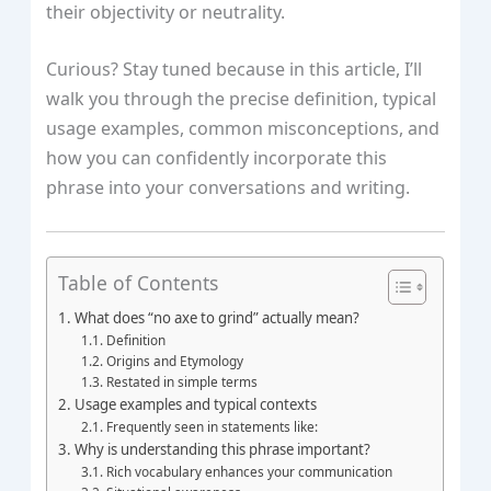
their objectivity or neutrality.
Curious? Stay tuned because in this article, I’ll
walk you through the precise definition, typical
usage examples, common misconceptions, and
how you can confidently incorporate this
phrase into your conversations and writing.
Table of Contents
What does “no axe to grind” actually mean?
Definition
Origins and Etymology
Restated in simple terms
Usage examples and typical contexts
Frequently seen in statements like:
Why is understanding this phrase important?
Rich vocabulary enhances your communication