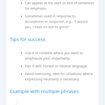
Can appear at the start or end of sentences
for emphasis.
Sometimes used in response to
accusations or suspicion, e.g., “I assure
you, I have no axe to grind.”
Tips for success
Use it in contexts where you want to
emphasize your impartiality.
Pair it with honest or neutral language.
Avoid overusing; save for situations where
expressing neutrality is necessary.
Example with multiple phrases