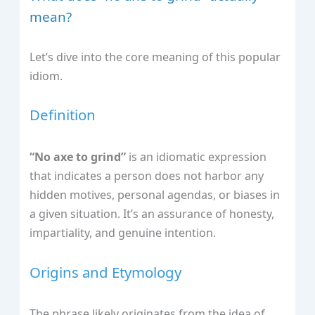
mean?
Let’s dive into the core meaning of this popular
idiom.
Definition
“No axe to grind”
is an idiomatic expression
that indicates a person does not harbor any
hidden motives, personal agendas, or biases in
a given situation. It’s an assurance of honesty,
impartiality, and genuine intention.
Origins and Etymology
The phrase likely originates from the idea of