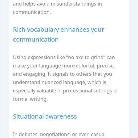
and helps avoid misunderstandings in
communication.
Rich vocabulary enhances your
communication
Using expressions like “no axe to grind” can
make your language more colorful, precise,
and engaging. It signals to others that you
understand nuanced language, which is
especially valuable in professional settings or
formal writing.
Situational awareness
In debates, negotiations, or even casual