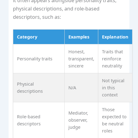
it often appears alongside personality traits,
physical descriptions, and role-based
descriptors, such as:
Category
Examples
Explanation
Honest,
Traits that
Personality traits
transparent,
reinforce
sincere
neutrality
Not typical
Physical
N/A
in this
descriptions
context
Those
Mediator,
Role-based
expected to
observer,
descriptors
be neutral
judge
roles