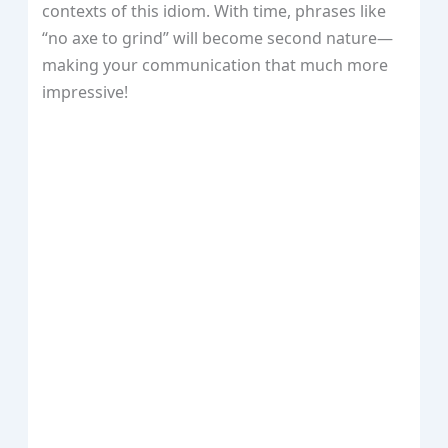
contexts of this idiom. With time, phrases like
“no axe to grind” will become second nature—
making your communication that much more
impressive!