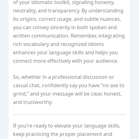
of your idiomatic toolkit, signaling honesty,
neutrality, and transparency. By understanding
its origins, correct usage, and subtle nuances,
you can convey sincerity in both spoken and
written communication. Remember, integrating
rich vocabulary and recognized idioms
enhances your language skills and helps you
connect more effectively with your audience.
So, whether in a professional discussion or
casual chat, confidently say you have “no axe to
grind,” and your message will be clear, honest,
and trustworthy.
If you’re ready to elevate your language skills,
keep practicing the proper placement and