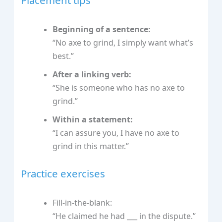
Beginning of a sentence:
“No axe to grind, I simply want what’s
best.”
After a linking verb:
“She is someone who has no axe to
grind.”
Within a statement:
“I can assure you, I have no axe to
grind in this matter.”
Practice exercises
Fill-in-the-blank:
“He claimed he had ___ in the dispute.”