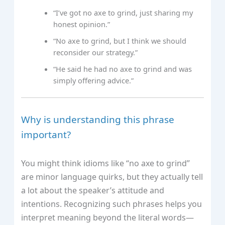
“I’ve got no axe to grind, just sharing my
honest opinion.”
“No axe to grind, but I think we should
reconsider our strategy.”
“He said he had no axe to grind and was
simply offering advice.”
Why is understanding this phrase
important?
You might think idioms like “no axe to grind”
are minor language quirks, but they actually tell
a lot about the speaker’s attitude and
intentions. Recognizing such phrases helps you
interpret meaning beyond the literal words—