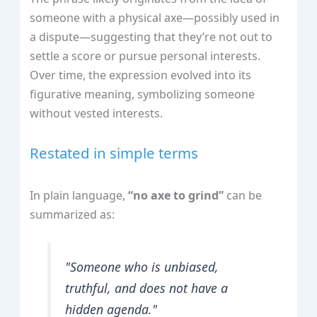
someone with a physical axe—possibly used in
a dispute—suggesting that they’re not out to
settle a score or pursue personal interests.
Over time, the expression evolved into its
figurative meaning, symbolizing someone
without vested interests.
Restated in simple terms
In plain language,
“no axe to grind”
can be
summarized as:
"Someone who is unbiased,
truthful, and does not have a
hidden agenda."