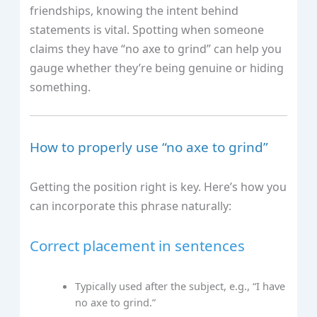
friendships, knowing the intent behind
statements is vital. Spotting when someone
claims they have “no axe to grind” can help you
gauge whether they’re being genuine or hiding
something.
How to properly use “no axe to grind”
Getting the position right is key. Here’s how you
can incorporate this phrase naturally:
Correct placement in sentences
Typically used after the subject, e.g., “I have
no axe to grind.”