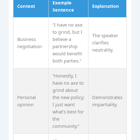
Example
Context
Explanation
Sentence
“I have no axe
to grind, but I
The speaker
Business
believe a
clarifies
negotiation
partnership
neutrality.
would benefit
both parties.”
“Honestly, I
have no axe to
grind about
Personal
the new policy;
Demonstrates
opinion
I just want
impartiality.
what’s best for
the
community.”