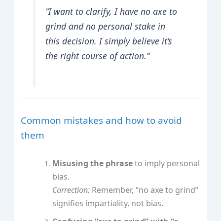
“I want to clarify, I have no axe to
grind and no personal stake in
this decision. I simply believe it’s
the right course of action.”
Common mistakes and how to avoid
them
Misusing the phrase
to imply personal
bias.
Correction:
Remember, “no axe to grind”
signifies impartiality, not bias.