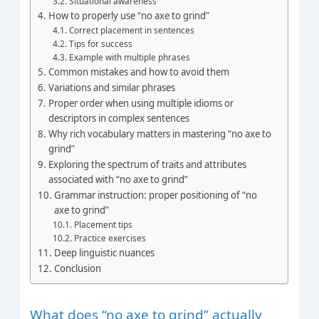
Situational awareness
How to properly use “no axe to grind”
Correct placement in sentences
Tips for success
Example with multiple phrases
Common mistakes and how to avoid them
Variations and similar phrases
Proper order when using multiple idioms or
descriptors in complex sentences
Why rich vocabulary matters in mastering “no axe to
grind”
Exploring the spectrum of traits and attributes
associated with “no axe to grind”
Grammar instruction: proper positioning of “no
axe to grind”
Placement tips
Practice exercises
Deep linguistic nuances
Conclusion
What does “no axe to grind” actually