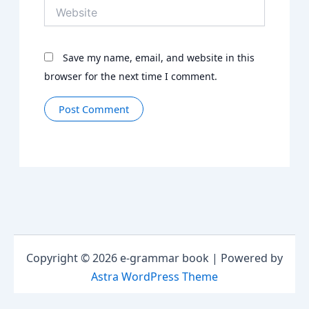
Website
Save my name, email, and website in this
browser for the next time I comment.
Copyright © 2026 e-grammar book | Powered by
Astra WordPress Theme