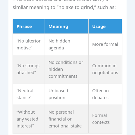
similar meaning to “no axe to grind,” such as:
Phrase
Meaning
Usage
“No ulterior
No hidden
More formal
motive”
agenda
No conditions or
“No strings
Common in
hidden
attached”
negotiations
commitments
“Neutral
Unbiased
Often in
stance”
position
debates
“Without
No personal
Formal
any vested
financial or
contexts
interest”
emotional stake