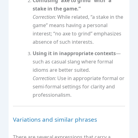
Confusing “axe to grind” with “a
stake in the game.”
Correction:
While related, “a stake in the
game” means having a personal
interest; “no axe to grind” emphasizes
absence of such interests.
Using it in inappropriate contexts
—
such as casual slang where formal
idioms are better suited.
Correction:
Use in appropriate formal or
semi-formal settings for clarity and
professionalism.
Variations and similar phrases
There are several expressions that carry a