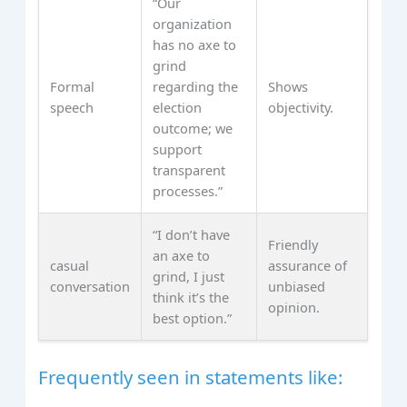
“Our
organization
has no axe to
grind
Formal
regarding the
Shows
speech
election
objectivity.
outcome; we
support
transparent
processes.”
“I don’t have
Friendly
an axe to
casual
assurance of
grind, I just
conversation
unbiased
think it’s the
opinion.
best option.”
Frequently seen in statements like: