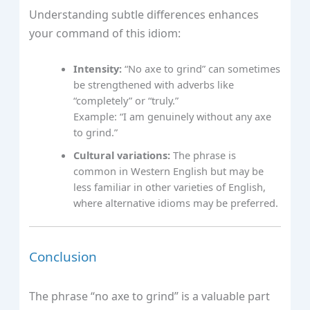
Understanding subtle differences enhances
your command of this idiom:
Intensity:
“No axe to grind” can sometimes
be strengthened with adverbs like
“completely” or “truly.”
Example: “I am genuinely without any axe
to grind.”
Cultural variations:
The phrase is
common in Western English but may be
less familiar in other varieties of English,
where alternative idioms may be preferred.
Conclusion
The phrase “no axe to grind” is a valuable part