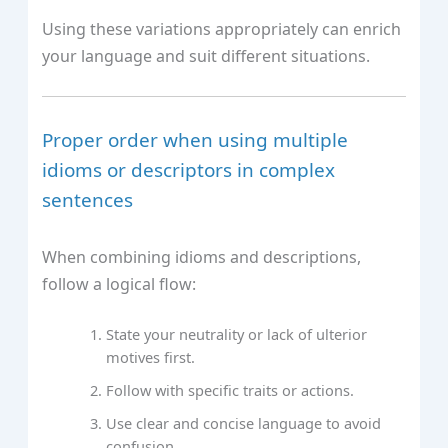
Using these variations appropriately can enrich
your language and suit different situations.
Proper order when using multiple
idioms or descriptors in complex
sentences
When combining idioms and descriptions,
follow a logical flow:
State your neutrality or lack of ulterior
motives first.
Follow with specific traits or actions.
Use clear and concise language to avoid
confusion.