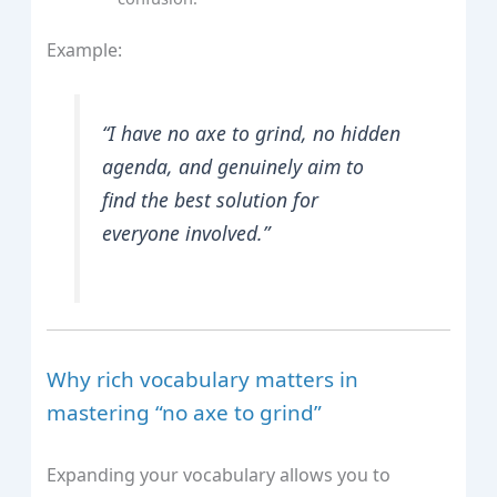
Example:
“I have no axe to grind, no hidden
agenda, and genuinely aim to
find the best solution for
everyone involved.”
Why rich vocabulary matters in
mastering “no axe to grind”
Expanding your vocabulary allows you to