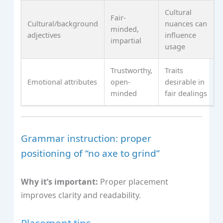
Cultural
Fair-
Cultural/background
nuances can
minded,
adjectives
influence
impartial
usage
Trustworthy,
Traits
Emotional attributes
open-
desirable in
minded
fair dealings
Grammar instruction: proper
positioning of “no axe to grind”
Why it’s important:
Proper placement
improves clarity and readability.
Placement tips