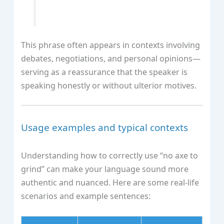
This phrase often appears in contexts involving
debates, negotiations, and personal opinions—
serving as a reassurance that the speaker is
speaking honestly or without ulterior motives.
Usage examples and typical contexts
Understanding how to correctly use “no axe to
grind” can make your language sound more
authentic and nuanced. Here are some real-life
scenarios and example sentences: