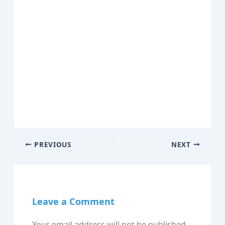
PREVIOUS
NEXT
Leave a Comment
Your email address will not be published.