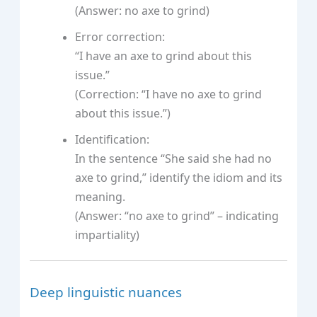
(Answer: no axe to grind)
Error correction:
“I have an axe to grind about this
issue.”
(Correction: “I have no axe to grind
about this issue.”)
Identification:
In the sentence “She said she had no
axe to grind,” identify the idiom and its
meaning.
(Answer: “no axe to grind” – indicating
impartiality)
Deep linguistic nuances