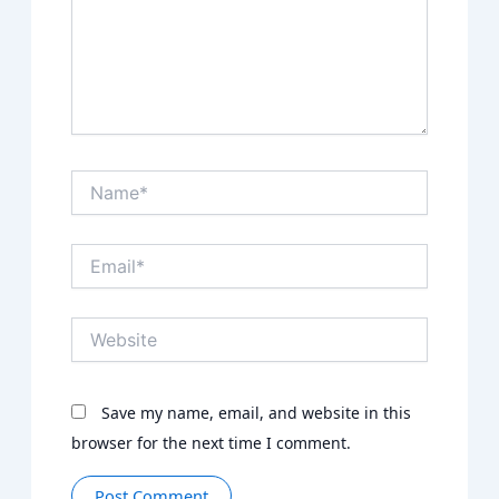
Name*
Email*
Website
Save my name, email, and website in this
browser for the next time I comment.