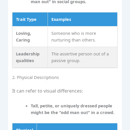
man out" in social groups.
Trait Type
Examples
Loving,
Someone who is more
Caring
nurturing than others.
Leadership
The assertive person out of a
qualities
passive group.
2. Physical Descriptions
It can refer to visual differences:
Tall, petite, or uniquely dressed people
might be the "odd man out" in a crowd.
Physical