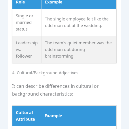
Role
Example
Single or
The single employee felt like the
married
odd man out at the wedding.
status
Leadership
The team’s quiet member was the
vs.
odd man out during
follower
brainstorming.
4. Cultural/Background Adjectives
It can describe differences in cultural or
background characteristics:
Cultural
Example
Attribute