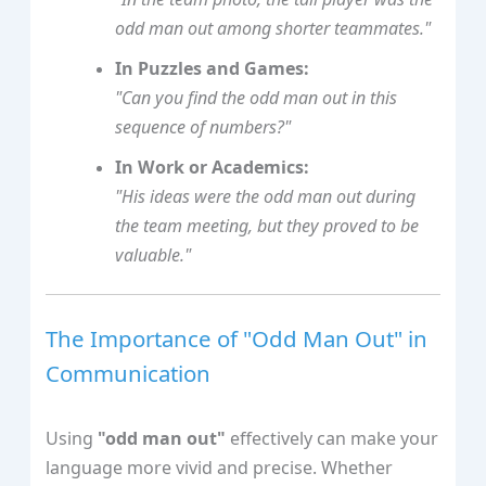
odd man out among shorter teammates."
In Puzzles and Games:
"Can you find the odd man out in this
sequence of numbers?"
In Work or Academics:
"His ideas were the odd man out during
the team meeting, but they proved to be
valuable."
The Importance of "Odd Man Out" in
Communication
Using
"odd man out"
effectively can make your
language more vivid and precise. Whether