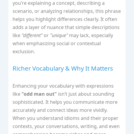
you’re explaining a concept, describing a
scenario, or analyzing relationships, this phrase
helps you highlight differences clearly. It often
adds a layer of nuance that simple descriptions
like
"different"
or
"unique"
may lack, especially
when emphasizing social or contextual
exclusion.
Richer Vocabulary & Why It Matters
Enhancing your vocabulary with expressions
like
"odd man out"
isn’t just about sounding
sophisticated. It helps you communicate more
accurately and connect ideas more vividly.
When you understand idioms and their proper
contexts, your conversations, writing, and even