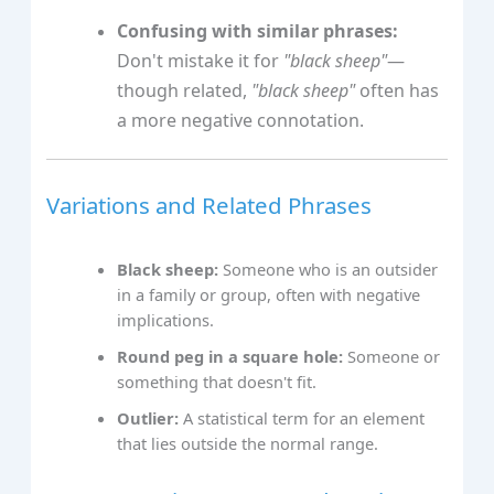
Confusing with similar phrases:
Don't mistake it for
"black sheep"
—
though related,
"black sheep"
often has
a more negative connotation.
Variations and Related Phrases
Black sheep:
Someone who is an outsider
in a family or group, often with negative
implications.
Round peg in a square hole:
Someone or
something that doesn't fit.
Outlier:
A statistical term for an element
that lies outside the normal range.