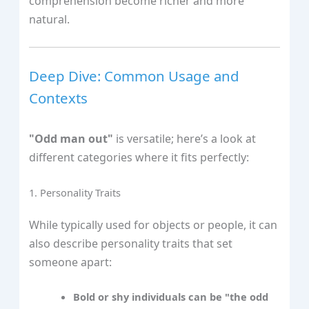
comprehension become richer and more
natural.
Deep Dive: Common Usage and
Contexts
"Odd man out"
is versatile; here’s a look at
different categories where it fits perfectly:
1. Personality Traits
While typically used for objects or people, it can
also describe personality traits that set
someone apart:
Bold or shy individuals can be "the odd