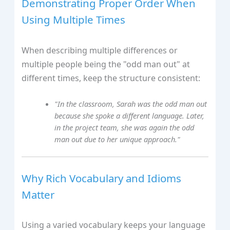
Demonstrating Proper Order When
Using Multiple Times
When describing multiple differences or
multiple people being the "odd man out" at
different times, keep the structure consistent:
"In the classroom, Sarah was the odd man out
because she spoke a different language. Later,
in the project team, she was again the odd
man out due to her unique approach."
Why Rich Vocabulary and Idioms
Matter
Using a varied vocabulary keeps your language