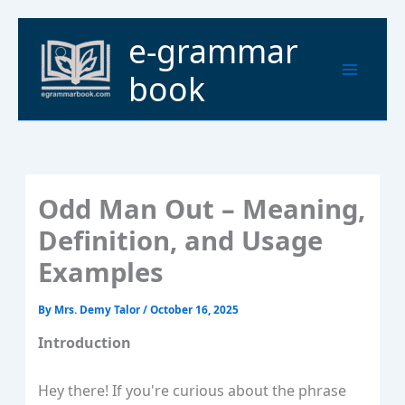
Skip
to
Main
e-grammar
content
Menu
book
Odd Man Out – Meaning,
Definition, and Usage
Examples
By
Mrs. Demy Talor
/
October 16, 2025
Introduction
Hey there! If you're curious about the phrase