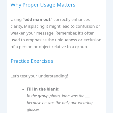
Why Proper Usage Matters
Using
"odd man out"
correctly enhances
clarity. Misplacing it might lead to confusion or
weaken your message. Remember, it’s often
used to emphasize the uniqueness or exclusion
of a person or object relative to a group.
Practice Exercises
Let’s test your understanding!
Fill in the blank:
In the group photo, John was the ___
because he was the only one wearing
glasses.