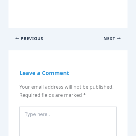
PREVIOUS
NEXT
Leave a Comment
Your email address will not be published.
Required fields are marked
*
Type
here..