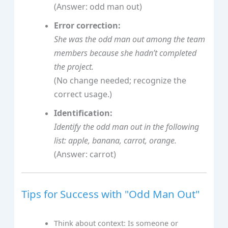
(Answer: odd man out)
Error correction:
She was the odd man out among the team
members because she hadn’t completed
the project.
(No change needed; recognize the
correct usage.)
Identification:
Identify the odd man out in the following
list: apple, banana, carrot, orange.
(Answer: carrot)
Tips for Success with "Odd Man Out"
Think about context: Is someone or