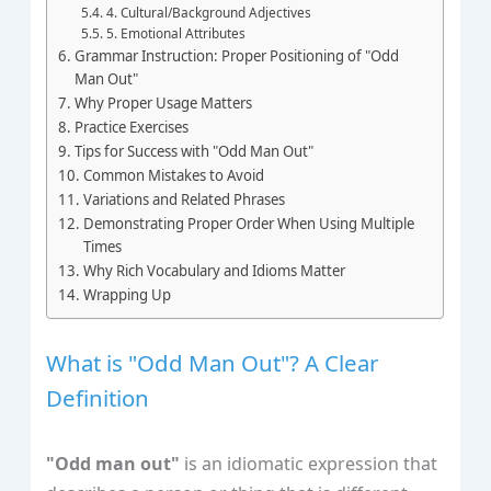
4. Cultural/Background Adjectives
5. Emotional Attributes
Grammar Instruction: Proper Positioning of "Odd
Man Out"
Why Proper Usage Matters
Practice Exercises
Tips for Success with "Odd Man Out"
Common Mistakes to Avoid
Variations and Related Phrases
Demonstrating Proper Order When Using Multiple
Times
Why Rich Vocabulary and Idioms Matter
Wrapping Up
What is "Odd Man Out"? A Clear
Definition
"Odd man out"
is an idiomatic expression that