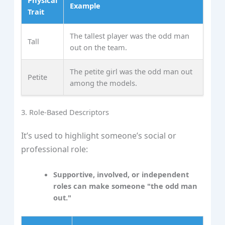
Example
Trait
The tallest player was the odd man
Tall
out on the team.
The petite girl was the odd man out
Petite
among the models.
3. Role-Based Descriptors
It’s used to highlight someone’s social or
professional role:
Supportive, involved, or independent
roles can make someone "the odd man
out."