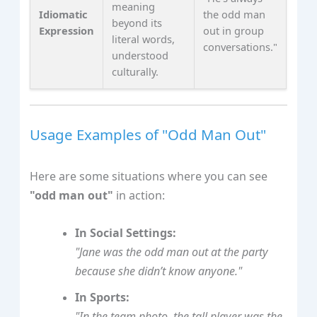
meaning
Idiomatic
the odd man
beyond its
Expression
out in group
literal words,
conversations."
understood
culturally.
Usage Examples of "Odd Man Out"
Here are some situations where you can see
"odd man out"
in action:
In Social Settings:
"Jane was the odd man out at the party
because she didn’t know anyone."
In Sports:
"In the team photo, the tall player was the