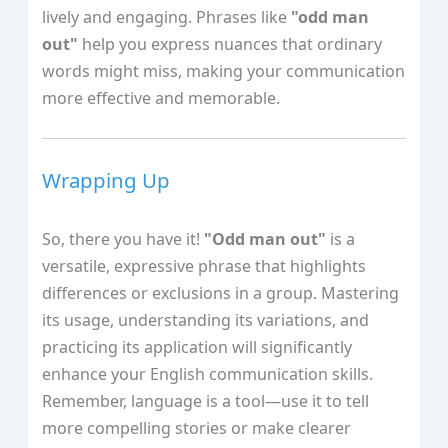
lively and engaging. Phrases like
"odd man
out"
help you express nuances that ordinary
words might miss, making your communication
more effective and memorable.
Wrapping Up
So, there you have it!
"Odd man out"
is a
versatile, expressive phrase that highlights
differences or exclusions in a group. Mastering
its usage, understanding its variations, and
practicing its application will significantly
enhance your English communication skills.
Remember, language is a tool—use it to tell
more compelling stories or make clearer