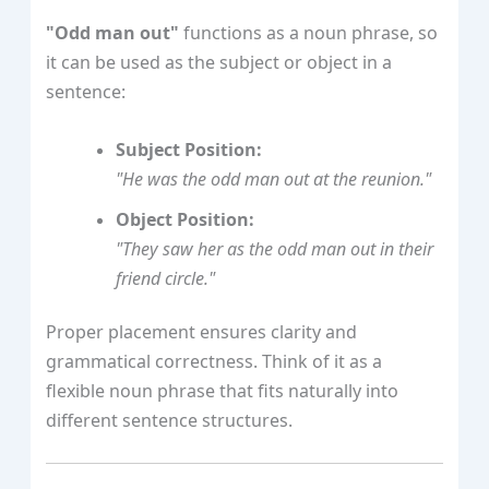
"Odd man out"
functions as a noun phrase, so
it can be used as the subject or object in a
sentence:
Subject Position:
"He was the odd man out at the reunion."
Object Position:
"They saw her as the odd man out in their
friend circle."
Proper placement ensures clarity and
grammatical correctness. Think of it as a
flexible noun phrase that fits naturally into
different sentence structures.