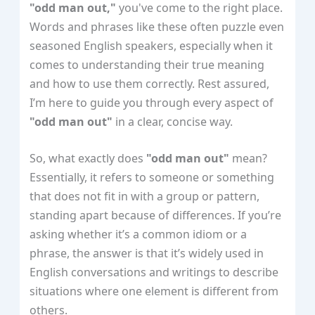
"odd man out,"
you've come to the right place.
Words and phrases like these often puzzle even
seasoned English speakers, especially when it
comes to understanding their true meaning
and how to use them correctly. Rest assured,
I’m here to guide you through every aspect of
"odd man out"
in a clear, concise way.
So, what exactly does
"odd man out"
mean?
Essentially, it refers to someone or something
that does not fit in with a group or pattern,
standing apart because of differences. If you’re
asking whether it’s a common idiom or a
phrase, the answer is that it’s widely used in
English conversations and writings to describe
situations where one element is different from
others.