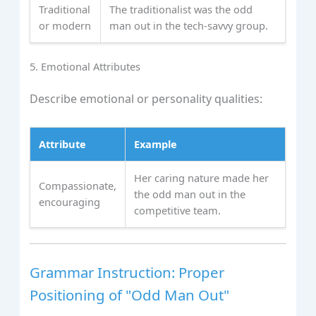
Traditional
The traditionalist was the odd
or modern
man out in the tech-savvy group.
5. Emotional Attributes
Describe emotional or personality qualities:
Attribute
Example
Her caring nature made her
Compassionate,
the odd man out in the
encouraging
competitive team.
Grammar Instruction: Proper
Positioning of "Odd Man Out"