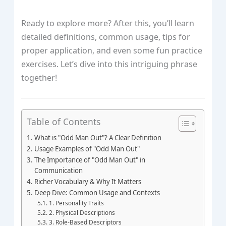
Ready to explore more? After this, you’ll learn
detailed definitions, common usage, tips for
proper application, and even some fun practice
exercises. Let’s dive into this intriguing phrase
together!
Table of Contents
What is "Odd Man Out"? A Clear Definition
Usage Examples of "Odd Man Out"
The Importance of "Odd Man Out" in
Communication
Richer Vocabulary & Why It Matters
Deep Dive: Common Usage and Contexts
1. Personality Traits
2. Physical Descriptions
3. Role-Based Descriptors