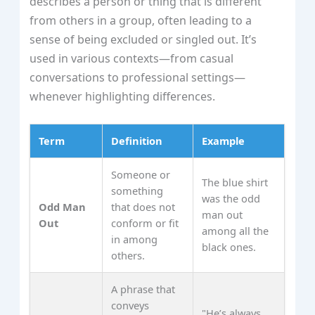
describes a person or thing that is different
from others in a group, often leading to a
sense of being excluded or singled out. It’s
used in various contexts—from casual
conversations to professional settings—
whenever highlighting differences.
Term
Definition
Example
Someone or
The blue shirt
something
was the odd
Odd Man
that does not
man out
Out
conform or fit
among all the
in among
black ones.
others.
A phrase that
conveys
"He’s always