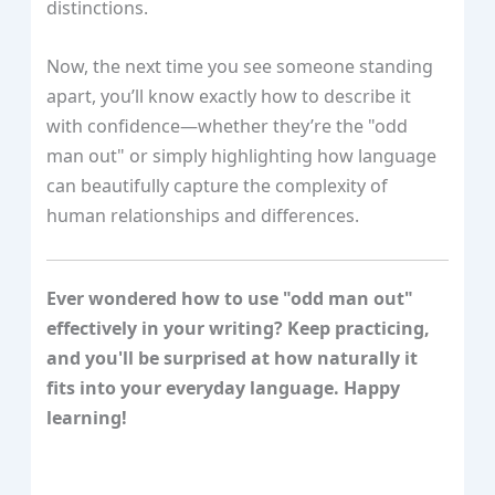
distinctions.
Now, the next time you see someone standing
apart, you’ll know exactly how to describe it
with confidence—whether they’re the "odd
man out" or simply highlighting how language
can beautifully capture the complexity of
human relationships and differences.
Ever wondered how to use "odd man out"
effectively in your writing? Keep practicing,
and you'll be surprised at how naturally it
fits into your everyday language. Happy
learning!