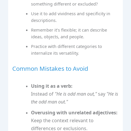
something different or excluded?
Use it to add vividness and specificity in
descriptions.
Remember it’s flexible; it can describe
ideas, objects, and people.
Practice with different categories to
internalize its versatility.
Common Mistakes to Avoid
Using it as a verb:
Instead of
"He is odd man out,"
say
"He is
the odd man out."
Overusing with unrelated adjectives:
Keep the context relevant to
differences or exclusions.