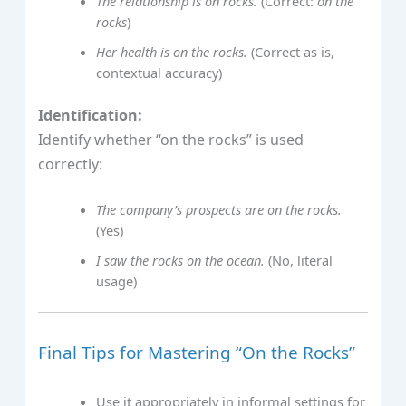
The relationship is on rocks.
(Correct:
on the
rocks
)
Her health is on the rocks.
(Correct as is,
contextual accuracy)
Identification:
Identify whether “on the rocks” is used
correctly:
The company’s prospects are on the rocks.
(Yes)
I saw the rocks on the ocean.
(No, literal
usage)
Final Tips for Mastering “On the Rocks”
Use it appropriately in informal settings for