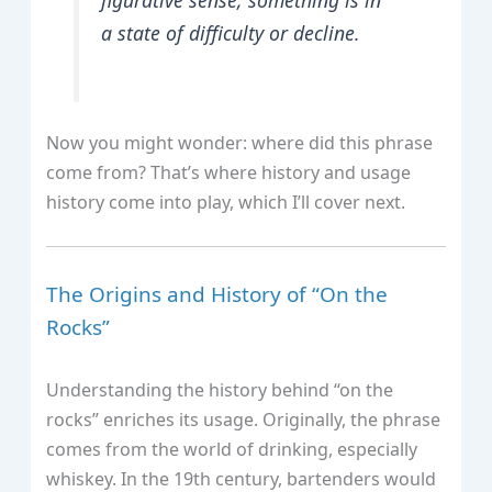
a state of difficulty or decline.
Now you might wonder: where did this phrase
come from? That’s where history and usage
history come into play, which I’ll cover next.
The Origins and History of “On the
Rocks”
Understanding the history behind “on the
rocks” enriches its usage. Originally, the phrase
comes from the world of drinking, especially
whiskey. In the 19th century, bartenders would