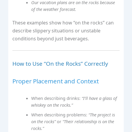
Our vacation plans are on the rocks because
of the weather forecast.
These examples show how “on the rocks” can
describe slippery situations or unstable
conditions beyond just beverages.
How to Use “On the Rocks” Correctly
Proper Placement and Context
When describing drinks:
“I’ll have a glass of
whiskey on the rocks.”
When describing problems:
“The project is
on the rocks”
or
“Their relationship is on the
rocks.”