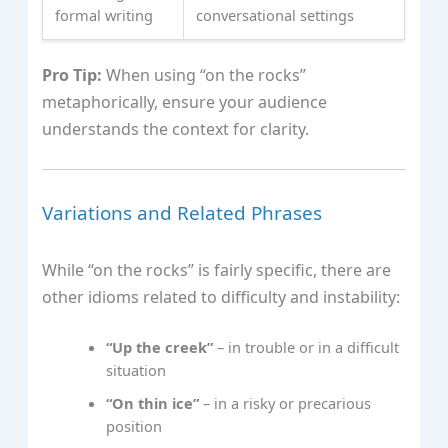
formal writing
conversational settings
Pro Tip:
When using “on the rocks”
metaphorically, ensure your audience
understands the context for clarity.
Variations and Related Phrases
While “on the rocks” is fairly specific, there are
other idioms related to difficulty and instability:
“Up the creek”
– in trouble or in a difficult
situation
“On thin ice”
– in a risky or precarious
position