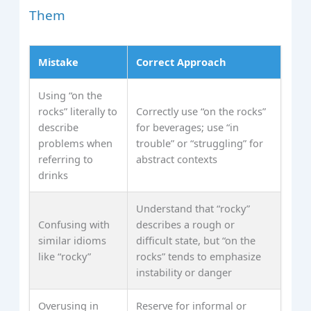
Them
Mistake
Correct Approach
Using “on the
rocks” literally to
Correctly use “on the rocks”
describe
for beverages; use “in
problems when
trouble” or “struggling” for
referring to
abstract contexts
drinks
Understand that “rocky”
Confusing with
describes a rough or
similar idioms
difficult state, but “on the
like “rocky”
rocks” tends to emphasize
instability or danger
Overusing in
Reserve for informal or