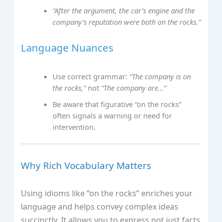
“After the argument, the car’s engine and the
company’s reputation were both on the rocks.”
Language Nuances
Use correct grammar:
“The company is on
the rocks,”
not
“The company are…”
Be aware that figurative “on the rocks”
often signals a warning or need for
intervention.
Why Rich Vocabulary Matters
Using idioms like “on the rocks” enriches your
language and helps convey complex ideas
succinctly. It allows you to express not just facts