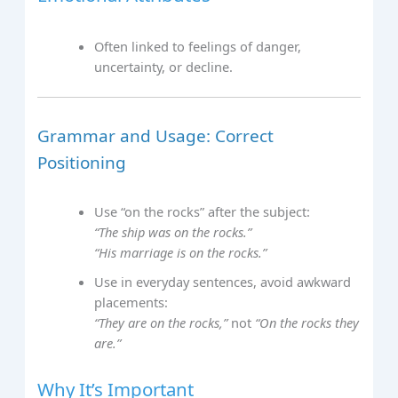
Often linked to feelings of danger,
uncertainty, or decline.
Grammar and Usage: Correct
Positioning
Use “on the rocks” after the subject:
“The ship was on the rocks.”
“His marriage is on the rocks.”
Use in everyday sentences, avoid awkward
placements:
“They are on the rocks,”
not
“On the rocks they
are.”
Why It’s Important