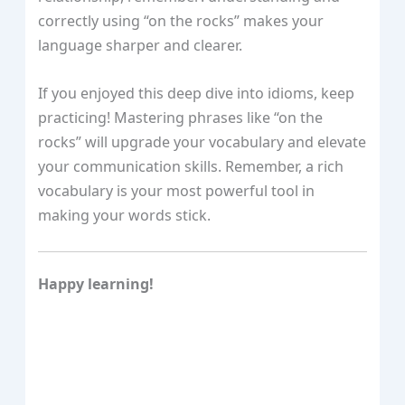
correctly using “on the rocks” makes your
language sharper and clearer.
If you enjoyed this deep dive into idioms, keep
practicing! Mastering phrases like “on the
rocks” will upgrade your vocabulary and elevate
your communication skills. Remember, a rich
vocabulary is your most powerful tool in
making your words stick.
Happy learning!