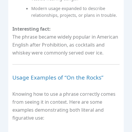
Modern usage expanded to describe
relationships, projects, or plans in trouble.
Interesting fact:
The phrase became widely popular in American
English after Prohibition, as cocktails and
whiskey were commonly served over ice.
Usage Examples of “On the Rocks”
Knowing how to use a phrase correctly comes
from seeing it in context. Here are some
examples demonstrating both literal and
figurative use: