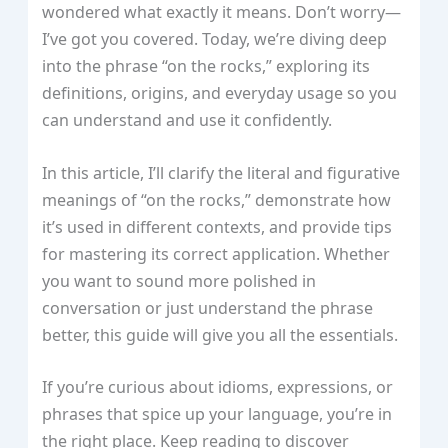
wondered what exactly it means. Don’t worry—
I’ve got you covered. Today, we’re diving deep
into the phrase “on the rocks,” exploring its
definitions, origins, and everyday usage so you
can understand and use it confidently.
In this article, I’ll clarify the literal and figurative
meanings of “on the rocks,” demonstrate how
it’s used in different contexts, and provide tips
for mastering its correct application. Whether
you want to sound more polished in
conversation or just understand the phrase
better, this guide will give you all the essentials.
If you’re curious about idioms, expressions, or
phrases that spice up your language, you’re in
the right place. Keep reading to discover