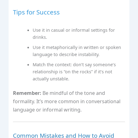
Tips for Success
Use it in casual or informal settings for
drinks.
Use it metaphorically in written or spoken
language to describe instability.
Match the context: don’t say someone’s
relationship is “on the rocks” if it’s not
actually unstable.
Remember:
Be mindful of the tone and
formality. It’s more common in conversational
language or informal writing.
Common Mistakes and How to Avoid