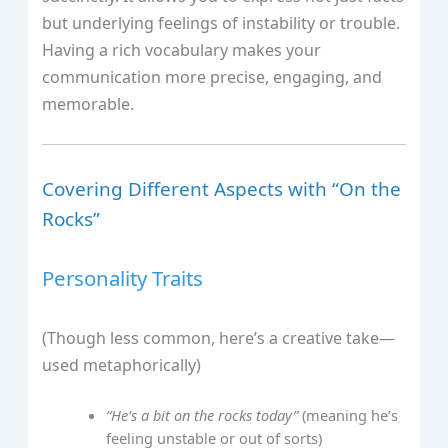
but underlying feelings of instability or trouble.
Having a rich vocabulary makes your
communication more precise, engaging, and
memorable.
Covering Different Aspects with “On the
Rocks”
Personality Traits
(Though less common, here’s a creative take—
used metaphorically)
“He’s a bit on the rocks today”
(meaning he’s
feeling unstable or out of sorts)