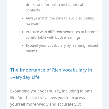
drinks and formal in metaphorical
contexts.
Always match the tone to avoid sounding
awkward.
Practice with different sentences to become
comfortable with both meanings.
Expand your vocabulary by learning related
idioms.
The Importance of Rich Vocabulary in
Everyday Life
Expanding your vocabulary, including idioms
like “on the rocks,” allows you to express
yourself more vividly and accurately. It