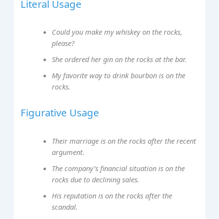
Literal Usage
Could you make my whiskey on the rocks,
please?
She ordered her gin on the rocks at the bar.
My favorite way to drink bourbon is on the
rocks.
Figurative Usage
Their marriage is on the rocks after the recent
argument.
The company’s financial situation is on the
rocks due to declining sales.
His reputation is on the rocks after the
scandal.