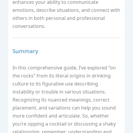
enhances your ability to communicate
emotions, describe situations, and connect with
others in both personal and professional
conversations.
Summary
In this comprehensive guide, I’ve explored “on
the rocks” from its literal origins in drinking
culture to its figurative use describing
instability or trouble in various situations.
Recognizing its nuanced meanings, correct
placement, and variations can help you sound
more confident and articulate. So, whether
you’re sipping a cocktail or discussing a shaky
relationship, remember: understanding and