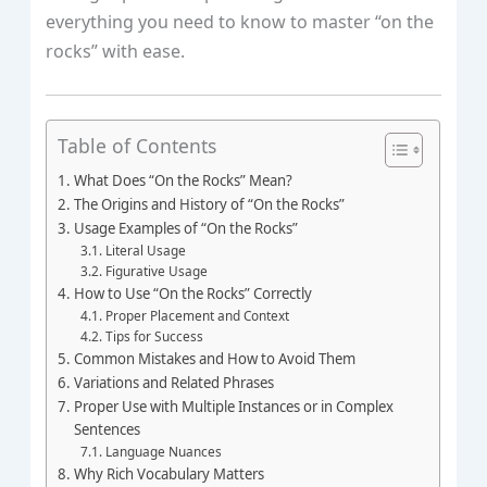
everything you need to know to master “on the
rocks” with ease.
Table of Contents
What Does “On the Rocks” Mean?
The Origins and History of “On the Rocks”
Usage Examples of “On the Rocks”
Literal Usage
Figurative Usage
How to Use “On the Rocks” Correctly
Proper Placement and Context
Tips for Success
Common Mistakes and How to Avoid Them
Variations and Related Phrases
Proper Use with Multiple Instances or in Complex
Sentences
Language Nuances
Why Rich Vocabulary Matters