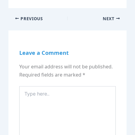
PREVIOUS
NEXT
Leave a Comment
Your email address will not be published.
Required fields are marked
*
Type
here..