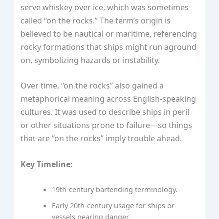
serve whiskey over ice, which was sometimes
called “on the rocks.” The term’s origin is
believed to be nautical or maritime, referencing
rocky formations that ships might run aground
on, symbolizing hazards or instability.
Over time, “on the rocks” also gained a
metaphorical meaning across English-speaking
cultures. It was used to describe ships in peril
or other situations prone to failure—so things
that are “on the rocks” imply trouble ahead.
Key Timeline:
19th-century bartending terminology.
Early 20th-century usage for ships or
vessels nearing danger.