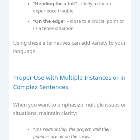
“Heading for a fall”
– likely to fail or
experience trouble
“On the edge”
– close to a crucial point or
in a tense situation
Using these alternatives can add variety to your
language.
Proper Use with Multiple Instances or in
Complex Sentences
When you want to emphasize multiple issues or
situations, maintain clarity:
“The relationship, the project, and their
finances are all on the rocks.”