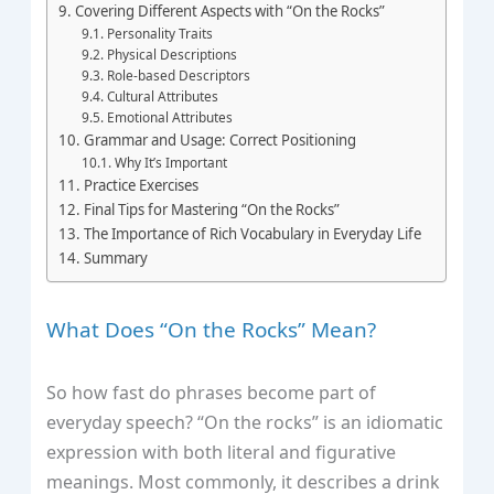
Covering Different Aspects with “On the Rocks”
Personality Traits
Physical Descriptions
Role-based Descriptors
Cultural Attributes
Emotional Attributes
Grammar and Usage: Correct Positioning
Why It’s Important
Practice Exercises
Final Tips for Mastering “On the Rocks”
The Importance of Rich Vocabulary in Everyday Life
Summary
What Does “On the Rocks” Mean?
So how fast do phrases become part of
everyday speech? “On the rocks” is an idiomatic
expression with both literal and figurative
meanings. Most commonly, it describes a drink