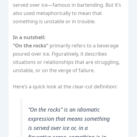
served over ice—famous in bartending. But it’s
also used metaphorically to mean that
something is unstable or in trouble.
In a nutshell:
“On the rocks”
primarily refers to a beverage
poured over ice. Figuratively, it describes
situations or relationships that are struggling,
unstable, or on the verge of failure.
Here’s a quick look at the clear-cut definition:
“On the rocks” is an idiomatic
expression that means something
is served over ice or, in a
figurative sense, something is in