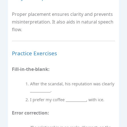
Proper placement ensures clarity and prevents
misinterpretation. It also aids in natural speech
flow.
Practice Exercises
Fill-in-the-blank:
After the scandal, his reputation was clearly
____________.
I prefer my coffee ____________, with ice.
Error correction: