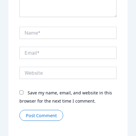
Name*
Email*
Website
Save my name, email, and website in this
browser for the next time I comment.