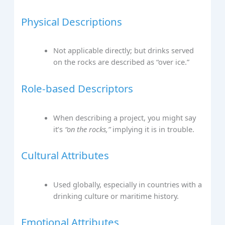
Physical Descriptions
Not applicable directly; but drinks served
on the rocks are described as “over ice.”
Role-based Descriptors
When describing a project, you might say
it’s
“on the rocks,”
implying it is in trouble.
Cultural Attributes
Used globally, especially in countries with a
drinking culture or maritime history.
Emotional Attributes