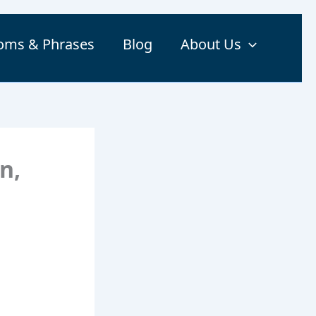
ioms & Phrases
Blog
About Us
n,