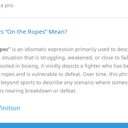
 a pro.
s “On the Ropes” Mean?
pes”
is an idiomatic expression primarily used to desc
 situation that is struggling, weakened, or close to fai
rooted in boxing, it vividly depicts a fighter who has
 ropes and is vulnerable to defeat. Over time, this ph
beyond sports to describe any scenario where someo
is nearing breakdown or defeat.
inition