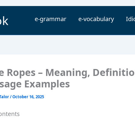
ok
e-grammar
e-vocabulary
Id
e Ropes – Meaning, Definitio
sage Examples
Talor
/
October 16, 2025
ontents