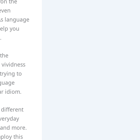
“on the
 even
 As language
help you
.
 the
 vividness
trying to
nguage
ar idiom.
different
everyday
 and more.
ploy this