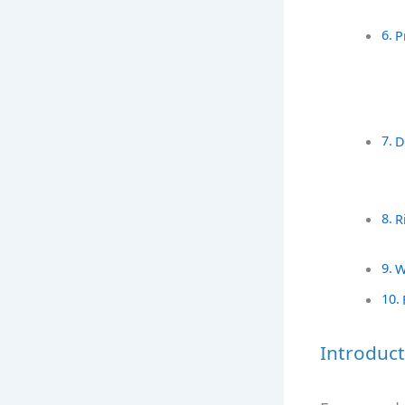
P
D
R
W
Introduct