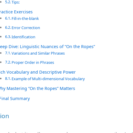
Tips:
ractice Exercises
Fill-in-the-blank
Error Correction
Identification
eep Dive: Linguistic Nuances of “On the Ropes”
Variations and Similar Phrases
Proper Order in Phrases
ich Vocabulary and Descriptive Power
Example of Multi-dimensional Vocabulary
hy Mastering “On the Ropes” Matters
Final Summary
ion