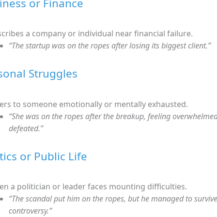
siness or Finance
cribes a company or individual near financial failure.
“The startup was on the ropes after losing its biggest client.”
rsonal Struggles
ers to someone emotionally or mentally exhausted.
“She was on the ropes after the breakup, feeling overwhelme
defeated.”
itics or Public Life
n a politician or leader faces mounting difficulties.
“The scandal put him on the ropes, but he managed to survive
controversy.”