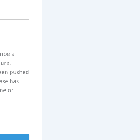
ribe a
lure.
 been pushed
rase has
ne or