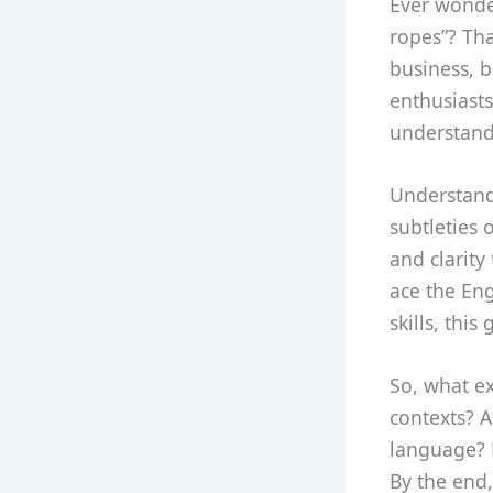
Ever wonde
ropes”? Tha
business, b
enthusiasts
understand
Understandi
subtleties 
and clarity
ace the Eng
skills, thi
So, what ex
contexts? A
language? 
By the end,