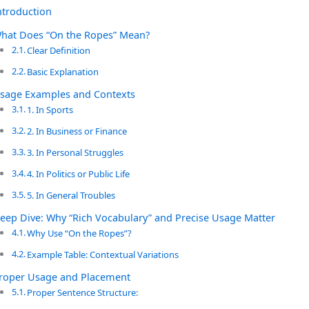
ntroduction
hat Does “On the Ropes” Mean?
Clear Definition
Basic Explanation
sage Examples and Contexts
1. In Sports
2. In Business or Finance
3. In Personal Struggles
4. In Politics or Public Life
5. In General Troubles
eep Dive: Why “Rich Vocabulary” and Precise Usage Matter
Why Use “On the Ropes”?
Example Table: Contextual Variations
roper Usage and Placement
Proper Sentence Structure: