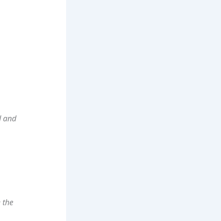
d and
 the