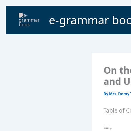
Skip
to
e-grammar bo
content
On th
and U
By
Mrs. Demy 
Table of C