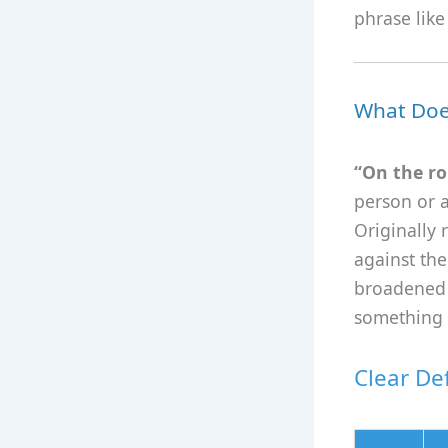
phrase like
What Doe
“On the ro
person or a
Originally 
against the
broadened 
something 
Clear Def