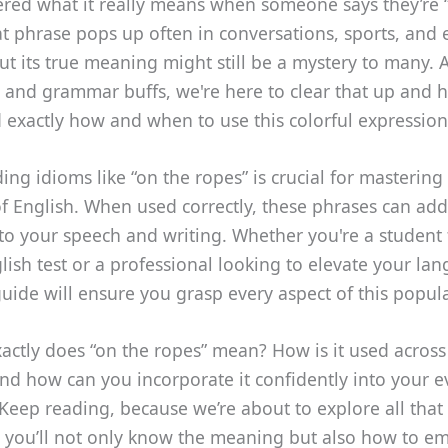
red what it really means when someone says they’re 
t phrase pops up often in conversations, sports, and
ut its true meaning might still be a mystery to many.
 and grammar buffs, we're here to clear that up and 
 exactly how and when to use this colorful expression
ng idioms like “on the ropes” is crucial for mastering
of English. When used correctly, these phrases can add
 to your speech and writing. Whether you're a student 
lish test or a professional looking to elevate your la
s guide will ensure you grasp every aspect of this popul
actly does “on the ropes” mean? How is it used across 
nd how can you incorporate it confidently into your 
Keep reading, because we’re about to explore all that
 you’ll not only know the meaning but also how to em