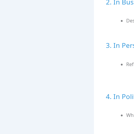
2. In Bu
Des
3. In Pe
Ref
4. In Pol
Whe