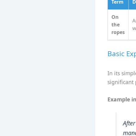
Term
D
On
A
the
w
ropes
Basic Ex
In its simp
significant
Example in
Afte
mana