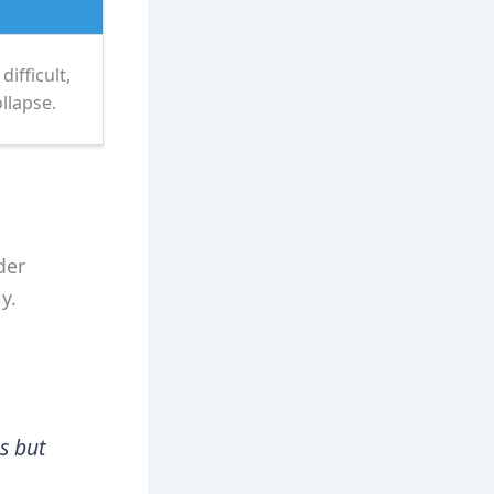
ifficult,
llapse.
der
y.
s but