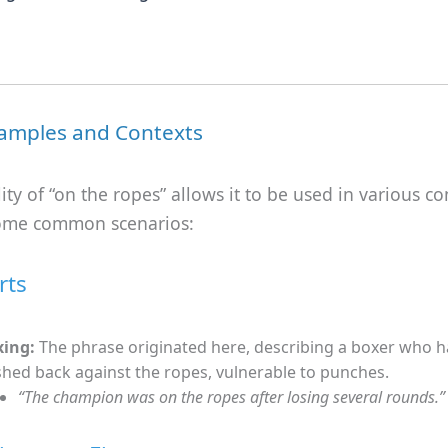
amples and Contexts
lity of “on the ropes” allows it to be used in various co
ome common scenarios:
rts
xing:
The phrase originated here, describing a boxer who 
hed back against the ropes, vulnerable to punches.
“The champion was on the ropes after losing several rounds.”