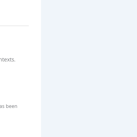
ntexts.
has been