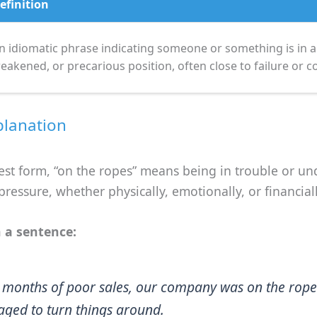
efinition
n idiomatic phrase indicating someone or something is in a d
eakened, or precarious position, often close to failure or co
planation
lest form, “on the ropes” means being in trouble or un
 pressure, whether physically, emotionally, or financiall
 a sentence:
r months of poor sales, our company was on the rope
ged to turn things around.