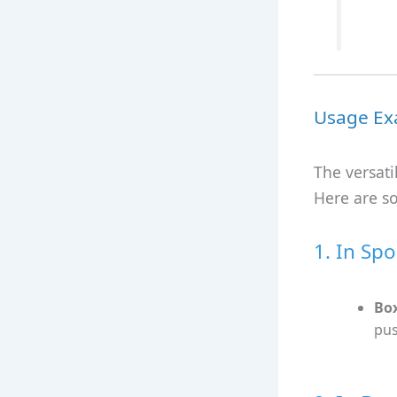
Usage Ex
The versati
Here are s
1. In Spo
Bo
pus