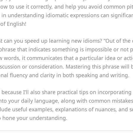
w to use it correctly, and help you avoid common pitf
in understanding idiomatic expressions can significan
of English!
t can you speed up learning new idioms? “Out of the 
 phrase that indicates something is impossible or not 
ew words, it communicates that a particular idea or acti
scussion or consideration. Mastering this phrase will 
nal fluency and clarity in both speaking and writing.
 because I’ll also share practical tips on incorporating 
into your daily language, along with common mistakes
include useful examples, explanations of nuances, and 
to hone your understanding.