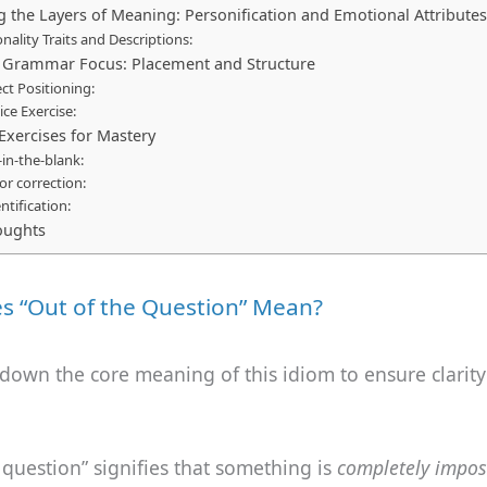
g the Layers of Meaning: Personification and Emotional Attributes
nality Traits and Descriptions:
l Grammar Focus: Placement and Structure
ct Positioning:
ice Exercise:
 Exercises for Mastery
ll-in-the-blank:
ror correction:
entification:
oughts
s “Out of the Question” Mean?
 down the core meaning of this idiom to ensure clarity
 question” signifies that something is
completely impos