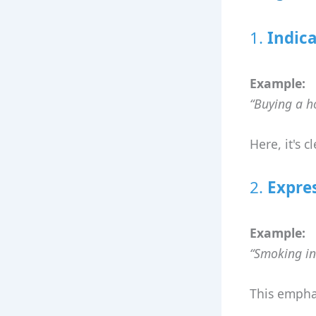
1.
Indica
Example:
“Buying a ho
Here, it's c
2.
Expre
Example:
“Smoking ins
This emphas