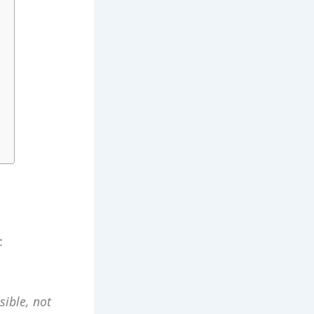
:
sible,
not