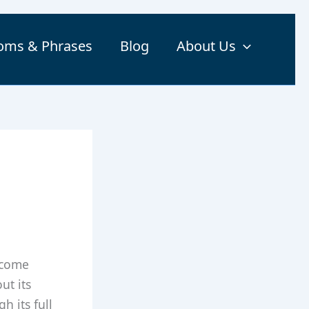
ioms & Phrases
Blog
About Us
 come
ut its
h its full