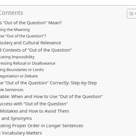
 Contents
 “Out of the Question” Mean?
ting the Meaning
se “Out of the Question”?
bulary and Cultural Relevance
 Contexts of “Out of the Question”
icating Impossibility
ressing Refusal or Disallowance
ting Boundaries or Limits
Negotiation or Debate
e “Out of the Question” Correctly: Step-by-Step
le Sentences
Table: When and How to Use “Out of the Question”
uccess with “Out of the Question”
istakes and How to Avoid Them
s and Synonyms
ting Proper Order in Longer Sentences
 Vocabulary Matters