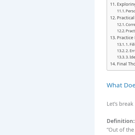
Explorin
Perso
Practica
Corre
Pract
Practice
1. Fi
2. Er
3. Id
Final Th
What Doe
Let's break
Definition:
“Out of the