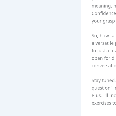
meaning, ho
Confidence 
your grasp 
So, how fas
a versatile
In just a f
open for di
conversatio
Stay tuned,
question” 
Plus, I’ll 
exercises 