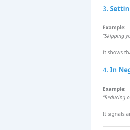
3.
Settin
Example:
“Skipping y
It shows th
4.
In Ne
Example:
“Reducing ou
It signals 