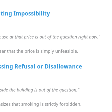
ting Impossibility
use at that price is out of the question right now.”
lear that the price is simply unfeasible.
ssing Refusal or Disallowance
ide the building is out of the question.”
izes that smoking is strictly forbidden.