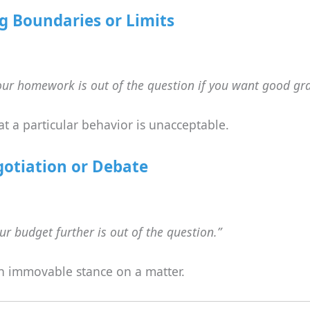
g Boundaries or Limits
our homework is out of the question if you want good gr
at a particular behavior is unacceptable.
gotiation or Debate
r budget further is out of the question.”
an immovable stance on a matter.