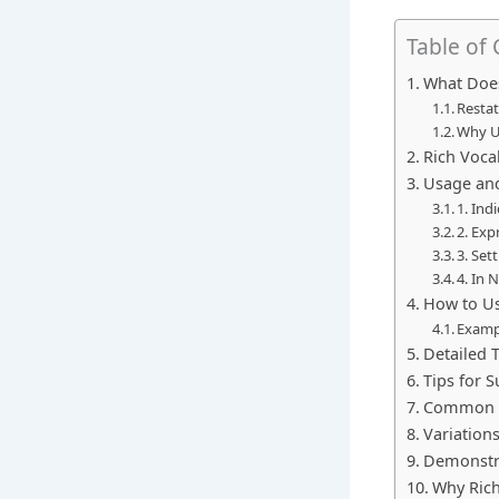
Table of
What Does
Resta
Why U
Rich Voca
Usage and
1. Ind
2. Exp
3. Set
4. In 
How to Us
Examp
Detailed 
Tips for S
Common M
Variation
Demonstra
Why Rich