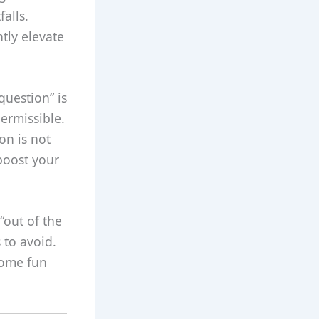
alls.
tly elevate
question” is
permissible.
on is not
boost your
“out of the
 to avoid.
some fun