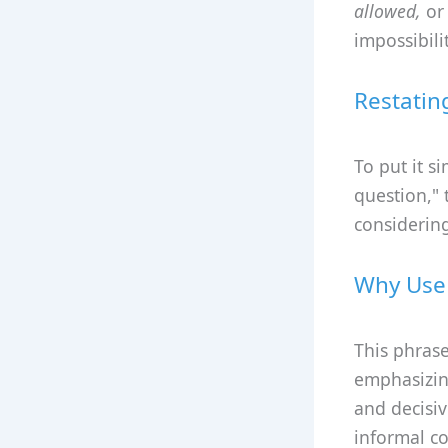
allowed,
o
impossibilit
Restatin
To put it s
question," 
considering
Why Use 
This phrase
emphasizing
and decisiv
informal c