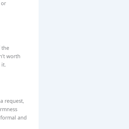
 or
 the
n’t worth
it.
 a request,
firmness
r formal and