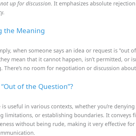
r
not up for discussion
. It emphasizes absolute rejection
y.
g the Meaning
imply, when someone says an idea or request is "out of
they mean that it cannot happen, isn’t permitted, or is
. There’s no room for negotiation or discussion about 
“Out of the Question”?
 is useful in various contexts, whether you’re denying
 limitations, or establishing boundaries. It conveys 
eness without being rude, making it very effective fo
ommunication.