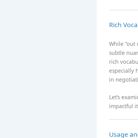
Rich Voca
While “out
subtle nua
rich vocabu
especially 
in negotiat
Let’s exami
impactful i
Usage and