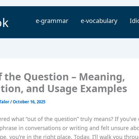
ok
e-grammar
e-vocabulary
Id
f the Question – Meaning,
ition, and Usage Examples
Talor
/
October 16, 2025
red what “out of the question” truly means? If you’ve
 phrase in conversations or writing and felt unsure abo
e, you're in the right place. Today, I’ll walk you throug