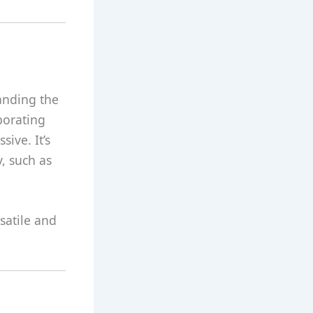
anding the
porating
ive. It’s
y, such as
satile and