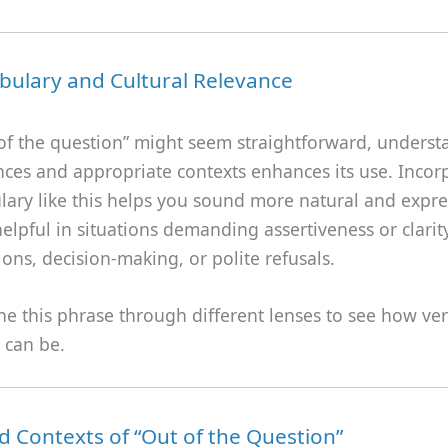
bulary and Cultural Relevance
 of the question” might seem straightforward, underst
nces and appropriate contexts enhances its use. Incor
lary like this helps you sound more natural and express
helpful in situations demanding assertiveness or clarit
ions, decision-making, or polite refusals.
ne this phrase through different lenses to see how ver
t can be.
 Contexts of “Out of the Question”