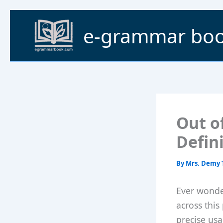
Skip
to
e-grammar bo
content
Out o
Defin
By
Mrs. Demy 
Ever wonde
across this
precise usag