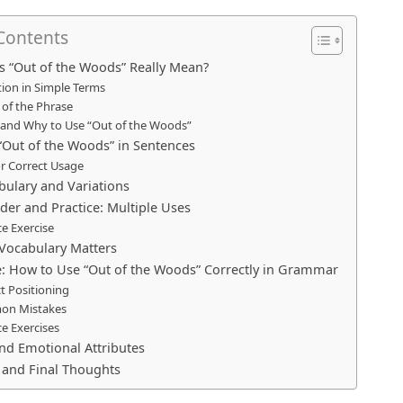
 Contents
 “Out of the Woods” Really Mean?
tion in Simple Terms
 of the Phrase
and Why to Use “Out of the Woods”
“Out of the Woods” in Sentences
or Correct Usage
bulary and Variations
der and Practice: Multiple Uses
ce Exercise
Vocabulary Matters
: How to Use “Out of the Woods” Correctly in Grammar
t Positioning
n Mistakes
ce Exercises
and Emotional Attributes
and Final Thoughts