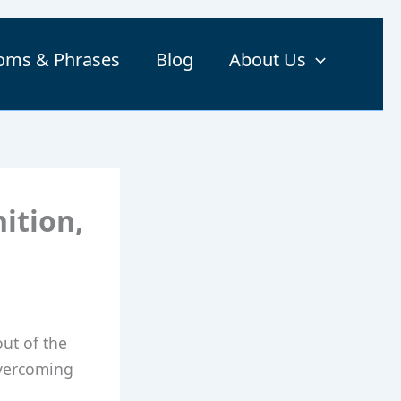
ioms & Phrases
Blog
About Us
ition,
ut of the
overcoming