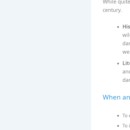
While quite
century.
Hi
wil
da
wer
Lit
and
da
When and
To 
To 