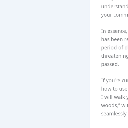
understandi
your commun
In essence,
has been re
period of d
threatening
passed.
If you’re 
how to use 
I will walk
woods,” wit
seamlessly 