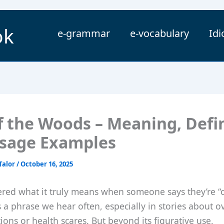
ok
e-grammar
e-vocabulary
Id
f the Woods – Meaning, Defin
sage Examples
Talor
/
October 16, 2025
red what it truly means when someone says they’re “o
s a phrase we hear often, especially in stories about 
ations or health scares. But beyond its figurative use,