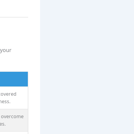
 your
ecovered
ness.
s overcome
es.