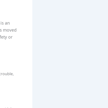
 is an
has moved
fety or
trouble,