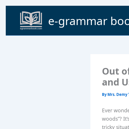
Skip
to
e-grammar bo
content
Out o
and U
By
Mrs. Demy 
Ever wonde
woods”? It’
tricky situ