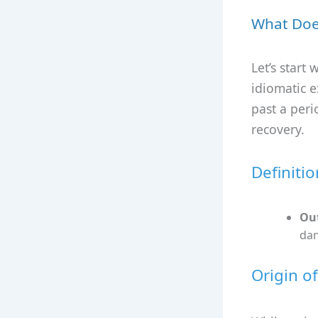
What Doe
Let’s start
idiomatic 
past a peri
recovery.
Definiti
Out
dan
Origin o