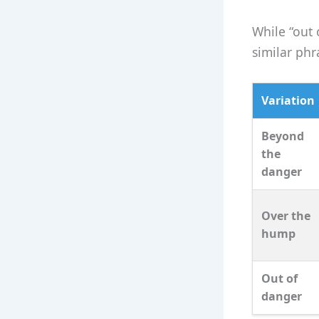
While “out 
similar phr
Variation
Beyond
the
danger
Over the
hump
Out of
danger