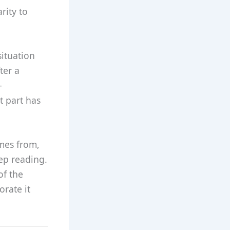
rity to
situation
ter a
-
t part has
mes from,
eep reading.
of the
orate it