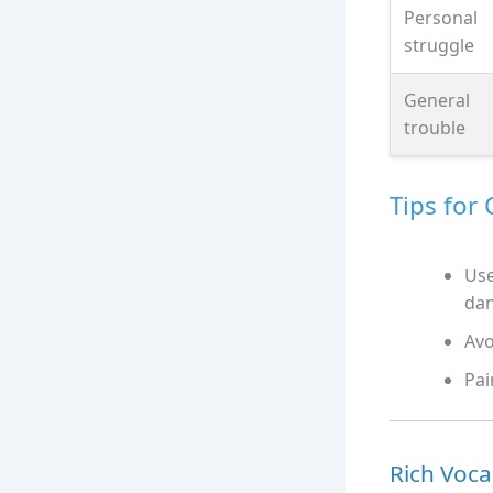
Personal
struggle
General
trouble
Tips for
Use
da
Avo
Pai
Rich Voca