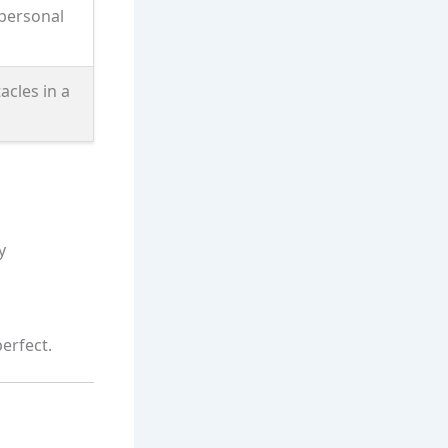
personal
acles in a
y
perfect.