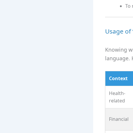
To 
Usage of 
Knowing wh
language. 
Context
Health-
related
Financial