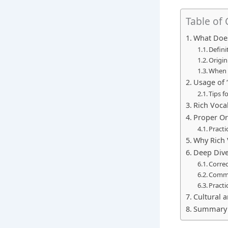
Table of
What Does
Defini
Origin
When 
Usage of 
Tips f
Rich Voca
Proper Or
Practi
Why Rich 
Deep Dive
Correc
Commo
Practi
Cultural 
Summary 