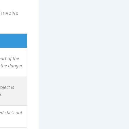
 involve
art of the
the danger.
oject is
.
d she’s out