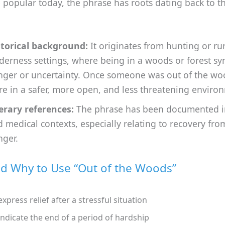
 popular today, the phrase has roots dating back to t
storical background:
It originates from hunting or ru
derness settings, where being in a woods or forest s
nger or uncertainty. Once someone was out of the wo
e in a safer, more open, and less threatening enviro
erary references:
The phrase has been documented in
 medical contexts, especially relating to recovery from
nger.
 Why to Use “Out of the Woods”
express relief after a stressful situation
indicate the end of a period of hardship