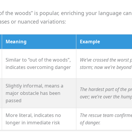
of the woods” is popular, enriching your language can
ases or nuanced variations:
Meaning
Example
Similar to “out of the woods”,
We’ve crossed the worst p
indicates overcoming danger
storm; now we’re beyond 
Slightly informal, means a
The hardest part of the pr
major obstacle has been
over; we’re over the hump
passed
More literal, indicates no
The rescue team confirme
longer in immediate risk
of danger.