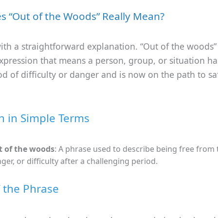
s “Out of the Woods” Really Mean?
 with a straightforward explanation. “Out of the woods”
expression that means a person, group, or situation 
od of difficulty or danger and is now on the path to sa
on in Simple Terms
 of the woods
: A phrase used to describe being free from 
ger, or difficulty after a challenging period.
f the Phrase