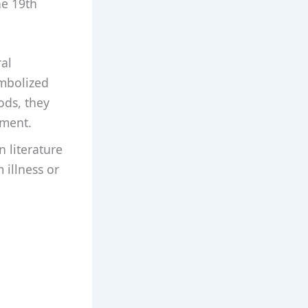
he 19th
ral
ymbolized
ods, they
nment.
 literature
 illness or