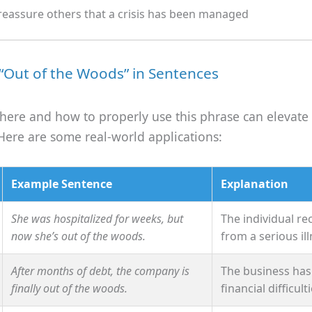
reassure others that a crisis has been managed
“Out of the Woods” in Sentences
ere and how to properly use this phrase can elevate
Here are some real-world applications:
Example Sentence
Explanation
She was hospitalized for weeks, but
The individual r
now she’s out of the woods.
from a serious ill
After months of debt, the company is
The business ha
finally out of the woods.
financial difficulti