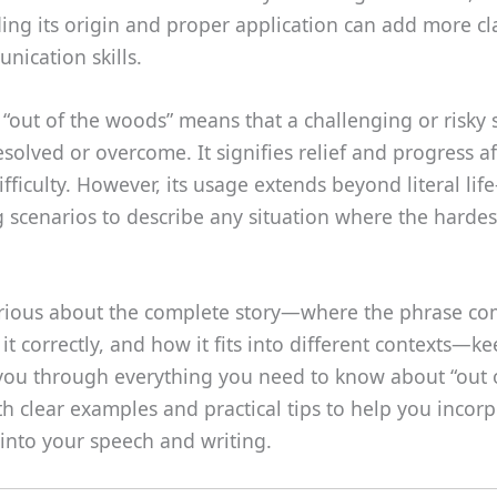
ng its origin and proper application can add more cla
ication skills.
 “out of the woods” means that a challenging or risky 
solved or overcome. It signifies relief and progress af
ifficulty. However, its usage extends beyond literal life
 scenarios to describe any situation where the hardes
curious about the complete story—where the phrase co
it correctly, and how it fits into different contexts—k
 you through everything you need to know about “out 
h clear examples and practical tips to help you incorp
into your speech and writing.