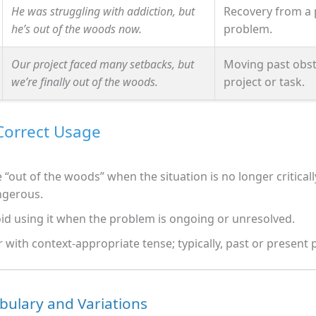
He was struggling with addiction, but
Recovery from a 
he’s out of the woods now.
problem.
Our project faced many setbacks, but
Moving past obst
we’re finally out of the woods.
project or task.
 Correct Usage
 “out of the woods” when the situation is no longer criticall
ngerous.
id using it when the problem is ongoing or unresolved.
r with context-appropriate tense; typically, past or present 
bulary and Variations