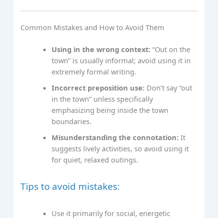
Common Mistakes and How to Avoid Them
Using in the wrong context:
“Out on the
town” is usually informal; avoid using it in
extremely formal writing.
Incorrect preposition use:
Don’t say “out
in the town” unless specifically
emphasizing being inside the town
boundaries.
Misunderstanding the connotation:
It
suggests lively activities, so avoid using it
for quiet, relaxed outings.
Tips to avoid mistakes:
Use it primarily for social, energetic