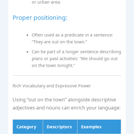
or urban area.
Proper positioning:
Often used as a predicate in a sentence:
“They are out on the town.”
Can be part of a longer sentence describing
plans or past activities: “We should go out
on the town tonight.”
Rich Vocabulary and Expressive Power
Using “out on the town” alongside descriptive
adjectives and nouns can enrich your language:
Category
Descriptors
Examples