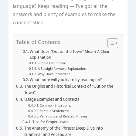
language? Keep reading — I’ve got all the
answers and plenty of examples to make the
concept stick.
Table of Contents
What Does "Out on the Town" Mean? A Clear
Explanation
Simple Definition:
A Straightforward Explanation:
Why Does It Matter?
What more will you learn by reading on?
The Origins and Historical Context of "Out on the
Town"
Usage Examples and Contexts
Common Situations:
Sample Sentences:
Variations and Related Phrases:
Tips for Proper Usage
The Anatomy of the Phrase: Deep Dive into
Grammar and Vocabulary