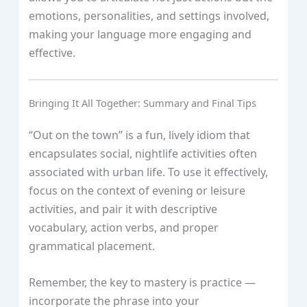
emotions, personalities, and settings involved,
making your language more engaging and
effective.
Bringing It All Together: Summary and Final Tips
“Out on the town” is a fun, lively idiom that
encapsulates social, nightlife activities often
associated with urban life. To use it effectively,
focus on the context of evening or leisure
activities, and pair it with descriptive
vocabulary, action verbs, and proper
grammatical placement.
Remember, the key to mastery is practice —
incorporate the phrase into your