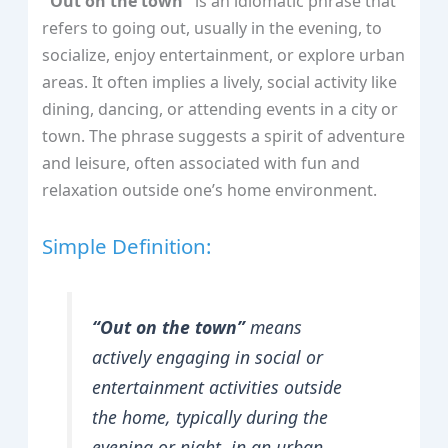
"Out on the town"
is an idiomatic phrase that
refers to going out, usually in the evening, to
socialize, enjoy entertainment, or explore urban
areas. It often implies a lively, social activity like
dining, dancing, or attending events in a city or
town. The phrase suggests a spirit of adventure
and leisure, often associated with fun and
relaxation outside one’s home environment.
Simple Definition:
“Out on the town”
means
actively engaging in social or
entertainment activities outside
the home, typically during the
evening or night, in an urban