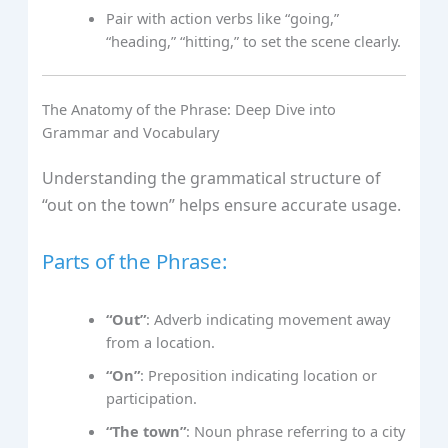
Pair with action verbs like “going,”
“heading,” “hitting,” to set the scene clearly.
The Anatomy of the Phrase: Deep Dive into
Grammar and Vocabulary
Understanding the grammatical structure of
“out on the town” helps ensure accurate usage.
Parts of the Phrase:
“Out”
: Adverb indicating movement away
from a location.
“On”
: Preposition indicating location or
participation.
“The town”
: Noun phrase referring to a city