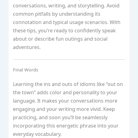
conversations, writing, and storytelling. Avoid
common pitfalls by understanding its
connotation and typical usage scenarios. With
these tips, you’re ready to confidently speak
about or describe fun outings and social
adventures.
Final Words
Learning the ins and outs of idioms like “out on
the town” adds color and personality to your
language. It makes your conversations more
engaging and your writing more vivid. Keep
practicing, and soon you’ll be seamlessly
incorporating this energetic phrase into your
everyday vocabulary.