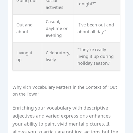
Going out
social
tonight?”
activities
Casual,
Out and
“I’ve been out and
daytime or
about
about all day.”
evening
“They’re really
Living it
Celebratory,
living it up during
up
lively
holiday season.”
Why Rich Vocabulary Matters in the Context of "Out
on the Town"
Enriching your vocabulary with descriptive
adjectives and varied expressions enhances
your ability to paint vivid mental pictures. It
allows you to articulate not just actions but the