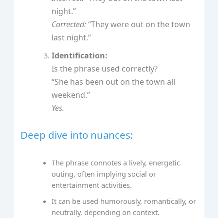
night.”
Corrected:
“They were out on the town
last night.”
Identification:
Is the phrase used correctly?
“She has been out on the town all
weekend.”
Yes.
Deep dive into nuances:
The phrase connotes a lively, energetic
outing, often implying social or
entertainment activities.
It can be used humorously, romantically, or
neutrally, depending on context.