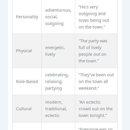
“He's very
adventurous,
outgoing and
Personality
social,
loves being out
outgoing
on the town.”
“The party was
energetic,
full of lively
Physical
lively
people out on
the town.”
celebrating,
“They’ve been out
Role-Based
relaxing,
on the town all
partying
weekend.”
modern,
“An eclectic
Cultural
traditional,
crowd out on the
eclectic
town tonight.”
“Everyone was so