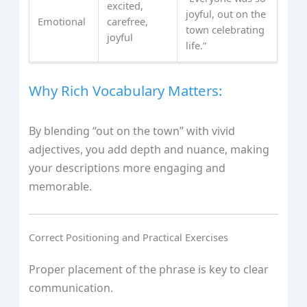
excited,
joyful, out on the
Emotional
carefree,
town celebrating
joyful
life.”
Why Rich Vocabulary Matters:
By blending “out on the town” with vivid
adjectives, you add depth and nuance, making
your descriptions more engaging and
memorable.
Correct Positioning and Practical Exercises
Proper placement of the phrase is key to clear
communication.