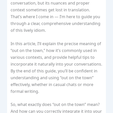
conversation, but its nuances and proper
context sometimes get lost in translation.
That’s where I come in — I’m here to guide you
through a clear, comprehensive understanding
of this lively idiom.
In this article, I’ll explain the precise meaning of
“out on the town,” how it’s commonly used in
various contexts, and provide helpful tips to
incorporate it naturally into your conversations.
By the end of this guide, you’ll be confident in
understanding and using “out on the town”
effectively, whether in casual chats or more
formal writing.
So, what exactly does “out on the town” mean?
And how can you correctly integrate it into your