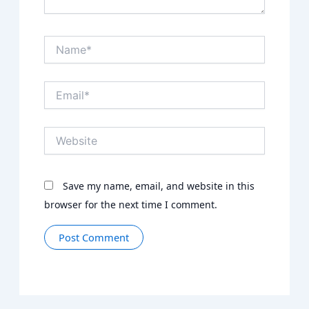
Name*
Email*
Website
Save my name, email, and website in this
browser for the next time I comment.