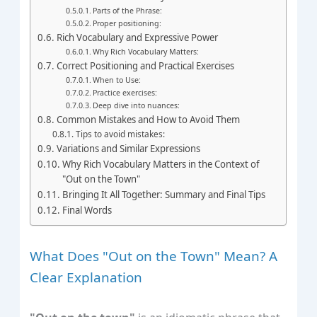
Parts of the Phrase:
Proper positioning:
Rich Vocabulary and Expressive Power
Why Rich Vocabulary Matters:
Correct Positioning and Practical Exercises
When to Use:
Practice exercises:
Deep dive into nuances:
Common Mistakes and How to Avoid Them
Tips to avoid mistakes:
Variations and Similar Expressions
Why Rich Vocabulary Matters in the Context of
"Out on the Town"
Bringing It All Together: Summary and Final Tips
Final Words
What Does "Out on the Town" Mean? A
Clear Explanation