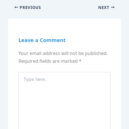
PREVIOUS
NEXT
Leave a Comment
Your email address will not be published.
Required fields are marked
*
Type
here..