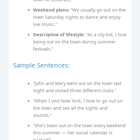
Weekend plans:
“We usually go out on the
town Saturday nights to dance and enjoy
live music.”
Descriptive of lifestyle:
“As a city kid, I love
being out on the town during summer
festivals.”
Sample Sentences:
“John and Mary went out on the town last
night and visited three different clubs.”
“When I visit New York, I love to go out on
the town and see all the sights and
sounds.”
“She’s been out on the town every weekend
this summer — her social calendar is
packed!”