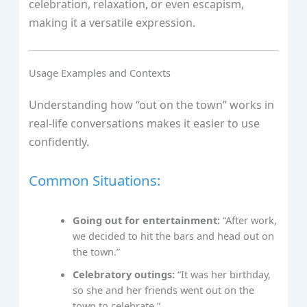
celebration, relaxation, or even escapism,
making it a versatile expression.
Usage Examples and Contexts
Understanding how “out on the town” works in
real-life conversations makes it easier to use
confidently.
Common Situations:
Going out for entertainment:
“After work,
we decided to hit the bars and head out on
the town.”
Celebratory outings:
“It was her birthday,
so she and her friends went out on the
town to celebrate.”