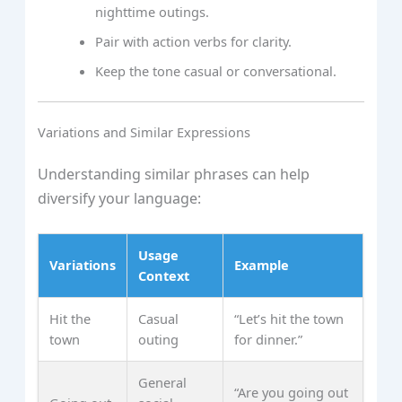
nighttime outings.
Pair with action verbs for clarity.
Keep the tone casual or conversational.
Variations and Similar Expressions
Understanding similar phrases can help
diversify your language:
Usage
Variations
Example
Context
Hit the
Casual
“Let’s hit the town
town
outing
for dinner.”
General
“Are you going out