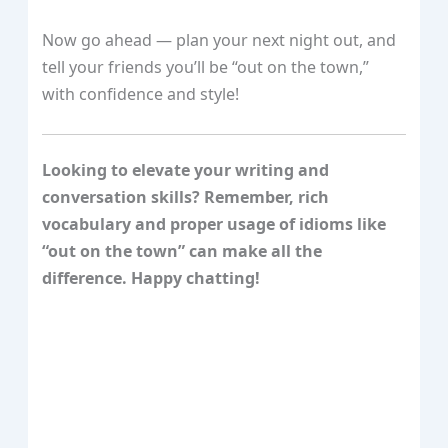
Now go ahead — plan your next night out, and
tell your friends you’ll be “out on the town,”
with confidence and style!
Looking to elevate your writing and
conversation skills? Remember, rich
vocabulary and proper usage of idioms like
“out on the town” can make all the
difference. Happy chatting!