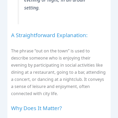
setting.
A Straightforward Explanation:
The phrase “out on the town” is used to
describe someone who is enjoying their
evening by participating in social activities like
dining at a restaurant, going to a bar, attending
a concert, or dancing at a nightclub. It conveys
a sense of leisure and enjoyment, often
connected with city life.
Why Does It Matter?