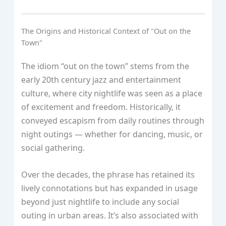
The Origins and Historical Context of "Out on the
Town"
The idiom “out on the town” stems from the
early 20th century jazz and entertainment
culture, where city nightlife was seen as a place
of excitement and freedom. Historically, it
conveyed escapism from daily routines through
night outings — whether for dancing, music, or
social gathering.
Over the decades, the phrase has retained its
lively connotations but has expanded in usage
beyond just nightlife to include any social
outing in urban areas. It’s also associated with