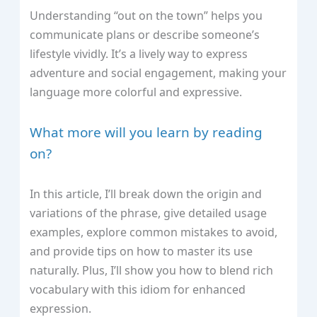
Understanding “out on the town” helps you
communicate plans or describe someone’s
lifestyle vividly. It’s a lively way to express
adventure and social engagement, making your
language more colorful and expressive.
What more will you learn by reading
on?
In this article, I’ll break down the origin and
variations of the phrase, give detailed usage
examples, explore common mistakes to avoid,
and provide tips on how to master its use
naturally. Plus, I’ll show you how to blend rich
vocabulary with this idiom for enhanced
expression.