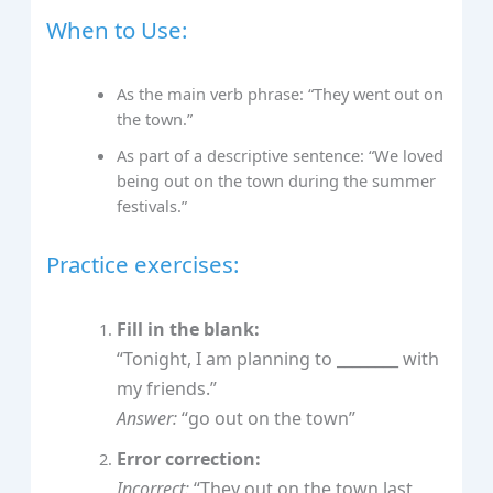
When to Use:
As the main verb phrase: “They went out on
the town.”
As part of a descriptive sentence: “We loved
being out on the town during the summer
festivals.”
Practice exercises:
Fill in the blank:
“Tonight, I am planning to ________ with
my friends.”
Answer:
“go out on the town”
Error correction:
Incorrect:
“They out on the town last