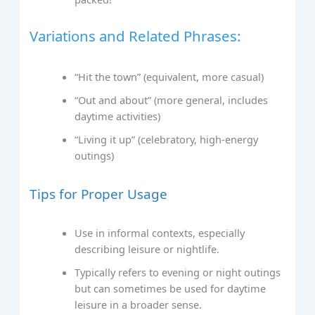
Variations and Related Phrases:
“Hit the town” (equivalent, more casual)
“Out and about” (more general, includes
daytime activities)
“Living it up” (celebratory, high-energy
outings)
Tips for Proper Usage
Use in informal contexts, especially
describing leisure or nightlife.
Typically refers to evening or night outings
but can sometimes be used for daytime
leisure in a broader sense.