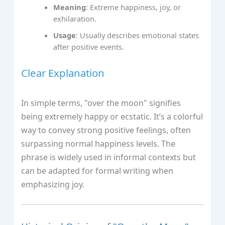
Meaning
: Extreme happiness, joy, or
exhilaration.
Usage
: Usually describes emotional states
after positive events.
Clear Explanation
In simple terms, "over the moon" signifies
being extremely happy or ecstatic. It’s a colorful
way to convey strong positive feelings, often
surpassing normal happiness levels. The
phrase is widely used in informal contexts but
can be adapted for formal writing when
emphasizing joy.