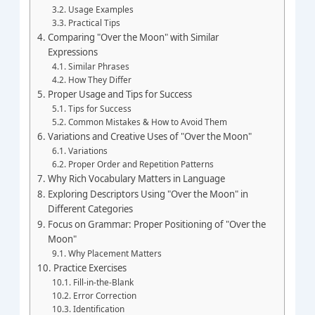
Usage Examples
Practical Tips
Comparing "Over the Moon" with Similar
Expressions
Similar Phrases
How They Differ
Proper Usage and Tips for Success
Tips for Success
Common Mistakes & How to Avoid Them
Variations and Creative Uses of "Over the Moon"
Variations
Proper Order and Repetition Patterns
Why Rich Vocabulary Matters in Language
Exploring Descriptors Using "Over the Moon" in
Different Categories
Focus on Grammar: Proper Positioning of "Over the
Moon"
Why Placement Matters
Practice Exercises
Fill-in-the-Blank
Error Correction
Identification