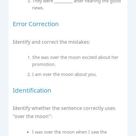
They were __________ after hearing the good
news.
Error Correction
Identify and correct the mistakes:
She was over the moon excited about her
promotion.
I am over the moon about you.
Identification
Identify whether the sentence correctly uses
"over the moon":
I was over the moon when I saw the