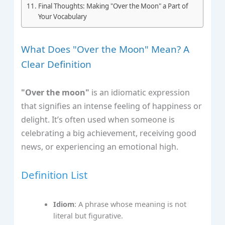
Final Thoughts: Making "Over the Moon" a Part of
Your Vocabulary
What Does "Over the Moon" Mean? A
Clear Definition
"Over the moon"
is an idiomatic expression
that signifies an intense feeling of happiness or
delight. It’s often used when someone is
celebrating a big achievement, receiving good
news, or experiencing an emotional high.
Definition List
Idiom
: A phrase whose meaning is not
literal but figurative.