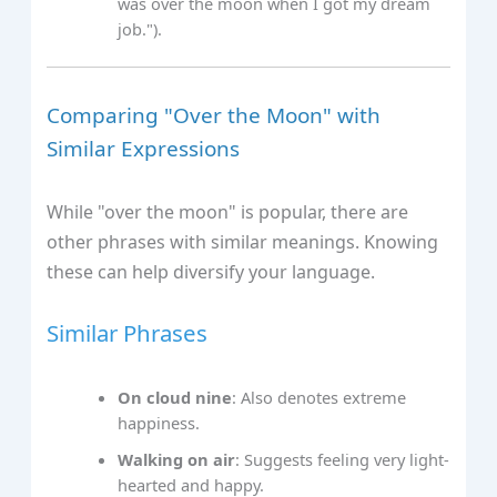
was over the moon when I got my dream
job.").
Comparing "Over the Moon" with
Similar Expressions
While "over the moon" is popular, there are
other phrases with similar meanings. Knowing
these can help diversify your language.
Similar Phrases
On cloud nine
: Also denotes extreme
happiness.
Walking on air
: Suggests feeling very light-
hearted and happy.