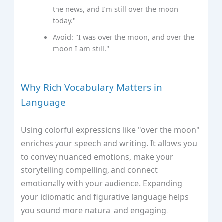
the news, and I’m still over the moon
today."
Avoid: "I was over the moon, and over the
moon I am still."
Why Rich Vocabulary Matters in
Language
Using colorful expressions like "over the moon"
enriches your speech and writing. It allows you
to convey nuanced emotions, make your
storytelling compelling, and connect
emotionally with your audience. Expanding
your idiomatic and figurative language helps
you sound more natural and engaging.