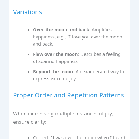
Variations
Over the moon and back
: Amplifies
happiness, e.g., "I love you over the moon
and back."
Flew over the moon
: Describes a feeling
of soaring happiness.
Beyond the moon
: An exaggerated way to
express extreme joy.
Proper Order and Repetition Patterns
When expressing multiple instances of joy,
ensure clarity:
Correct: "I was over the moon when I heard