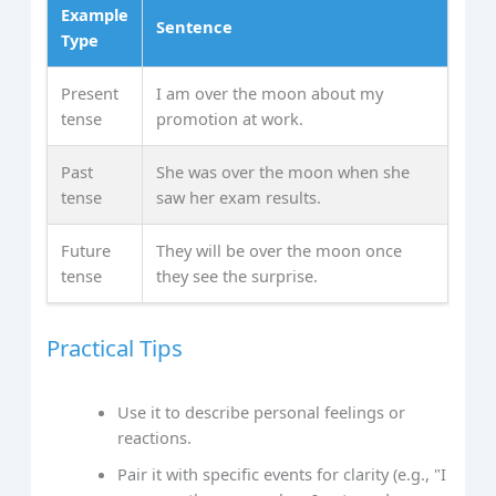
Example
Sentence
Type
Present
I am over the moon about my
tense
promotion at work.
Past
She was over the moon when she
tense
saw her exam results.
Future
They will be over the moon once
tense
they see the surprise.
Practical Tips
Use it to describe personal feelings or
reactions.
Pair it with specific events for clarity (e.g., "I