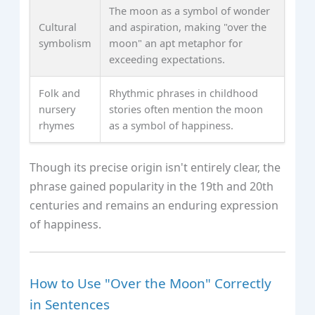
The moon as a symbol of wonder
Cultural
and aspiration, making "over the
symbolism
moon" an apt metaphor for
exceeding expectations.
Folk and
Rhythmic phrases in childhood
nursery
stories often mention the moon
rhymes
as a symbol of happiness.
Though its precise origin isn't entirely clear, the
phrase gained popularity in the 19th and 20th
centuries and remains an enduring expression
of happiness.
How to Use "Over the Moon" Correctly
in Sentences