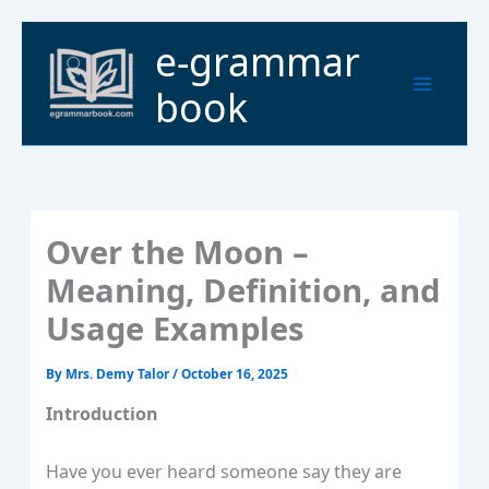
Skip
to
Main
e-grammar
content
Menu
book
Over the Moon –
Meaning, Definition, and
Usage Examples
By
Mrs. Demy Talor
/
October 16, 2025
Introduction
Have you ever heard someone say they are