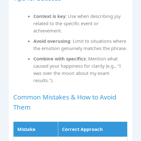
Context is key
: Use when describing joy
related to the specific event or
achievement.
Avoid overusing
: Limit to situations where
the emotion genuinely matches the phrase.
Combine with specifics
: Mention what
caused your happiness for clarity (e.g., "I
was over the moon about my exam
results.").
Common Mistakes & How to Avoid
Them
Mistake
Correct Approach