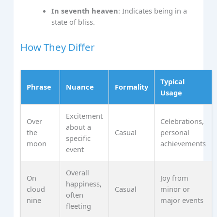
In seventh heaven
: Indicates being in a
state of bliss.
How They Differ
Typical
Phrase
Nuance
Formality
Usage
Excitement
Over
Celebrations,
about a
the
Casual
personal
specific
moon
achievements
event
Overall
On
Joy from
happiness,
cloud
Casual
minor or
often
nine
major events
fleeting