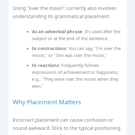
Using "over the moon" correctly also involves
understanding its grammatical placement:
As an adverbial phrase
: It’s used after the
subject or at the end of the sentence.
In contractions
: You can say, "I'm over the
moon," or "She was over the moon."
In reactions
: Frequently follows
expressions of achievement or happiness,
e.g., "They were over the moon when they
won."
Why Placement Matters
Incorrect placement can cause confusion or
sound awkward. Stick to the typical positioning