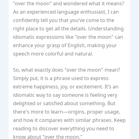
"over the moon" and wondered what it means?
As an experienced language enthusiast, I can
confidently tell you that you’ve come to the
right place to get all the details. Understanding
idiomatic expressions like "over the moon" can
enhance your grasp of English, making your
speech more colorful and natural.
So, what exactly does "over the moon" mean?
Simply put, it is a phrase used to express
extreme happiness, joy, or excitement. It’s an
idiomatic way to say someone is feeling very
delighted or satisfied about something. But
there's more to learn—origins, proper usage,
and how it compares with similar phrases. Keep
reading to discover everything you need to
know about "over the moon."