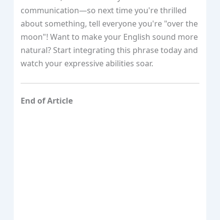
communication—so next time you're thrilled
about something, tell everyone you're "over the
moon"! Want to make your English sound more
natural? Start integrating this phrase today and
watch your expressive abilities soar.
End of Article