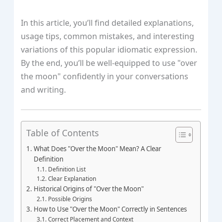
In this article, you’ll find detailed explanations,
usage tips, common mistakes, and interesting
variations of this popular idiomatic expression.
By the end, you’ll be well-equipped to use "over
the moon" confidently in your conversations
and writing.
Table of Contents
What Does "Over the Moon" Mean? A Clear
Definition
Definition List
Clear Explanation
Historical Origins of "Over the Moon"
Possible Origins
How to Use "Over the Moon" Correctly in Sentences
Correct Placement and Context