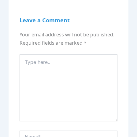
Leave a Comment
Your email address will not be published.
Required fields are marked
*
Type
here..
Name*