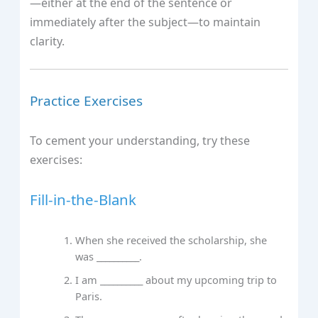
—either at the end of the sentence or
immediately after the subject—to maintain
clarity.
Practice Exercises
To cement your understanding, try these
exercises:
Fill-in-the-Blank
When she received the scholarship, she
was __________.
I am __________ about my upcoming trip to
Paris.