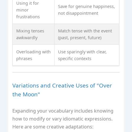
Using it for
Save for genuine happiness,
minor
not disappointment
frustrations
Mixing tenses
Match tense with the event
awkwardly
(past, present, future)
Overloading with
Use sparingly with clear,
phrases
specific contexts
Variations and Creative Uses of "Over
the Moon"
Expanding your vocabulary includes knowing
how to modify or vary idiomatic expressions.
Here are some creative adaptations: