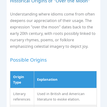
Historical Origins of "Over the Moon"
Understanding where idioms come from often
deepens our appreciation of their usage. The
expression "over the moon" dates back to the
early 20th century, with roots possibly linked to
nursery rhymes, poems, or folklore
emphasizing celestial imagery to depict joy.
Possible Origins
Origin
Explanation
Type
Literary
Used in British and American
references
literature to evoke elation.