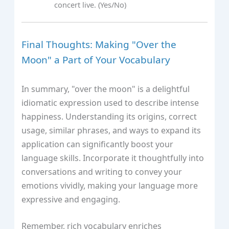
concert live. (Yes/No)
Final Thoughts: Making "Over the
Moon" a Part of Your Vocabulary
In summary, "over the moon" is a delightful
idiomatic expression used to describe intense
happiness. Understanding its origins, correct
usage, similar phrases, and ways to expand its
application can significantly boost your
language skills. Incorporate it thoughtfully into
conversations and writing to convey your
emotions vividly, making your language more
expressive and engaging.
Remember, rich vocabulary enriches