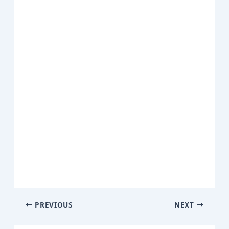
PREVIOUS
NEXT