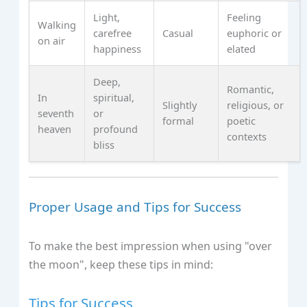
Light,
Feeling
Walking
carefree
Casual
euphoric or
on air
happiness
elated
Deep,
Romantic,
In
spiritual,
Slightly
religious, or
seventh
or
formal
poetic
heaven
profound
contexts
bliss
Proper Usage and Tips for Success
To make the best impression when using "over
the moon", keep these tips in mind:
Tips for Success