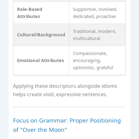
Role-Based
Supportive, involved,
Attributes
dedicated, proactive
Traditional, modern,
Cultural/Background
multicultural
Compassionate,
Emotional Attributes
encouraging,
optimistic, grateful
Applying these descriptors alongside idioms
helps create vivid, expressive sentences.
Focus on Grammar: Proper Positioning
of "Over the Moon"