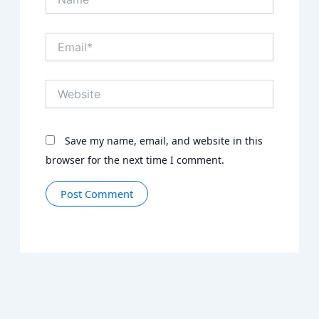
Email*
Website
Save my name, email, and website in this
browser for the next time I comment.