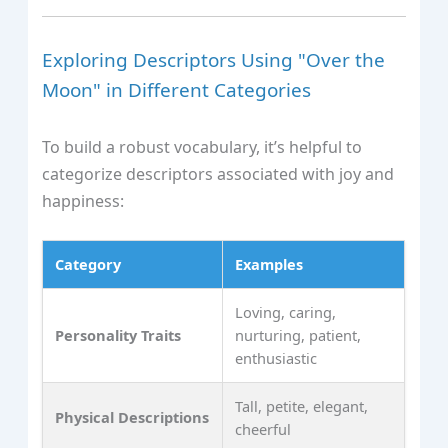
Exploring Descriptors Using "Over the
Moon" in Different Categories
To build a robust vocabulary, it’s helpful to
categorize descriptors associated with joy and
happiness:
Category
Examples
Loving, caring,
Personality Traits
nurturing, patient,
enthusiastic
Tall, petite, elegant,
Physical Descriptions
cheerful