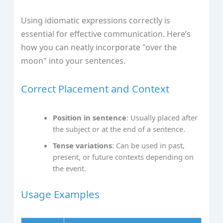
Using idiomatic expressions correctly is
essential for effective communication. Here’s
how you can neatly incorporate "over the
moon" into your sentences.
Correct Placement and Context
Position in sentence
: Usually placed after
the subject or at the end of a sentence.
Tense variations
: Can be used in past,
present, or future contexts depending on
the event.
Usage Examples