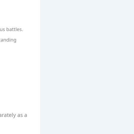
us battles.
standing
arately as a