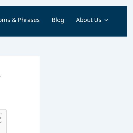
ioms & Phrases
Blog
About Us
,