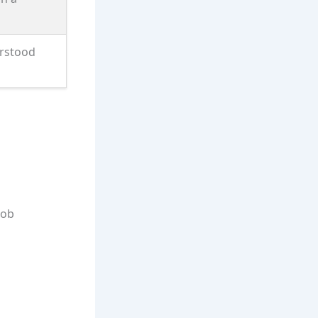
erstood
job