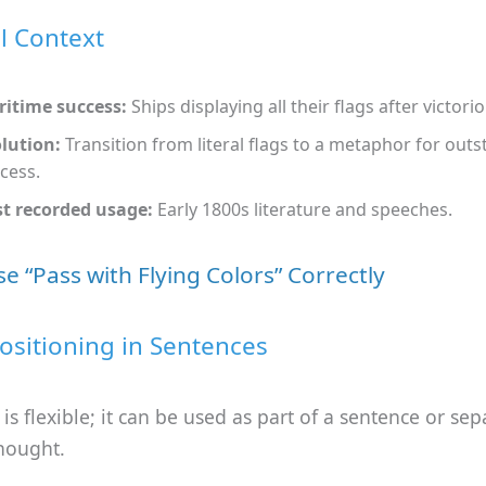
al Context
itime success:
Ships displaying all their flags after victorio
lution:
Transition from literal flags to a metaphor for out
cess.
st recorded usage:
Early 1800s literature and speeches.
e “Pass with Flying Colors” Correctly
ositioning in Sentences
is flexible; it can be used as part of a sentence or sep
hought.