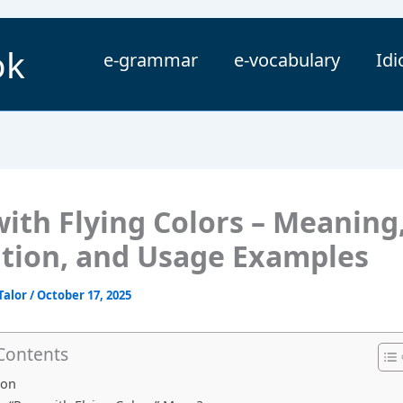
ok
e-grammar
e-vocabulary
Id
with Flying Colors – Meaning
ition, and Usage Examples
Talor
/
October 17, 2025
 Contents
ion