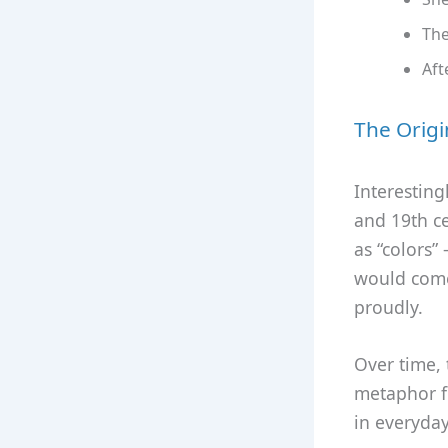
The
Aft
The Origi
Interesting
and 19th c
as “colors”
would come 
proudly.
Over time,
metaphor f
in everyday