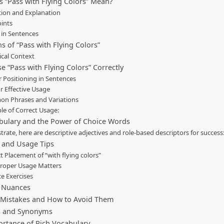
 “Pass with Flying Colors” Mean?
tion and Explanation
oints
 in Sentences
s of “Pass with Flying Colors”
ical Context
e “Pass with Flying Colors” Correctly
 Positioning in Sentences
or Effective Usage
n Phrases and Variations
e of Correct Usage:
bulary and the Power of Choice Words
ustrate, here are descriptive adjectives and role-based descriptors for success
and Usage Tips
t Placement of “with flying colors”
roper Usage Matters
ce Exercises
c Nuances
istakes and How to Avoid Them
s and Synonyms
rtance of Rich Vocabulary