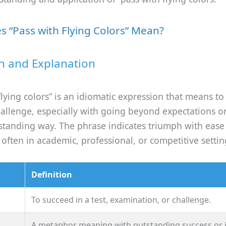
 “Pass with Flying Colors” Mean?
on and Explanation
flying colors” is an idiomatic expression that means to
hallenge, especially with going beyond expectations o
tstanding way. The phrase indicates triumph with eas
, often in academic, professional, or competitive settin
Definition
To succeed in a test, examination, or challenge.
A metaphor meaning with outstanding success or i