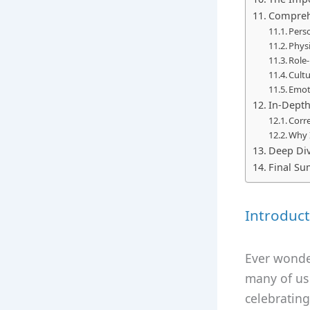
Comprehe
Perso
Physi
Role
Cult
Emot
In-Dept
Corre
Why 
Deep Div
Final S
Introduct
Ever wonder
many of us
celebrating