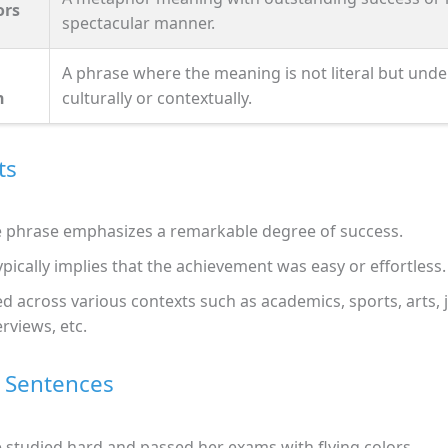
ors
spectacular manner.
A phrase where the meaning is not literal but und
n
culturally or contextually.
ts
 phrase emphasizes a remarkable degree of success.
typically implies that the achievement was easy or effortless.
d across various contexts such as academics, sports, arts, 
erviews, etc.
 Sentences
 studied hard and passed her exams with flying colors.