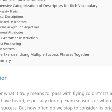
nsive Categorization of Descriptors for Rich Vocabulary
nality Traits
cal Descriptions
-based Descriptors
ural/Background Adjectives
ional Attributes
h Grammar Instruction
ct Positioning
It Matters
e Exercise: Using Multiple Success Phrases Together
ummary
ion
 what it truly means to “pass with flying colors”? It’s 
 have heard, especially during exam seasons or when
 success. But how often do we stop to consider its or