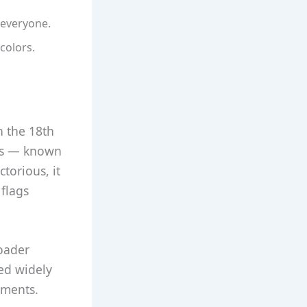
 everyone.
colors.
n the 18th
ags — known
ctorious, it
 flags
oader
ed widely
hments.