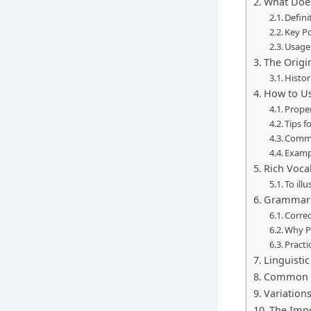
What Does
Defini
Key P
Usage
The Origin
Histor
How to Us
Proper
Tips f
Commo
Exampl
Rich Voca
To ill
Grammar 
Correc
Why P
Practi
Linguisti
Common M
Variation
The Impo