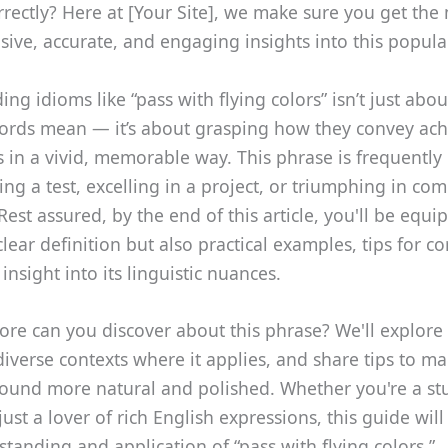
orrectly? Here at [Your Site], we make sure you get the
ve, accurate, and engaging insights into this popula
ng idioms like “pass with flying colors” isn’t just ab
ords mean — it’s about grasping how they convey ac
 in a vivid, memorable way. This phrase is frequently
ing a test, excelling in a project, or triumphing in com
 Rest assured, by the end of this article, you'll be equ
clear definition but also practical examples, tips for co
insight into its linguistic nuances.
re can you discover about this phrase? We'll explore i
diverse contexts where it applies, and share tips to m
ound more natural and polished. Whether you're a st
 just a lover of rich English expressions, this guide wi
tanding and application of “pass with flying colors.”