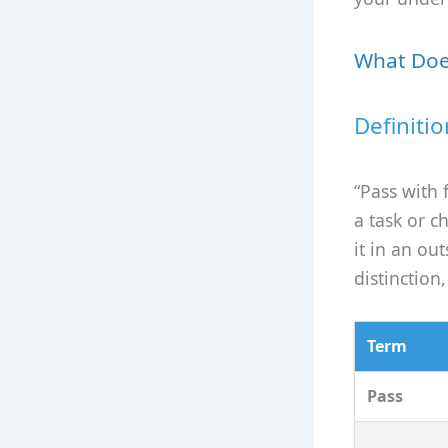
What Does
Definiti
“Pass with 
a task or c
it in an ou
distinction
Term
Pass