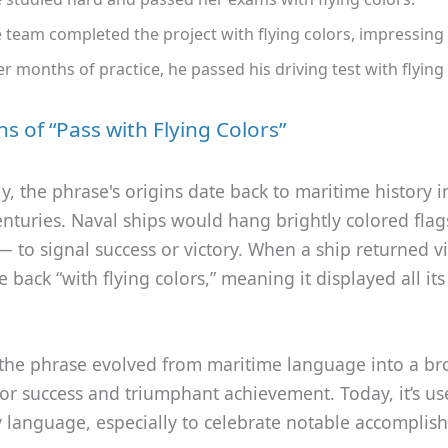
 team completed the project with flying colors, impressing
er months of practice, he passed his driving test with flying 
ns of “Pass with Flying Colors”
ly, the phrase's origins date back to maritime history i
enturies. Naval ships would hang brightly colored fl
 — to signal success or victory. When a ship returned vi
back “with flying colors,” meaning it displayed all its
 the phrase evolved from maritime language into a br
or success and triumphant achievement. Today, it’s us
 language, especially to celebrate notable accomplis