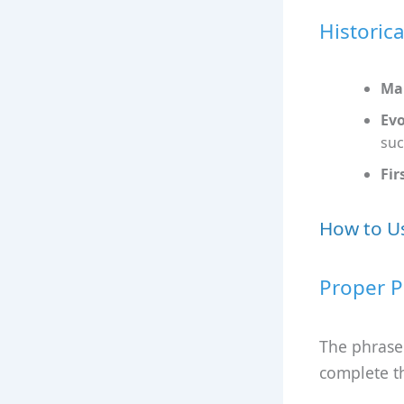
Historic
Mar
Evo
suc
Fir
How to Us
Proper P
The phrase 
complete t