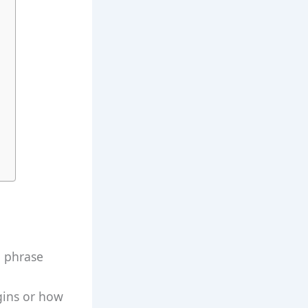
a phrase
igins or how