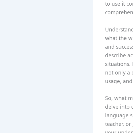
to use it c
comprehensi
Understandi
what the w
and success
describe ac
situations.
not only a 
usage, and 
So, what mo
delve into 
language s
teacher, or
your unders