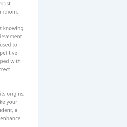
 most
r idiom.
out knowing
hievement
 used to
petitive
ipped with
rrect
ts origins,
ake your
udent, a
ll enhance