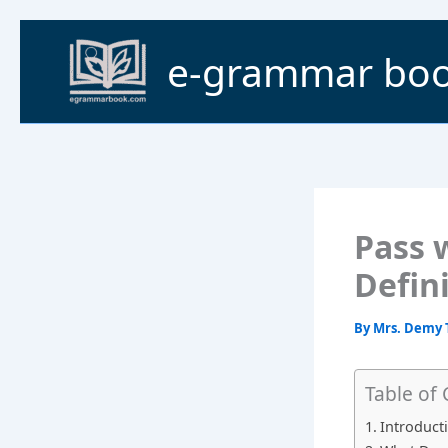
Skip
to
e-grammar bo
content
Pass 
Defin
By
Mrs. Demy 
Table of
Introduct