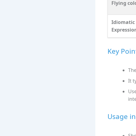
Flying col
Idiomatic
Expressio
Key Poin
The
It 
Use
int
Usage in
She