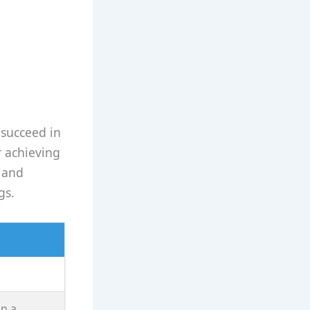
 succeed in
r achieving
e and
gs.
n a